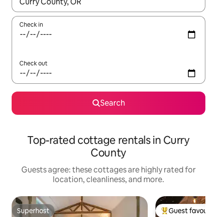
When results are available, navigate with up and down arrow ke
Check in
Check out
Search
Top-rated cottage rentals in Curry
County
Guests agree: these cottages are highly rated for
location, cleanliness, and more.
Superhost
Guest favourit
Superhost
Top guest favouri