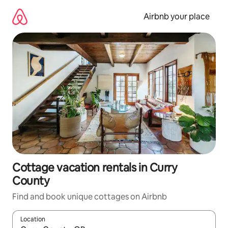
Skip
to
Airbnb your place
content
Cottage vacation rentals in Curry
County
Find and book unique cottages on Airbnb
Location