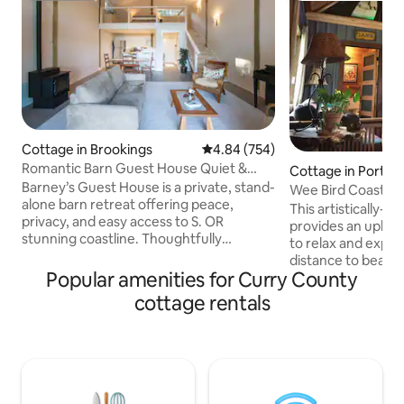
Cottage in Brookings
4.84 out of 5 average rating, 75
4.84 (754)
Romantic Barn Guest House Quiet &
Cottage in Port O
Coastal
Barney’s Guest House is a private, stand-
Wee Bird Coastal 
alone barn retreat offering peace,
This artistically-c
privacy, and easy access to S. OR
provides an uplift
stunning coastline. Thoughtfully
to relax and explore. Located wa
remodeled and exceptionally quiet, it’s
distance to beauti
ideal for couples or solo travelers looking
Popular amenities for Curry County
co-op, and several
to unwind just minutes from Samuel H.
this unique cottag
cottage rentals
Boardman State Park, Brookings, and
getaway for those
Gold Beach. Pets may be accepted with
down the pace and
prior approval; pet fees apply. Long-
stunning coastal beauty. W
term stays and cleaning fees must be
welcome folks fro
arranged in advance. Instant Book is not
walks of life, to c
available for weekly or monthly
artistic heaven al