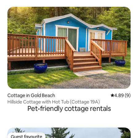
Cottage in Gold Beach
4.89 out of 5
4.89 (9)
Hillside Cottage with Hot Tub (Cottage 19A)
Pet-friendly cottage rentals
Guest favourite