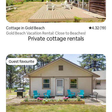
Cottage in Gold Beach
4.32 out of 5
4.32 (19)
Gold Beach Vacation Rental: Close to Beaches!
Private cottage rentals
Guest favourite
Guest favourite