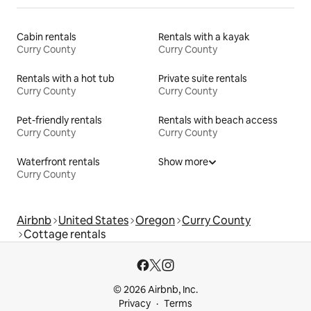
Cabin rentals
Rentals with a kayak
Curry County
Curry County
Rentals with a hot tub
Private suite rentals
Curry County
Curry County
Pet-friendly rentals
Rentals with beach access
Curry County
Curry County
Waterfront rentals
Show more
Curry County
Airbnb
United States
Oregon
Curry County
Cottage rentals
© 2026 Airbnb, Inc.
Privacy
Terms