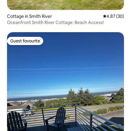
Cottage in Smith River
4.87 out of 5 
4.87 (30)
Oceanfront Smith River Cottage: Beach Access!
Guest favourite
Guest favourite