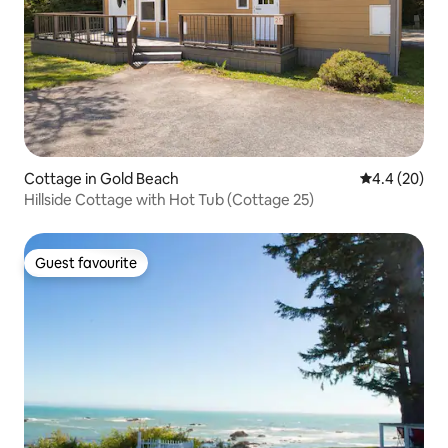
Cottage in Gold Beach
4.4 out of 5 
4.4 (20)
Hillside Cottage with Hot Tub (Cottage 25)
Guest favourite
Guest favourite