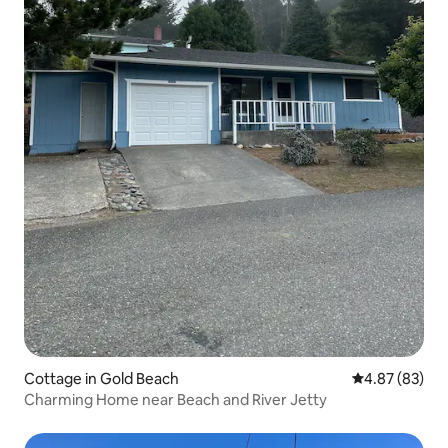
Cottage in Gold Beach
4.87 out of 5 
4.87 (83)
Charming Home near Beach and River Jetty