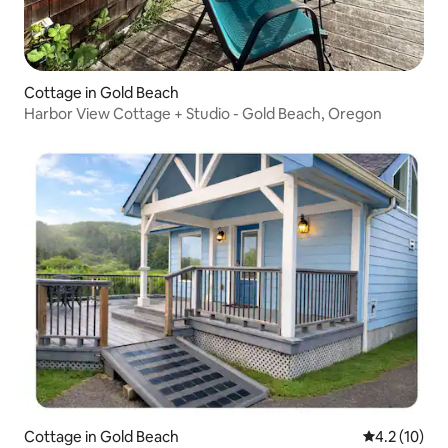
Cottage in Gold Beach
Harbor View Cottage + Studio - Gold Beach, Oregon
Cottage in Gold Beach
4.2 out of 5
4.2 (10)