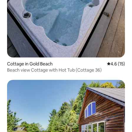
Cottage in Gold Beach
4.6 out of 5
4.6 (15)
Beach view Cottage with Hot Tub (Cottage 36)