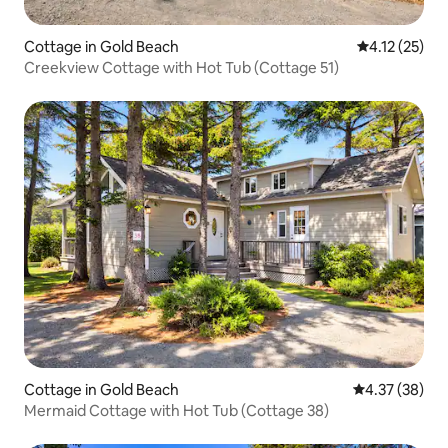
Cottage in Gold Beach
4.12 out of 5
4.12 (25)
Creekview Cottage with Hot Tub (Cottage 51)
Cottage in Gold Beach
4.37 out of 5 
4.37 (38)
Mermaid Cottage with Hot Tub (Cottage 38)