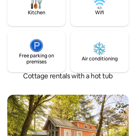
reservations
Oregon coast. Pets
Kitchen
Wifi
Free parking on
Air conditioning
premises
Cottage rentals with a hot tub