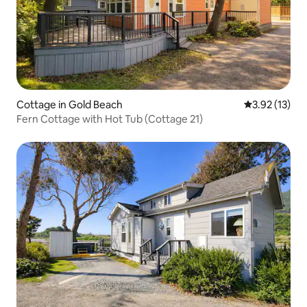
Cottage in Gold Beach
3.92 out of 5
3.92 (13)
Fern Cottage with Hot Tub (Cottage 21)