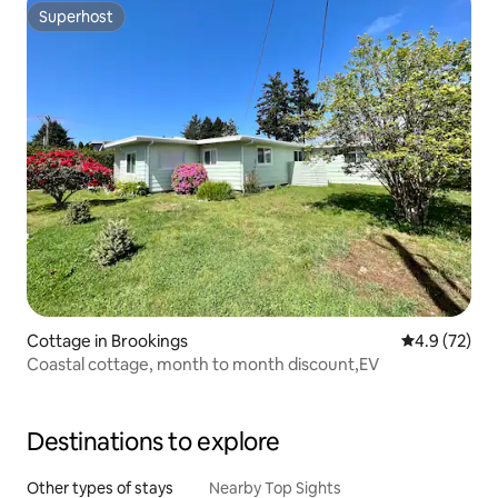
Superhost
Superhost
Cottage in Brookings
4.9 out of 5
4.9 (72)
Coastal cottage, month to month discount,EV
Destinations to explore
Other types of stays
Nearby Top Sights