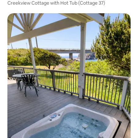
Creekview Cottage with Hot Tub (Cottage 37)