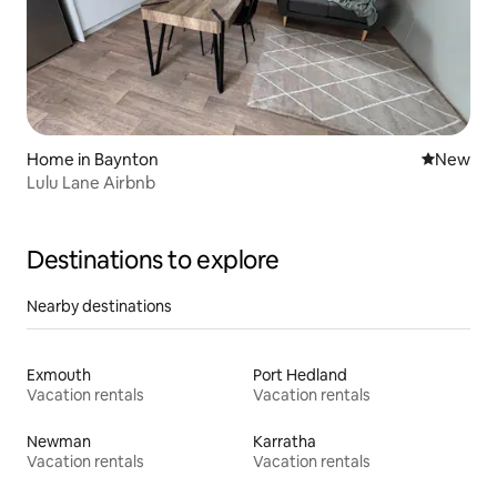
Home in Baynton
New place
New
Lulu Lane Airbnb
Destinations to explore
Nearby destinations
Exmouth
Port Hedland
Vacation rentals
Vacation rentals
Newman
Karratha
Vacation rentals
Vacation rentals