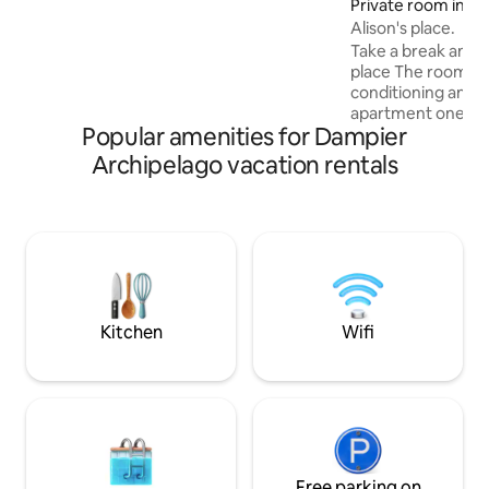
Private room in Mil
Alison's place.
Take a break and u
place The room available has air-
conditioning and i
apartment one bei
Popular amenities for Dampier
and another Airb
apartment is a 2 s
Archipelago vacation rentals
style accommodati
shared bathroom up
access to kitchen, own
parking and every
make your stay comfortab
only a short drive 
available and also 
leisureplex and ta
Kitchen
Wifi
Free parking on