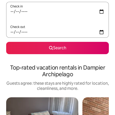
Check in
Check out
Search
Top-rated vacation rentals in Dampier
Archipelago
Guests agree: these stays are highly rated for location,
cleanliness, and more.