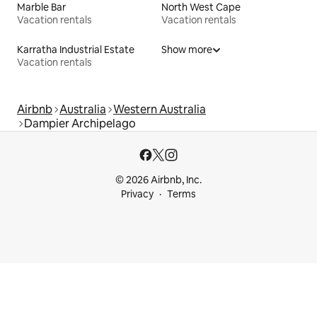
Marble Bar
North West Cape
Vacation rentals
Vacation rentals
Karratha Industrial Estate
Show more
Vacation rentals
Airbnb
Australia
Western Australia
Dampier Archipelago
© 2026 Airbnb, Inc.
Privacy
Terms