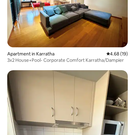
Apartment in Karratha
4.68 out of 5 
4.68 (19)
3x2 House+Pool- Corporate Comfort Karratha/Dampier