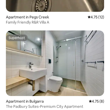
Apartment in Pegs Creek
4.75 out of 5
4.75 (12)
Family Friendly R&R Villa A
Superhost
Superhost
Apartment in Bulgarra
4.75 out of 
4.75 (8)
The Padbury Suites-Premium City Apartment