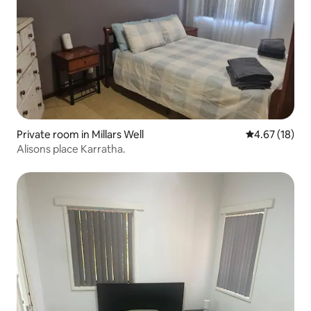
Private room in Millars Well
4.67 out of 5
4.67 (18)
Alisons place Karratha.