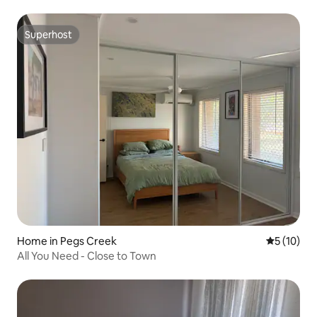
Superhost
Superhost
Home in Pegs Creek
5 out of 5
5 (10)
All You Need - Close to Town