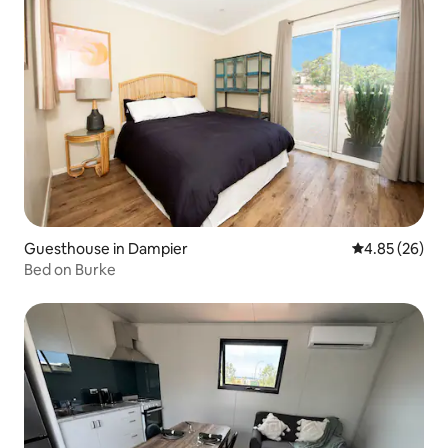
Guesthouse in Dampier
4.85 out of 5 
4.85 (26)
Bed on Burke