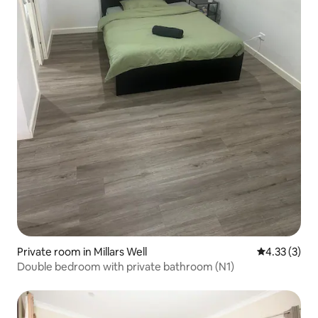
Private room in Millars Well
4.33 out of 
4.33 (3)
Double bedroom with private bathroom (N1)