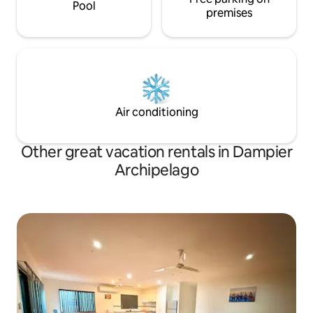
Pool
premises
Air conditioning
Other great vacation rentals in Dampier
Archipelago