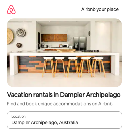
Skip
to
Airbnb your place
content
Vacation rentals in Dampier Archipelago
Find and book unique accommodations on Airbnb
Location
When results are available, navigate with up and down arrow ke