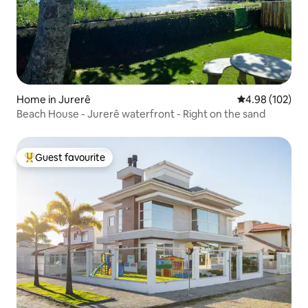
Home in Jurerê
4.98 out of 5 a
4.98 (102)
Beach House - Jurerê waterfront - Right on the sand
Guest favourite
Top guest favourite