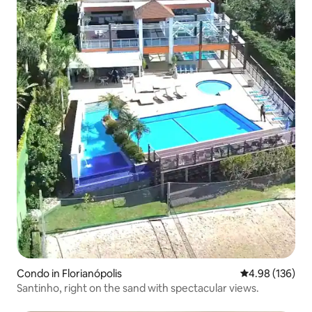
Condo in Florianópolis
4.98 out of 5 a
4.98 (136)
Santinho, right on the sand with spectacular views.