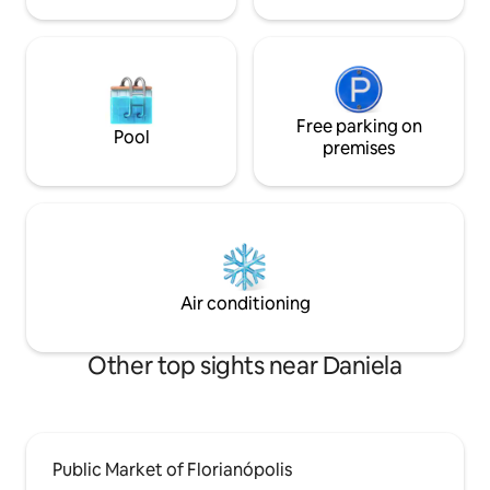
Free parking on
Pool
premises
Air conditioning
Other top sights near Daniela
Public Market of Florianópolis