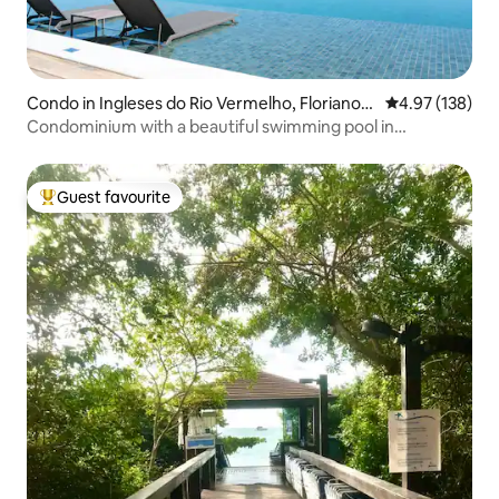
Condo in Ingleses do Rio Vermelho, Florianop
4.97 out of 5 a
4.97 (138)
ólis
Condominium with a beautiful swimming pool in
Florianópolis
Guest favourite
Top guest favourite