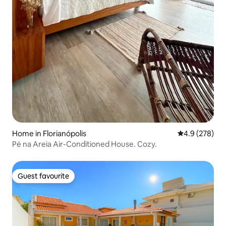
Home in Florianópolis
4.9 out of 5 a
4.9 (278)
Pé na Areia Air-Conditioned House. Cozy.
Guest favourite
Guest favourite