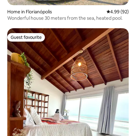
Home in Florianópolis
4.99 out of 5 
4.99 (92)
Wonderful house 30 meters from the sea, heated pool.
Guest favourite
Guest favourite