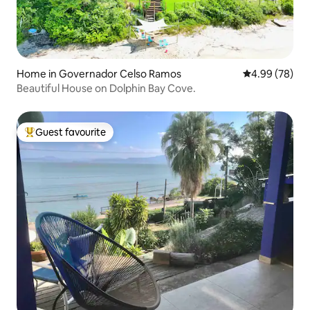
Home in Governador Celso Ramos
4.99 out of 5 
4.99 (78)
Beautiful House on Dolphin Bay Cove.
Guest favourite
Top guest favourite