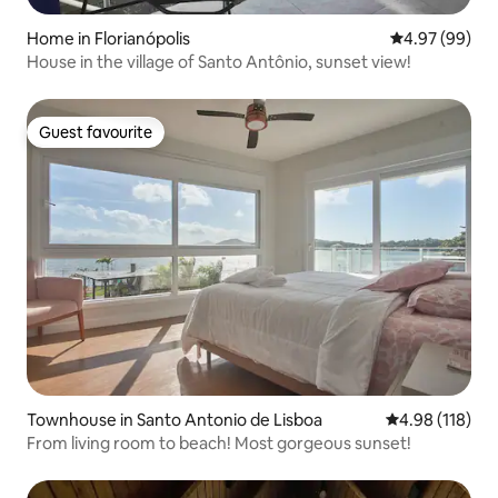
Home in Florianópolis
4.97 out of 5 
4.97 (99)
House in the village of Santo Antônio, sunset view!
Guest favourite
Guest favourite
Townhouse in Santo Antonio de Lisboa
4.98 out of 5 a
4.98 (118)
From living room to beach! Most gorgeous sunset!