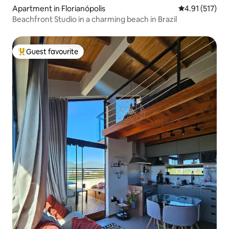
Apartment in Florianópolis
4.91 out of 5 
4.91 (517)
Beachfront Studio in a charming beach in Brazil
Guest favourite
Top guest favourite