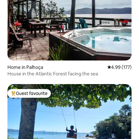
Home in Palhoça
4.99 out of 5 a
4.99 (177)
House in the Atlantic Forest facing the sea
Guest favourite
Top guest favourite