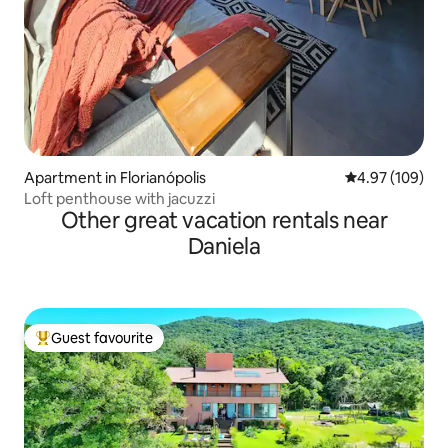
Apartment in Florianópolis
4.97 out of 5 a
4.97 (109)
Loft penthouse with jacuzzi
Other great vacation rentals near
Daniela
Guest favourite
Top guest favourite