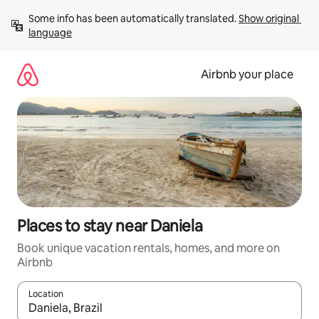
Skip
Some info has been automatically translated. 
Show original 
to
language
content
Airbnb your place
Places to stay near Daniela
Book unique vacation rentals, homes, and more on
Airbnb
Location
When results are available, navigate with up and down arrow ke