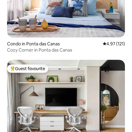
Condo in Ponta das Canas
4.97 out of 5 
4.97 (121)
Cozy Corner in Ponta das Canas
Guest favourite
Top guest favourite