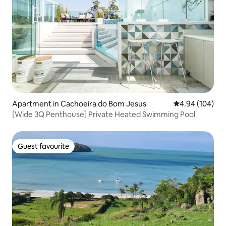
Apartment in Cachoeira do Bom Jesus
4.94 out of 5 a
4.94 (104)
[Wide 3Q Penthouse] Private Heated Swimming Pool
Guest favourite
Guest favourite