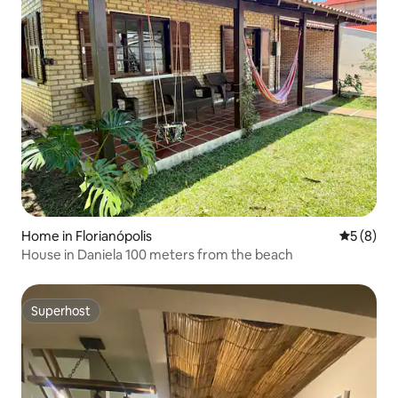
Home in Florianópolis
5 out of 
5 (8)
House in Daniela 100 meters from the beach
Superhost
Superhost