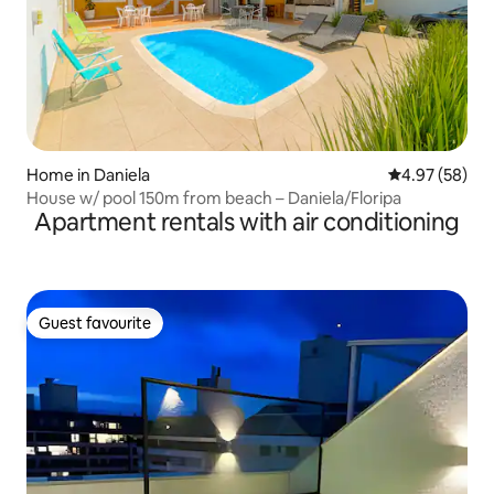
Home in Daniela
4.97 out of 5 
4.97 (58)
House w/ pool 150m from beach – Daniela/Floripa
Apartment rentals with air conditioning
Guest favourite
Guest favourite