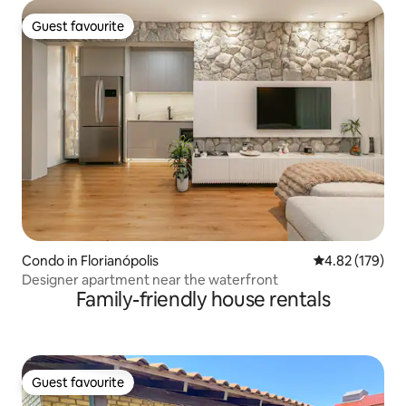
Guest favourite
Guest favourite
Condo in Florianópolis
4.82 out of 5 a
4.82 (179)
Designer apartment near the waterfront
Family-friendly house rentals
Guest favourite
Guest favourite