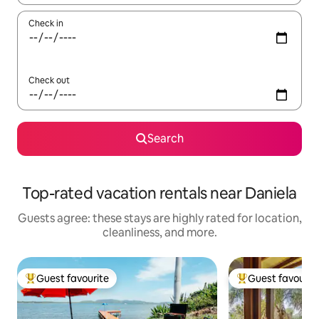
Check in
Check out
Search
Top-rated vacation rentals near Daniela
Guests agree: these stays are highly rated for location,
cleanliness, and more.
Guest favourite
Guest favourit
Top guest favourite
Top guest favouri