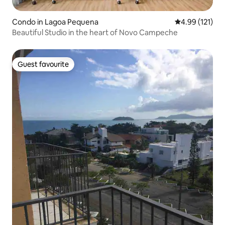
Condo in Lagoa Pequena
4.99 out of 5 
4.99 (121)
Beautiful Studio in the heart of Novo Campeche
Guest favourite
Guest favourite