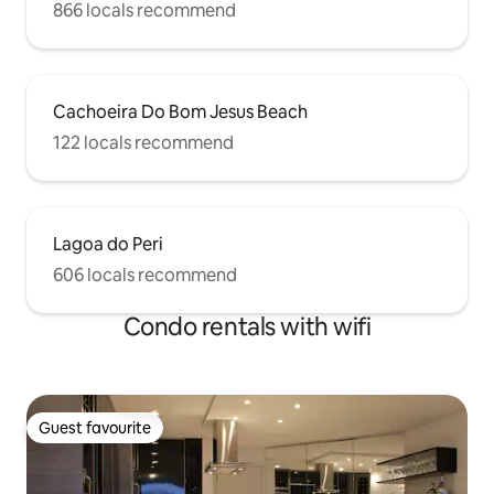
866 locals recommend
Cachoeira Do Bom Jesus Beach
122 locals recommend
Lagoa do Peri
606 locals recommend
Condo rentals with wifi
Guest favourite
Guest favourite