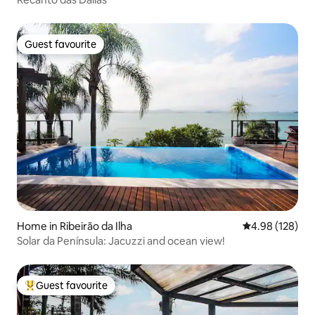
Guest favourite
Guest favourite
Home in Ribeirão da Ilha
4.98 out of 5 a
4.98 (128)
Solar da Península: Jacuzzi and ocean view!
Guest favourite
Top guest favourite