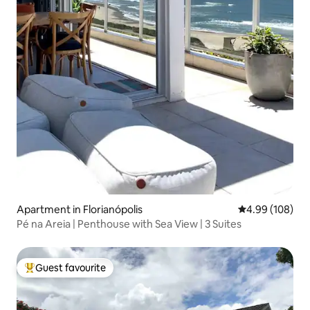
Apartment in Florianópolis
4.99 out of 5 a
4.99 (108)
Pé na Areia | Penthouse with Sea View | 3 Suites
Guest favourite
Top guest favourite