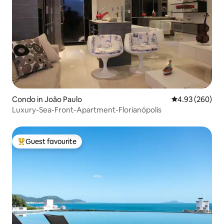
Condo in João Paulo
4.93 out of 5 a
4.93 (260)
Luxury-Sea-Front-Apartment-Florianópolis
Guest favourite
Top guest favourite