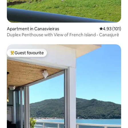
Apartment in Canasvieiras
4.93 out of 5 
4.93 (101)
Duplex Penthouse with View of French Island - Canasjurê
Guest favourite
Top guest favourite