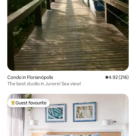
Condo in Florianópolis
4.92 out of 5 a
4.92 (216)
The best studio in Jurere! Sea view!
Guest favourite
Top guest favourite