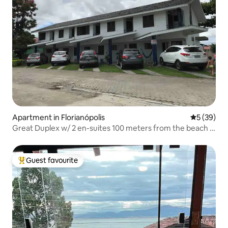
Apartment in Florianópolis
5 out of 5
5 (39)
Great Duplex w/ 2 en-suites 100 meters from the beach -
apt 3
Guest favourite
Top guest favourite