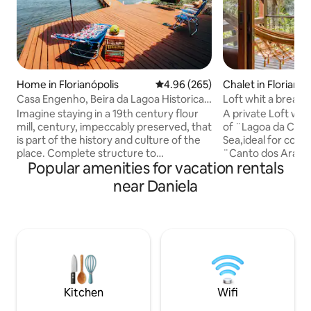
Home in Florianópolis
4.96 out of 5 average rating, 26
4.96 (265)
Chalet in Florianóp
Casa Engenho, Beira da Lagoa Historical
Loft whit a breath
Environment
and Sea.
Imagine staying in a 19th century flour
A private Loft whi
mill, century, impeccably preserved, that
of ¨Lagoa da Conc
is part of the history and culture of the
Sea,ideal for coupl
place. Complete structure to
¨Canto dos Araça
Popular amenities for vacation rentals
accommodate up to 4 people with
the middle of Atla
comfort and coziness. Spectacular view
location,both silen
near Daniela
facing the waters of Lagoa da
Kilometers from t
Conceição, with a deck and beautiful
neighborhood,300
beach in front of the house. Cozy space,
Conceição,at the b
with fiber optic internet, surrounded by
to Costa da Lagoa
the nature of the Atlantic Forest and its
panoramic,romanti
waterfalls. A unique experience and one
couples.5 minutes
of the most beautiful places on the
of Lagoon.15/20 mi
island. Access is by boat or trail.
beach Mole/Joaqu
Kitchen
Wifi