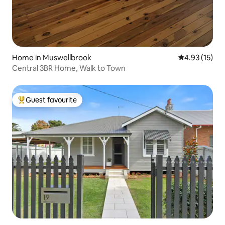
Home in Muswellbrook
4.93 out of 5
4.93 (15)
Central 3BR Home, Walk to Town
Guest favourite
Top guest favourite