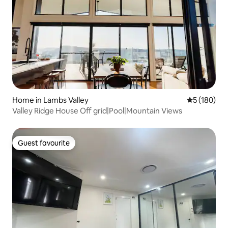
Home in Lambs Valley
5 out of 5 a
5 (180)
Valley Ridge House Off grid|Pool|Mountain Views
Guest favourite
Guest favourite