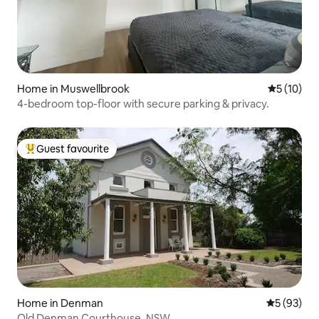
Home in Muswellbrook
5 out of 5
5 (10)
4-bedroom top-floor with secure parking & privacy.
Guest favourite
Top guest favourite
Home in Denman
5 out of 5
5 (93)
Old Denman Courthouse, NSW