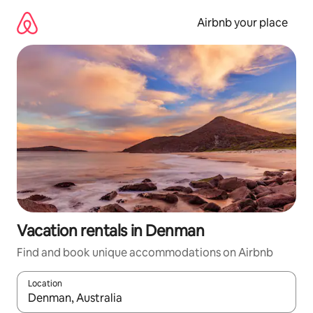
Skip
to
Airbnb your place
content
Vacation rentals in Denman
Find and book unique accommodations on Airbnb
Location
When results are available, navigate with up and down arrow ke