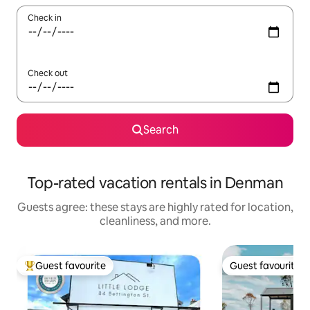
Check in
Check out
Search
Top-rated vacation rentals in Denman
Guests agree: these stays are highly rated for location,
cleanliness, and more.
Guest favourite
Guest favourite
Top guest favourite
Guest favourite