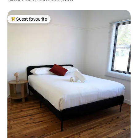
Guest favourite
Top guest favourite