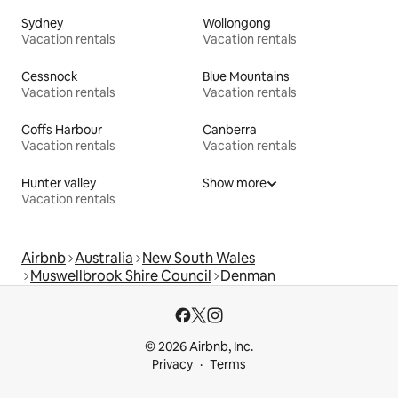
Sydney
Wollongong
Vacation rentals
Vacation rentals
Cessnock
Blue Mountains
Vacation rentals
Vacation rentals
Coffs Harbour
Canberra
Vacation rentals
Vacation rentals
Hunter valley
Show more
Vacation rentals
Airbnb
Australia
New South Wales
Muswellbrook Shire Council
Denman
© 2026 Airbnb, Inc.
Privacy
Terms