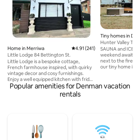
Tiny homes in Da
Hunter Valley Tin
Home in Merriwa
4.91 out of 5 average rating, 24
4.91 (241)
Country Retreat
SAUNA and ICE BA
Little Lodge 84 Bettington St.
weekend awaits yo
next to the fire pi
Little Lodge is a bespoke cottage,
our tiny home is f
French farmhouse inspired, with quirky
entertain and cook
vintage decor and cosy furnishings.
Valley Wine count
Enjoy a well equipped kitchen with fridge
Popular amenities for Denman vacation
acres! Extremely 
and oven, reverse cycle air con to the
we welcome you to 
living room and queen bedroom.
rentals
beautiful backyar
Modern bathroom with shower over the
mountains! Includ
bath. Study/work area. Covered deck
bbq on the deck. V
overlooks a fully fenced backyard.
peaceful stay. Clo
Parking on street or in the driveway.
wineries, cafes an
Meals close by at Patina & Bean,
our guidebook.
Eat@153, Karl & Wally’s Pizza, Merriwa
Bakery, RSL and Hotel. 24/7 laundromat
& ATM are steps away.