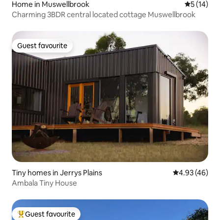
Home in Muswellbrook
5 out of 5
5 (14)
Charming 3BDR central located cottage Muswellbrook
Guest favourite
Guest favourite
Tiny homes in Jerrys Plains
4.93 out of 5 
4.93 (46)
Ambala Tiny House
Guest favourite
Top guest favourite