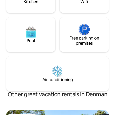
Kitchen
Wifi
Free parking on
Pool
premises
Air conditioning
Other great vacation rentals in Denman