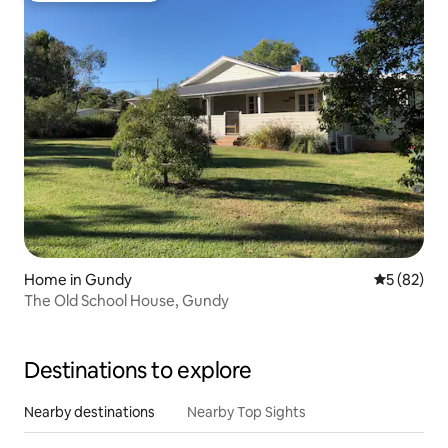
Home in Gundy
5 out of 5
5 (82)
The Old School House, Gundy
Destinations to explore
Nearby destinations
Nearby Top Sights