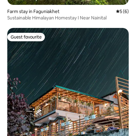
Farm stay in Faguniakhet
5 out of 
5 (6)
Sustainable Himalayan Homestay I Near Nainital
Guest favourite
Guest favourite