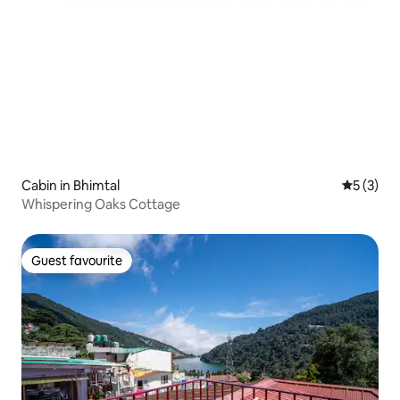
Cabin in Bhimtal
5 out of 
5 (3)
Whispering Oaks Cottage
Guest favourite
Guest favourite