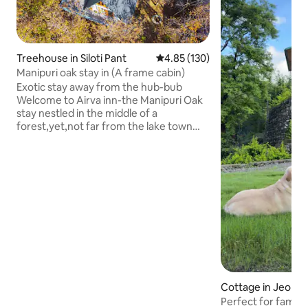
Treehouse in Siloti Pant
4.85 out of 5 average rating, 13
4.85 (130)
Manipuri oak stay in (A frame cabin)
Exotic stay away from the hub-bub
Welcome to Airva inn-the Manipuri Oak
stay nestled in the middle of a
forest,yet,not far from the lake town
centre of Naukuchiatal. Offering the
view of the lake and the nearby
mountains,it is the prefect stay for you if
you want to spend some time in tranquil.
At the same time,the lake is not too far
to reach from the same.Take a walk
through the surroundings and you might
come across the locals in the nearby
village or perhaps an even better view of
the lake.
Cottage in Jeoliko
Perfect for famili