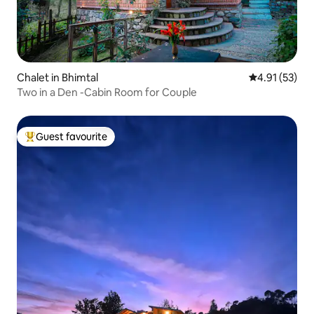
Chalet in Bhimtal
4.91 out of 5
4.91 (53)
Two in a Den -Cabin Room for Couple
Guest favourite
Top guest favourite