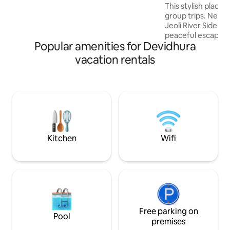
This stylish place t
group trips. Nestled on a serene hillside,
Jeoli River Side Co
peaceful escape s
Popular amenities for Devidhura
The cottage featu
bedrooms with 3 
vacation rentals
beds, perfect for f
groups. Just a shor
gentle river flows
soothing sights an
Wake up to fresh m
views, and the ca
flowing water—you
hill retreat.
Kitchen
Wifi
Free parking on
Pool
premises