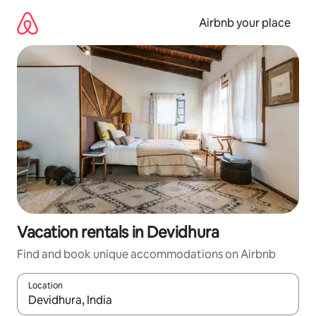
Skip
to
Airbnb your place
content
Vacation rentals in Devidhura
Find and book unique accommodations on Airbnb
Location
When results are available, navigate with up and down arrow ke