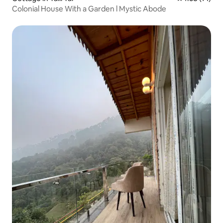
Colonial House With a Garden l Mystic Abode