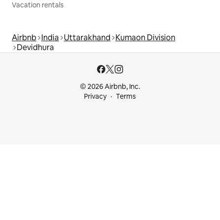
Vacation rentals
Airbnb
India
Uttarakhand
Kumaon Division
Devidhura
© 2026 Airbnb, Inc.
Privacy
Terms