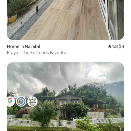
Home in Nainital
4.8 out of 
4.8 (5)
Eraya - The Fortunes Favorite