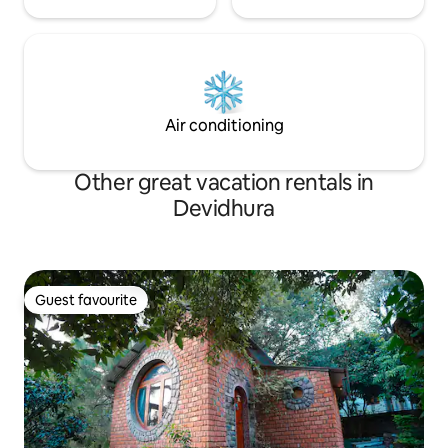
Air conditioning
Other great vacation rentals in
Devidhura
Guest favourite
Guest favourite