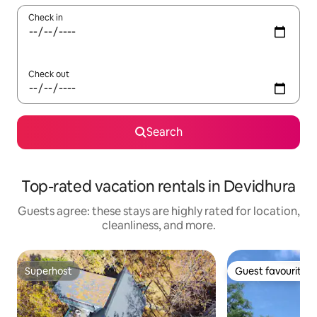
Check in
Check out
Search
Top-rated vacation rentals in Devidhura
Guests agree: these stays are highly rated for location,
cleanliness, and more.
Superhost
Guest favourite
Superhost
Guest favourite