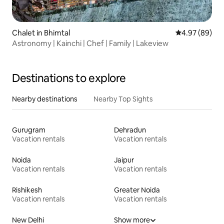
Chalet in Bhimtal
4.97 out of 5 
4.97 (89)
Astronomy | Kainchi | Chef | Family | Lakeview
Destinations to explore
Nearby destinations
Nearby Top Sights
Gurugram
Dehradun
Vacation rentals
Vacation rentals
Noida
Jaipur
Vacation rentals
Vacation rentals
Rishikesh
Greater Noida
Vacation rentals
Vacation rentals
New Delhi
Show more