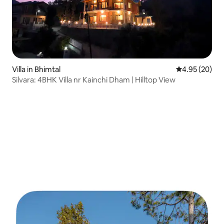
Villa in Bhimtal
4.95 out of 5 
4.95 (20)
Silvara: 4BHK Villa nr Kainchi Dham | Hilltop View