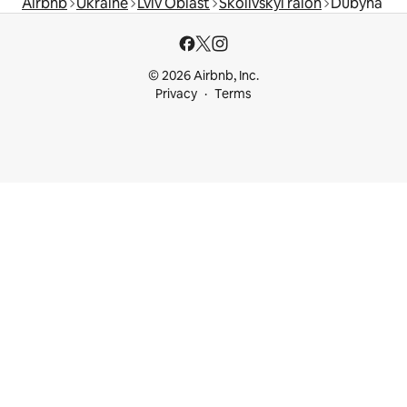
Airbnb
Ukraine
Lviv Oblast
Skolivskyi raion
Dubyna
© 2026 Airbnb, Inc.
Privacy
Terms