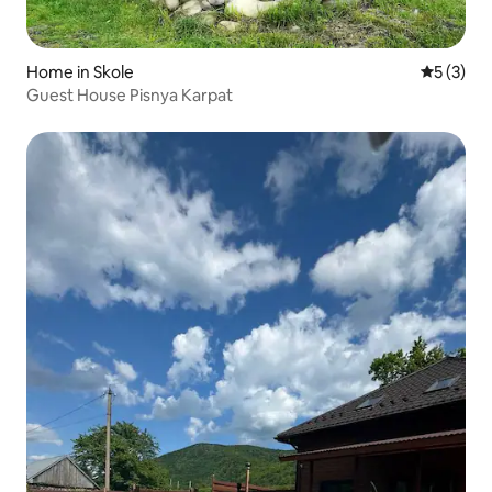
Home in Skole
5 out of 
5 (3)
Guest House Pisnya Karpat