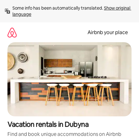
Skip
Some info has been automatically translated. 
Show original 
to
language
content
Airbnb your place
Vacation rentals in Dubyna
Find and book unique accommodations on Airbnb