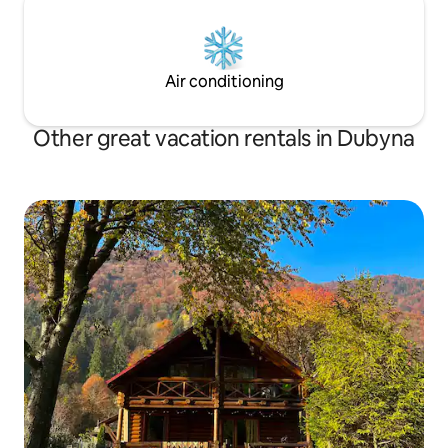
Air conditioning
Other great vacation rentals in Dubyna