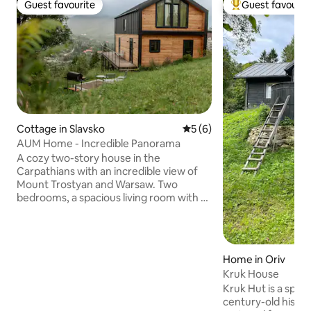
Guest favourite
Guest favourit
Guest favourite
Top guest favouri
Cottage in Slavsko
5 out of 5 average rating, 
5 (6)
AUM Home - Incredible Panorama
A cozy two-story house in the
Carpathians with an incredible view of
Mount Trostyan and Warsaw. Two
bedrooms, a spacious living room with a
kitchen, a large terrace, two bathrooms,
and everything you need for a
comfortable stay. The house
accommodates up to 6 guests. It is
Home in Oriv
possible to order a hot tub (very close).
Kruk House
There is a barbecue area. There is a
Kruk Hut is a speci
fireplace area on the premises where
century-old histo
you can spend warm evenings with your