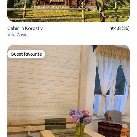
Cabin in Korostiv
4.8 out of 5
4.8 (25)
Villa Zosia
Guest favourite
Guest favourite