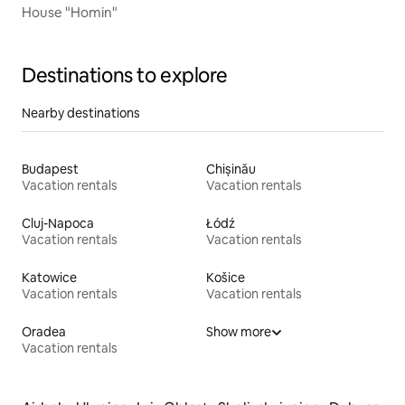
House "Homin"
Destinations to explore
Nearby destinations
Budapest
Chișinău
Vacation rentals
Vacation rentals
Cluj-Napoca
Łódź
Vacation rentals
Vacation rentals
Katowice
Košice
Vacation rentals
Vacation rentals
Oradea
Show more
Vacation rentals