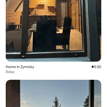
Home in Zymivky
5 out of 
5 (6)
Relax