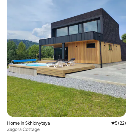
Home in Skhidnytsya
5 out of 5
5 (22)
Zagora Cottage