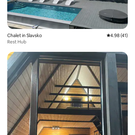
Chalet in Slavsko
4.98 out of 5
4.98 (41)
Rest Hub