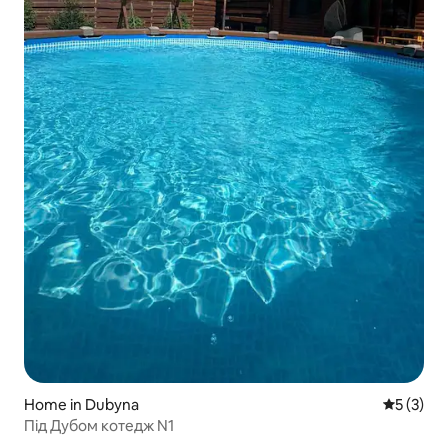
Home in Dubyna
5 out of 
5 (3)
Під Дубом котедж N1