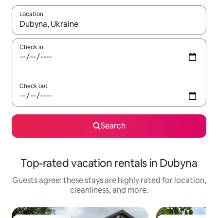
Location
When results are available, navigate with up and down arrow ke
Check in
Check out
Search
Top-rated vacation rentals in Dubyna
Guests agree: these stays are highly rated for location,
cleanliness, and more.