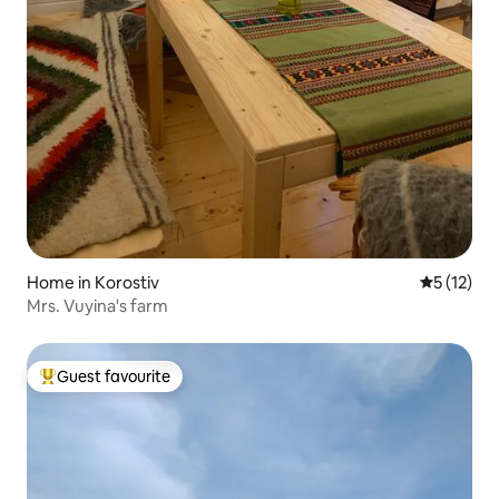
Home in Korostiv
5 out of 5
5 (12)
Mrs. Vuyina's farm
Guest favourite
Top guest favourite