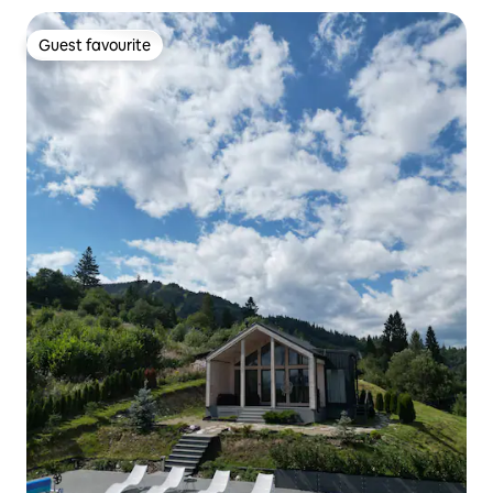
Guest favourite
Guest favourite