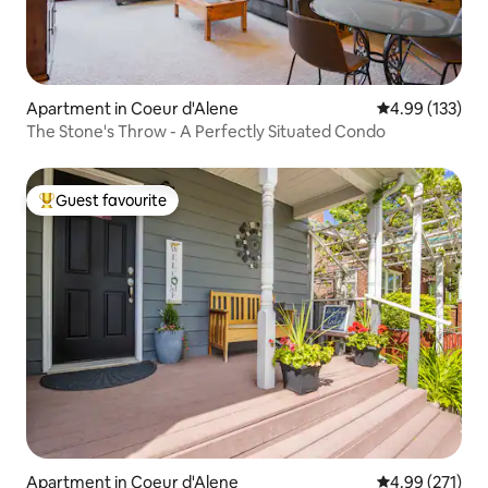
Apartment in Coeur d'Alene
4.99 out of 5 a
4.99 (133)
The Stone's Throw - A Perfectly Situated Condo
Guest favourite
Top guest favourite
Apartment in Coeur d'Alene
4.99 out of 5 a
4.99 (271)