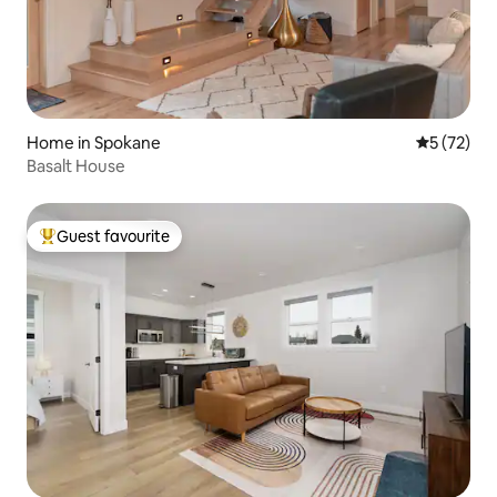
Home in Spokane
5 out of 5
5 (72)
Basalt House
Guest favourite
Top guest favourite