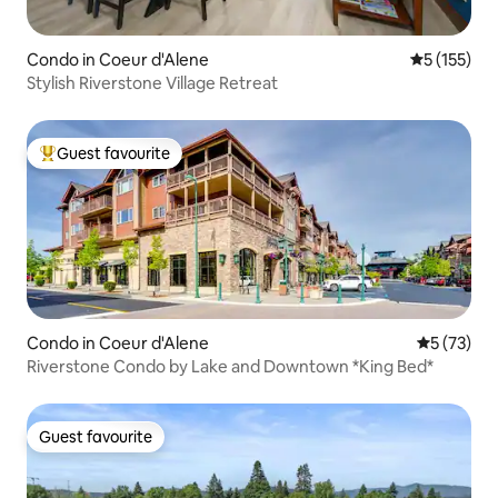
Condo in Coeur d'Alene
5 out of 5 
5 (155)
Stylish Riverstone Village Retreat
Guest favourite
Top guest favourite
Condo in Coeur d'Alene
5 out of 5
5 (73)
Riverstone Condo by Lake and Downtown *King Bed*
Guest favourite
Guest favourite