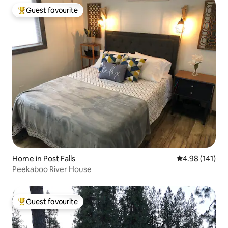
Guest favourite
Top guest favourite
Home in Post Falls
4.98 out of 5 a
4.98 (141)
Peekaboo River House
Guest favourite
Top guest favourite