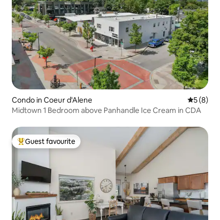
Condo in Coeur d'Alene
5 out of 
5 (8)
Midtown 1 Bedroom above Panhandle Ice Cream in CDA
Guest favourite
Top guest favourite