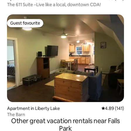
The 611 Suite –Live like a local, downtown CDA!
Guest favourite
Guest favourite
Apartment in Liberty Lake
4.89 out of 5 a
4.89 (141)
The Barn
Other great vacation rentals near Falls
Park