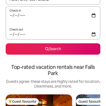
Check in
Check out
Search
Top-rated vacation rentals near Falls
Park
Guests agree: these stays are highly rated for location,
cleanliness, and more.
Guest favourite
Guest favourite
Top guest favourite
Guest favourite