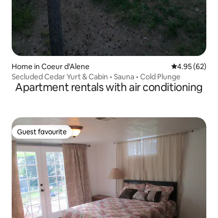
Home in Coeur d'Alene
4.95 out of 5 
4.95 (62)
Secluded Cedar Yurt & Cabin • Sauna • Cold Plunge
Apartment rentals with air conditioning
Guest favourite
Guest favourite