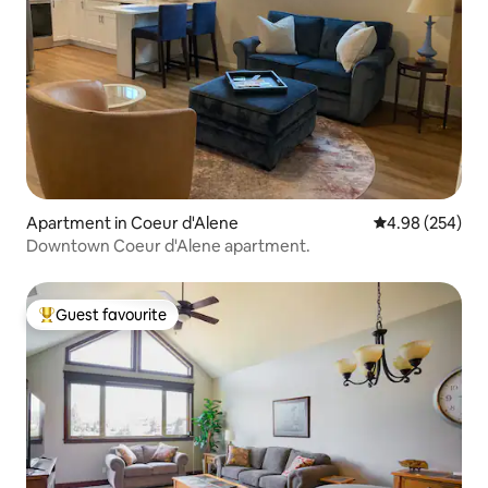
Apartment in Coeur d'Alene
4.98 out of 5 a
4.98 (254)
Downtown Coeur d'Alene apartment.
Guest favourite
Top guest favourite