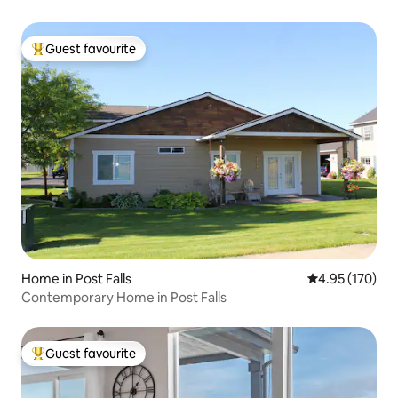
Guest favourite
Top guest favourite
Home in Post Falls
4.95 out of 5 a
4.95 (170)
Contemporary Home in Post Falls
Guest favourite
Top guest favourite