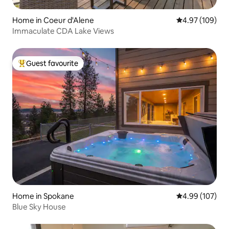
Home in Coeur d'Alene
4.97 out of 5 a
4.97 (109)
Immaculate CDA Lake Views
Guest favourite
Top guest favourite
Home in Spokane
4.99 out of 5 a
4.99 (107)
Blue Sky House