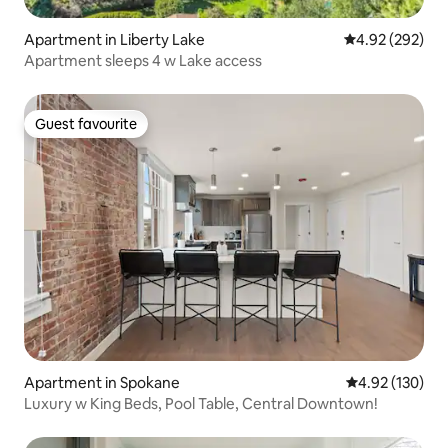
Apartment in Liberty Lake
4.92 out of 5 a
4.92 (292)
Apartment sleeps 4 w Lake access
Guest favourite
Guest favourite
Apartment in Spokane
4.92 out of 5 a
4.92 (130)
Luxury w King Beds, Pool Table, Central Downtown!