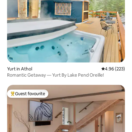
Yurt in Athol
4.96 out of 5 a
4.96 (223)
Romantic Getaway — Yurt By Lake Pend Oreille!
Guest favourite
Top guest favourite