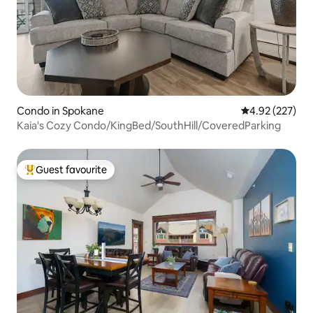
Condo in Spokane
4.92 out of 5 a
4.92 (227)
Kaia's Cozy Condo/KingBed/SouthHill/CoveredParking
Guest favourite
Top guest favourite