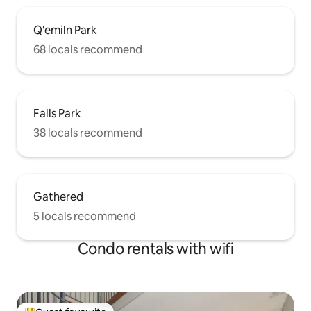
Q'emiln Park
68 locals recommend
Falls Park
38 locals recommend
Gathered
5 locals recommend
Condo rentals with wifi