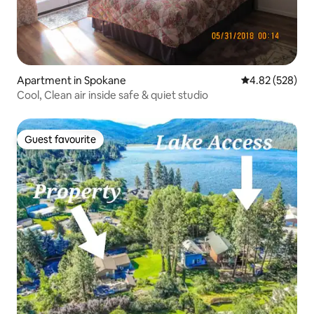
Apartment in Spokane
4.82 out of 5 a
4.82 (528)
Cool, Clean air inside safe & quiet studio
Guest favourite
Guest favourite