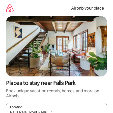
Skip
to
Airbnb your place
content
Places to stay near Falls Park
Book unique vacation rentals, homes, and more on
Airbnb
Location
When results are available, navigate with up and down arrow ke