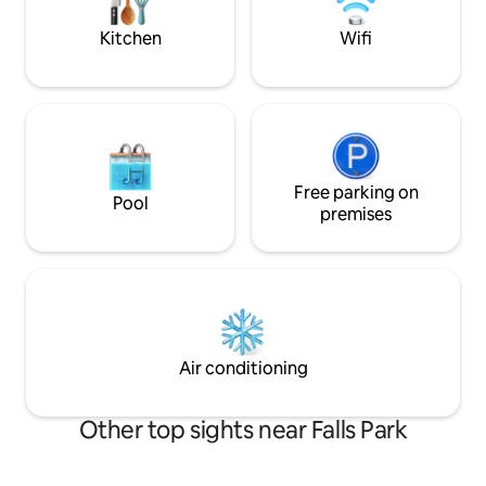
working hours.
wineries, cafes, and small businesses
Kitchen
Wifi
Free parking on
Pool
premises
Air conditioning
Other top sights near Falls Park