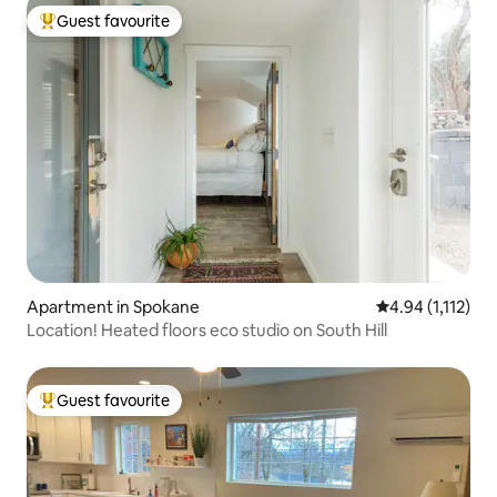
Guest favourite
Top guest favourite
Apartment in Spokane
4.94 out of 5 av
4.94 (1,112)
Location! Heated floors eco studio on South Hill
Guest favourite
Top guest favourite