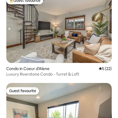
Guest favourite
Top guest favourite
Condo in Coeur d'Alene
5 out of 5
5 (22)
Luxury Riverstone Condo - Turret & Loft
Guest favourite
Guest favourite