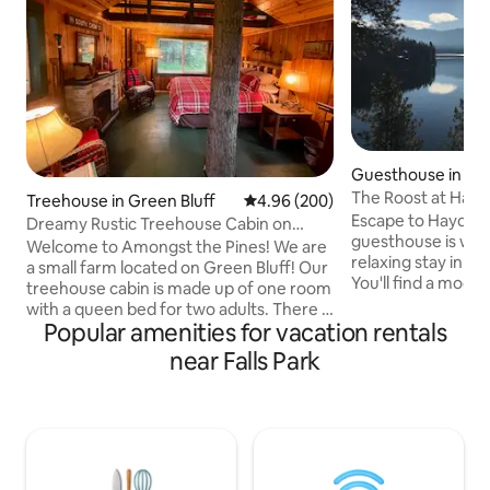
Guesthouse in Ha
The Roost at Hay
Treehouse in Green Bluff
4.96 out of 5 average rating, 20
4.96 (200)
Escape to Hayden Lake. This 
Dreamy Rustic Treehouse Cabin on
guesthouse is wel
Green Bluff
Welcome to Amongst the Pines! We are
relaxing stay in be
a small farm located on Green Bluff! Our
You'll find a moder
treehouse cabin is made up of one room
fully stocked kitch
with a queen bed for two adults. There is
serene surrounding
Popular amenities for vacation rentals
a mini fridge and coffee maker. We have
view of the lake. During any sort of
an open air hot shower, outhouse and a
near Falls Park
winter weather, 4
great fire pit and outdoor kitchen which
advised to get you 
are shared with our tent platform
the neighborhood
guests. We are just 23 min from I-90 so a
home is undergoi
great respite for travelers! Come
Apr-Sep 2026. You
explore the neighboring farms where
construction noise
you can pick fresh fruit, breweries,