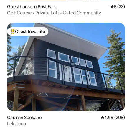
Guesthouse in Post Falls
5 out of 5
5 (23)
Golf Course • Private Loft • Gated Community
Guest favourite
Top guest favourite
Cabin in Spokane
4.99 out of 5 a
4.99 (208)
Lekstuga