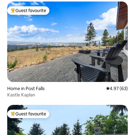
Guest favourite
Top guest favourite
Home in Post Falls
4.97 out of 5 
4.97 (63)
Kastle Kaplan
Guest favourite
Top guest favourite