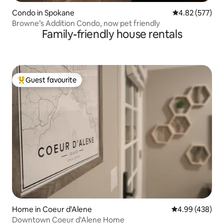
Condo in Spokane
4.82 out of 5 a
4.82 (577)
Browne’s Addition Condo, now pet friendly
Family-friendly house rentals
Guest favourite
Top guest favourite
Home in Coeur d'Alene
4.99 out of 5 a
4.99 (438)
Downtown Coeur d'Alene Home