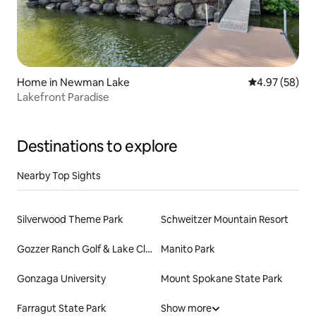
Home in Newman Lake
4.97 out of 5 
4.97 (58)
Lakefront Paradise
Destinations to explore
Nearby Top Sights
Silverwood Theme Park
Schweitzer Mountain Resort
Gozzer Ranch Golf & Lake Club
Manito Park
Gonzaga University
Mount Spokane State Park
Farragut State Park
Show more