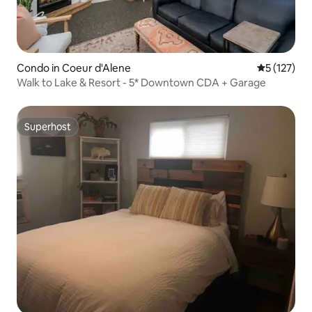
Condo in Coeur d'Alene
5 out of 5 
5 (127)
Walk to Lake & Resort - 5* Downtown CDA + Garage
Superhost
Superhost