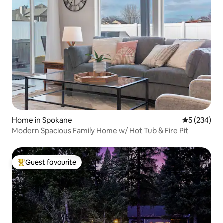
Home in Spokane
5 out of 5 a
5 (234)
Modern Spacious Family Home w/ Hot Tub & Fire Pit
Guest favourite
Top guest favourite