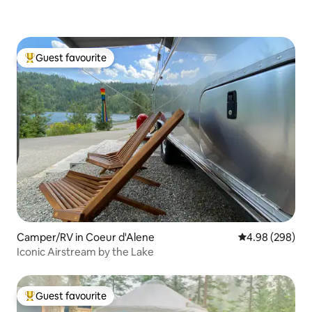
Guest favourite
Top guest favourite
Camper/RV in Coeur d'Alene
4.98 out of 5 a
4.98 (298)
Iconic Airstream by the Lake
Guest favourite
Top guest favourite