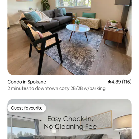
Condo in Spokane
4.89 out of 5 a
4.89 (116)
2 minutes to downtown cozy 2B/2B w/parking
Guest favourite
Guest favourite