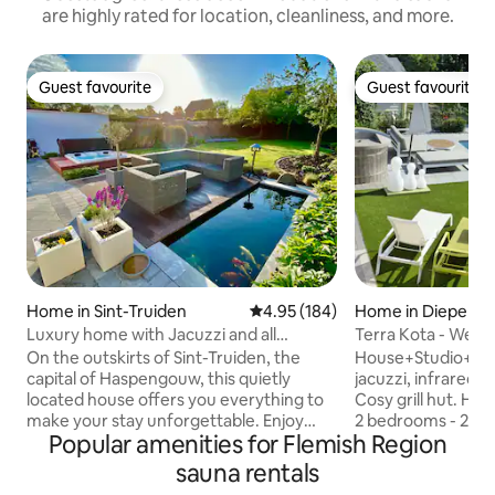
are highly rated for location, cleanliness, and more.
Guest favourite
Guest favourite
Guest favourite
Guest favourite
Home in Sint-Truiden
4.95 out of 5 average rating, 18
4.95 (184)
Home in Diepenb
Luxury home with Jacuzzi and all
Terra Kota - Well
comforts
On the outskirts of Sint-Truiden, the
House+Studio+Wel
capital of Haspengouw, this quietly
jacuzzi, infrared- 
located house offers you everything to
Cosy grill hut. Ho
make your stay unforgettable. Enjoy
2 bedrooms - 2 ba
Popular amenities for Flemish Region
bubbles in the Jacuzzi and warm up by
kitchen. More than 5 people: you get
the fireplace. You can watch TV or
also access to the
sauna rentals
Netflix with the beamer in the cozy
people) with bathroom. You ca