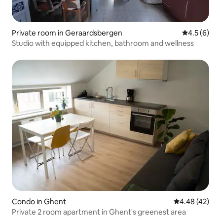
Private room in Geraardsbergen
4.5 out of 
4.5 (6)
Studio with equipped kitchen, bathroom and wellness
Condo in Ghent
4.48 out of 5 
4.48 (42)
Private 2 room apartment in Ghent's greenest area