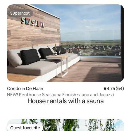
Superhost
Superhost
Condo in De Haan
4.75 out of 5 
4.75 (64)
NEW! Penthouse Seasauna Finnish sauna and Jacuzzi
House rentals with a sauna
Guest favourite
Guest favourite