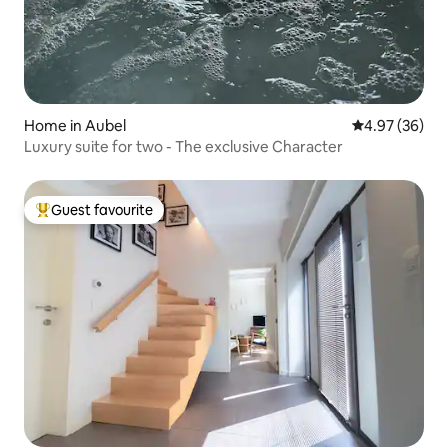
Home in Aubel
4.97 out of 5 
4.97 (36)
Luxury suite for two - The exclusive Character
Guest favourite
Top guest favourite