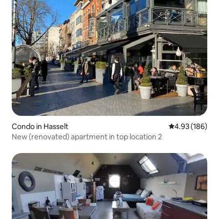
Condo in Hasselt
4.93 out of 5 a
4.93 (186)
New (renovated) apartment in top location 2