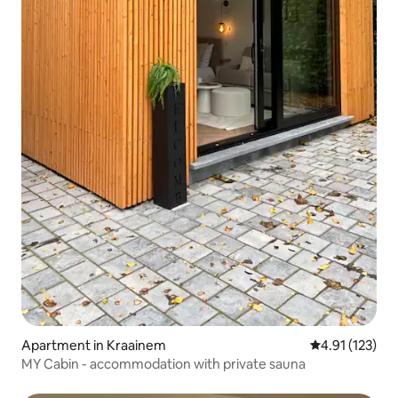
Apartment in Kraainem
4.91 out of 5 
4.91 (123)
MY Cabin - accommodation with private sauna