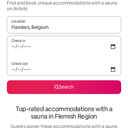
Find and book unique accommodations with a sauna
on Airbnb
Location
When results are available, navigate with up and down arrow ke
Check in
Check out
Search
Top-rated accommodations with a
sauna in Flemish Region
Guests agree: these accommodations with a sauna