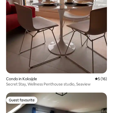
Condo in Koksijde
5 out of 5
5 (16)
Secret Stay, Wellness Penthouse studio, Seaview
Guest favourite
Guest favourite