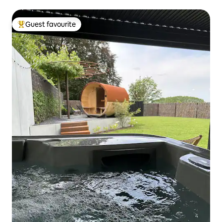
Guest favourite
Top guest favourite