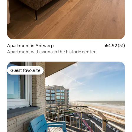
Apartment in Antwerp
4.92 out of 5
4.92 (51)
Apartment with sauna in the historic center
Guest favourite
Guest favourite