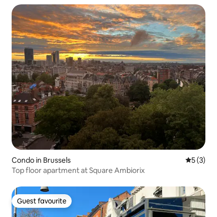
Condo in Brussels
5 out of 
5 (3)
Top floor apartment at Square Ambiorix
Guest favourite
Guest favourite