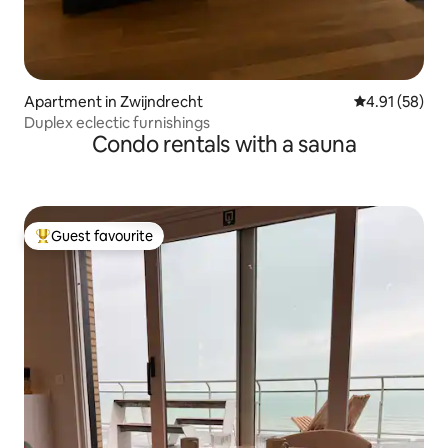
Apartment in Zwijndrecht
4.91 out of 5
4.91 (58)
Duplex eclectic furnishings
Condo rentals with a sauna
Guest favourite
Top guest favourite