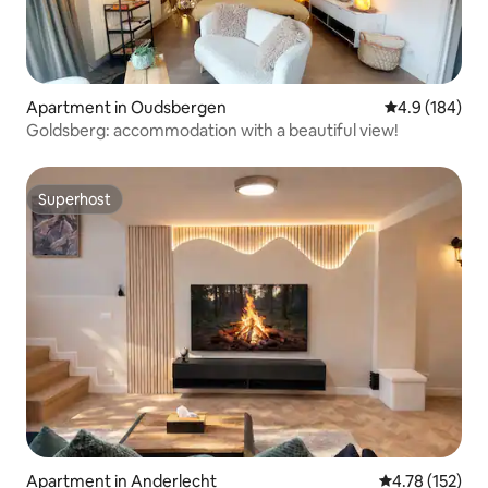
Apartment in Oudsbergen
4.9 out of 5 a
4.9 (184)
Goldsberg: accommodation with a beautiful view!
Superhost
Superhost
Apartment in Anderlecht
4.78 out of 5 
4.78 (152)