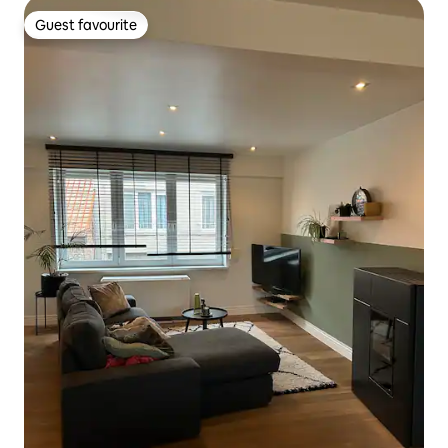
Guest favourite
Guest favourite