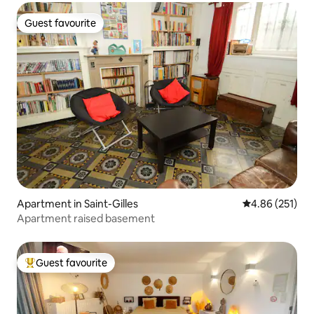
Guest favourite
Guest favourite
Apartment in Saint-Gilles
4.86 out of 5 a
4.86 (251)
Apartment raised basement
Guest favourite
Top guest favourite