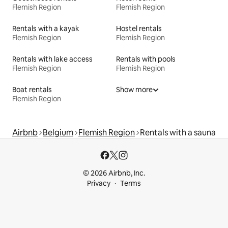
Flemish Region
Flemish Region
Rentals with a kayak
Hostel rentals
Flemish Region
Flemish Region
Rentals with lake access
Rentals with pools
Flemish Region
Flemish Region
Boat rentals
Show more
Flemish Region
Airbnb
Belgium
Flemish Region
Rentals with a sauna
© 2026 Airbnb, Inc.
Privacy
Terms