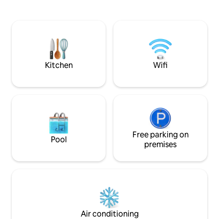
sitting area. Only the fitness room does
kitchens and outside g
not have air conditioning. Sint-Truiden is
short stays, guest
the best starting point for a wonderful
(available in the f
stay in Haspengouw. We are happy to
dinner (self service). Sunny days or 
help you get started! Official recognition
days, you can alwa
of Tourism Flanders: comfort class 5
Terra Kota.
stars
Kitchen
Wifi
Free parking on
Pool
premises
Air conditioning