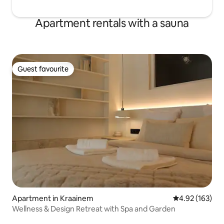
Apartment rentals with a sauna
Guest favourite
Guest favourite
Apartment in Kraainem
4.92 out of 5 a
4.92 (163)
Wellness & Design Retreat with Spa and Garden