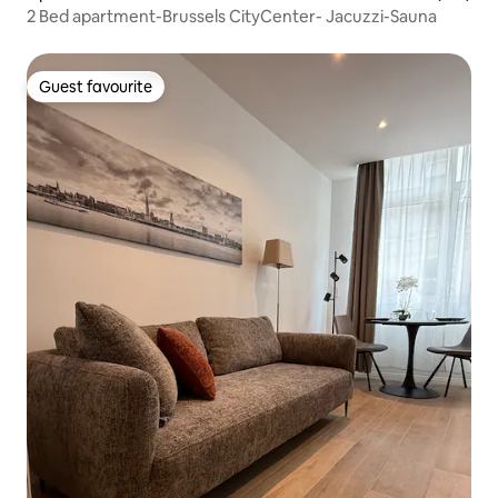
2 Bed apartment-Brussels CityCenter- Jacuzzi-Sauna
Guest favourite
Guest favourite