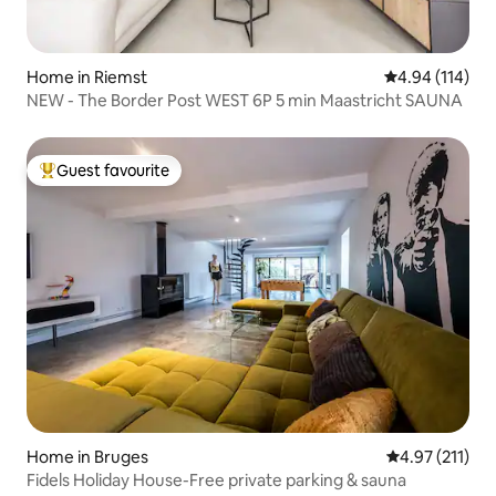
Home in Riemst
4.94 out of 5 a
4.94 (114)
NEW - The Border Post WEST 6P 5 min Maastricht SAUNA
Guest favourite
Top guest favourite
Home in Bruges
4.97 out of 5 
4.97 (211)
Fidels Holiday House-Free private parking & sauna