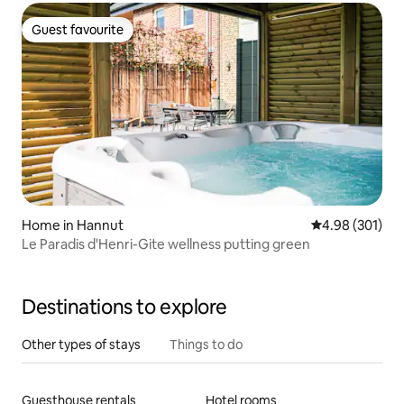
Guest favourite
Guest favourite
Home in Hannut
4.98 out of 5 a
4.98 (301)
Le Paradis d'Henri-Gite wellness putting green
Destinations to explore
Other types of stays
Things to do
Guesthouse rentals
Hotel rooms