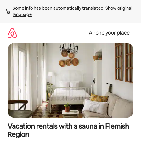
Skip
Some info has been automatically translated. 
Show original 
to
language
content
Airbnb your place
Vacation rentals with a sauna in Flemish
Region