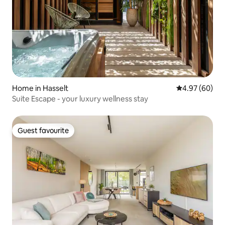
Home in Hasselt
4.97 out of 5 
4.97 (60)
Suite Escape - your luxury wellness stay
Guest favourite
Guest favourite