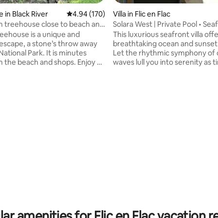
 in Black River
4.94 out of 5 average rating, 170 reviews
4.94 (170)
Villa in Flic en Flac
 treehouse close to beach and
Solara West | Private Pool • Seaf
Sunset
reehouse is a unique and
This luxurious seafront villa off
escape, a stone’s throw away
breathtaking ocean and sunset
ational Park. It is minutes
Let the rhythmic symphony of 
 the beach and shops. Enjoy a
waves lull you into serenity as 
in and tonic in the oak swings
and nature’s beauty embraces 
 enjoy the river view. The house
Recently renovated, it blends
torian bathtub and an outside
elegance with serene coastal 
rating, 17 reviews
atch a romantic movie on the
villa boasts an Italian shower, 
 projector screen in the
kitchen and an open-concept d
f your king size bed. The
living area. There are two bed
s fully equipped with a Smeg
featuring two queen size beds 
p a freshly brewed cup of coffee
bunk bed. A private pool compl
k or around the cozy fire pit.
paradise retreat, perfect for re
ar amenities for Flic en Flac vacation r