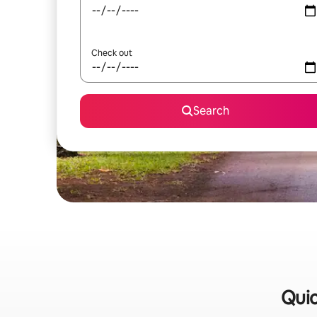
Check out
Search
Quic