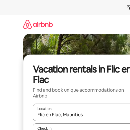
Skip
to
content
Vacation rentals in Flic e
Flac
Find and book unique accommodations on
Airbnb
Location
When results are available, navigate with up and
Check in