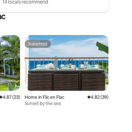
14 locals recommend
ac
Superhost
Superhost
4.87 out of 5 average rating, 23 reviews
4.87 (23)
Home in Flic en Flac
4.82 out of 5 average 
4.82 (39)
Sunset by the sea