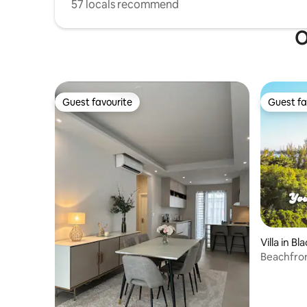
57 locals recommend
O
Guest favourite
Guest fa
Guest favourite
Guest fa
Villa in Bl
Beachfron