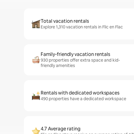
Total vacation rentals
Explore 1,310 vacation rentals in Flic en Flac
Family-friendly vacation rentals
930 properties offer extra space and kid-
friendly amenities
Rentals with dedicated workspaces
490 properties have a dedicated workspace
4.7 Average rating