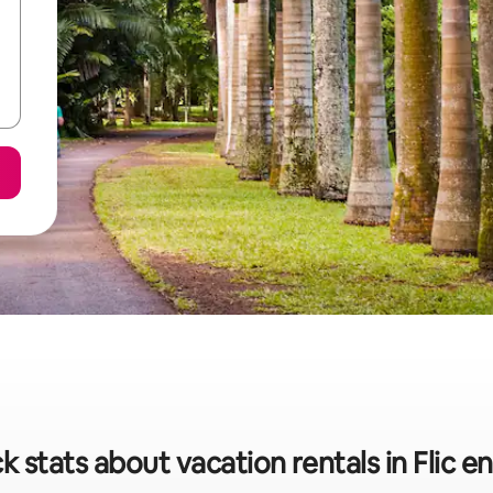
k stats about vacation rentals in Flic en