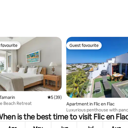
 rating, 6 reviews
favourite
Guest favourite
t favourite
Guest favourite
 rating, 7 reviews
 Tamarin
5 out of 5 average rating, 39 reviews
5 (39)
e Beach Retreat
Apartment in Flic en Flac
Luxurious penthouse with pan
hen is the best time to visit Flic en Fla
view