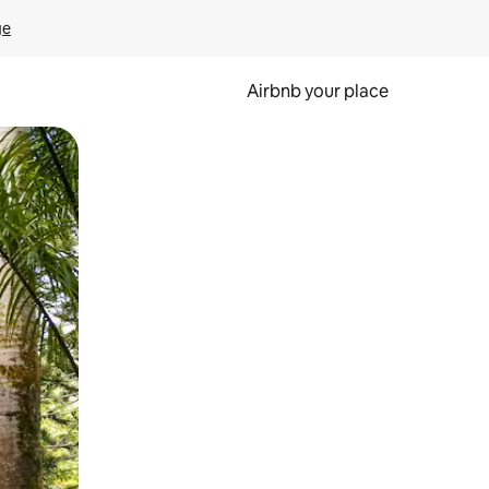
ge
Airbnb your place