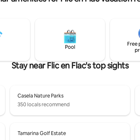
Free 
Pool
pr
Stay near Flic en Flac's top sights
Casela Nature Parks
350 locals recommend
Tamarina Golf Estate