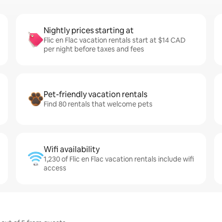
Nightly prices starting at
Flic en Flac vacation rentals start at $14 CAD
per night before taxes and fees
Pet-friendly vacation rentals
Find 80 rentals that welcome pets
Wifi availability
1,230 of Flic en Flac vacation rentals include wifi
access