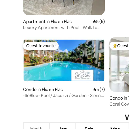
Apartment in Flic en Flac
5 out of 5 average
5 (6)
Luxury Apartment with Pool - Walk to
Beach
Guest favourite
Guest 
Guest favourite
Top gues
Condo in Flic en Flac
5 out of 5 average
5 (7)
-SôBlue- Pool / Jacuzzi / Garden - 3 min
Condo in
to the beach -
Coral Cov
W
Month