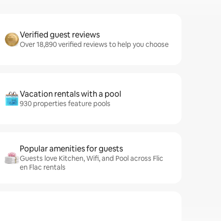
Verified guest reviews
Over 18,890 verified reviews to help you choose
Vacation rentals with a pool
930 properties feature pools
Popular amenities for guests
Guests love Kitchen, Wifi, and Pool across Flic
en Flac rentals