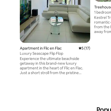
Treehouse
1 bedroom
gorge.
Kestrel T
romantic 
from the N
away from
relaxing g
while you
has a Vic
Apartment in Flic en Flac
5 out of 5 average 
5 (17)
shower. W
Luxury Seascape Flip Flop
pull down
Experience the ultimate beachside
comfort o
getaway in this brand-new luxury
kitchen i
apartment in the heart of Flic en Flac.
fridge. Si
Just a short stroll from the pristine
on the dec
beach, this elegant retreat offers: ✔
Spacious ensuite master bedroom &
stylish second bedroom ✔ Rooftop pool
with breathtaking views of the ocean &
mountains ✔ Ultra-modern & impeccably
clean interiors for a cozy, high-end stay
✔ Prime location – close to
Popul
supermarkets, bus stops & restaurants