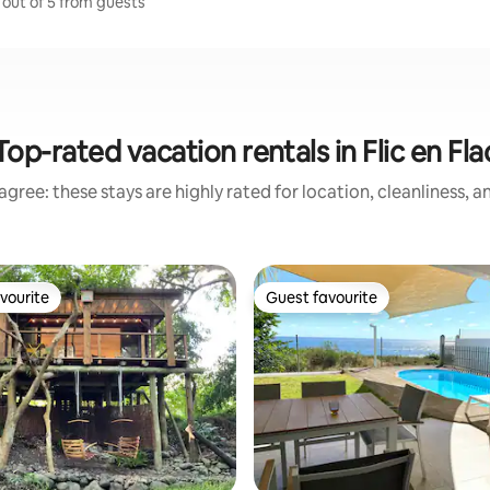
7 out of 5 from guests
Top-rated vacation rentals in Flic en Fla
gree: these stays are highly rated for location, cleanliness, 
vourite
Guest favourite
vourite
Guest favourite