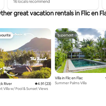
16 locals recommend
ther great vacation rentals in Flic en Fl
vourite
Superhost
vourite
Superhost
Villa in Flic en Flac
Summer Palms Villa
ack River
4.91 out of 5 average rating, 23 reviews
4.91 (23)
t Villa w/ Pool & Sunset Views