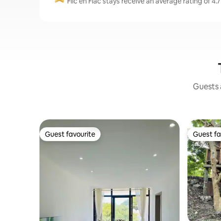
Flic en Flac stays receive an average rating of 4.
Guests a
Guest favourite
Guest fa
Guest favourite
Guest fa