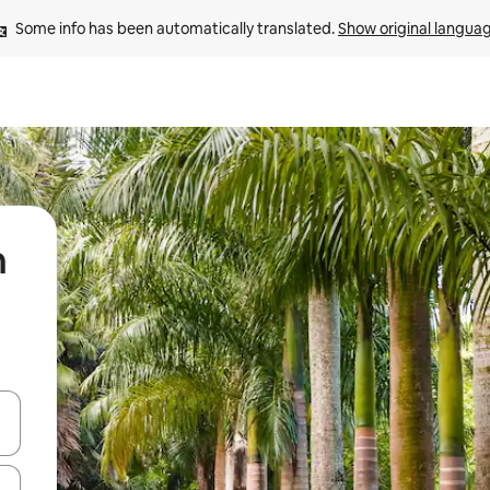
Some info has been automatically translated. 
Show original langua
n
 down arrow keys or explore by touch or swipe gestures.