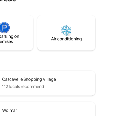
queen bed with soft linens, and a
stunning bathroom. The highlight of the
space is the private balcony featuring a
comfortable sofa where you can relax
and soaking up the atmosphere in total
comfort. Perfect for couples and solo
travelers seeking comfort, style, and a
parking on
peaceful stay by the sea.
Air conditioning
emises
Cascavelle Shopping Village
112 locals recommend
Wolmar