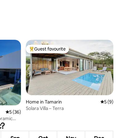
Guest favourite
Top guest favourite
Home in Tamarin
5 out of 5 average
5 (9)
Solara Villa – Terra
5 out of 5 average rating, 36 reviews
5 (36)
oramic
c?