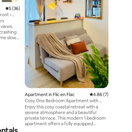
Piscine 
5 out of 5 average rating, 36 reviews
5 (36)
seulement
panoramiq
ront •
l’océan Parfait pour un séjour en
ers
 views.
crashing
time slows
you.
 modern
charm. The
a modern
ining and
rooms
and a
etes this
laxation.
Apartment in Flic en Flac
4.86 out of 5 average
4.86 (7)
Cosy One Bedroom Apartment with
Ocean View Balcony
Enjoy this cosy coastal retreat with a
serene atmosphere and a beautiful
private terrace. This modern 1 bedroom
apartment offers a fully equipped
entals
kitchen, a cozy and elegant living area, a