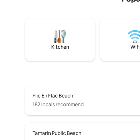
Book now for an unforgettable stay in
paradise!
Kitchen
Wifi
Flic En Flac Beach
182 locals recommend
Tamarin Public Beach