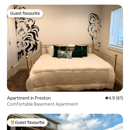
Guest favourite
Guest favourite
Apartment in Preston
4.9 out of 5
4.9 (61)
Comfortable Basement Apartment
Guest favourite
Top guest favourite