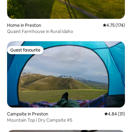
Home in Preston
4.75 out of 5 
4.75 (174)
Quaint Farmhouse in Rural Idaho
Guest favourite
Guest favourite
Campsite in Preston
4.84 out of 5
4.84 (31)
Mountain Top | Dry Campsite #5