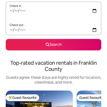
Check in
Check out
Search
Top-rated vacation rentals in Franklin
County
Guests agree: these stays are highly rated for location,
cleanliness, and more.
Guest favourite
Guest favourite
Top guest favourite
Guest favourite