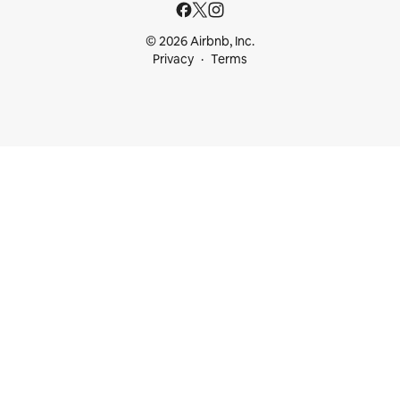
© 2026 Airbnb, Inc.
Privacy
Terms