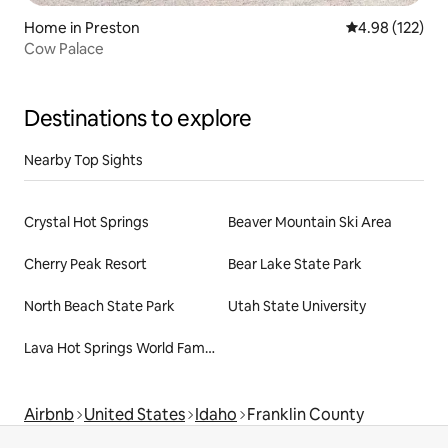
Home in Preston
4.98 out of 5 a
4.98 (122)
Cow Palace
Destinations to explore
Nearby Top Sights
Crystal Hot Springs
Beaver Mountain Ski Area
Cherry Peak Resort
Bear Lake State Park
North Beach State Park
Utah State University
Lava Hot Springs World Famous Hot Springs
Airbnb
United States
Idaho
Franklin County