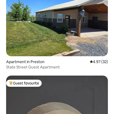
Apartment in Preston
4.97 out of 5 
4.97 (32)
State Street Guest Apartment
Guest favourite
Top guest favourite