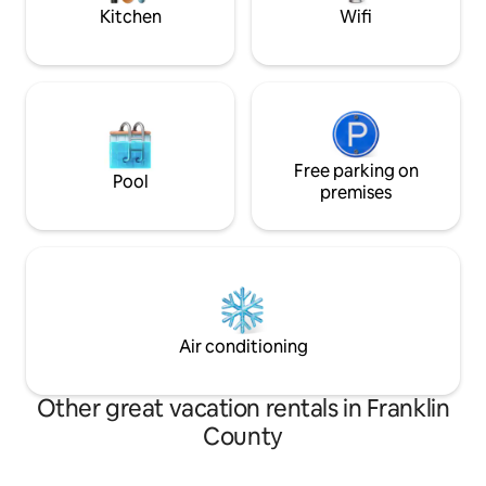
Kitchen
Wifi
Free parking on
Pool
premises
Air conditioning
Other great vacation rentals in Franklin
County