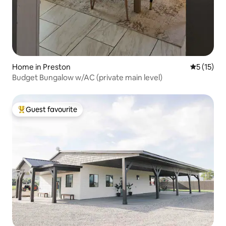
Home in Preston
5 out of 5
5 (15)
Budget Bungalow w/AC (private main level)
Guest favourite
Top guest favourite