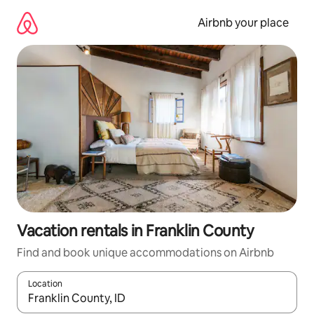
Skip
to
Airbnb your place
content
Vacation rentals in Franklin County
Find and book unique accommodations on Airbnb
Location
When results are available, navigate with up and down arrow ke