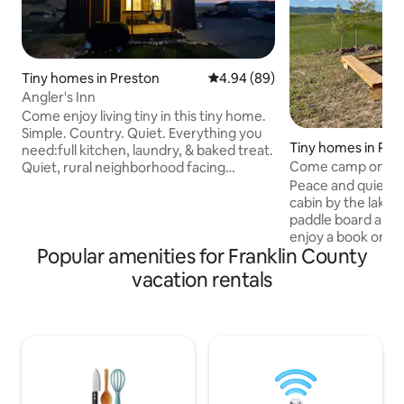
Tiny homes in Preston
4.94 out of 5 average rating, 8
4.94 (89)
Angler's Inn
Come enjoy living tiny in this tiny home.
Simple. Country. Quiet. Everything you
Tiny homes in Pre
need:full kitchen, laundry, & baked treat.
Come camp on our
Quiet, rural neighborhood facing
another home on the property on one
Peace and quiet awa
side, overlooking the valley on the other.
cabin by the lake.
10 min walk to the lake, 5 mile drive to
paddle board and 
town. Enjoy hunting, fishing,
enjoy a book on the porch. 
Popular amenities for Franklin County
snowmobiling, kayaking, hiking, &
short, 15 minutes 
boating. Early check-in, late check-out,
Five minutes from 
vacation rentals
no added cost per guest. All-wheel/4-
fishing, or water 
wheel drive needed in heavy snow. No
road connects direc
animals due to allergies.
rides for hiking, bi
off-road vehicle. Deer, elk, fox, and a
variety of birds ar
common neighbors.
are also in the area