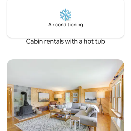
Air conditioning
Cabin rentals with a hot tub