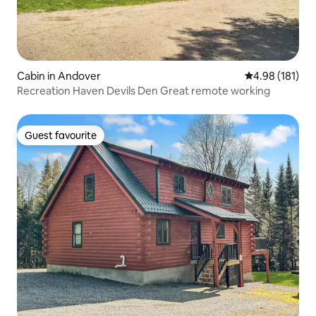
Cabin in Andover
4.98 out of 5 a
4.98 (181)
Recreation Haven Devils Den Great remote working
Guest favourite
Guest favourite