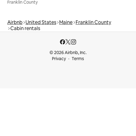
Franklin County
Airbnb
United States
Maine
Franklin County
Cabin rentals
© 2026 Airbnb, Inc.
Privacy
Terms