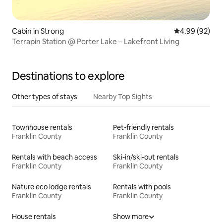
Cabin in Strong
4.99 out of 5 
4.99 (92)
Terrapin Station @ Porter Lake – Lakefront Living
Destinations to explore
Other types of stays
Nearby Top Sights
Townhouse rentals
Pet-friendly rentals
Franklin County
Franklin County
Rentals with beach access
Ski-in/ski-out rentals
Franklin County
Franklin County
Nature eco lodge rentals
Rentals with pools
Franklin County
Franklin County
House rentals
Show more