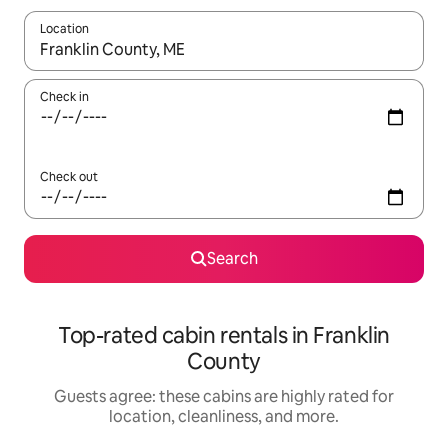
Location
When results are available, navigate with up and down arrow ke
Check in
Check out
Search
Top-rated cabin rentals in Franklin
County
Guests agree: these cabins are highly rated for
location, cleanliness, and more.