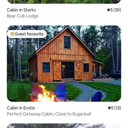
Cabin in Starks
5 out of 5
5 (39)
Bear Cub Lodge
Guest favourite
Top guest favourite
Cabin in Eustis
5 out of 5
5 (13)
Perfect Getaway Cabin; Close to Sugarloaf