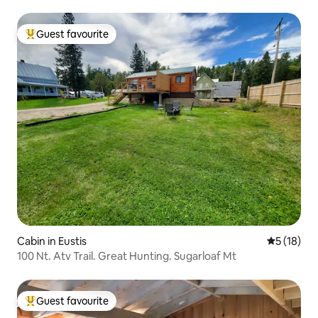
Guest favourite
Top guest favourite
Cabin in Eustis
5 out of 5
5 (18)
100 Nt. Atv Trail. Great Hunting. Sugarloaf Mt
Guest favourite
Top guest favourite