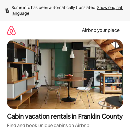
Skip
Some info has been automatically translated. 
Show original 
to
language
content
Airbnb your place
Cabin vacation rentals in Franklin County
Find and book unique cabins on Airbnb