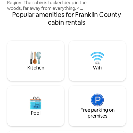
Region. The cabin is tucked deep in the
the recliners with
woods, far away from everything. 4
pellet stove Has A
Popular amenities for Franklin County
kayaks and firewood included. Separate
table.SECLUDED!
bunk cabin increases sleeping capacity
cabin rentals
to 10 Wood-Fired Cedar Hot Tub - a
relaxing, very unique experience 5+
lakes nearby- beautiful swimming and
kayaking Cedar throughout cabin,
concrete countertops, cedar/concrete
shower. Outdoor firepit. Hiking trails.
Beaver Pond. Property has private
airstrip (51ME)
Kitchen
Wifi
Free parking on
Pool
premises