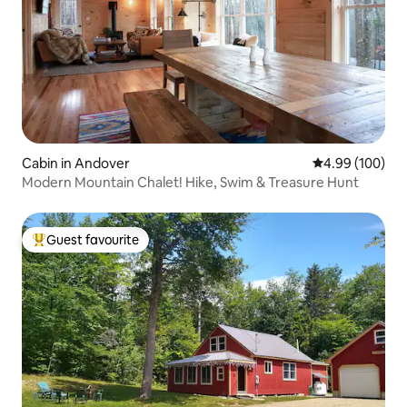
Cabin in Andover
4.99 out of 5 a
4.99 (100)
Modern Mountain Chalet! Hike, Swim & Treasure Hunt
Guest favourite
Top guest favourite