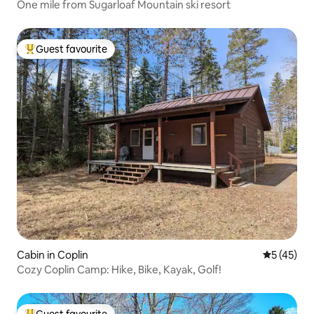
One mile from Sugarloaf Mountain ski resort
Guest favourite
Top guest favourite
Cabin in Coplin
5 out of 5
5 (45)
Cozy Coplin Camp: Hike, Bike, Kayak, Golf!
Guest favourite