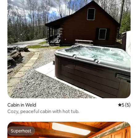
Cabin in Weld
5 out of 
5 (5)
Cozy, peaceful cabin with hot tub.
Superhost
Superhost