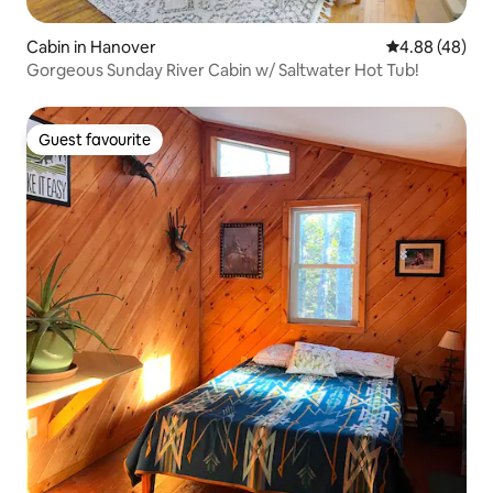
Cabin in Hanover
4.88 out of 5 
4.88 (48)
Gorgeous Sunday River Cabin w/ Saltwater Hot Tub!
Guest favourite
Guest favourite