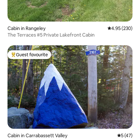
Cabin in Rangeley
4.95 out of 5 a
4.95 (230)
The Terraces #5 Private Lakefront Cabin
Guest favourite
Top guest favourite
Cabin in Carrabassett Valley
5 out of 5
5 (47)