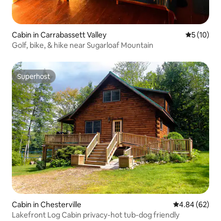
Cabin in Carrabassett Valley
5 out of 5
5 (10)
Golf, bike, & hike near Sugarloaf Mountain
Superhost
Superhost
Cabin in Chesterville
4.84 out of 5 
4.84 (62)
Lakefront Log Cabin privacy-hot tub-dog friendly