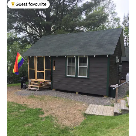
Guest favourite
Top guest favourite