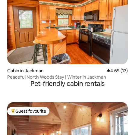
Cabin in Jackman
4.69 out of 5
4.69 (13)
Peaceful North Woods Stay | Winter in Jackman
Pet-friendly cabin rentals
Guest favourite
Top guest favourite