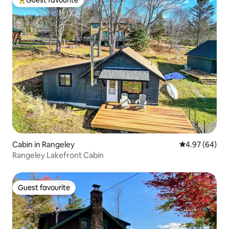
Top guest favourite
Cabin in Rangeley
4.97 out of 5 
4.97 (64)
Rangeley Lakefront Cabin
Guest favourite
Guest favourite