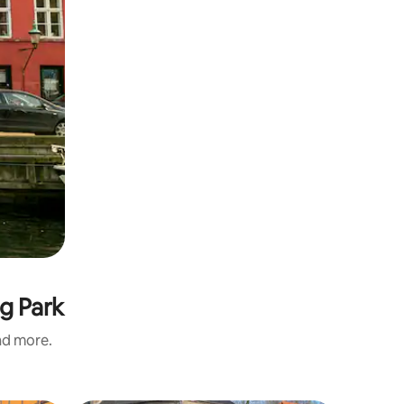
g Park
and more.