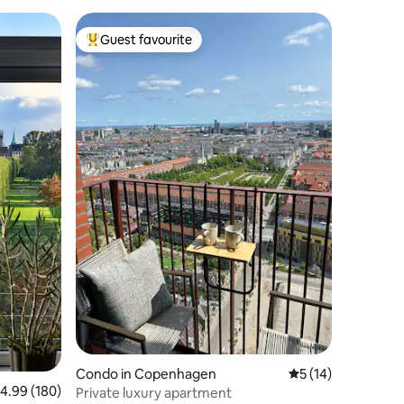
Guest favourite
Top guest favourite
Condo in Copenhagen
5 out of 5 average 
5 (14)
.99 out of 5 average rating, 180 reviews
4.99 (180)
Private luxury apartment