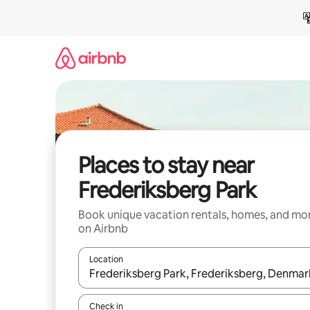
Skip
to
content
Places to stay near
Frederiksberg Park
Book unique vacation rentals, homes, and mo
on Airbnb
Location
When results are available, navigate with up and
Check in