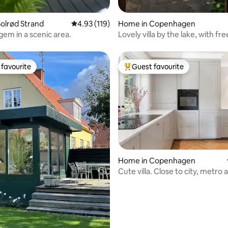
olrød Strand
4.93 out of 5 average rating, 119 reviews
4.93 (119)
Home in Copenhagen
gem in a scenic area.
Lovely villa by the lake, with fr
and a garden
favourite
Guest favourite
t favourite
Top guest favourite
Home in Copenhagen
ting, 243 reviews
Cute villa. Close to city, metro 