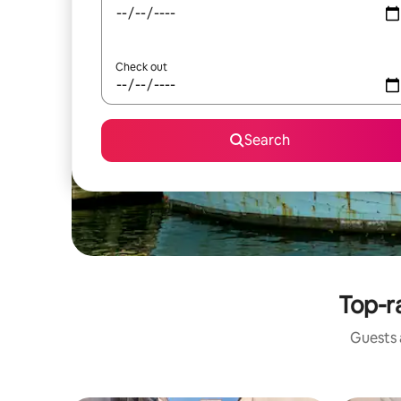
Check out
Search
Top-r
Guests a