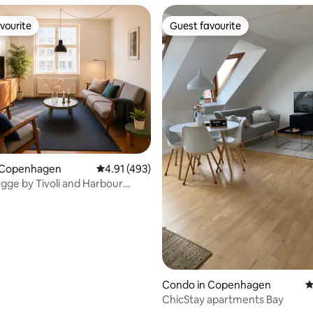
vourite
Guest favourite
vourite
Guest favourite
ating, 126 reviews
 Copenhagen
4.91 out of 5 average rating, 493 reviews
4.91 (493)
gge by Tivoli and Harbour
Condo in Copenhagen
4
ChicStay apartments Bay