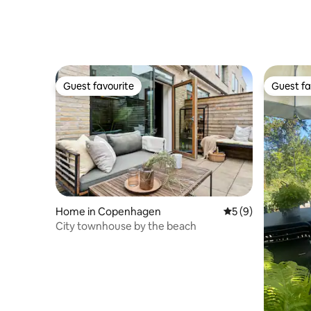
Guest favourite
Guest fa
Guest favourite
Guest fa
Home in Copenhagen
5 out of 5 average
5 (9)
City townhouse by the beach