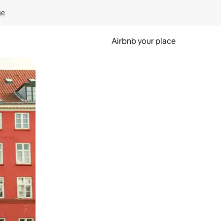
ge
Airbnb your place