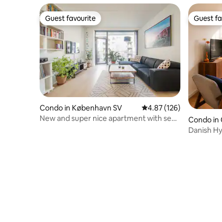
Guest favourite
Guest fa
Guest favourite
Guest fa
Condo in København SV
4.87 out of 5 average r
4.87 (126)
New and super nice apartment with sea
Condo in
views
Danish Hy
Baths