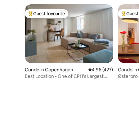
Guest favourite
Guest 
Top guest favourite
Top gues
Condo in Copenhagen
4.96 out of 5 average ra
4.96 (427)
Condo in
Best Location - One of CPH’s Largest
Østerbro 
Bathrooms