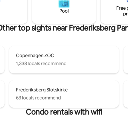
The epitome of hygge, with cu
ess meetings / work stays of
Free 
vintage and lux details through
 shorter periods
Pool
pr
ther top sights near Frederiksberg Pa
Copenhagen ZOO
1,338 locals recommend
Frederiksberg Slotskirke
63 locals recommend
Condo rentals with wifi