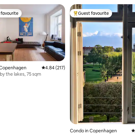
favourite
Guest favourite
t favourite
Top guest favourite
ting, 427 reviews
 Copenhagen
4.84 out of 5 average rating, 217 reviews
4.84 (217)
by the lakes, 75 sqm
Condo in Copenhagen
4