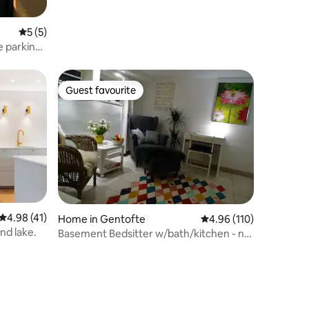
5 out of 5 average rating, 5 reviews
5 (5)
ee parking
Guest favourite
Guest favourite
4.98 out of 5 average rating, 41 reviews
4.98 (41)
Home in Gentofte
4.96 out of 5 average r
4.96 (110)
and lake.
Basement Bedsitter w/bath/kitchen - no
smokers