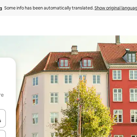
Some info has been automatically translated. 
Show original langua
re
 down arrow keys or explore by touch or swipe gestures.