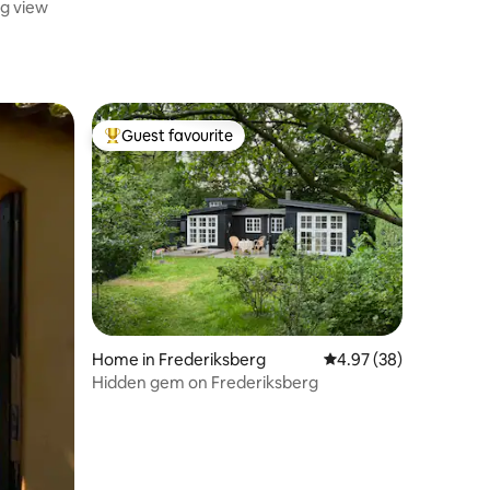
g view
Guest favourite
Top guest favourite
Home in Frederiksberg
4.97 out of 5 average 
4.97 (38)
Hidden gem on Frederiksberg