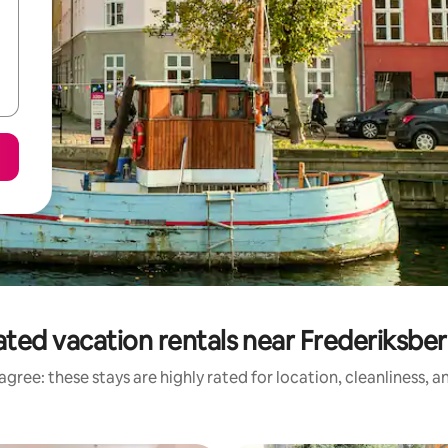
ated vacation rentals near Frederiksber
gree: these stays are highly rated for location, cleanliness, 