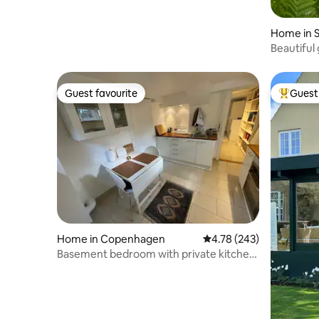
Home in S
Beautiful 
Guest favourite
Guest 
Guest favourite
Top gues
Home in Copenhagen
4.78 out of 5 average ra
4.78 (243)
Basement bedroom with private kitchen
and shower.