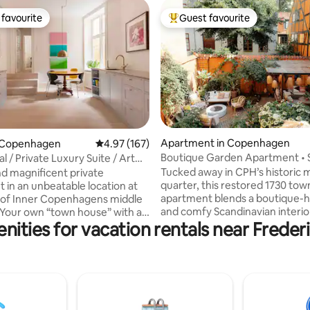
favourite
Guest favourite
t favourite
Top guest favourite
Apartment in Copenhagen
ting, 106 reviews
 Copenhagen
4.97 out of 5 average rating, 167 reviews
4.97 (167)
Boutique Garden Apartment • 
l / Private Luxury Suite / Art
Courtyard Oasis
Tucked away in CPH’s historic 
d magnificent private
quarter, this restored 1730 to
 in an unbeatable location at
apartment blends a boutique-h
 of Inner Copenhagens middle
and comfy Scandinavian interio
nities for vacation rentals near Freder
the charm of old Copenhagen.
ntrance from a quit sidestreet.
love the rare courtyard oasis, a
d luxury spread over 140 sqm,
retreat hidden behind the bust
n a fusion Art Gallery luxury
streets. Just steps from Tivoli, 
built
and Strøget, yet remarkably quie
ooden floors. high ceilings,
offers the best of both worlds: 
 built in 1789
city life and a secret garden sa
is also perfect