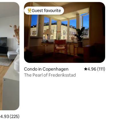
Guest favourite
Top guest favourite
Condo in Copenhagen
4.96 out of 5 average r
4.96 (111)
The Pearl of Frederiksstad
.93 out of 5 average rating, 225 reviews
4.93 (225)