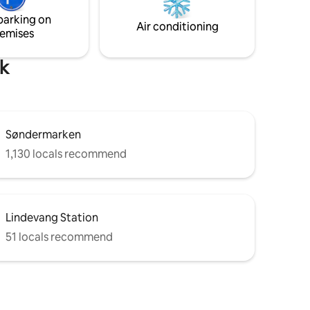
rated
transfers and private chauffeur
parking on
out.
transportation are available upon
Air conditioning
emises
request.
rk
Søndermarken
1,130 locals recommend
Lindevang Station
51 locals recommend