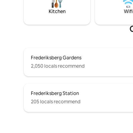
the sky. The apartment is always cleaned
for busin
by professionals. Located on 3rd.
longer or
Kitchen
Wifi
O
Frederiksberg Gardens
2,050 locals recommend
Frederiksberg Station
205 locals recommend