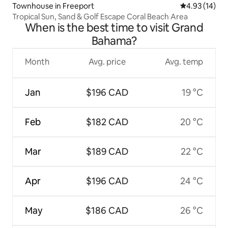
Townhouse in Freeport
4.93 out of 5
4.93 (14)
Tropical Sun, Sand & Golf Escape Coral Beach Area
When is the best time to visit Grand
Bahama?
Month
Avg. price
Avg. temp
Jan
$196 CAD
19 °C
Feb
$182 CAD
20 °C
Mar
$189 CAD
22 °C
Apr
$196 CAD
24 °C
May
$186 CAD
26 °C