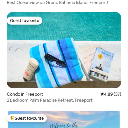
Best Oceanview on Grand Bahama Island. Freeport!
Guest favourite
Guest favourite
Condo in Freeport
4.89 out of 5 
4.89 (37)
2 Bedroom Palm Paradise Retreat, Freeport
Guest favourite
Top guest favourite