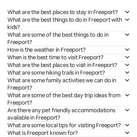
What are the best places to stay in Freeport?
What are the best things to do in Freeport with
kids?
What are some of the best things to do in
Freeport?
How is the weather in Freeport?
When is the best time to visit Freeport?
What are the best places to visit in Freeport?
What are some hiking trails in Freeport?
What are some family activities we can do in
Freeport?
What are some of the best day trip ideas from
Freeport?
Are there any pet friendly accommodations
available in Freeport?
What are some local tips for visiting Freeport?
What is Freeport known for?