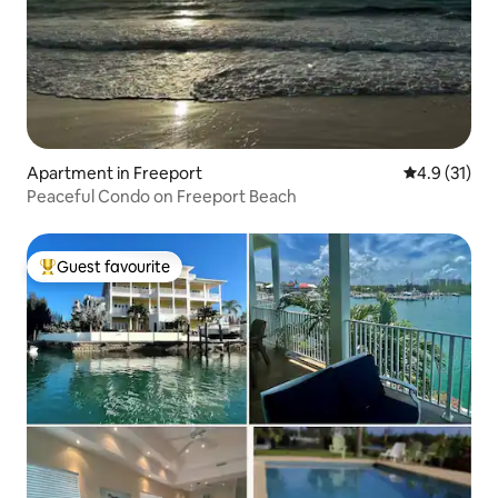
Apartment in Freeport
4.9 out of 5
4.9 (31)
Peaceful Condo on Freeport Beach
Guest favourite
Top guest favourite