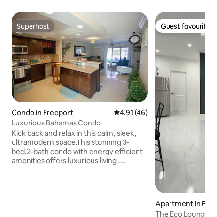
Superhost
Guest favourite
Superhost
Guest favourite
Condo in Freeport
4.91 out of 5 average rating, 4
4.91 (46)
Luxurious Bahamas Condo
Kick back and relax in this calm, sleek,
ultramodern space.This stunning 3-
bed,2-bath condo with energy efficient
amenities offers luxurious living .
Situated right on the golf course,
offering serene views and a relaxing
atmosphere. The location is incredibly
convenient: just a 4-minute drive to
Apartment in Fre
Taino Beach, 6 minutes to the Port
The Eco Lounge
Lucaya Marketplace, and close to