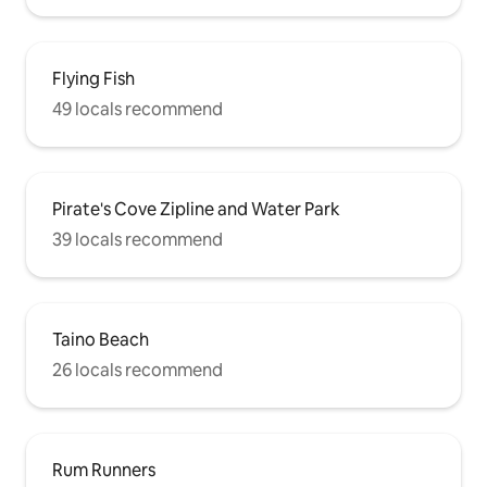
Flying Fish
49 locals recommend
Pirate's Cove Zipline and Water Park
39 locals recommend
Taino Beach
26 locals recommend
Rum Runners