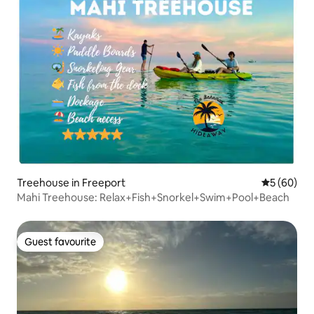
Treehouse in Freeport
5 out of 5 
5 (60)
Mahi Treehouse: Relax+Fish+Snorkel+Swim+Pool+Beach
Guest favourite
Guest favourite