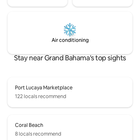
Air conditioning
Stay near Grand Bahama's top sights
Port Lucaya Marketplace
122 locals recommend
Coral Beach
8 locals recommend