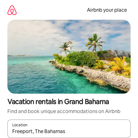
Skip
to
Airbnb your place
content
Vacation rentals in Grand Bahama
Find and book unique accommodations on Airbnb
Location
When results are available, navigate with up and down arrow ke