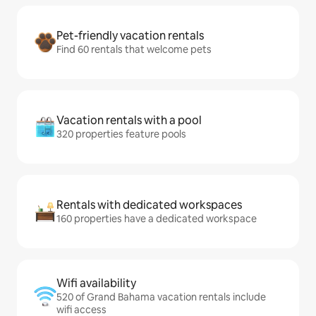
Pet-friendly vacation rentals
Find 60 rentals that welcome pets
Vacation rentals with a pool
320 properties feature pools
Rentals with dedicated workspaces
160 properties have a dedicated workspace
Wifi availability
520 of Grand Bahama vacation rentals include
wifi access