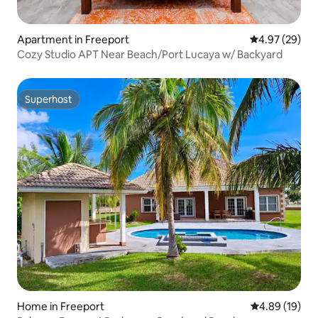
Apartment in Freeport
4.97 out of 5 
4.97 (29)
Cozy Studio APT Near Beach/Port Lucaya w/ Backyard
Superhost
Superhost
Home in Freeport
4.89 out of 5 
4.89 (19)