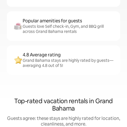
Popular amenities for guests
Guests love Self check-in, Gym, and BBQ grill
across Grand Bahama rentals
4.8 Average rating
Grand Bahama stays are highly rated by guests—
averaging 4.8 out of 5!
Top-rated vacation rentals in Grand
Bahama
Guests agree: these stays are highly rated for location,
cleanliness, and more.