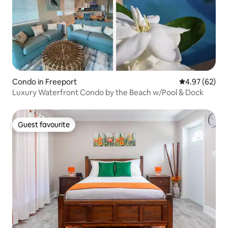
Condo in Freeport
4.97 out of 5 
4.97 (62)
Luxury Waterfront Condo by the Beach w/Pool & Dock
Guest favourite
Guest favourite