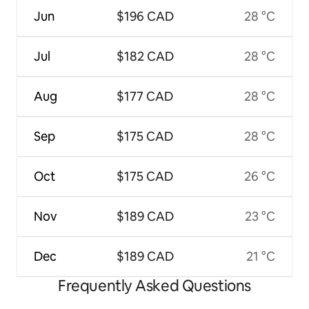
Jun
$196 CAD
28 °C
Jul
$182 CAD
28 °C
Aug
$177 CAD
28 °C
Sep
$175 CAD
28 °C
Oct
$175 CAD
26 °C
Nov
$189 CAD
23 °C
Dec
$189 CAD
21 °C
Frequently Asked Questions