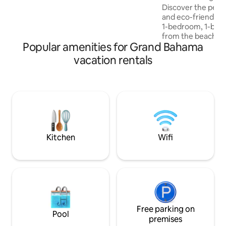
Discover the perf
grocery stores for all your shopping
and eco-friendly liv
needs. Every detail is thoughtfully
1-bedroom, 1-bath 
curated to balance innovation,
from the beach! Ne
efficiency, style and comfort!
Popular amenities for Grand Bahama
developing neigh
Lounge offers a m
vacation rentals
for couples, solo t
families looking t
Proximity To Natur
shores or explore
farm less than 10
you can purchase f
and even enjoy a 
Kitchen
Wifi
Free parking on
Pool
premises