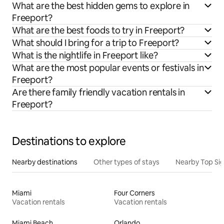
What are the best hidden gems to explore in
Freeport?
What are the best foods to try in Freeport?
What should I bring for a trip to Freeport?
What is the nightlife in Freeport like?
What are the most popular events or festivals in
Freeport?
Are there family friendly vacation rentals in
Freeport?
Destinations to explore
Nearby destinations
Other types of stays
Nearby Top Si
Miami
Four Corners
Vacation rentals
Vacation rentals
Miami Beach
Orlando