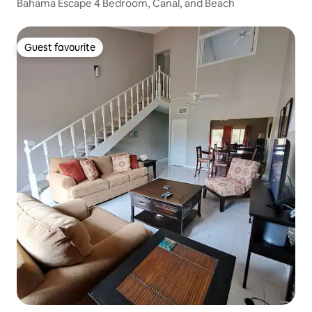
Bahama Escape 4 Bedroom, Canal, and Beach
Guest favourite
Guest favourite