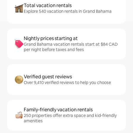
Total vacation rentals
Explore 540 vacation rentals in Grand Bahama
Nightly prices starting at
Grand Bahama vacation rentals start at $84 CAD
per night before taxes and fees
Verified guest reviews
Over 9,410 verified reviews to help you choose
Family-friendly vacation rentals
250 properties offer extra space and kid-friendly
amenities