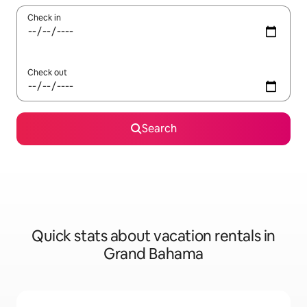
Check in
Check out
Search
Quick stats about vacation rentals in
Grand Bahama