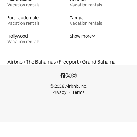
Vacation rentals
Vacation rentals
Fort Lauderdale
Tampa
Vacation rentals
Vacation rentals
Hollywood
Show more
Vacation rentals
Airbnb
The Bahamas
Freeport
Grand Bahama
© 2026 Airbnb, Inc.
Privacy
Terms