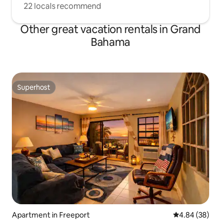
22 locals recommend
Other great vacation rentals in Grand
Bahama
Superhost
Superhost
Apartment in Freeport
4.84 out of 5 
4.84 (38)