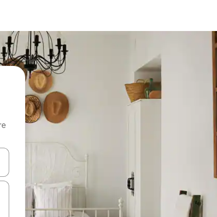
re
 down arrow keys or explore by touch or swipe gestures.