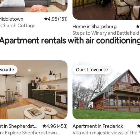
Middletown
4.95 out of 5 average rating, 151 reviews
4.95 (151)
 Church Cottage
ting, 186 reviews
Home in Sharpsburg
4
Steps to Winery and Battlefield 
Apartment rentals with air conditionin
Retreat
vourite
Guest favourite
vourite
Guest favourite
ating, 202 reviews
t in Shepherdsto
4.96 out of 5 average rating, 453 reviews
4.96 (453)
Apartment in Frederick
4
: Explore Shepherdstown
Villa with majestic views of th
 1br apar
River!