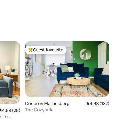
Guest favourite
Top guest favourite
Condo in Martinsburg
4.98 out of 5 average r
4.98 (132)
The Cozy Villa
4.89 out of 5 average rating, 28 reviews
4.89 (28)
k To