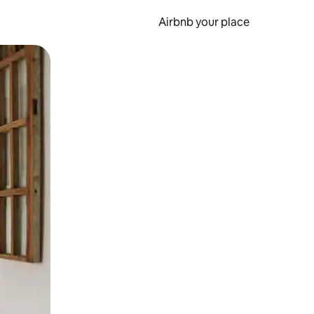
Airbnb your place