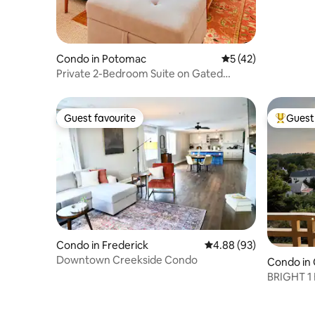
Condo in Potomac
5 out of 5 average 
5 (42)
Private 2-Bedroom Suite on Gated
Potomac Estate
Guest favourite
Guest 
Guest favourite
Top gues
Condo in Frederick
4.88 out of 5 average r
4.88 (93)
Downtown Creekside Condo
Condo in
BRIGHT 1
PRIME B