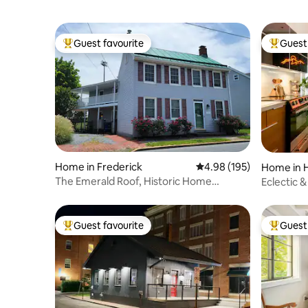
Guest favourite
Guest 
Top guest favourite
Top gues
Home in Frederick
4.98 out of 5 average ra
4.98 (195)
Home in H
The Emerald Roof, Historic Home
Eclectic &
Downtown Frederick
Downtow
Guest favourite
Guest 
Top guest favourite
Top gues