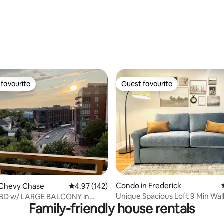
rating, 42 reviews
favourite
Guest favourite
t favourite
Guest favourite
ating, 93 reviews
Condo in Frederick
 Chevy Chase
4.97 out of 5 average rating, 142 reviews
4.97 (142)
Unique Spacious Loft 9 Min Wal
 BD w/ LARGE BALCONY in
Family-friendly house rentals
Carroll Creek
ETHESDA LOC