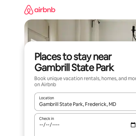
Skip
to
content
Places to stay near
Gambrill State Park
Book unique vacation rentals, homes, and mo
on Airbnb
Location
When results are available, navigate with up and
Check in