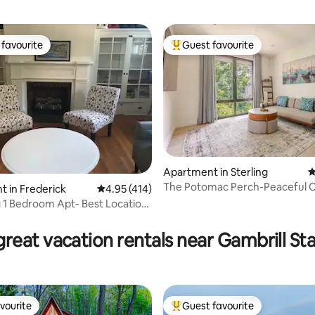
favourite
Guest favourite
t favourite
Top guest favourite
Apartment in Sterling
4
The Potomac Perch-Peaceful 
 in Frederick
4.95 out of 5 average rating, 414 reviews
4.95 (414)
Family Apt
1 Bedroom Apt- Best Location
ting, 332 reviews
own
reat vacation rentals near Gambrill St
vourite
Guest favourite
vourite
Top guest favourite