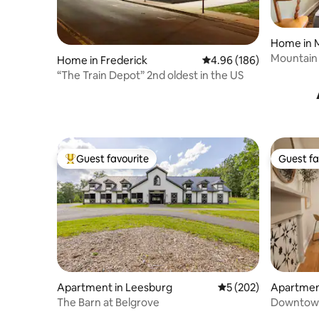
Home in 
Mountain
Home in Frederick
4.96 out of 5 average ra
4.96 (186)
“The Train Depot” 2nd oldest in the US
Guest favourite
Guest fa
Top guest favourite
Guest fa
Apartment in Leesburg
5 out of 5 average r
5 (202)
Apartmen
wn
The Barn at Belgrove
Downtown
from cozy