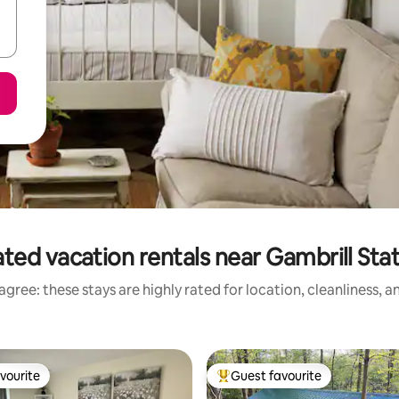
ted vacation rentals near Gambrill Sta
gree: these stays are highly rated for location, cleanliness, 
vourite
Guest favourite
vourite
Top guest favourite