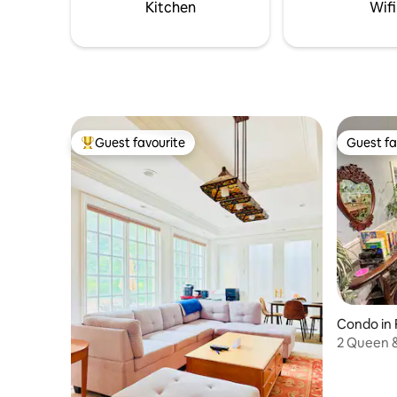
romantic setting
peaceful 
Kitchen
Wifi
Guest favourite
Guest fa
Top guest favourite
Guest fa
Condo in 
2 Queen &
Museum 