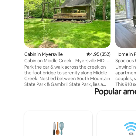
Cabin in Myersville
4.95 out of 5 average ra
4.95 (352)
Home in F
Cabin on Middle Creek - Myersville MD -
Spacious 
Middletown
mountain
Park the car & walk across the creek on
Unwind in
the foot bridge to serenity along Middle
apartment
Creek. Nestled between South Mountain
couples, s
State Park & Gambrill State Park, lies a
This 910 s
Popular ame
beautiful & relaxed 9-acre private cabin
entrance,
retreat. Great place to unwind & de-
living are
stress. Let the sound of the creek or rain
kitchenet
on the tin porch roof put you to sleep at
minutes 
night. It has all the essentials of home.
major rout
Enjoy the fire pit on cool evenings or take
near hikin
a dip in the stream on a warm day. The
large back
cabin offers a perfect peaceful or
Includes 