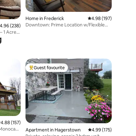
Home in Frederick
4.98 out of 5 average r
4.98 (197)
Downtown: Prime Location w/Flexible
.96 out of 5 average rating, 238 reviews
4.96 (238)
Check In & Out
– 1 Acre
g
Guest favourite
Top guest favourite
.88 out of 5 average rating, 157 reviews
4.88 (157)
e Monocacy
Apartment in Hagerstown
4.99 out of 5 average r
4.99 (175)