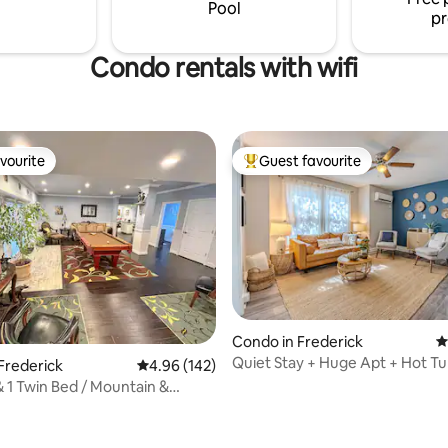
and comfortable place
Welcome to Sleepy Hollow Log
Pool
pr
Condo rentals with wifi
vourite
Guest favourite
vourite
Top guest favourite
Condo in Frederick
4
Quiet Stay + Huge Apt + Hot Tu
Frederick
4.96 out of 5 average rating, 142 reviews
4.96 (142)
Walkable
 1 Twin Bed / Mountain &
Fun