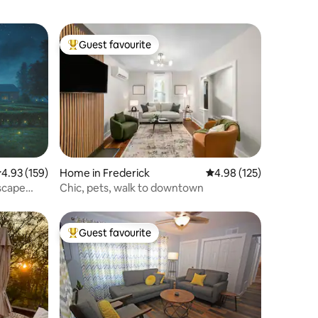
Guest favourite
Top guest favourite
.93 out of 5 average rating, 159 reviews
4.93 (159)
Home in Frederick
4.98 out of 5 average r
4.98 (125)
Escape
Chic, pets, walk to downtown
Guest favourite
Top guest favourite