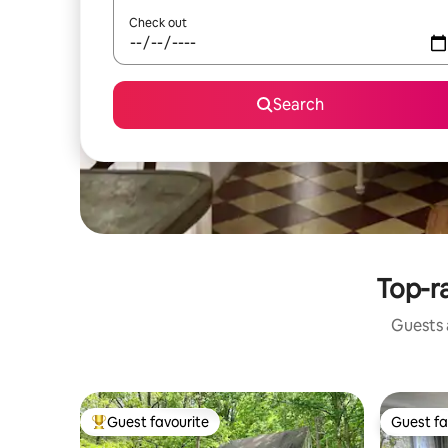
Check out
Search
Top-ra
Guests a
Guest favourite
Guest fa
Top guest favourite
Guest fa