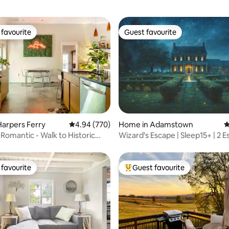
favourite
Guest favourite
t favourite
Guest favourite
ting, 195 reviews
arpers Ferry
4.94 out of 5 average rating, 770 reviews
4.94 (770)
Home in Adamstown
4
 Romantic - Walk to Historic
Wizard's Escape | Sleep15+ | 2 
n!
Rooms &Pool
favourite
Guest favourite
t favourite
Top guest favourite