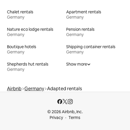
Chalet rentals
Apartment rentals
Germany
Germany
Nature eco lodge rentals
Pension rentals
Germany
Germany
Boutique hotels
Shipping container rentals
Germany
Germany
Shepherds hut rentals
Show more
Germany
Airbnb
Germany
Adapted rentals
© 2026 Airbnb, Inc.
Privacy
Terms