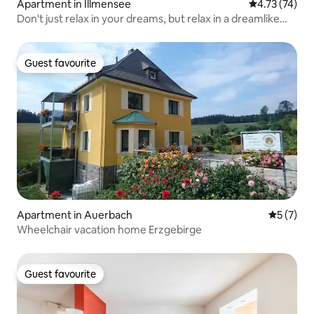
Apartment in Illmensee
4.73 out of 5
4.73 (74)
Don't just relax in your dreams, but relax in a dreamlike
way!
Guest favourite
Guest favourite
Apartment in Auerbach
5 out of 
5 (7)
Wheelchair vacation home Erzgebirge
Guest favourite
Guest favourite