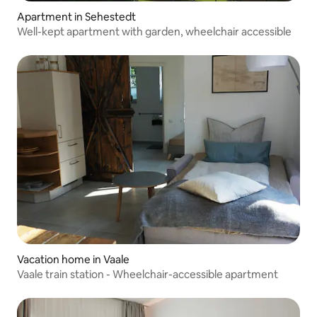
Apartment in Sehestedt
Well-kept apartment with garden, wheelchair accessible
Vacation home in Vaale
Vaale train station - Wheelchair-accessible apartment