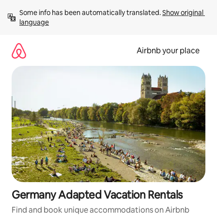
Skip
Some info has been automatically translated. 
Show original 
to
language
content
Airbnb your place
Germany Adapted Vacation Rentals
Find and book unique accommodations on Airbnb