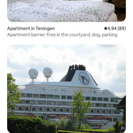
Apartment in Teningen
4.94 out of 5 
4.94 (89)
Apartment barrier-free in the courtyard, dog, parking