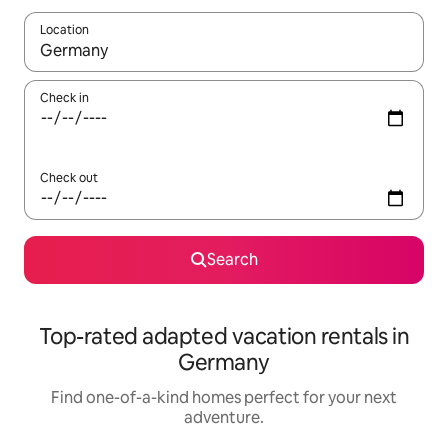
Location
When results are available, navigate with up and down arrow ke
Check in
Check out
Search
Top-rated adapted vacation rentals in
Germany
Find one-of-a-kind homes perfect for your next
adventure.