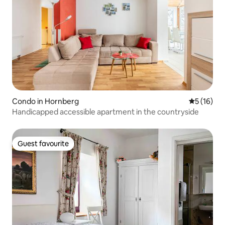
Condo in Hornberg
5 out of 5
5 (16)
Handicapped accessible apartment in the countryside
Guest favourite
Guest favourite