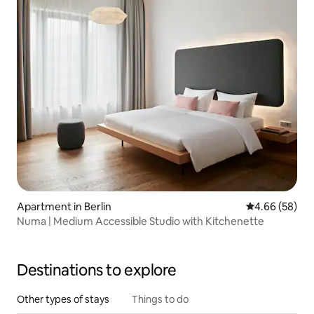
Apartment in Berlin
4.66 out of 5 
4.66 (58)
Numa | Medium Accessible Studio with Kitchenette
Destinations to explore
Other types of stays
Things to do