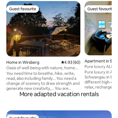
Guest favourite
Guest favourite
Guest favourite
Guest favourite
Apartment in Sc
Home in Wirsberg
4.93 out of 5 average rating, 6
4.93 (60)
Pure luxury ALPE
Oasis of well-being with nature, home
Schwangau / Allg
Pure luxury in Alpi
office & plenty of space
You need time to breathe, hike, write,
Schwangau in the A
read, also including family... You need a
different high-qua
change of scenery to draw strength and
relax, recharge &
generate new creativity,... You are
140 sqm apartment
More adapted vacation rentals
traveling professionally, want to relax in
demands. * Classifi
between and start up the laptop,... -
bedrooms & private
Plenty of space: 145 m² inside, large
balconies, castle 
garden, 25 m² outdoor terrace with
private wellness * Certified allergy-
panoramic views, ancient linden tree. -
friendly * Barrier-