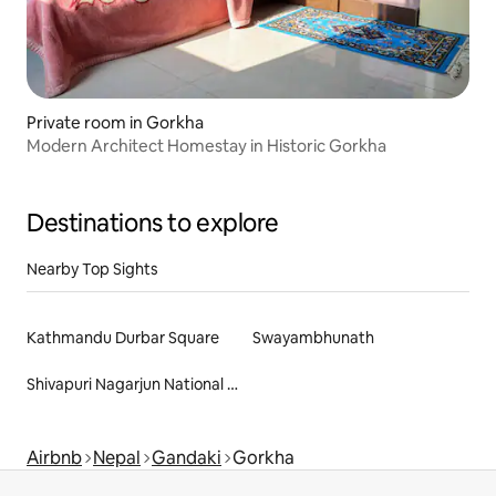
Private room in Gorkha
Modern Architect Homestay in Historic Gorkha
Destinations to explore
Nearby Top Sights
Kathmandu Durbar Square
Swayambhunath
Shivapuri Nagarjun National Park
Airbnb
Nepal
Gandaki
Gorkha