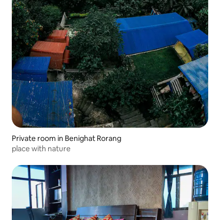
Private room in Benighat Rorang
place with nature