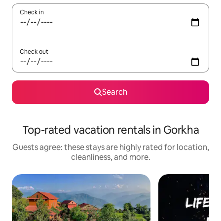
Check in
Check out
Search
Top-rated vacation rentals in Gorkha
Guests agree: these stays are highly rated for location,
cleanliness, and more.