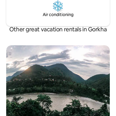
Air conditioning
Other great vacation rentals in Gorkha