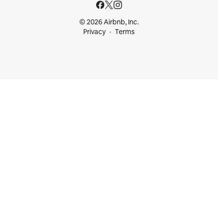
© 2026 Airbnb, Inc.
Privacy
Terms