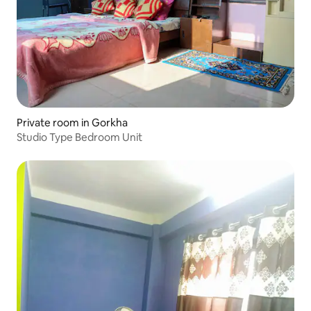
Private room in Gorkha
Studio Type Bedroom Unit