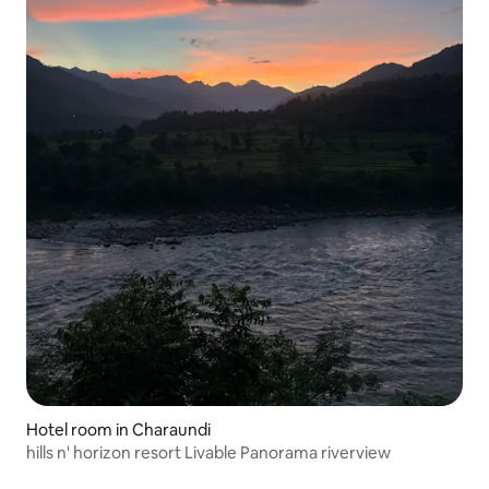
Hotel room in Charaundi
hills n' horizon resort Livable Panorama riverview