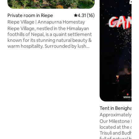
Private room in Riepe
4.31 out of 5 average rating, 1
4.31 (16)
Riepe Village | Annapurna Homestay
Riepe Village, nestled in the Himalayan
foothills of Nepal, is a quaint settlement
known for its stunning natural beauty &
warm hospitality. Surrounded by lush
greenery and snow-capped peaks, the
village offers breathtaking views at
every turn. Traditional Nepali culture
thrives here, with the local way of life,
trekking through picturesque trails,
sampling delicious Nepali cuisine, and
interacting with friendly villagers. Riepe
is a hidden gem, where tranquility and
adventure blend seamlessly.
Tent in Benighat
Approximately, fir
Our Milestone Isla
located at the co
Trisuli and Budhi ri
full of natural bea