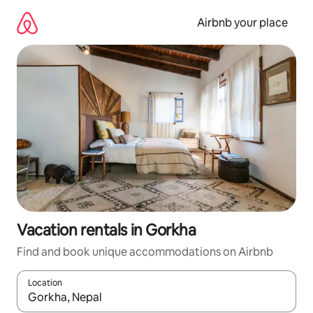
Skip
to
Airbnb your place
content
Vacation rentals in Gorkha
Find and book unique accommodations on Airbnb
Location
When results are available, navigate with up and down arrow ke