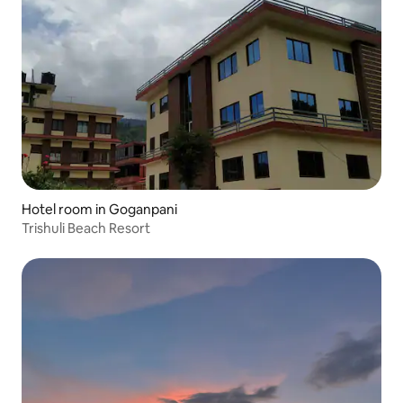
Hotel room in Goganpani
Trishuli Beach Resort