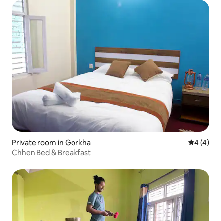
Private room in Gorkha
4 out of 
4 (4)
Chhen Bed & Breakfast