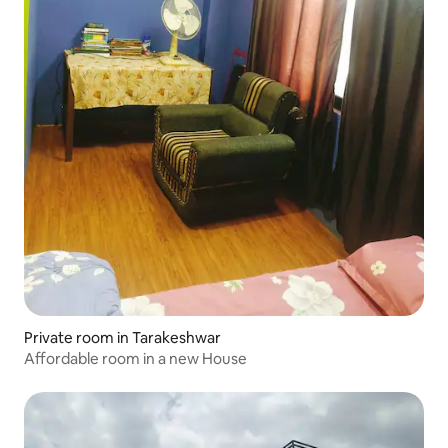
Private room in Tarakeshwar
Affordable room in a new House