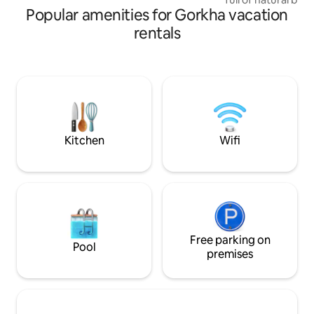
Popular amenities for Gorkha vacation
different species o
listen to the melo
rentals
since this place i
river from all side
river can be heard 
further enhanced 
surrounding it.He
your brother and 
girlfriend and enjo
Kitchen
Wifi
Free parking on
Pool
premises