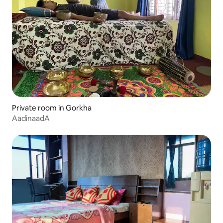
Private room in Gorkha
AadinaadA