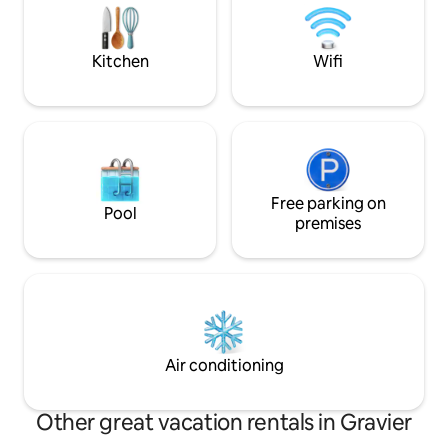
beaches and kite s
Rodrigues est la plus petite île des
Mascareignes,située à 560 kms de l'île
Maurice. La villa est entièrement
Kitchen
Wifi
équipées.
Free parking on
Pool
premises
Air conditioning
Other great vacation rentals in Gravier