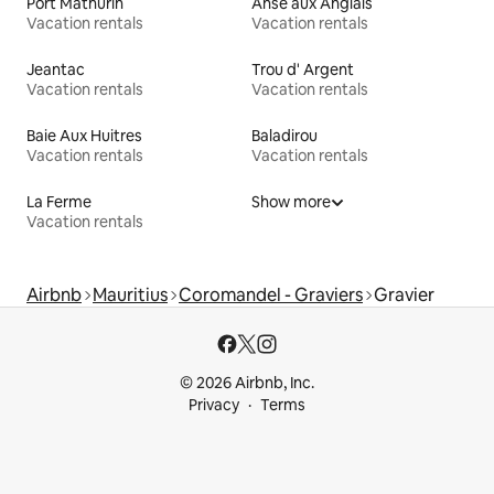
Port Mathurin
Anse aux Anglais
Vacation rentals
Vacation rentals
Jeantac
Trou d' Argent
Vacation rentals
Vacation rentals
Baie Aux Huitres
Baladirou
Vacation rentals
Vacation rentals
La Ferme
Show more
Vacation rentals
Airbnb
Mauritius
Coromandel - Graviers
Gravier
© 2026 Airbnb, Inc.
Privacy
Terms