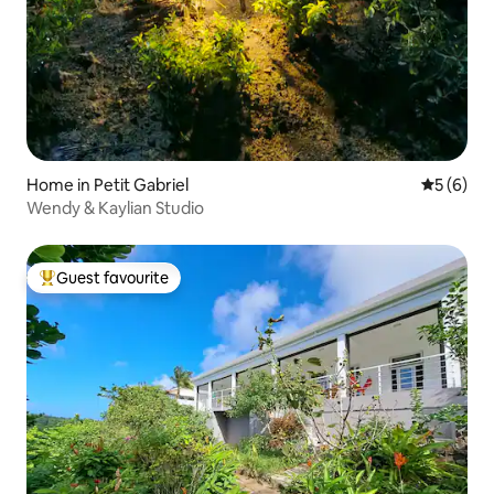
Home in Petit Gabriel
5 out of 
5 (6)
Wendy & Kaylian Studio
Guest favourite
Top guest favourite