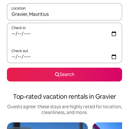
Location
When results are available, navigate with up and down arrow ke
Check in
Check out
Search
Top-rated vacation rentals in Gravier
Guests agree: these stays are highly rated for location,
cleanliness, and more.