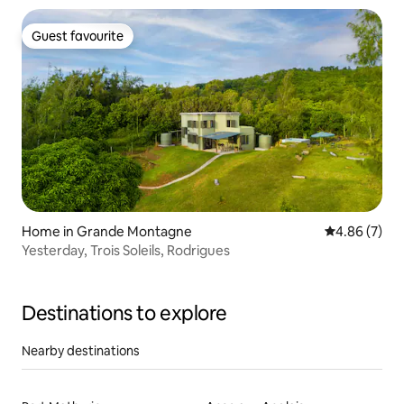
Guest favourite
Guest favourite
Home in Grande Montagne
4.86 out of 5
4.86 (7)
Yesterday, Trois Soleils, Rodrigues
Destinations to explore
Nearby destinations