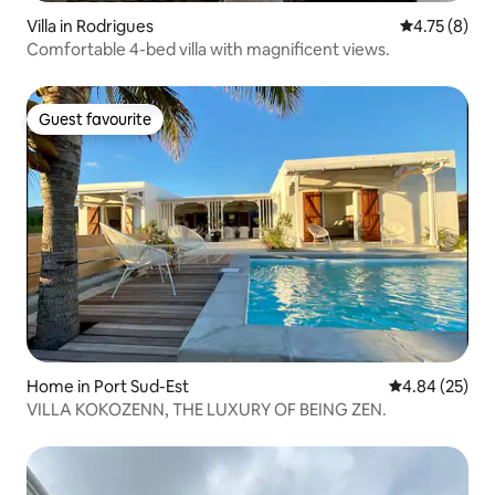
Villa in Rodrigues
4.75 out of 
4.75 (8)
Comfortable 4-bed villa with magnificent views.
Guest favourite
Guest favourite
Home in Port Sud-Est
4.84 out of 5 
4.84 (25)
VILLA KOKOZENN, THE LUXURY OF BEING ZEN.