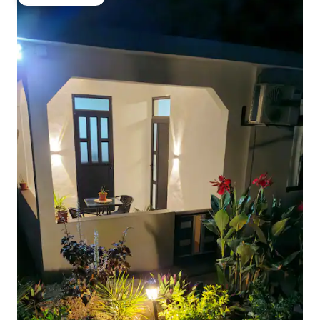
Guest favourite