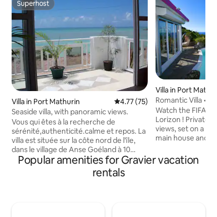
Superhost
Superhost
Villa in Port Mathu
Romantic Villa • P
Villa in Port Mathurin
4.77 out of 5 average rating, 7
4.77 (75)
wifi
Watch the FIFA Wo
Seaside villa, with panoramic views.
Lorizon ! Private v
Vous qui êtes à la recherche de
views, set on a pe
sérénité,authenticité.calme et repos. La
main house and a
villa est située sur la côte nord de l'île,
one. Perfect for 1
dans le village de Anse Goéland à 10
comfort, space and
Popular amenities for Gravier vacation
minutes en voiture de Port-Mathurin.
for families with c
Très bien dèsservi par les bus. Je vous
rentals
Enjoy fast 200 mbp
invite à découvrir l'art de vivre à la
housekeeping The layout includes a
rodriguaise le temps d'un séjour dans
master suite, an 
cette villégiature de
family-style Anex
vacances,idéalement placé entre
unwind in nature, 
montagne et mer (face a l'ocean). Ile