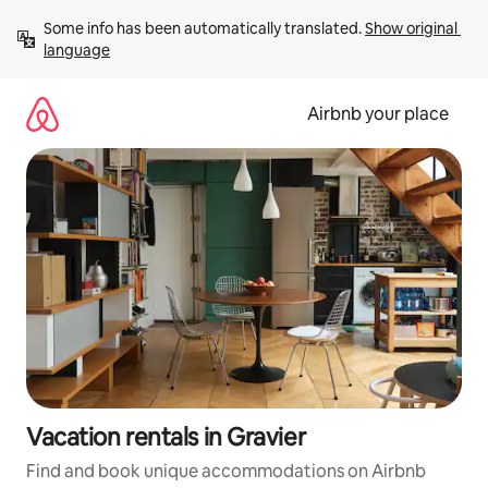
Skip
Some info has been automatically translated. 
Show original 
to
language
content
Airbnb your place
Vacation rentals in Gravier
Find and book unique accommodations on Airbnb