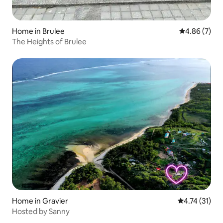
Home in Brulee
4.86 out of 5
4.86 (7)
The Heights of Brulee
Home in Gravier
4.74 out of 5
4.74 (31)
Hosted by Sanny