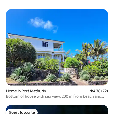
Home in Port Mathurin
4.78 out of 5
4.78 (72)
Bottom of house with sea view, 200 m from beach and
kitesurfing spot
Guest favourite