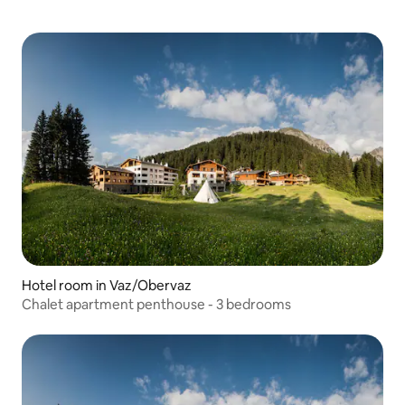
Hotel room in Vaz/Obervaz
Chalet apartment penthouse - 3 bedrooms