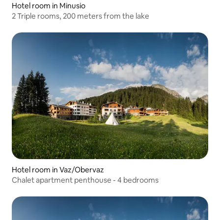
Hotel room in Minusio
2 Triple rooms, 200 meters from the lake
Hotel room in Vaz/Obervaz
Chalet apartment penthouse - 4 bedrooms