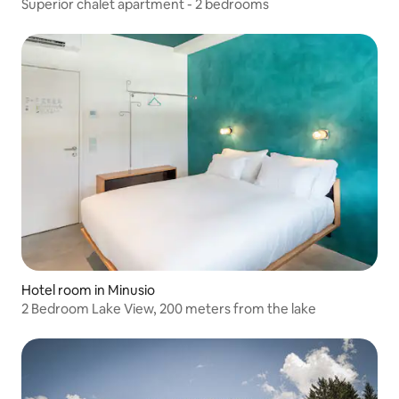
Superior chalet apartment - 2 bedrooms
Hotel room in Minusio
2 Bedroom Lake View, 200 meters from the lake