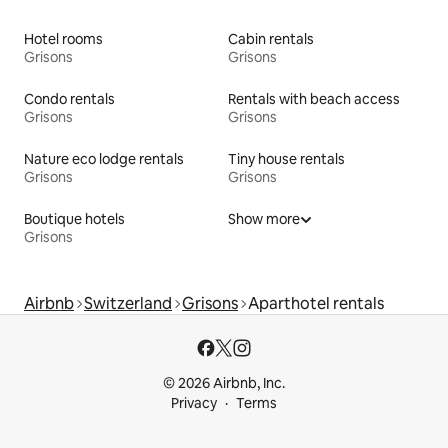
Hotel rooms
Cabin rentals
Grisons
Grisons
Condo rentals
Rentals with beach access
Grisons
Grisons
Nature eco lodge rentals
Tiny house rentals
Grisons
Grisons
Boutique hotels
Show more
Grisons
Airbnb
Switzerland
Grisons
Aparthotel rentals
© 2026 Airbnb, Inc.
Privacy
Terms