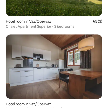
Hotel room in Vaz/Obervaz
5 out of 
5 (3)
Chalet Apartment Superior - 3 bedrooms
Hotel room in Vaz/Obervaz