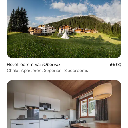
Hotel room in Vaz/Obervaz
5 out of 
5 (3)
Chalet Apartment Superior - 3 bedrooms