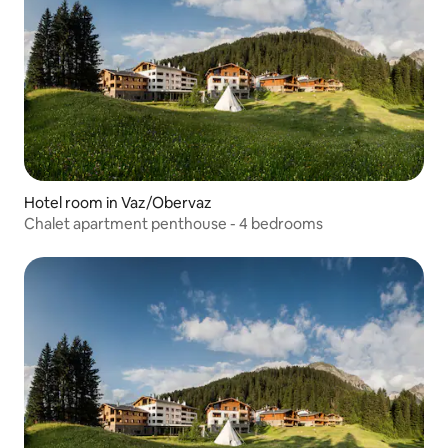
Hotel room in Vaz/Obervaz
Chalet apartment penthouse - 4 bedrooms