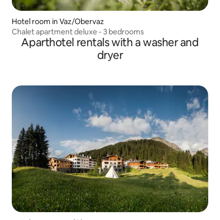
Hotel room in Vaz/Obervaz
Chalet apartment deluxe - 3 bedrooms
Aparthotel rentals with a washer and
dryer