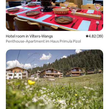
Hotel room in Vilters-Wangs
4.82 out of 5 
4.82 (39)
Penthouse-Apartment im Haus Primula Pizol