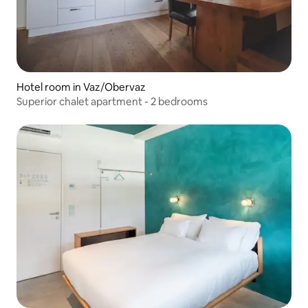
Hotel room in Vaz/Obervaz
Superior chalet apartment - 2 bedrooms