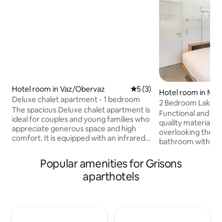
Hotel room in Vaz/Obervaz
5 out of 5 average rating, 
5 (3)
Hotel room in Min
Deluxe chalet apartment - 1 bedroom
2 Bedroom Lake V
The spacious Deluxe chalet apartment is
the lake
Functional and mo
ideal for couples and young families who
quality materials. 
appreciate generous space and high
overlooking the lak
comfort. It is equipped with an infrared
bathroom with sh
sauna, shower/toilet and one or two
is equipped with 
balconies that promise a relaxing stay. A
the TV. Both rooms
Popular amenities for Grisons
Swedish oven provides cozy hours in
conditioning, smar
aparthotels
front of the warming fire. In addition,
free Wi-Fi, as well
there is a private washing machine with
and night lights. 
dryer at your disposal.
beds, a small kitc