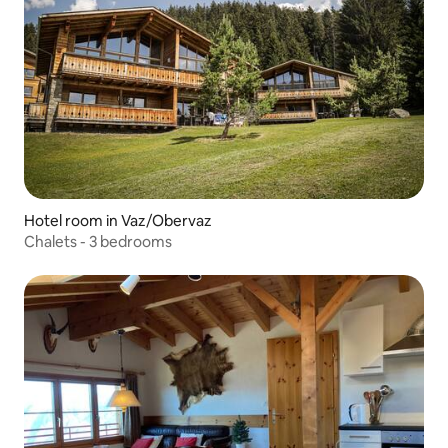
Hotel room in Vaz/Obervaz
Chalets - 3 bedrooms