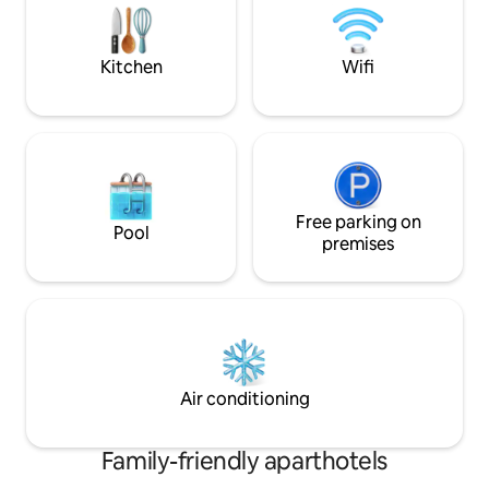
Kitchen
Wifi
Free parking on
Pool
premises
Air conditioning
Family-friendly aparthotels