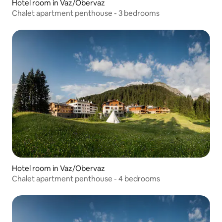
Hotel room in Vaz/Obervaz
Chalet apartment penthouse - 3 bedrooms
Hotel room in Vaz/Obervaz
Chalet apartment penthouse - 4 bedrooms