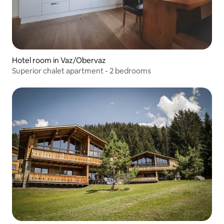
Hotel room in Vaz/Obervaz
Superior chalet apartment - 2 bedrooms