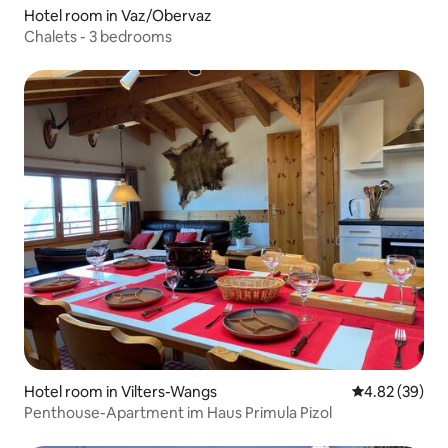
Hotel room in Vaz/Obervaz
Chalets - 3 bedrooms
Hotel room in Vilters-Wangs
4.82 out of 5 
4.82 (39)
Penthouse-Apartment im Haus Primula Pizol