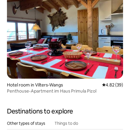
Hotel room in Vilters-Wangs
4.82 out of 5 
4.82 (39)
Penthouse-Apartment im Haus Primula Pizol
Destinations to explore
Other types of stays
Things to do