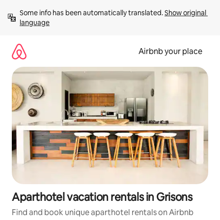
Skip
Some info has been automatically translated. 
Show original 
to
language
content
Airbnb your place
Aparthotel vacation rentals in Grisons
Find and book unique aparthotel rentals on Airbnb