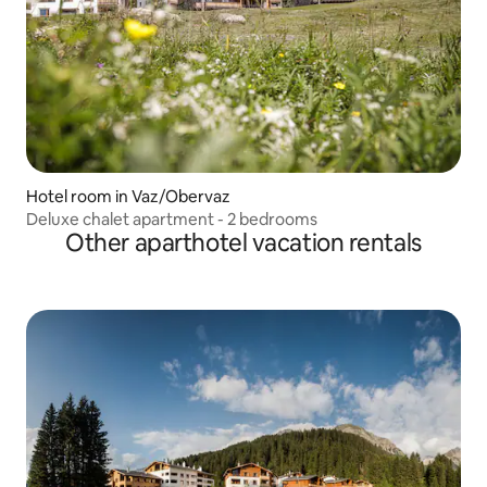
Hotel room in Vaz/Obervaz
Deluxe chalet apartment - 2 bedrooms
Other aparthotel vacation rentals