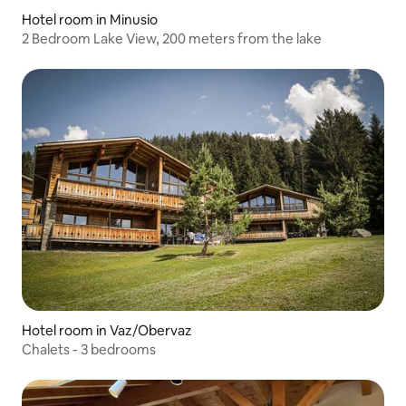
Hotel room in Minusio
2 Bedroom Lake View, 200 meters from the lake
Hotel room in Vaz/Obervaz
Chalets - 3 bedrooms