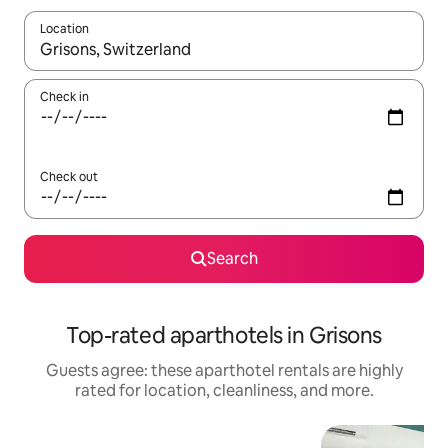
Location
When results are available, navigate with up and down arrow ke
Check in
Check out
Search
Top-rated aparthotels in Grisons
Guests agree: these aparthotel rentals are highly
rated for location, cleanliness, and more.