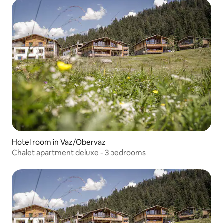
Hotel room in Vaz/Obervaz
Chalet apartment deluxe - 3 bedrooms