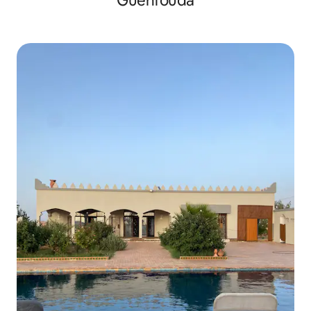
Guenfouda