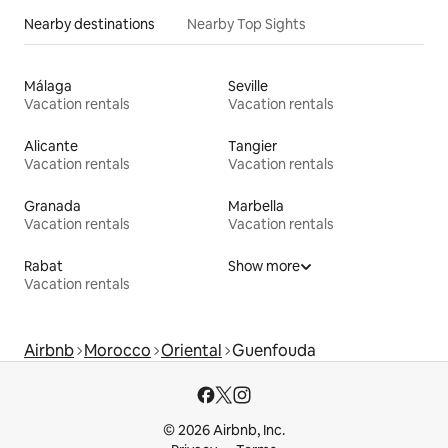
Nearby destinations
Nearby Top Sights
Málaga
Seville
Vacation rentals
Vacation rentals
Alicante
Tangier
Vacation rentals
Vacation rentals
Granada
Marbella
Vacation rentals
Vacation rentals
Rabat
Show more
Vacation rentals
Airbnb
Morocco
Oriental
Guenfouda
© 2026 Airbnb, Inc.