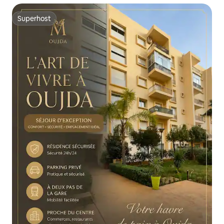
Superhost
Superhost