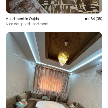
Apartment in Oujda
4.84 out of 5 
4.84 (38)
Nice equipped apartment.