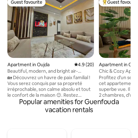
Guest favourite
Guest favourit
Guest favourite
Top guest favouri
Apartment in Oujda
4.9 out of 5 average rating, 2
4.9 (20)
Apartment in Ouj
Beautiful, modern, and bright air-
Chic & Cozy Apar
conditioned apartment
Tranquility
🏡 Découvrez un havre de paix familial !
Profitez d’un séjo
Vous serez conquis par sa propreté
cet appartement 
irréprochable, son calme absolu et tout
superbe vue. Il di
le confort de la maison 😊. Restez
2 chambres, d’un s
Popular amenities for Guenfouda
connectés grâce à l’Internet haut débit
salle à manger ouv
📶 et détendez-vous au frais avec la
équipée. Idéal pour
vacation rentals
climatisation ❄️. Emplacement idéal 📍 :
voyageurs, il est 
commodités à deux pas dans un quartier
commodités et des 
agréable. Profitez en famille de la
Wifi, climatisation
terrasse supérieure 🌞 pour vous
pour un séjour agr
reposer ou faire sécher le linge.
quelques minutes d