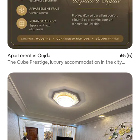
Apartment in Oujda
5 out of 
5 (6)
The Cube Prestige, luxury accommodation in the city
centre