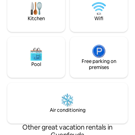
Réservez vite ce cocon chaleureux pour
l’endroit parfait 
un séjour inoubliable !
explorer la région.
Kitchen
Wifi
Free parking on
Pool
premises
Air conditioning
Other great vacation rentals in