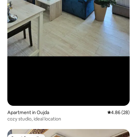
Apartment in Oujda
4.86 out of 5 
4.86 (28)
cozy studio, ideal location