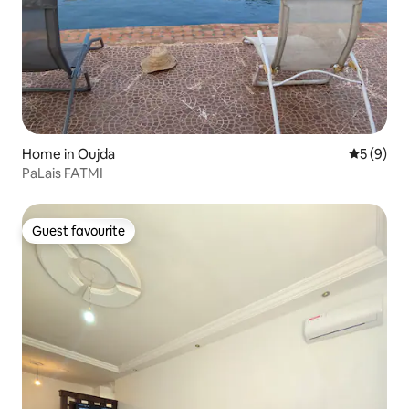
Home in Oujda
5 out of 
5 (9)
PaLais FATMI
Guest favourite
Guest favourite