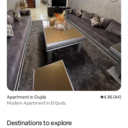
Apartment in Oujda
4.86 out of 5 
4.86 (44)
Modern Apartment in El Quds.
Destinations to explore