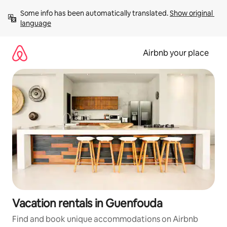
Skip
Some info has been automatically translated. 
Show original 
to
language
content
Airbnb your place
Vacation rentals in Guenfouda
Find and book unique accommodations on Airbnb