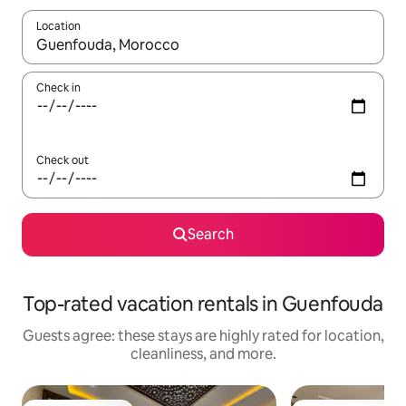
Location
When results are available, navigate with up and down arrow ke
Check in
Check out
Search
Top-rated vacation rentals in Guenfouda
Guests agree: these stays are highly rated for location,
cleanliness, and more.