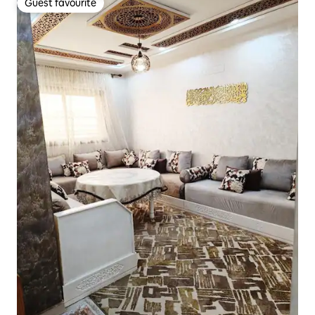
Guest favourite
Guest favourite