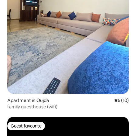
Apartment in Oujda
5 out of 5
5 (10)
family guesthouse (wifi)
Guest favourite
Guest favourite