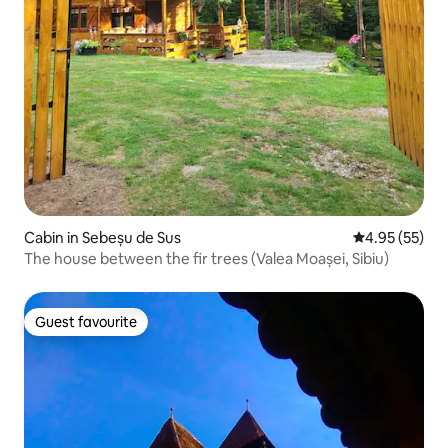
Cabin in Sebeșu de Sus
4.95 out of 5 
4.95 (55)
The house between the fir trees (Valea Moașei, Sibiu)
Guest favourite
Guest favourite