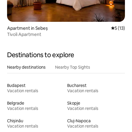
Apartment in Sebeș
5 out of 5
5 (13)
Tivoli Apartment
Destinations to explore
Nearby destinations
Nearby Top Sights
Budapest
Bucharest
Vacation rentals
Vacation rentals
Belgrade
Skopje
Vacation rentals
Vacation rentals
Chișinău
Cluj-Napoca
Vacation rentals
Vacation rentals