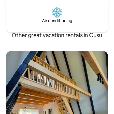
Air conditioning
Other great vacation rentals in Gusu