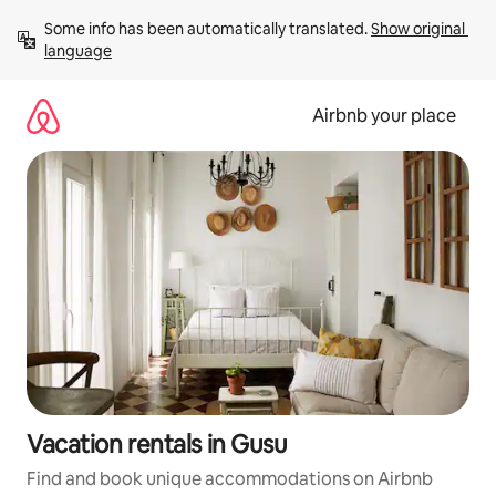
Skip
Some info has been automatically translated. 
Show original 
to
language
content
Airbnb your place
Vacation rentals in Gusu
Find and book unique accommodations on Airbnb