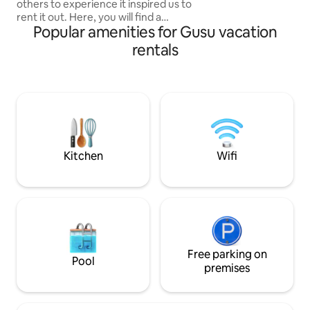
others to experience it inspired us to
listings for more 
rent it out. Here, you will find a
Popular amenities for Gusu vacation
comfortable space, bathed in light and
filled with positive energy. Equipped with
rentals
a freestanding bathtub, a private ofuro
hot tub included, an outdoor terrace,
and a fire pit. The location is designed for
a peaceful getaway, where you can
enjoy an authentic experience and
complete relaxation. Officially rated 3
stars by the Ministry of Tourism. ✅ ⭐️⭐️⭐️
Kitchen
Wifi
Free parking on
Pool
premises