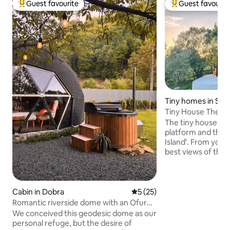
Guest favourite
Guest favourit
Top guest favourite
Top guest favouri
Tiny homes in Sad
Tiny House The Isla
The tiny house is 
platform and that's
Island'. From your
best views of the T
Inside the tiny you 
to offer! A fully equipped
make your own me
bathroom with wal
Cabin in Dobra
5 out of 5 average rating, 2
5 (25)
cozy bed with a stunni
Romantic riverside dome with an Ofuro
you will find a sma
hot tub under the stars
We conceived this geodesic dome as our
hot-tub! You can al
personal refuge, but the desire of
facilities and fire-pit. *Check my 