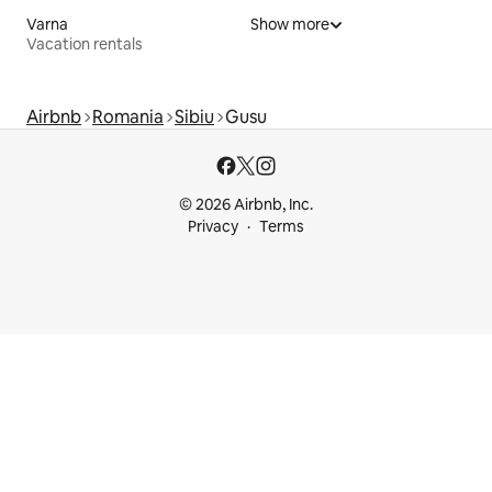
Varna
Show more
Vacation rentals
Airbnb
Romania
Sibiu
Gusu
© 2026 Airbnb, Inc.
Privacy
Terms