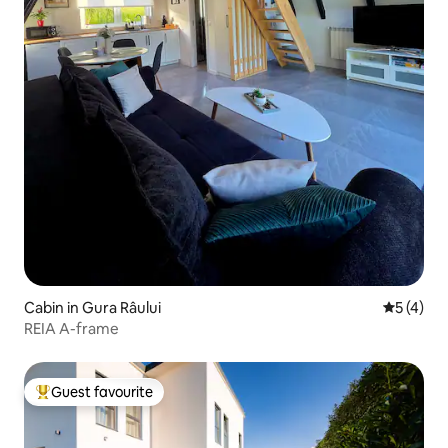
Cabin in Gura Râului
5 out of 
5 (4)
REIA A-frame
Guest favourite
Top guest favourite