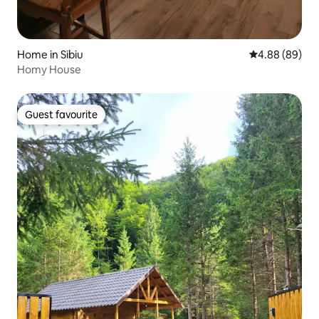
Home in Sibiu
4.88 out of 5 
4.88 (89)
Homy House
Guest favourite
Guest favourite