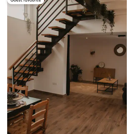
Guest favourite