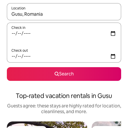
Location
When results are available, navigate with up and down arrow ke
Check in
Check out
Search
Top-rated vacation rentals in Gusu
Guests agree: these stays are highly rated for location,
cleanliness, and more.