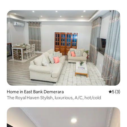
Home in East Bank Demerara
5 out of 
5 (3)
The Royal Haven Stylish, luxurious, A/C, hot/cold