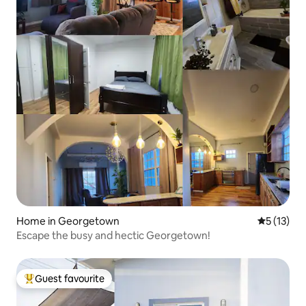
Home in Georgetown
5 out of 5
5 (13)
Escape the busy and hectic Georgetown!
Guest favourite
Top guest favourite