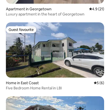
Apartment in Georgetown
4.9 out of 5
4.9 (21)
Luxury apartment in the heart of Georgetown
Guest favourite
Guest favourite
Home in East Coast
5 out of 
5 (6)
Five Bedroom Home Rental in LBI