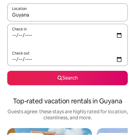
Location
When results are available, navigate with up and down arrow ke
Check in
Check out
Search
Top-rated vacation rentals in Guyana
Guests agree: these stays are highly rated for location,
cleanliness, and more.