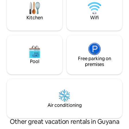
families or groups,
everything you ne
and memorable st
Kitchen
Wifi
Free parking on
Pool
premises
Air conditioning
Other great vacation rentals in Guyana