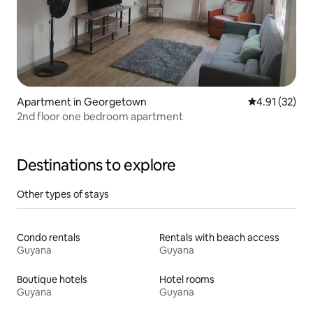
Apartment in Georgetown
4.91 out of 5
4.91 (32)
2nd floor one bedroom apartment
Destinations to explore
Other types of stays
Condo rentals
Rentals with beach access
Guyana
Guyana
Boutique hotels
Hotel rooms
Guyana
Guyana