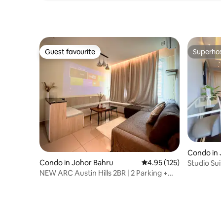
Guest favourite
Superho
Guest favourite
Superho
Condo in 
Condo in Johor Bahru
4.95 out of 5 average r
4.95 (125)
Studio Su
mins Wal
NEW ARC Austin Hills 2BR | 2 Parking +
Netflix