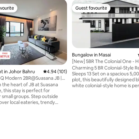
vourite
Guest favourite
vourite
Guest favourite
Bungalow in Masai
[New] 5BR The Colonial One - 
& pooltable
Charming 5 BR Colonial-Style Re
 in Johor Bahru
4.94 out of 5 average rating, 101 reviews
4.94 (101)
Sleeps 13 Set on a spacious 5,000 sqft
CIQ Modern 2BR@Suasana JB |
plot, this beautifully designed 
BCC&CS
n the heart of JB at Suasana
white colonial-style home is per
 this stay is perfect for
families, large groups, or friend
r small groups. Step outside
traveling together. Highlights: • 5
cover local eateries, trendy
bedrooms (4 with en suites) • 
d convenience stores just
beds, 1 super single, 1 sofabed, 1
• 1 min to Haidilao
bed with two 1.9m single bed • 5mins to
2 min to Komtar JBCC & City
AEON supermarket • 5mins to
ting, 176 reviews
l • 3 min walk to JB Central /
Food District • 15mins to IKEA T
15mins to Southkey Mall • 15min
 10 min to Stulang Laut & R&F
Austin • 30mins to Legoland