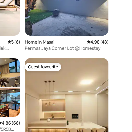
5 out of 5 average rating, 6 reviews
5 (6)
Home in Masai
4.98 out of 5 average 
4.98 (48)
lek
Permas Jaya Corner Lot @Homestay
Guest favourite
Guest favourite
4.86 out of 5 average rating, 66 reviews
4.86 (66)
/5R5B