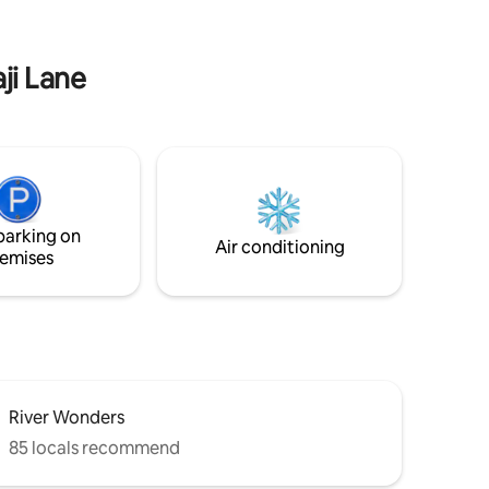
Book your stay with us and indulge in the
epitome of coastal living!
ji Lane
parking on
Air conditioning
emises
River Wonders
85 locals recommend