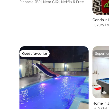
Pinnacle 2BR | Near CIQ | Netflix & Free
Parking
Condo in 
Luxury Lo
Amazing 
Guest favourite
Superho
Guest favourite
Superho
Home in 
Let's Gat