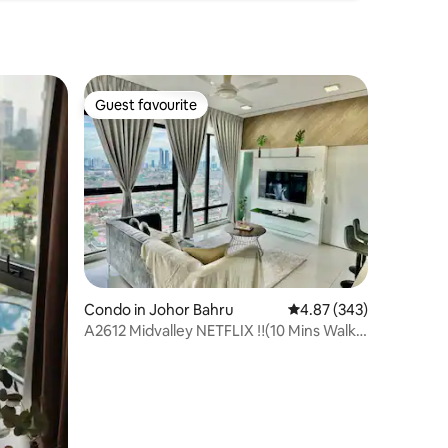
Guest favourite
Guest favourite
Condo in Johor Bahru
4.87 out of 5 average r
4.87 (343)
A2612 Midvalley NETFLIX ‼️(10 Mins Walk)
Sanitised