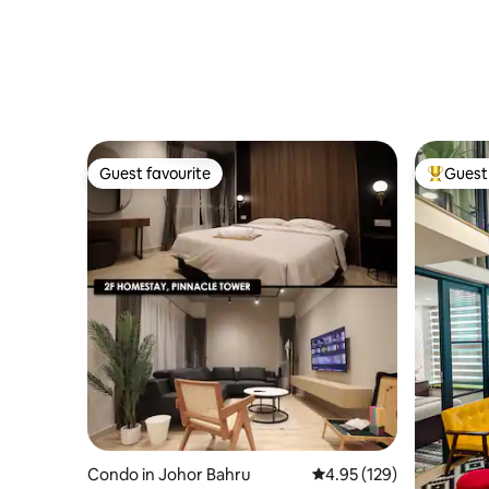
Guest favourite
Guest 
Guest favourite
Top gues
Condo in Johor Bahru
4.95 out of 5 average r
4.95 (129)