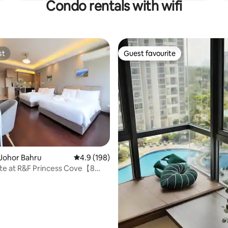
Condo rentals with wifi
st
Guest favourite
st
Guest favourite
Johor Bahru
4.9 out of 5 average rating, 198 reviews
4.9 (198)
ating, 125 reviews
ite at R&F Princess Cove【8
k CIQ】