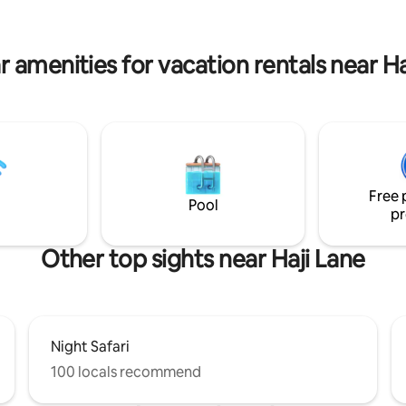
min to KSL & Southkey Mid Valley
to LEGOLAND Malaysia • 30 min
emium Outlet & Senai Airport
r amenities for vacation rentals near Ha
Free 
Pool
pr
Other top sights near Haji Lane
Night Safari
100 locals recommend