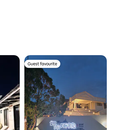
Guest favourite
Guest favourite