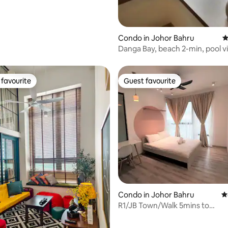
Condo in Johor Bahru
4
Danga Bay, beach 2-min, pool v
sleeps 5
favourite
Guest favourite
t favourite
Guest favourite
Condo in Johor Bahru
4
R1/JB Town/Walk 5mins to
MidvalleySouthkey/Netflix
ating, 129 reviews