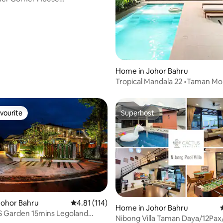
"TvKaraoke@pelangi
ating, 133 reviews
Home in Johor Bahru
Tropical Mandala 22 •Taman Mo
•Johor Bahru Town
vourite
Superhost
vourite
Superhost
Johor Bahru
4.81 out of 5 average rating, 114 reviews
4.81 (114)
Home in Johor Bahru
Garden 15mins Legoland
ating, 62 reviews
Nibong Villa Taman Daya/12Pax
Pool Table