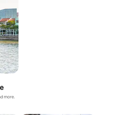
ne
and more.