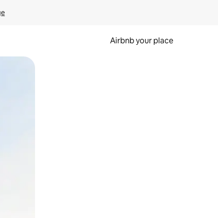
ge
Airbnb your place