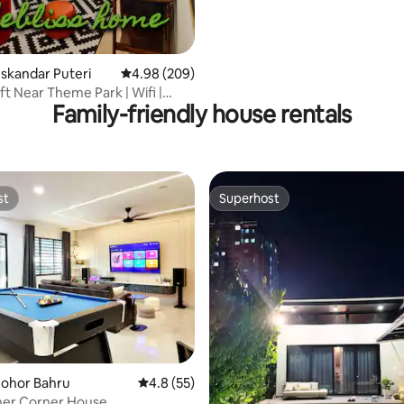
Iskandar Puteri
4.98 out of 5 average rating, 209 reviews
4.98 (209)
ft Near Theme Park | Wifi |
Family-friendly house rentals
Views
st
Superhost
st
Superhost
Johor Bahru
4.8 out of 5 average rating, 55 reviews
4.8 (55)
her Corner House