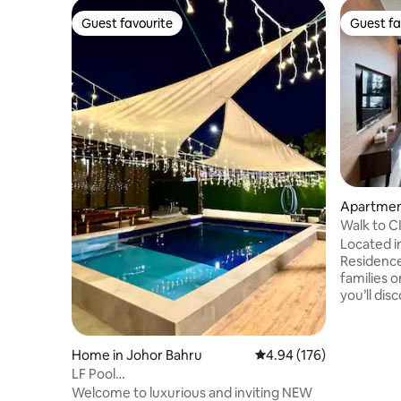
Guest favourite
Guest fa
Guest favourite
Guest fa
Apartment
Walk to 
6pax | J
Located i
Residence,
families o
you’ll dis
cafés, an
around the corner. 
Hotpot • 
Home in Johor Bahru
4.94 out of 5 average ra
4.94 (176)
Square Mal
LF Pool
CIQ • 7 min to Bazaar Karat (night
Vila3*Austin*KTV*Pool*BBQ*Family*EVCharge
Welcome to luxurious and inviting NEW
market) •