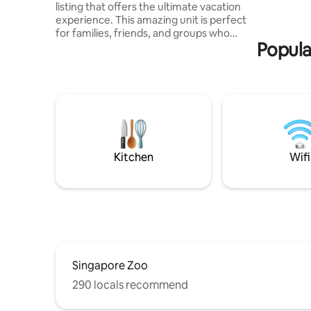
listing that offers the ultimate vacation
Mall • 15 
experience. This amazing unit is perfect
• 25 min 
for families, friends, and groups who
to JPO Pr
Popula
want to enjoy a relaxing and fun-filled
holiday. Here is EV car friendly unit. We
provide Private AC 7kw type 2 charger.
Furthermore this is a Muslim-friendly
unit. Muslim Separate utensils,
cookware, and other essentials to
ensure that everyone can enjoy their
stay without any worries. Don't miss out
on this unit😊 book your stay today🫶🏾
Kitchen
Wifi
Singapore Zoo
290 locals recommend