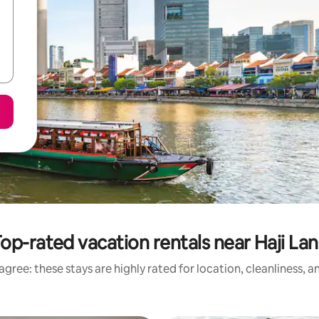
op-rated vacation rentals near Haji La
gree: these stays are highly rated for location, cleanliness, 