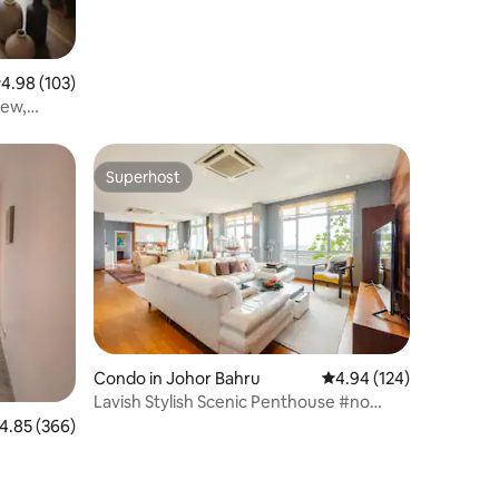
.98 out of 5 average rating, 103 reviews
4.98 (103)
iew,
Superhost
Superhost
Condo in Johor Bahru
4.94 out of 5 average r
4.94 (124)
Lavish Stylish Scenic Penthouse #no
service fee
.85 out of 5 average rating, 366 reviews
4.85 (366)