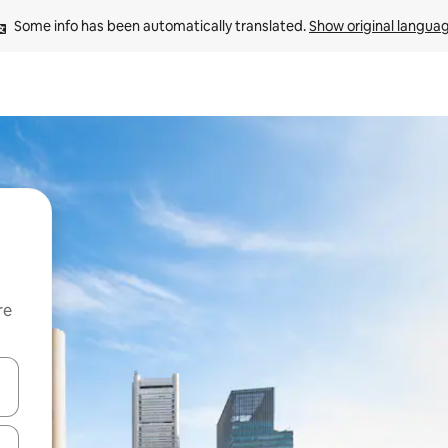
Some info has been automatically translated. 
Show original langua
re
 down arrow keys or explore by touch or swipe gestures.