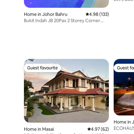
20pax|75
Home in Johor Bahru
4.98 out of 5 average r
4.98 (133)
Bukit Indah JB 20Pax 2 Storey Corner
Pool & EV
Guest favourite
Guest fa
Guest favourite
Guest fa
Home in 
ECOHAUS 
Home in Masai
4.97 out of 5 average r
4.97 (62)
+Karaoke/