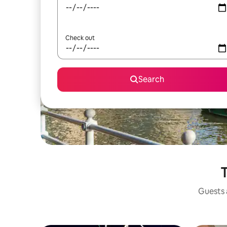
Check out
Search
T
Guests a