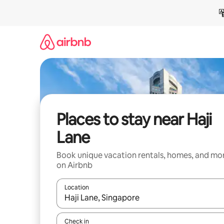
Skip
to
content
Places to stay near Haji
Lane
Book unique vacation rentals, homes, and mo
on Airbnb
Location
When results are available, navigate with up and
Check in