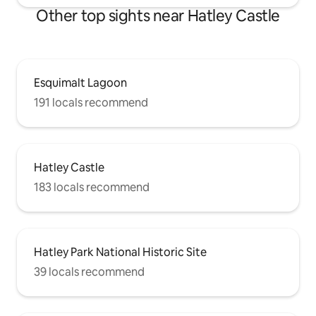
Other top sights near Hatley Castle
Esquimalt Lagoon
191 locals recommend
Hatley Castle
183 locals recommend
Hatley Park National Historic Site
39 locals recommend