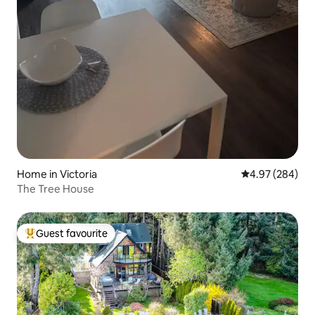
Home in Victoria
4.97 out of 5 a
4.97 (284)
The Tree House
Guest favourite
Top guest favourite