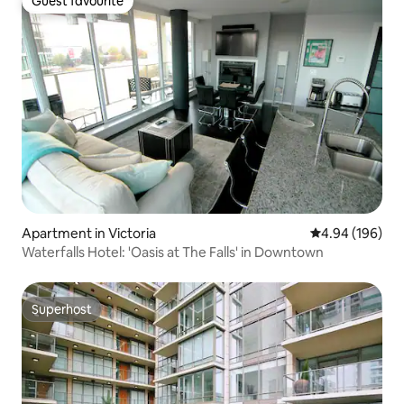
Guest favourite
Guest favourite
Apartment in Victoria
4.94 out of 5 a
4.94 (196)
Waterfalls Hotel: 'Oasis at The Falls' in Downtown
Superhost
Superhost