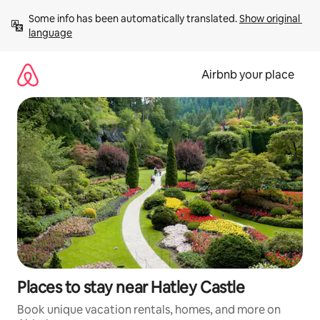
Skip
Some info has been automatically translated. 
Show original 
to
language
content
Airbnb your place
Places to stay near Hatley Castle
Book unique vacation rentals, homes, and more on