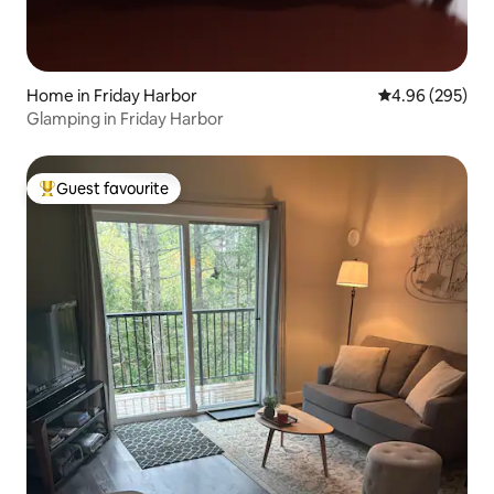
Home in Friday Harbor
4.96 out of 5 a
4.96 (295)
Glamping in Friday Harbor
Guest favourite
Top guest favourite