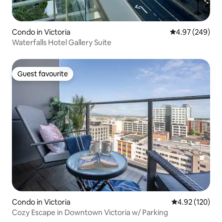
Condo in Victoria
4.97 out of 5 a
4.97 (249)
Waterfalls Hotel Gallery Suite
Guest favourite
Guest favourite
Condo in Victoria
4.92 out of 5 a
4.92 (120)
Cozy Escape in Downtown Victoria w/ Parking