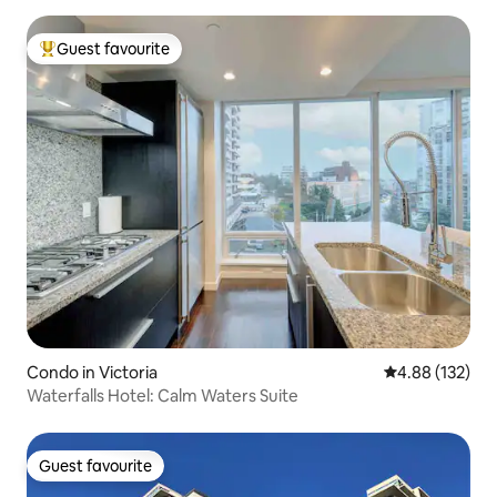
Guest favourite
Top guest favourite
Condo in Victoria
4.88 out of 5 a
4.88 (132)
Waterfalls Hotel: Calm Waters Suite
Guest favourite
Guest favourite