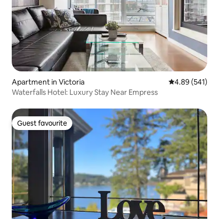
Apartment in Victoria
4.89 out of 5 a
4.89 (541)
Waterfalls Hotel: Luxury Stay Near Empress
Guest favourite
Guest favourite