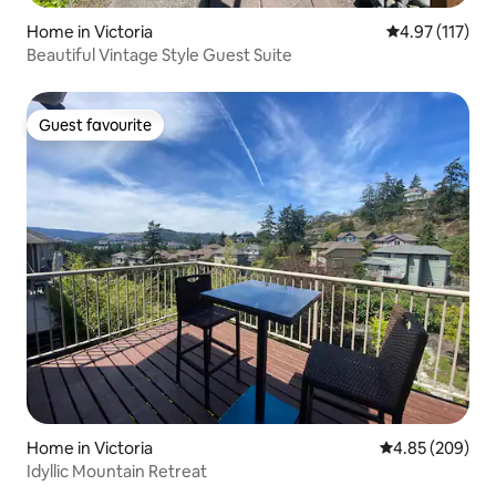
Home in Victoria
4.97 out of 5 
4.97 (117)
Beautiful Vintage Style Guest Suite
Guest favourite
Guest favourite
Home in Victoria
4.85 out of 5 a
4.85 (209)
Idyllic Mountain Retreat