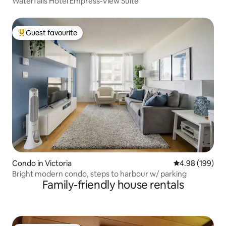
Waterfalls Hotel Empress-View Suite
Guest favourite
Top guest favourite
Condo in Victoria
4.98 out of 5 a
4.98 (199)
Bright modern condo, steps to harbour w/ parking
Family-friendly house rentals