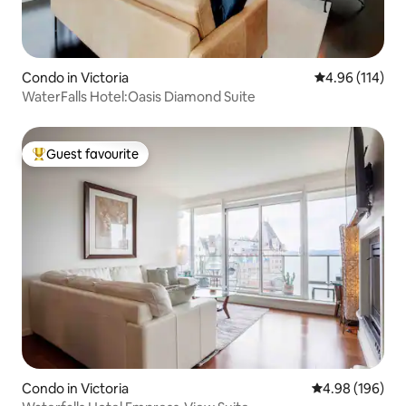
Condo in Victoria
4.96 out of 5 a
4.96 (114)
WaterFalls Hotel:Oasis Diamond Suite
Guest favourite
Top guest favourite
Condo in Victoria
4.98 out of 5 a
4.98 (196)