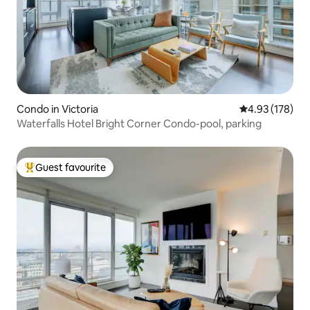
Condo in Victoria
4.93 out of 5 a
4.93 (178)
Waterfalls Hotel Bright Corner Condo-pool, parking
Guest favourite
Top guest favourite