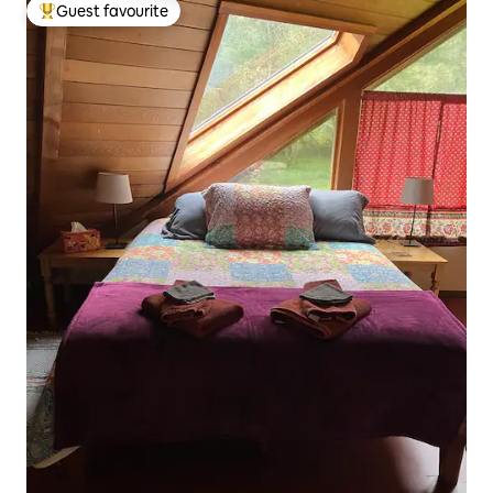
Guest favourite
Top guest favourite