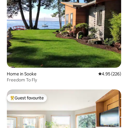
Home in Sooke
4.95 out of 5 a
4.95 (226)
Freedom To Fly
Guest favourite
Top guest favourite