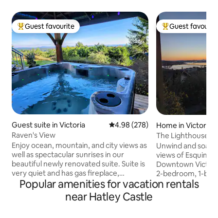
Guest favourite
Guest favourit
Top guest favourite
Top guest favouri
Guest suite in Victoria
4.98 out of 5 average rating, 27
4.98 (278)
Home in Victoria
Raven's View
The Lighthouse L
Enjoy ocean, mountain, and city views as
Unwind and soak i
well as spectacular sunrises in our
views of Esquimal
beautiful newly renovated suite. Suite is
Downtown Victoria
very quiet and has gas fireplace,
2-bedroom, 1-bath
Popular amenities for vacation rentals
ambient lighting, rain shower, heated
equipped with all e
floors in bathroom, large flat screen TV,
getaway, our cozy
near Hatley Castle
high end appliances, gas BBQ, & an
away from home. En
outdoor sitting area all at your disposal.
to the beach just 