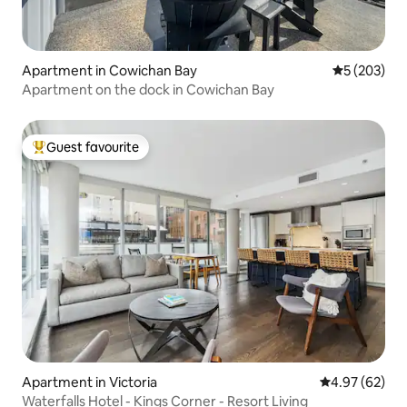
Apartment in Cowichan Bay
5 out of 5 a
5 (203)
Apartment on the dock in Cowichan Bay
Guest favourite
Top guest favourite
Apartment in Victoria
4.97 out of 5 
4.97 (62)
Waterfalls Hotel - Kings Corner - Resort Living