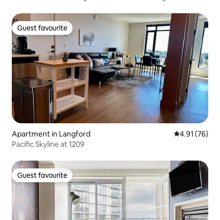
Guest favourite
Guest favourite
Apartment in Langford
4.91 out of 5
4.91 (76)
Pacific Skyline at 1209
Guest favourite
Guest favourite