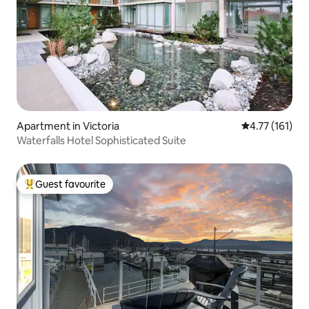
Apartment in Victoria
4.77 out of 5 
4.77 (161)
Waterfalls Hotel Sophisticated Suite
Guest favourite
Top guest favourite