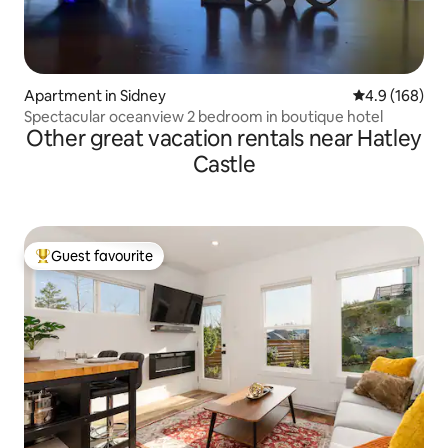
Apartment in Sidney
4.9 out of 5 a
4.9 (168)
Spectacular oceanview 2 bedroom in boutique hotel
Other great vacation rentals near Hatley
Castle
Guest favourite
Top guest favourite