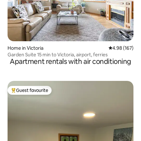
Home in Victoria
4.98 out of 5 a
4.98 (167)
Garden Suite 15 min to Victoria, airport, ferries
Apartment rentals with air conditioning
Guest favourite
Top guest favourite