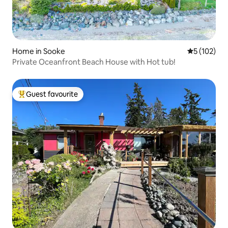
Home in Sooke
5 out of 5 
5 (102)
Private Oceanfront Beach House with Hot tub!
Guest favourite
Top guest favourite