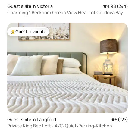
Guest suite in Victoria
4.98 out of 5 a
4.98 (294)
Charming 1 Bedroom Ocean View Heart of Cordova Bay
Guest favourite
Top guest favourite
Guest suite in Langford
5 out of 5 
5 (123)
Private King Bed Loft - A/C•Quiet•Parking•Kitchen