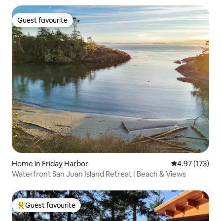
Guest favourite
Guest favourite
Home in Friday Harbor
4.97 out of 5 a
4.97 (173)
Waterfront San Juan Island Retreat | Beach & Views
Guest favourite
Top guest favourite