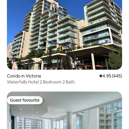
Condo in Victoria
4.95 out of 5 a
4.95 (445)
Waterfalls Hotel 2 Bedroom 2 Bath
Guest favourite
Guest favourite