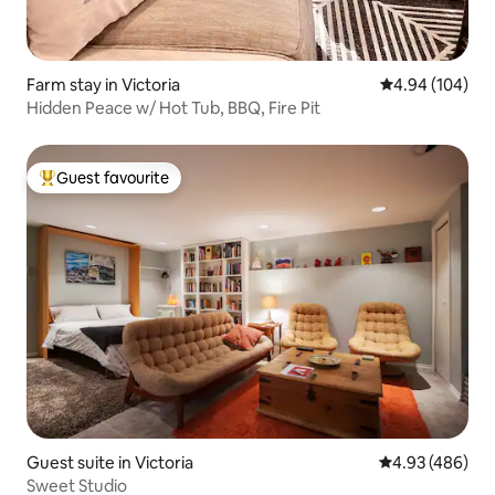
Farm stay in Victoria
4.94 out of 5 a
4.94 (104)
Hidden Peace w/ Hot Tub, BBQ, Fire Pit
Guest favourite
Top guest favourite
Guest suite in Victoria
4.93 out of 5 a
4.93 (486)
Sweet Studio