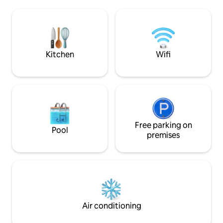
Located at the end of a quiet cul-de-sac
the serene foreste
but close to swim lakes, hiking paths,
Roads, or take a q
golf courses, beaches, Costco, grocery
downtown Victoria 
stores, bakeries, restaurants, and lots
and dining options. Celebrati
more; 3-8 minutes away by car.
something special 
know! 😊
Kitchen
Wifi
Free parking on
Pool
premises
Air conditioning