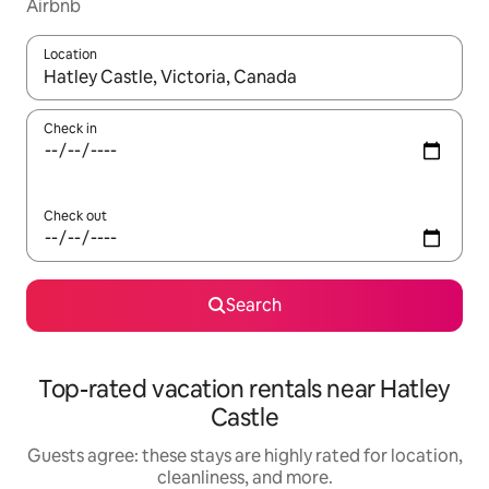
Airbnb
Location
When results are available, navigate with up and down arrow ke
Check in
Check out
Search
Top-rated vacation rentals near Hatley
Castle
Guests agree: these stays are highly rated for location,
cleanliness, and more.