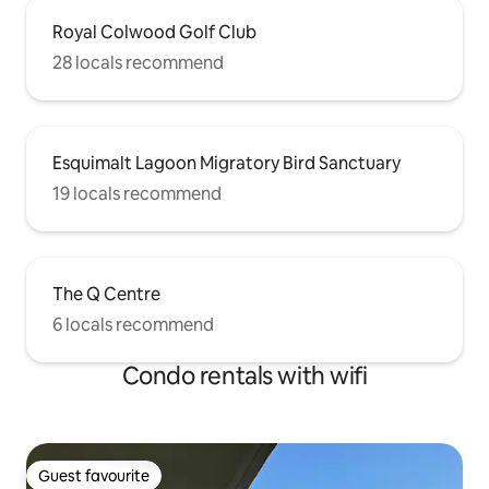
Royal Colwood Golf Club
28 locals recommend
Esquimalt Lagoon Migratory Bird Sanctuary
19 locals recommend
The Q Centre
6 locals recommend
Condo rentals with wifi
Guest favourite
Guest favourite