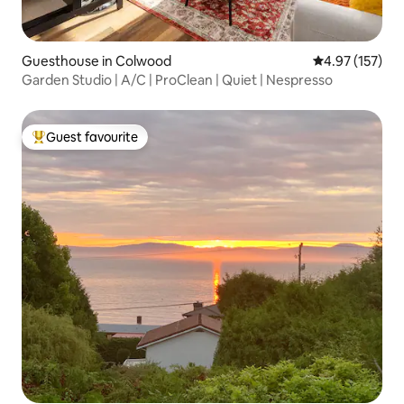
Guesthouse in Colwood
4.97 out of 5 a
4.97 (157)
Garden Studio | A/C | ProClean | Quiet | Nespresso
Guest favourite
Top guest favourite