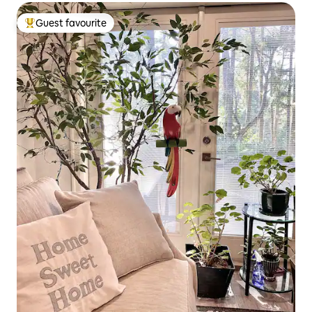
Guest favourite
Top guest favourite