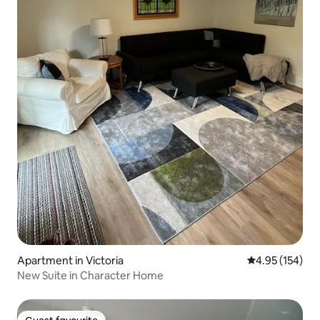
Apartment in Victoria
4.95 out of 5 a
4.95 (154)
New Suite in Character Home