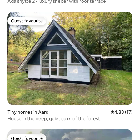
Ådalshytte 2 - luxury shelter with roof terrace
Guest favourite
Guest favourite
Tiny homes in Aars
4.88 out of 5
4.88 (17)
House in the deep, quiet calm of the forest.
Guest favourite