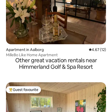
Apartment in Aalborg
4.67 out of 5
4.67 (12)
MilleBo Like Home Apartment
Other great vacation rentals near
Himmerland Golf & Spa Resort
Guest favourite
Top guest favourite