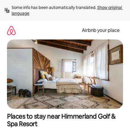
Skip
Some info has been automatically translated. 
Show original 
to
language
content
Airbnb your place
Places to stay near Himmerland Golf &
Spa Resort