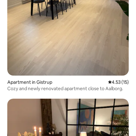
Apartment in Gistrup
4.53 out of 5
4.53 (15)
Cozy and newly renovated apartment close to Aalborg.