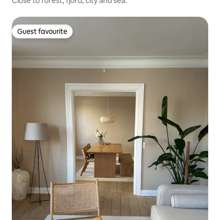
Close to forest, fjord, city and sea.
Guest favourite
Guest favourite