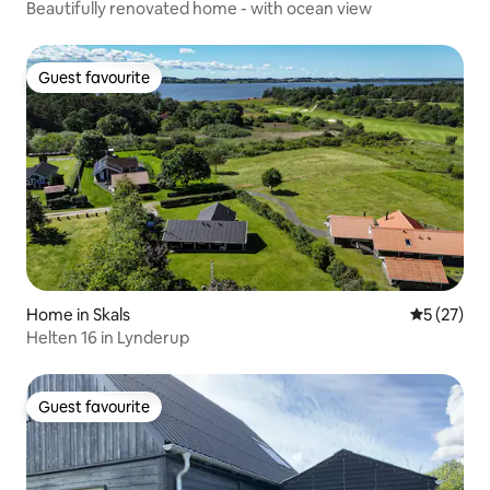
Beautifully renovated home - with ocean view
Guest favourite
Guest favourite
Home in Skals
5 out of 5
5 (27)
Helten 16 in Lynderup
Guest favourite
Guest favourite