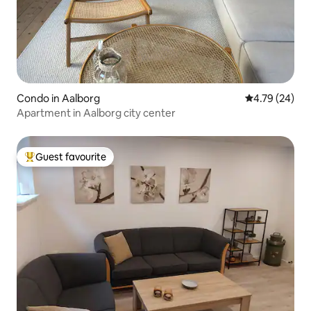
Condo in Aalborg
4.79 out of 5 
4.79 (24)
Apartment in Aalborg city center
Guest favourite
Top guest favourite