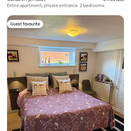
Entire apartment, private entrance. 2 bedrooms.
Guest favourite
Guest favourite