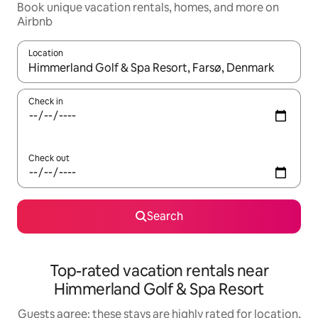
Book unique vacation rentals, homes, and more on
Airbnb
Location
When results are available, navigate with up and down arrow ke
Check in
Check out
Search
Top-rated vacation rentals near
Himmerland Golf & Spa Resort
Guests agree: these stays are highly rated for location,