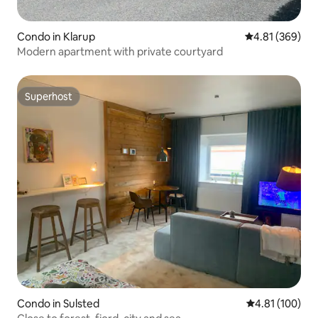
Condo in Klarup
4.81 out of 5 a
4.81 (369)
Modern apartment with private courtyard
Superhost
Superhost
Condo in Sulsted
4.81 out of 5 a
4.81 (100)