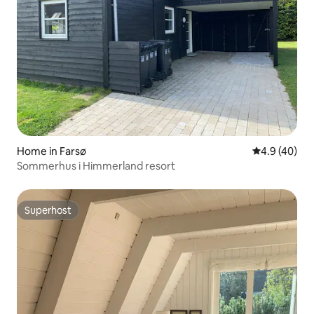
Home in Farsø
4.9 out of 5 
4.9 (40)
Sommerhus i Himmerland resort
Superhost
Superhost