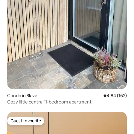
Condo in Skive
4.84 out of 5 a
4.84 (162)
Cozy little central '1-bedroom apartment'.
Guest favourite
Guest favourite