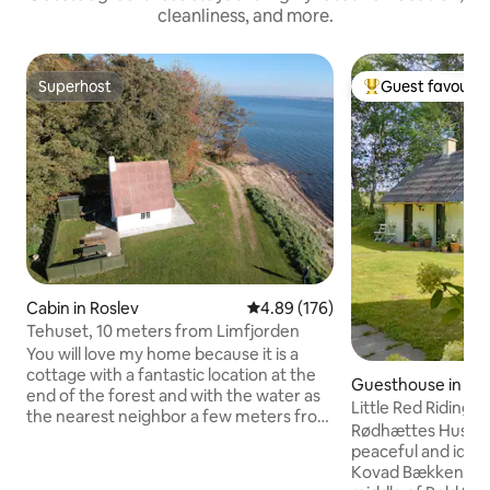
cleanliness, and more.
Superhost
Guest favourit
Superhost
Top guest favouri
Cabin in Roslev
4.89 out of 5 average rating, 17
4.89 (176)
Tehuset, 10 meters from Limfjorden
You will love my home because it is a
cottage with a fantastic location at the
Guesthouse in Sk
end of the forest and with the water as
Little Red Riding 
the nearest neighbor a few meters from
in the deep, quiet
Rødhættes Hus is a
the front door. The house is located by
peaceful and idylli
itself on the beach, and here is idyllic,
Kovad Bækken, in a
peace and quiet. The cottage is located