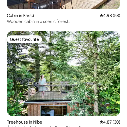
Cabin in Farsø
4.98 out of 5 
4.98 (53)
Wooden cabin in a scenic forest.
Guest favourite
Guest favourite
Treehouse in Nibe
4.87 out of 5 
4.87 (30)