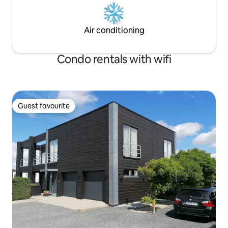
Air conditioning
Condo rentals with wifi
Guest favourite
Guest favourite