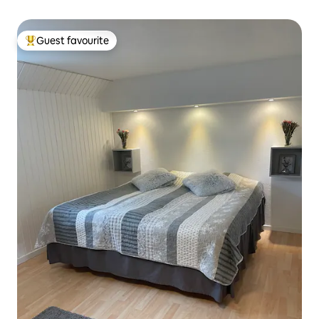
Guest favourite
Top guest favourite