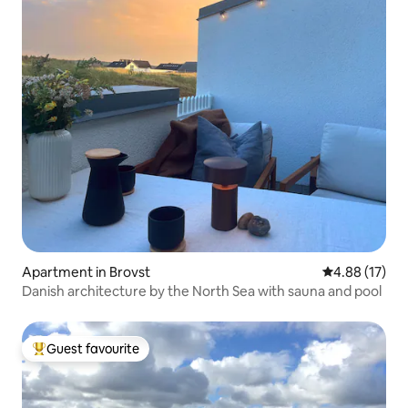
Apartment in Brovst
4.88 out of 5
4.88 (17)
Danish architecture by the North Sea with sauna and pool
Guest favourite
Top guest favourite