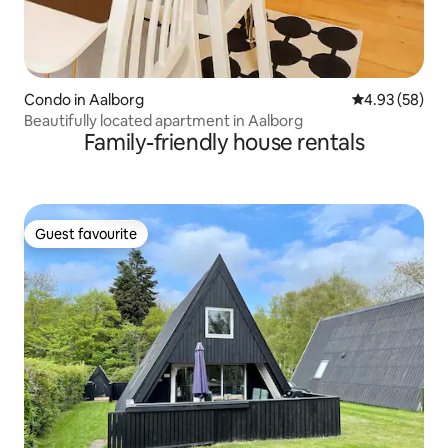
Condo in Aalborg
4.93 out of 5 
4.93 (58)
Beautifully located apartment in Aalborg
Family-friendly house rentals
Guest favourite
Guest favourite