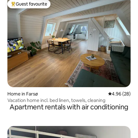
Guest favourite
Top guest favourite
Home in Farsø
4.96 out of 5 
4.96 (28)
Vacation home incl. bed linen, towels, cleaning
Apartment rentals with air conditioning