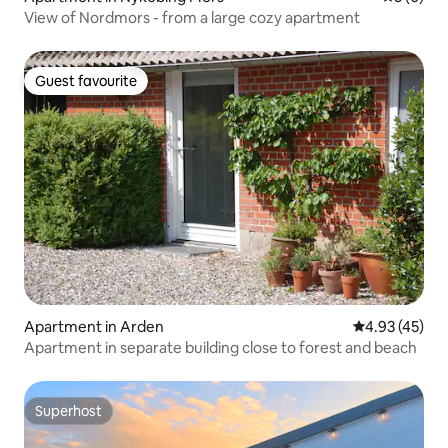
View of Nordmors - from a large cozy apartment
Guest favourite
Guest favourite
Apartment in Arden
4.93 out of 5 
4.93 (45)
Apartment in separate building close to forest and beach
Superhost
Superhost