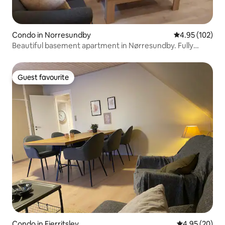
Condo in Norresundby
4.95 out of 5 a
4.95 (102)
Beautiful basement apartment in Nørresundby. Fully
furnished
Guest favourite
Guest favourite
Condo in Fjerritslev
4.95 out of 5 
4.95 (20)