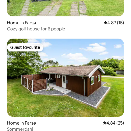
Home in Farsø
4.87 out of 5
4.87 (15)
Cozy golf house for 6 people
Guest favourite
Guest favourite
Home in Farsø
4.84 out of 5 
4.84 (25)
Sommerdahl