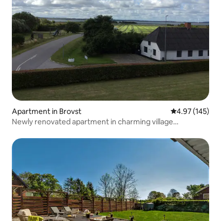
Apartment in Brovst
4.97 out of 5 a
4.97 (145)
Newly renovated apartment in charming village
environment.