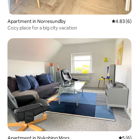
Apartment in Norresundby
4.83 out of 5
4.83 (6)
Cozy place for a big city vacation
Apartment in Nykobing Mors
5 out of 
5 (6)