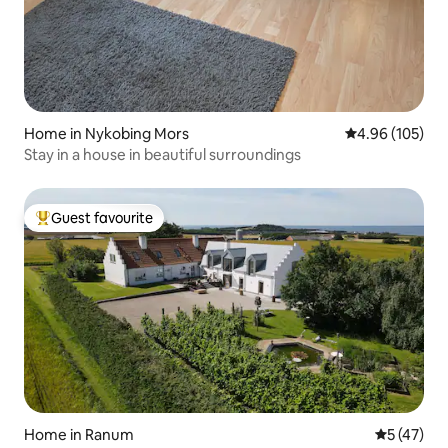
Home in Nykobing Mors
4.96 out of 5 a
4.96 (105)
Stay in a house in beautiful surroundings
Guest favourite
Top guest favourite
Home in Ranum
5 out of 5
5 (47)