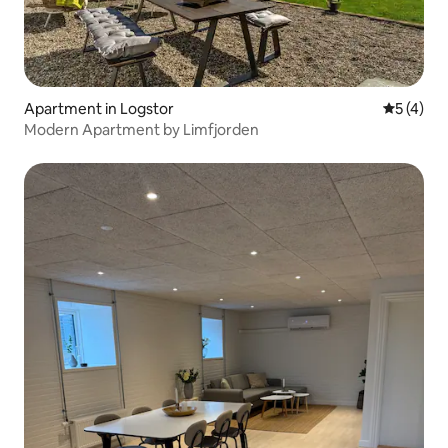
Apartment in Logstor
5 out of 
5 (4)
Modern Apartment by Limfjorden