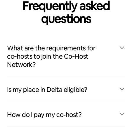
Frequently asked
questions
What are the requirements for
co‑hosts to join the Co‑Host
Network?
Is my place in Delta eligible?
How do I pay my co-host?