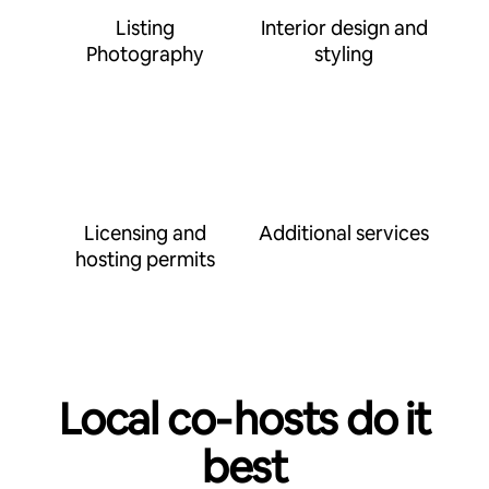
Listing
Interior design and
Photography
styling
Licensing and
Additional services
hosting permits
Local co‑hosts do it
best