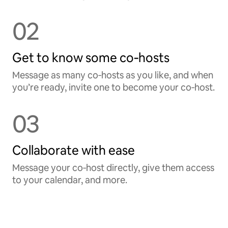
02
Get to know some co‑hosts
Message as many co‑hosts as you like, and when
you’re ready, invite one to become your co‑host.
03
Collaborate with ease
Message your co‑host directly, give them access
to your calendar, and more.