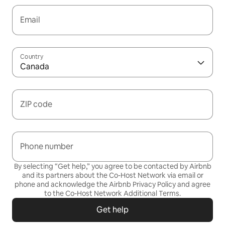
Email
Country
Canada
ZIP code
Phone number
By selecting “Get help,” you agree to be contacted by Airbnb
and its partners about the Co-Host Network via email or
phone and acknowledge the Airbnb
Privacy Policy
and agree
to the
Co-Host Network Additional Terms
.
Get help