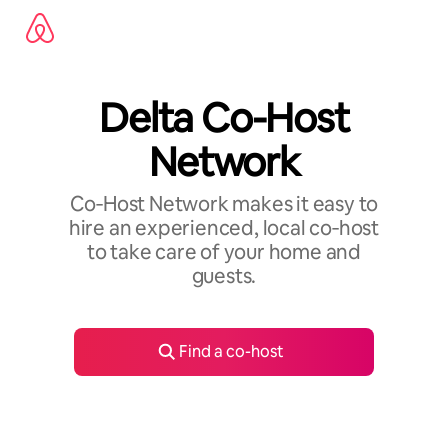
Skip
to
content
Delta Co-Host
Network
Co‑Host Network makes it easy to
hire an experienced, local co‑host
to take care of your home and
guests.
Find a co-host