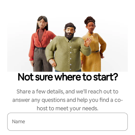
Not sure where to start?
Share a few details, and we’ll reach out to
answer any questions and help you find a co-
host to meet your needs.
Name