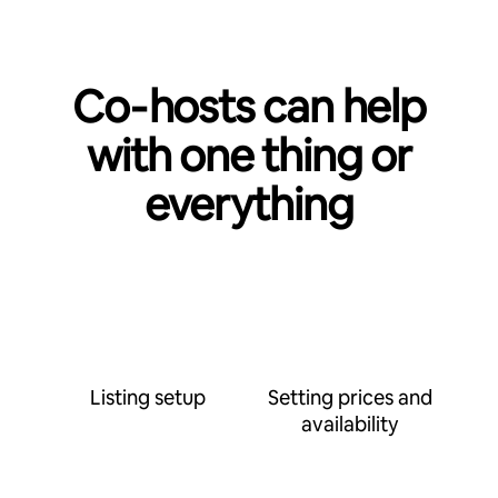
Co‑hosts can help
with one thing or
everything
Listing setup
Setting prices and
availability