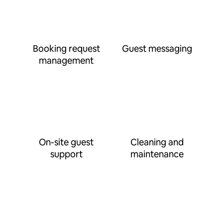
Booking request
Guest messaging
management
On-site guest
Cleaning and
support
maintenance