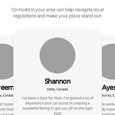
Co‑hosts in your area can help navigate local
regulations and make your place stand out.
Shannon
reem
Aye
Delta, Canada
y, Canada
Surrey, 
I've been a host for 10yrs. I've gained a lot of
experience and can assist in creating a
b Super Host with an
I’m a Healthcare work
wonderful listing to get you off on the right
erior Design background.
have successfully host
foot!
ou succeed on Airbnb!
maintaining a Superhost