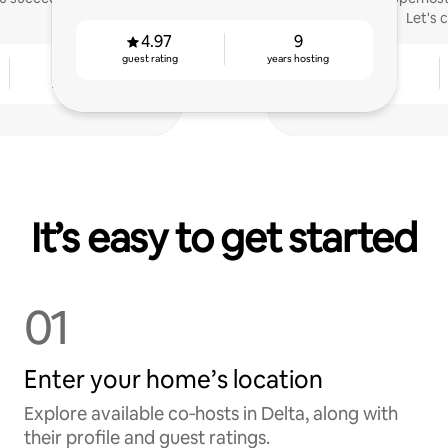
Let's 
4.97
9
guest rating
years hosting
6
4.94
years hosting
guest rating
It’s easy to get started
01
Enter your home’s location
Explore available co‑hosts in Delta, along with
their profile and guest ratings.