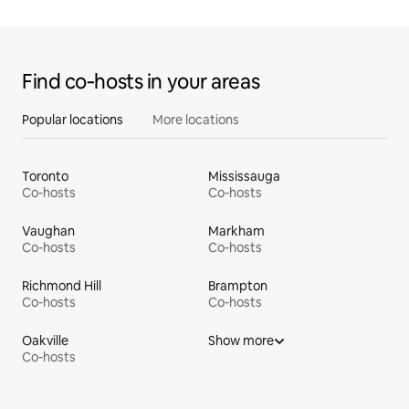
Find co‑hosts in your areas
Popular locations
More locations
Toronto
Mississauga
Co-hosts
Co-hosts
Vaughan
Markham
Co-hosts
Co-hosts
Richmond Hill
Brampton
Co-hosts
Co-hosts
Oakville
Show more
Co-hosts