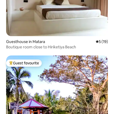
Guesthouse in Matara
5 out of 5
5 (19)
Boutique room close to Hiriketiya Beach
Guest favourite
Top guest favourite