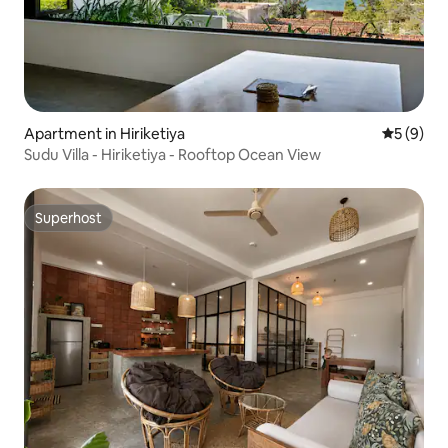
Apartment in Hiriketiya
5 out of 
5 (9)
Sudu Villa - Hiriketiya - Rooftop Ocean View
Superhost
Superhost