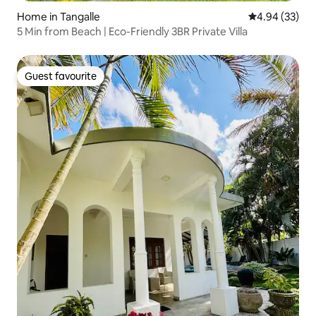
Home in Tangalle
4.94 out of 5 
4.94 (33)
5 Min from Beach | Eco-Friendly 3BR Private Villa
Guest favourite
Guest favourite