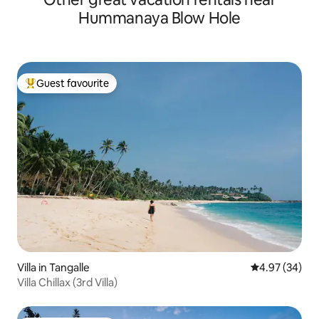
Hummanaya Blow Hole
Guest favourite
Top guest favourite
Villa in Tangalle
4.97 out of 5 
4.97 (34)
Villa Chillax (3rd Villa)