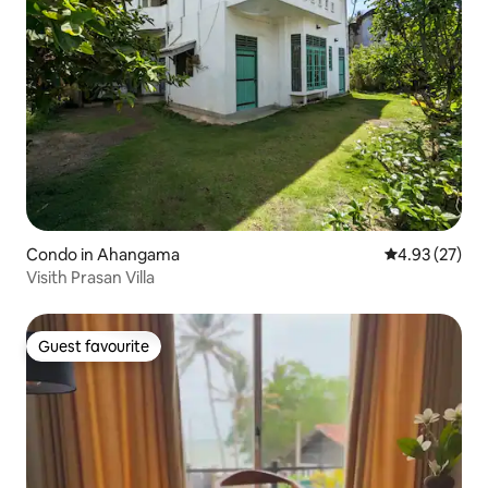
Condo in Ahangama
4.93 out of 5 
4.93 (27)
Visith Prasan Villa
Guest favourite
Guest favourite