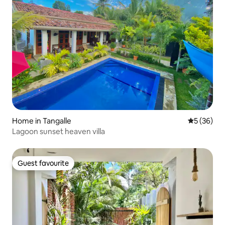
Home in Tangalle
5 out of 5
5 (36)
Lagoon sunset heaven villa
Guest favourite
Guest favourite