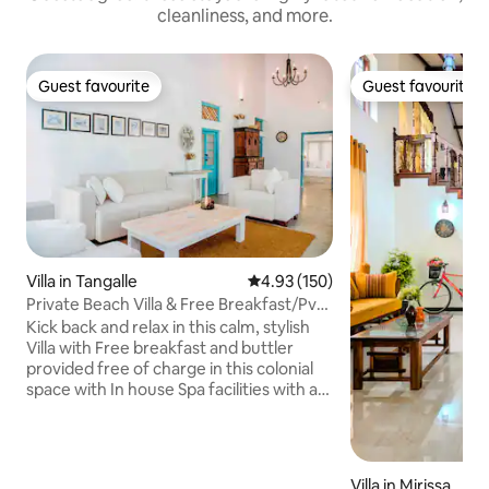
cleanliness, and more.
Guest favourite
Guest favourite
Guest favourite
Guest favourite
Villa in Tangalle
4.93 out of 5 average rating, 15
4.93 (150)
Private Beach Villa & Free Breakfast/Pvt
Chef
Kick back and relax in this calm, stylish
Villa with Free breakfast and buttler
provided free of charge in this colonial
space with In house Spa facilities with a
huge garden surrounded by peacocks
with just a few steps to the Mawella
beach in our own private road of just 100
meters and also provides breakfast for
Villa in Mirissa