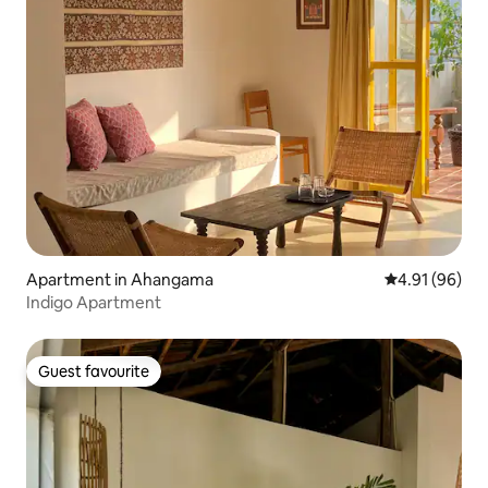
Apartment in Ahangama
4.91 out of 5 
4.91 (96)
Indigo Apartment
Guest favourite
Guest favourite