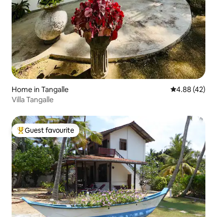
Home in Tangalle
4.88 out of 5 
4.88 (42)
Villa Tangalle
Guest favourite
Top guest favourite