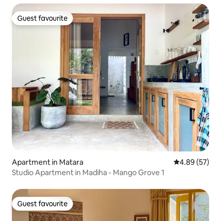
Guest favourite
Guest favourite
Apartment in Matara
4.89 out of 5 
4.89 (57)
Studio Apartment in Madiha - Mango Grove 1
Guest favourite
Guest favourite