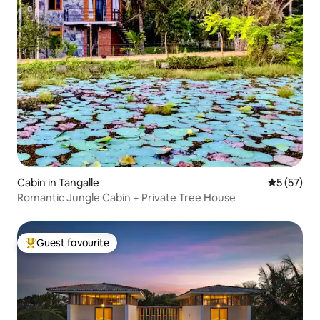
Cabin in Tangalle
5 out of 5
5 (57)
Romantic Jungle Cabin + Private Tree House
Guest favourite
Top guest favourite