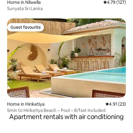
Home in Nilwella
4.79 out of 5 
4.79 (127)
Sunyata Sri Lanka
Guest favourite
Guest favourite
Home in Hiriketiya
4.91 out of 5
4.91 (23)
5min to Hiriketiya Beach ~ Pool ~ B/fast Included
Apartment rentals with air conditioning