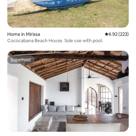
Home in Mirissa
4.92 out of 5 a
4.92 (223)
Cococabana Beach House. Sole use with pool.
Superhost
Superhost