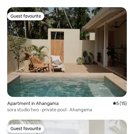
Guest favourite
Guest favourite
Apartment in Ahangama
5 out of 5
5 (15)
sora studio two · private pool · Ahangama
Guest favourite
Guest favourite