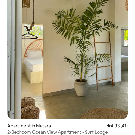
Apartment in Matara
4.93 out of 5
4.93 (41)
2-Bedroom Ocean View Apartment - Surf Lodge