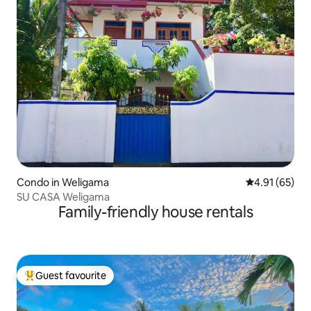
Condo in Weligama
4.91 out of 5
4.91 (65)
SU CASA Weligama
Family-friendly house rentals
Guest favourite
Top guest favourite