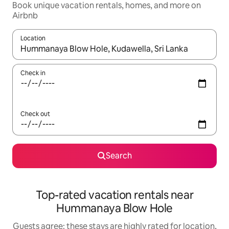
Book unique vacation rentals, homes, and more on
Airbnb
Location
When results are available, navigate with up and down arrow ke
Check in
Check out
Search
Top-rated vacation rentals near
Hummanaya Blow Hole
Guests agree: these stays are highly rated for location,