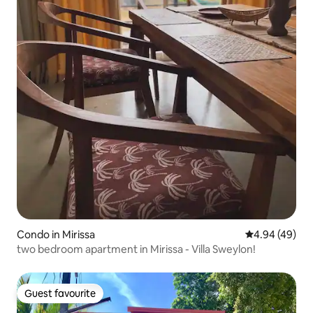
Condo in Mirissa
4.94 out of 5 
4.94 (49)
two bedroom apartment in Mirissa - Villa Sweylon!
Guest favourite
Guest favourite