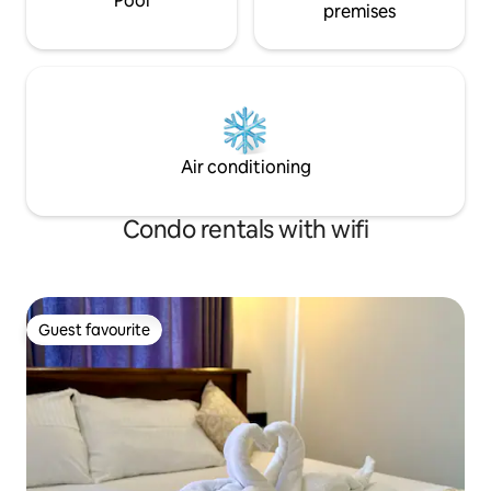
Pool
premises
Air conditioning
Condo rentals with wifi
Guest favourite
Guest favourite