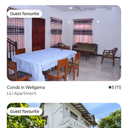
Guest favourite
Guest favourite
Condo in Weligama
5 out of 5
5 (11)
LiLi Apartment
Guest favourite
Guest favourite