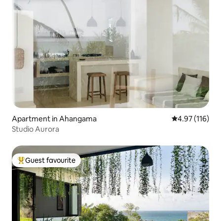
Apartment in Ahangama
4.97 out of 5 
4.97 (116)
Studio Aurora
Guest favourite
Top guest favourite