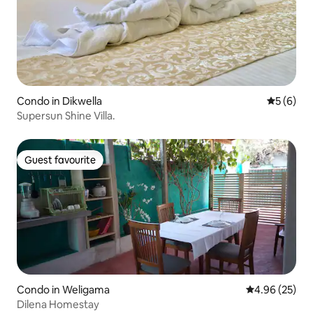
Condo in Dikwella
5 out of 
5 (6)
Supersun Shine Villa.
Guest favourite
Guest favourite
Condo in Weligama
4.96 out of 5 
4.96 (25)
Dilena Homestay