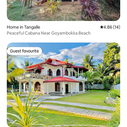
Home in Tangalle
4.86 out of 5 
4.86 (14)
Peaceful Cabana Near Goyambokka Beach
Guest favourite
Guest favourite