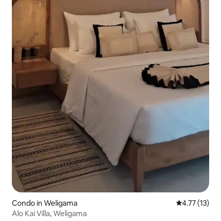
Condo in Weligama
4.77 out of 5
4.77 (13)
Alo Kai Villa, Weligama