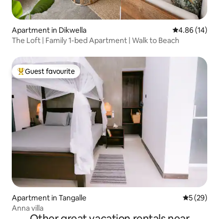
Apartment in Dikwella
4.86 out of 5 
4.86 (14)
The Loft | Family 1-bed Apartment | Walk to Beach
Guest favourite
Top guest favourite
Apartment in Tangalle
5 out of 5
5 (29)
Anna villa
Other great vacation rentals near