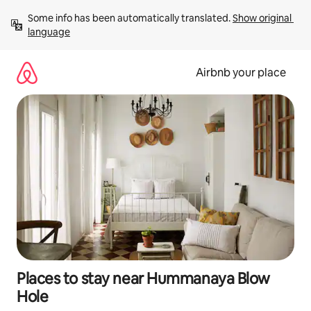
Skip
Some info has been automatically translated. 
Show original 
to
language
content
Airbnb your place
Places to stay near Hummanaya Blow
Hole