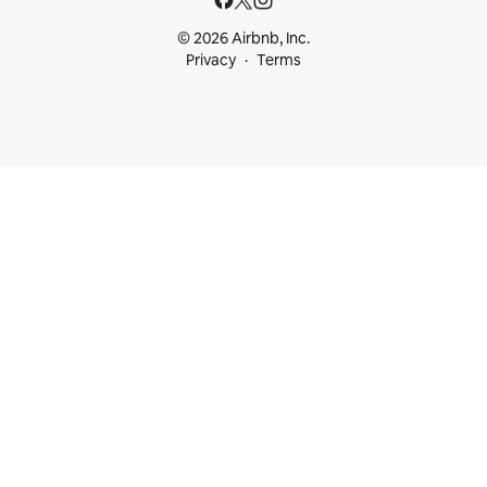
© 2026 Airbnb, Inc.
Privacy
Terms