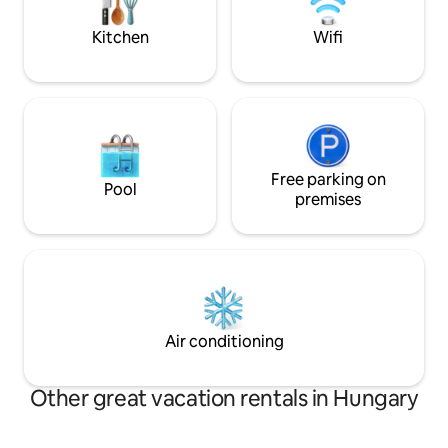
guests. Indulge in
separately, the rate of which is 300
& try it yourself.
HUF/person/night.
Kitchen
Wifi
Free parking on
Pool
premises
Air conditioning
Other great vacation rentals in Hungary