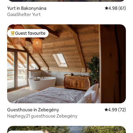
Yurt in Bakonynána
4.98 out of 5 
4.98 (61)
GaiaShelter Yurt
Guest favourite
Top guest favourite
Guesthouse in Zebegény
4.99 out of 5 
4.99 (72)
Naphegy21 guesthouse Zebegény