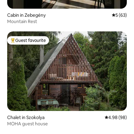
Cabin in Zebegény
5 out of 5
5 (63)
Mountain Rest
Guest favourite
Top guest favourite
Chalet in Szokolya
4.98 out of 5 
4.98 (98)
MOHA guest house