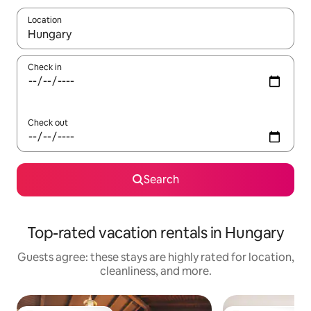
Location
When results are available, navigate with up and down arrow ke
Check in
Check out
Search
Top-rated vacation rentals in Hungary
Guests agree: these stays are highly rated for location,
cleanliness, and more.