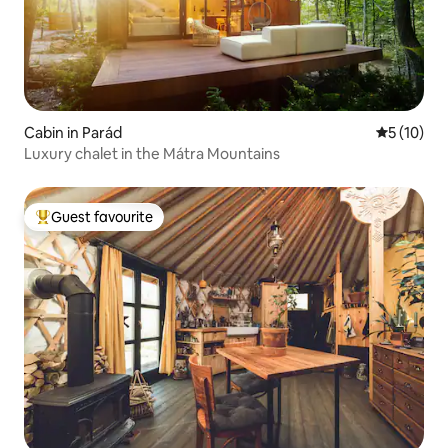
Cabin in Parád
5 out of 5
5 (10)
Luxury chalet in the Mátra Mountains
Guest favourite
Top guest favourite