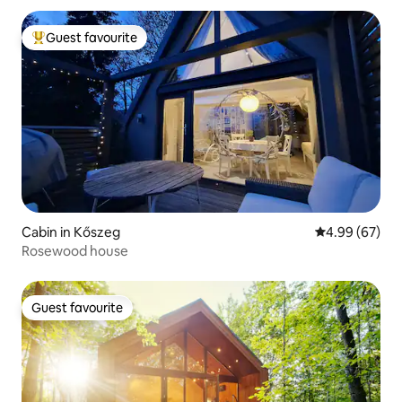
Guest favourite
Top guest favourite
Cabin in Kőszeg
4.99 out of 5 
4.99 (67)
Rosewood house
Guest favourite
Guest favourite