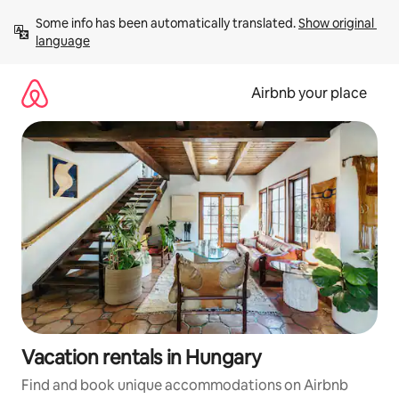
Skip
Some info has been automatically translated. 
Show original 
to
language
content
Airbnb your place
Vacation rentals in Hungary
Find and book unique accommodations on Airbnb