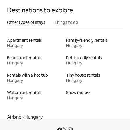
Destinations to explore
Other types of stays
Things to do
Apartment rentals
Family-friendly rentals
Hungary
Hungary
Beachfront rentals
Pet-friendly rentals
Hungary
Hungary
Rentals with a hot tub
Tiny house rentals
Hungary
Hungary
Waterfront rentals
Show more
Hungary
Airbnb
Hungary