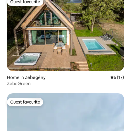
Guest favourite
Guest favourite
Home in Zebegény
5 out of 5
5 (17)
ZebeGreen
Guest favourite
Guest favourite