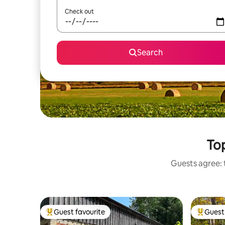
Check out
Search
Top
Guests agree: t
Guest favourite
Guest 
Top guest favourite
Top gues