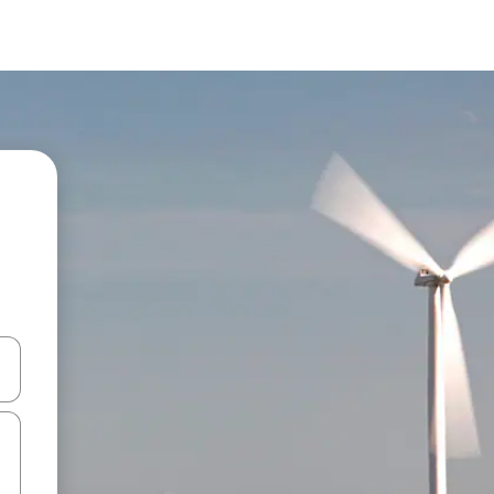
 down arrow keys or explore by touch or swipe gestures.