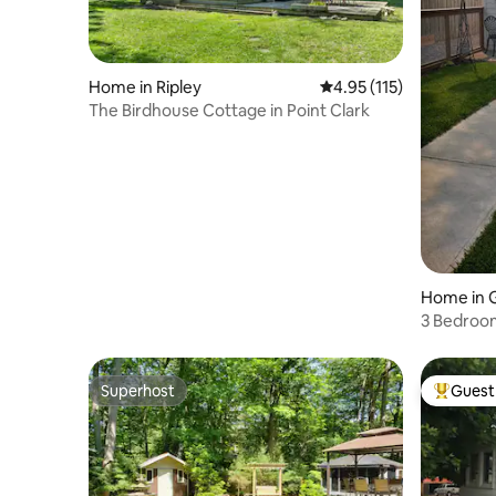
Home in Ripley
4.95 out of 5 average r
4.95 (115)
The Birdhouse Cottage in Point Clark
Home in 
3 Bedroom
Goderich
Superhost
Guest 
Superhost
Top gues