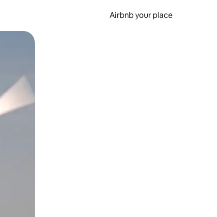
Airbnb your place