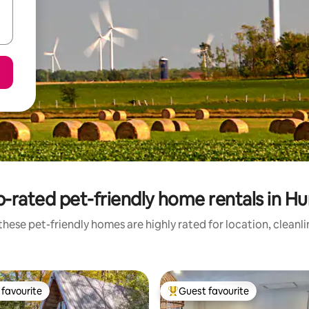
-rated pet-friendly home rentals in H
hese pet-friendly homes are highly rated for location, cleanl
favourite
Guest favourite
t favourite
Top guest favourite