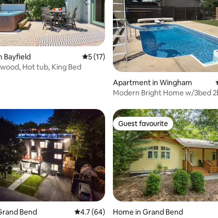
n Bayfield
5 out of 5 average rating, 17 reviews
5 (17)
wood, Hot tub, King Bed
ating, 50 reviews
Apartment in Wingham
Modern Bright Home w/3bed 2
Guest favourite
Guest favourite
Grand Bend
4.7 out of 5 average rating, 64 reviews
4.7 (64)
Home in Grand Bend