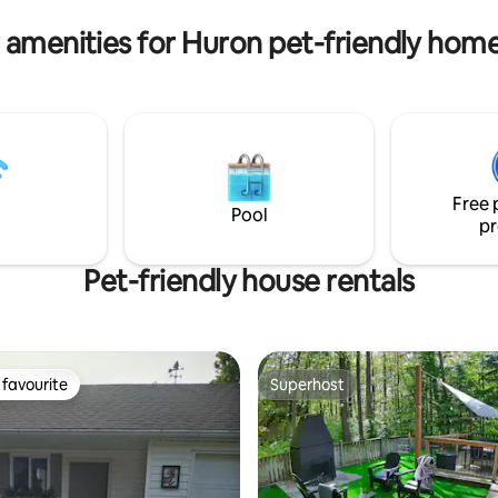
for extra guests in the great r
Inclusive
 amenities for Huron pet-friendly home
Free 
Pool
pr
Pet-friendly house rentals
favourite
Superhost
t favourite
Superhost