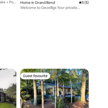
ake + Pool
Home in Grand Bend
5 out of 5 average
5 (5)
Welcome to Gezelligs Your private
beachtown escape
Guest favourite
Guest favourite