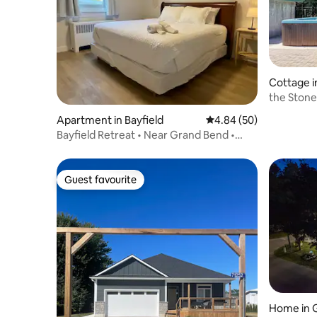
Cottage i
the Stone
Apartment in Bayfield
4.84 out of 5 average r
4.84 (50)
Bayfield Retreat • Near Grand Bend •
Pool+Hottub 7
Guest favourite
Guest favourite
Home in 