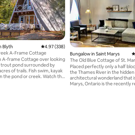
n Blyth
4.97 out of 5 average rating, 338 reviews
4.97 (338)
reek A-Frame Cottage
ting, 292 reviews
Bungalow in Saint Marys
4
an A-frame Cottage over looking
The Old Blue Cottage of St. M
 trout pond surrounded by
Placed perfectly only a half blo
the Thames River in the hidden
in the pond or creek. Watch the
architectural wonderland that i
gs, herons, birds, turtles & a
Marys, Ontario is the recently
t
‘Old Blue Cottage’. Just south of
s at the camp fire. Fully
Stratford, 20 minutes northeas
itchen, BBQ, wood stove, fire
London and a little under an hou
from Kitchener-Waterloo you’ll 
plied. Ninja course, water mat
quaint two-bedroom retreat; 
ine for your use. Groups
featuring a bunk bed, and princ
 extend your group send your
bedroom with a walkout to the
or more info.
back deck. There’s also a fold-