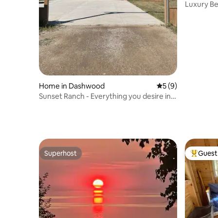
Luxury Be
Patio| Ho
Home in Dashwood
5 out of 5 average
5 (9)
Sunset Ranch - Everything you desire in
one spot!
Superhost
Guest 
Superhost
Top gues