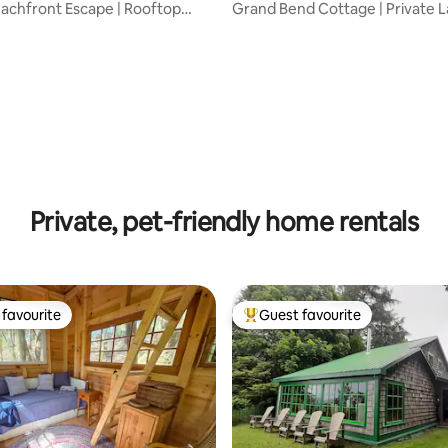
achfront Escape | Rooftop
Grand Bend Cottage | Private L
t Tub
& Hot Tub
 rating, 9 reviews
Private, pet-friendly home rentals
favourite
Guest favourite
t favourite
Top guest favourite