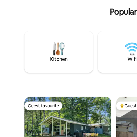
Suite. The suites are listed separately.
Popular
Kitchen
Wifi
Guest favourite
Guest 
Guest favourite
Top gues