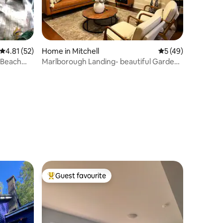
4.81 out of 5 average rating, 52 reviews
4.81 (52)
Home in Mitchell
5 out of 5 average 
5 (49)
 Beach
Marlborough Landing- beautiful Garden
home
Guest favourite
Top guest favourite