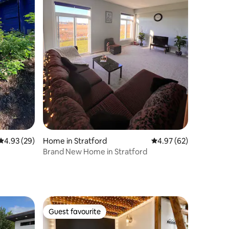
4.93 out of 5 average rating, 29 reviews
4.93 (29)
Home in Stratford
4.97 out of 5 average 
4.97 (62)
Brand New Home in Stratford
Guest favourite
Guest favourite