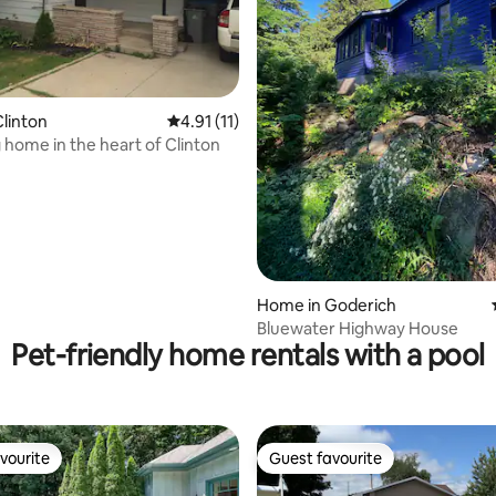
ating, 105 reviews
linton
4.91 out of 5 average rating, 11 reviews
4.91 (11)
home in the heart of Clinton
Home in Goderich
Bluewater Highway House
Pet-friendly home rentals with a pool
vourite
Guest favourite
vourite
Guest favourite