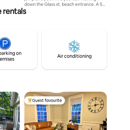
oom. HST
down the Glass st. beach entrance. A 5
 rentals
minute walk the other way and you're in
beautiful downtown Bayfield, where
there are shops, parks, and an amazing
variety of restaurants to choose from.
*Note: there is a suite in the back where I
am often in and out of throughout the
year- I’ll be using it and the backyard, but
I don't mind sharing! Neither do my 2
parking on
pups, Theos and Selwyn!
Air conditioning
emises
Guest favourite
Top guest favourite