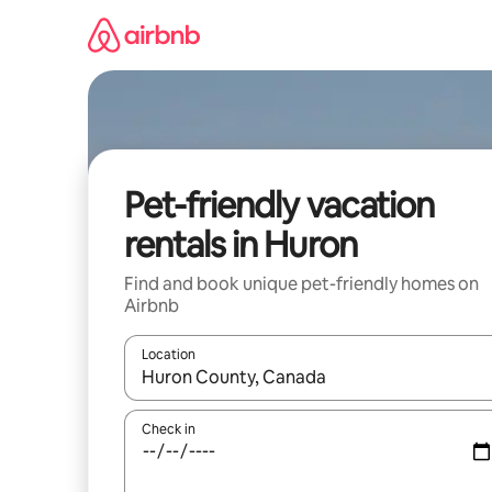
Skip
to
content
Pet-friendly vacation
rentals in Huron
Find and book unique pet-friendly homes on
Airbnb
Location
When results are available, navigate with up and
Check in