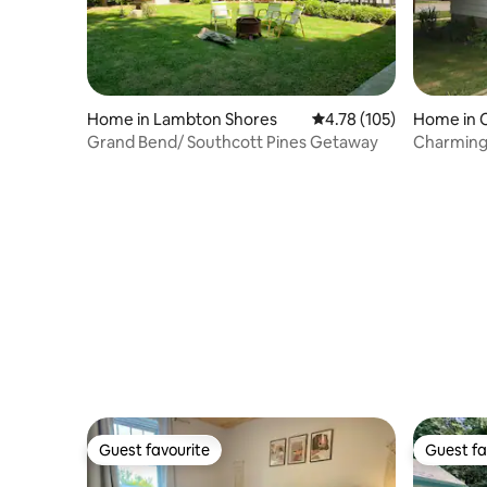
Home in Lambton Shores
4.78 out of 5 average r
4.78 (105)
Home in C
Grand Bend/ Southcott Pines Getaway
Charming 
Guest favourite
Guest fa
Guest favourite
Guest fa