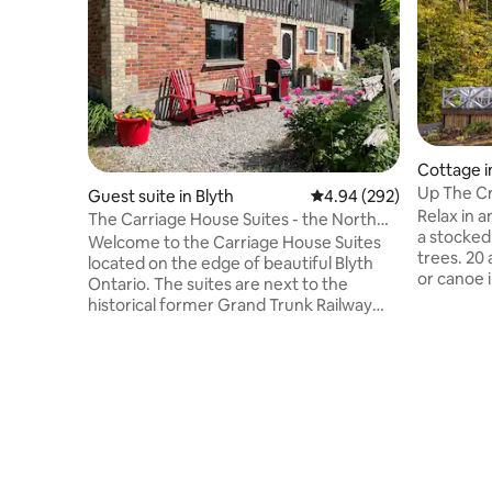
Cottage i
Up The C
Guest suite in Blyth
4.94 out of 5 average ra
4.94 (292)
Relax in 
The Carriage House Suites - the North
a stocked
Suite
Welcome to the Carriage House Suites
trees. 20 acres of trails. Fish swim, kayak
located on the edge of beautiful Blyth
or canoe 
Ontario. The suites are next to the
ducks, fro
historical former Grand Trunk Railway
variety of wildlife. Enjoy the stars & roas
Station that is converted into a home.
marshmallow
There is so much to do in Blyth and
stocked k
surrounding area, from dining, live
pit and 3 piece bathroom. Wood and
theatre, a craft brewery, to shopping,
linens sup
and beautiful trails. The suites are a short
& trampol
twenty minute drive to the beaches of
welcome,
Lake Huron. There are two suites
request f
available, the North Suite and the South