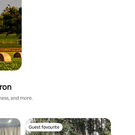
uron
iness, and more.
Vacation
Guest favourite
Superho
Guest favourite
Superho
Waterfro