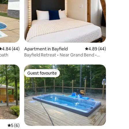
4.84 out of 5 average rating, 44 reviews
4.84 (44)
Apartment in Bayfield
4.89 out of 5 average 
4.89 (44)
bath
Bayfield Retreat • Near Grand Bend •
Pool+Hottub 8
Guest favourite
Guest favourite
5 out of 5 average rating, 6 reviews
5 (6)