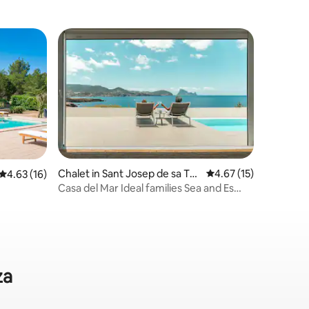
Chalet in Sant Josep de sa Tal
4.67 out of 5 average 
4.67 (15)
4.63 out of 5 average rating, 16 reviews
4.63 (16)
aia
Casa del Mar Ideal families Sea and Es
Vedra views
za