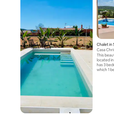
Chalet in 
Casa Chri
This beaut
located i
has 3 bed
which 1 b
entrance 
room with
pool with
summer te
and chair
views of 
Cubells i
about 4 k
the rooms,