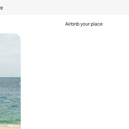
ge
Airbnb your place