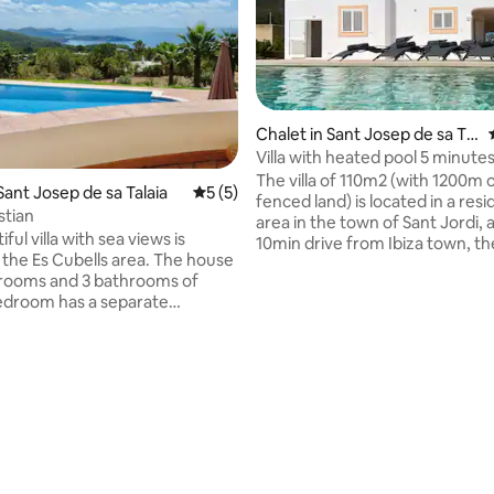
Chalet in Sant Josep de sa Tal
aia
Villa with heated pool 5 minute
Ibiza city
The villa of 110m2 (with 1200m o
Sant Josep de sa Talaia
5 out of 5 average rating, 5 reviews
5 (5)
fenced land) is located in a residential
stian
area in the town of Sant Jordi, 
iful villa with sea views is
10min drive from Ibiza town, th
n the Es Cubells area. The house
Ushuaïa hotel/club, the beach "
rooms and 3 bathrooms of
Bossa" and Ses Salines beach. 
edroom has a separate
supermarket, buses & bars in t
from the house. Large living
The villa is fully equipped includ
 fully equipped kitchen. Nice
heating and air conditioning uni
 sun loungers. Covered
mosquito screens, solar panels,
rrace with barbecue, table,
swimming pool with a jacuzzi. Id
s. The house has panoramic
families!
Formentera. The town of Es
s 2 km away and the beaches
m. The house has Wifi, A/C in
 and satellite TV.