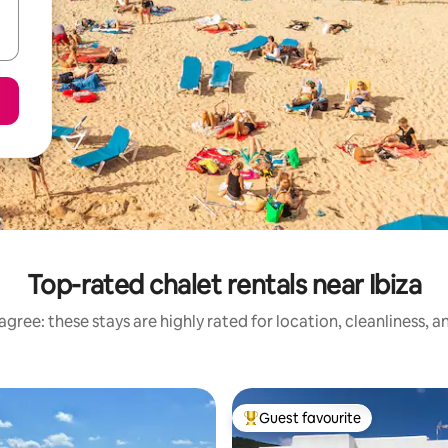
Top-rated chalet rentals near Ibiza
gree: these stays are highly rated for location, cleanliness, 
Guest favourite
Top guest favourite