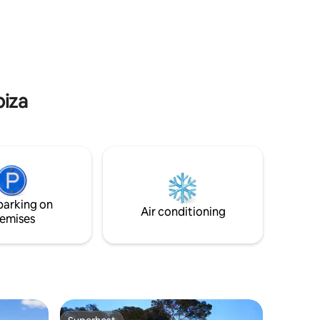
biza
parking on
Air conditioning
emises