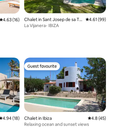
Chalet in Sant Josep de sa Tal
4.61 out of 5 average 
4.61 (99)
4.63 out of 5 average rating, 16 reviews
4.63 (16)
aia
La Vijanera- IBIZA
Guest favourite
Guest favourite
4.94 out of 5 average rating, 18 reviews
4.94 (18)
Chalet in Ibiza
4.8 out of 5 average 
4.8 (45)
Relaxing ocean and sunset views