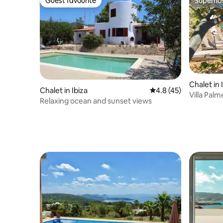
Guest favourite
Superho
Guest favourite
Superho
Chalet in 
Chalet in Ibiza
4.8 out of 5 average 
4.8 (45)
Villa Palm
Relaxing ocean and sunset views