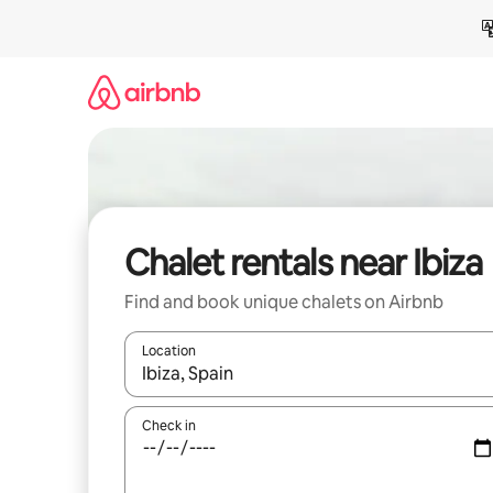
Skip
to
content
Chalet rentals near Ibiza
Find and book unique chalets on Airbnb
Location
When results are available, navigate with up and
Check in