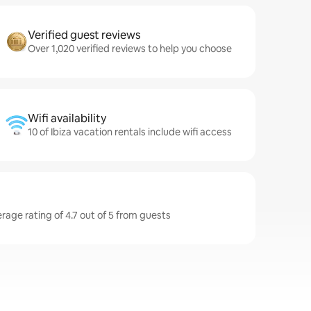
Verified guest reviews
Over 1,020 verified reviews to help you choose
Wifi availability
10 of Ibiza vacation rentals include wifi access
erage rating of 4.7 out of 5 from guests