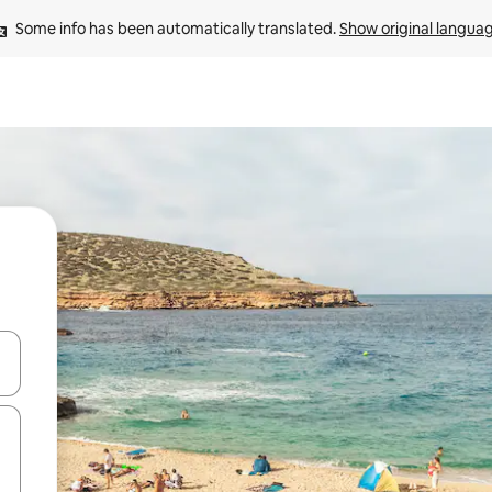
Some info has been automatically translated. 
Show original langua
 down arrow keys or explore by touch or swipe gestures.