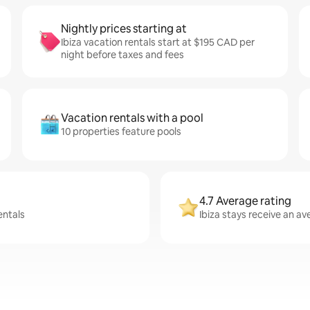
Nightly prices starting at
Ibiza vacation rentals start at $195 CAD per
night before taxes and fees
Vacation rentals with a pool
10 properties feature pools
4.7 Average rating
entals
Ibiza stays receive an av