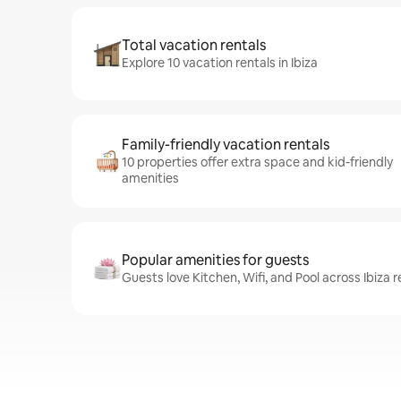
Total vacation rentals
Explore 10 vacation rentals in Ibiza
Family-friendly vacation rentals
10 properties offer extra space and kid-friendly
amenities
Popular amenities for guests
Guests love Kitchen, Wifi, and Pool across Ibiza r