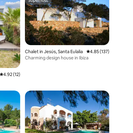
Superhost
Superhost
Chalet in Jesús, Santa Eulalia
4.85 out of 5 average r
4.85 (137)
Charming design house in Ibiza
4.92 out of 5 average rating, 12 reviews
4.92 (12)