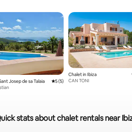
rating, 73 reviews
Chalet in Ibiza
CAN TONI
Sant Josep de sa Talaia
5 out of 5 average rating, 5 reviews
5 (5)
stian
uick stats about chalet rentals near Ibi