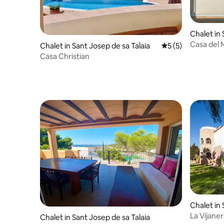
Chalet in 
aia
Casa del M
Chalet in Sant Josep de sa Talaia
5 out of 5 average
5 (5)
Vedra vie
Casa Christian
Chalet in 
aia
La Vijaner
Chalet in Sant Josep de sa Talaia