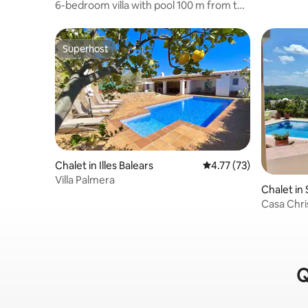
6-bedroom villa with pool 100 m from the
beach
Superhost
Superhost
Chalet in Illes Balears
4.77 out of 5 average 
4.77 (73)
Villa Palmera
Chalet in 
Casa Chri
Q