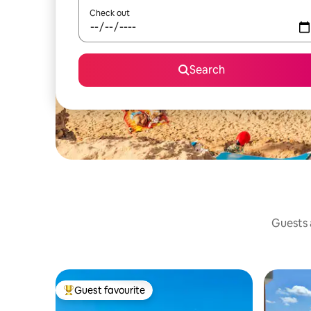
Check out
Search
Guests a
Guest favourite
Top guest favourite