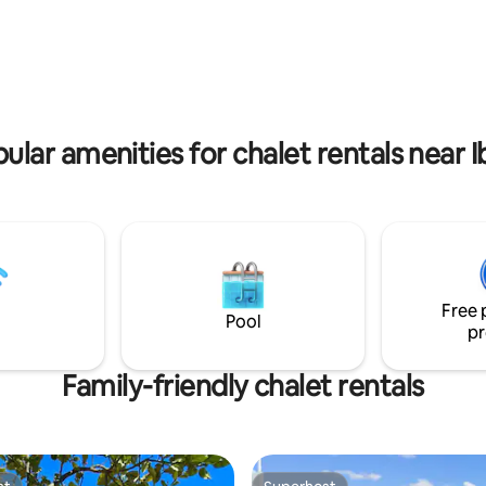
rating, 31 reviews
ular amenities for chalet rentals near I
Free 
Pool
pr
Family-friendly chalet rentals