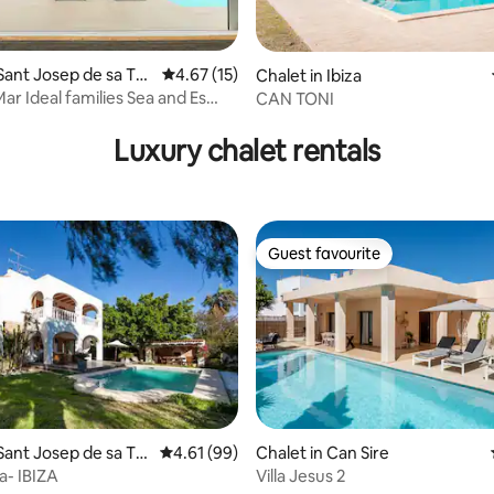
Sant Josep de sa Tal
4.67 out of 5 average rating, 15 reviews
4.67 (15)
Chalet in Ibiza
ar Ideal families Sea and Es
CAN TONI
 rating, 5 reviews
ws
Luxury chalet rentals
Guest favourite
Guest favourite
Sant Josep de sa Tal
4.61 out of 5 average rating, 99 reviews
4.61 (99)
Chalet in Can Sire
a- IBIZA
Villa Jesus 2