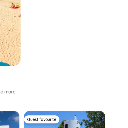
and more.
Chalet in
Guest favourite
Guest favourite
Incredibl