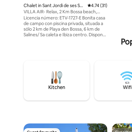
Chalet in Sant Jordi de ses Sali
4.74 out of 5 average 
4.74 (31)
nes
VILLA AIR- Relax, 2 Km Bossa beach,
spacious rooms
Licencia número: ETV-1727-E Bonita casa
de campo con piscina privada, situada a
sólo 2 km de Playa den Bossa, 6 km de
Salines/ Sa caleta e Ibiza centro. Dispone
Pop
de todas las comodidades necesarias.
Esta equipada con televisión, aire
acondicionado, lavadora, horno,
vitroceramica, microondas… barbacoa y
Buena conexión wifi. Ubicada en un
entorno tranquilo para poder descansar,
urbano pero en el campo, donde existen
diferentes villas alrededor.
Imprescindible coche o moto.
Kitchen
Wifi