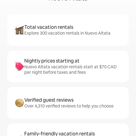
Total vacation rentals
Explore 300 vacation rentals in Nuevo Altata
Nightly prices starting at
Nuevo Altata vacation rentals start at $70 CAD
per night before taxes and fees
Verified guest reviews
Over 4,310 verified reviews to help you choose
Family-friendly vacation rentals