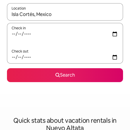
Location
When results are available, navigate with up and down arrow ke
Check in
Check out
Search
Quick stats about vacation rentals in
Nuevo Altata