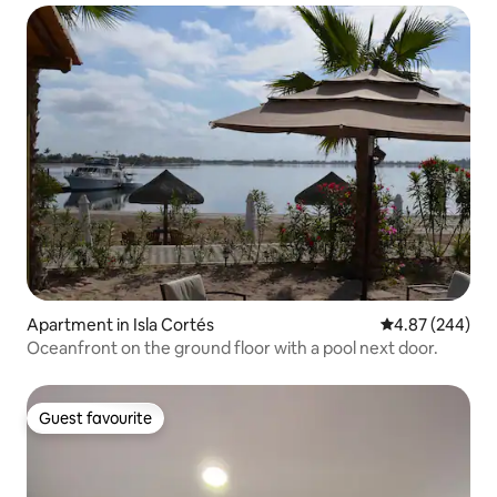
Apartment in Isla Cortés
4.87 out of 5 a
4.87 (244)
Oceanfront on the ground floor with a pool next door.
Guest favourite
Guest favourite