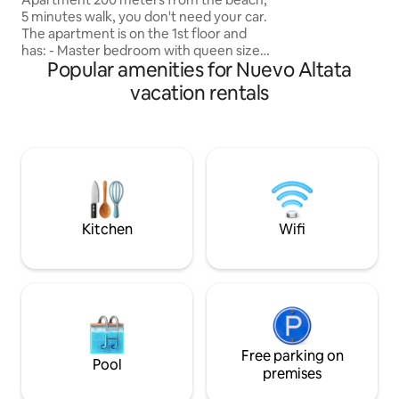
ground floor (no n
5 minutes walk, you don't need your car.
and in the tower l
The apartment is on the 1st floor and
boulevard. Enjoy this paradise while
has: - Master bedroom with queen size
practicing yoga, e
Popular amenities for Nuevo Altata
bed - Secondary bedroom with double
the terrace, swimm
bunk bed -1 Bathroom and 1/2 -Equipped
vacation rentals
relaxing, our plac
kitchen - Living room and dining room -
love and care.
Smart TV in the living room -Wi-Fi -
Balcony overlooking the pool -Terrace
with ocean views Amenities: -Pool -
Palapas with gas grill -Bicycles -Exercise
area -Mini Golf -Children's Games - A
volleyball court -Controlled access
Kitchen
Wifi
Free parking on
Pool
premises