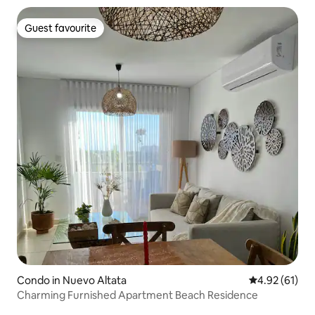
Guest favourite
Guest favourite
Condo in Nuevo Altata
4.92 out of 5
4.92 (61)
Charming Furnished Apartment Beach Residence