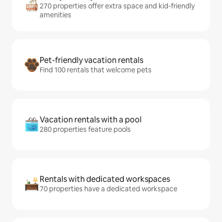
270 properties offer extra space and kid-friendly
amenities
Pet-friendly vacation rentals
Find 100 rentals that welcome pets
Vacation rentals with a pool
280 properties feature pools
Rentals with dedicated workspaces
70 properties have a dedicated workspace