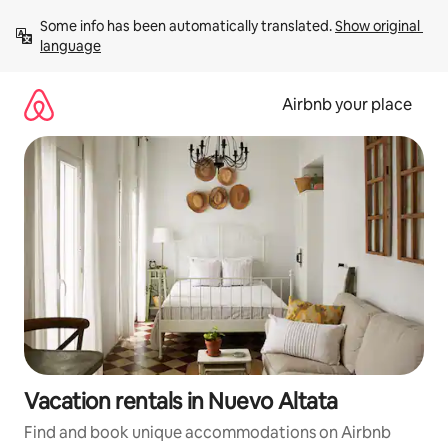
Skip
Some info has been automatically translated. 
Show original 
to
language
content
Airbnb your place
Vacation rentals in Nuevo Altata
Find and book unique accommodations on Airbnb