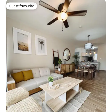
Guest favourite
Guest favourite