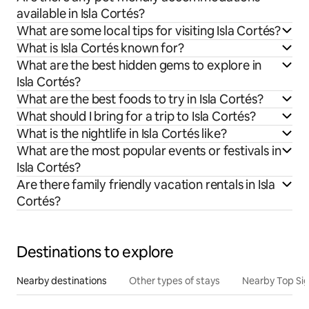
available in Isla Cortés?
What are some local tips for visiting Isla Cortés?
What is Isla Cortés known for?
What are the best hidden gems to explore in
Isla Cortés?
What are the best foods to try in Isla Cortés?
What should I bring for a trip to Isla Cortés?
What is the nightlife in Isla Cortés like?
What are the most popular events or festivals in
Isla Cortés?
Are there family friendly vacation rentals in Isla
Cortés?
Destinations to explore
Nearby destinations
Other types of stays
Nearby Top Si