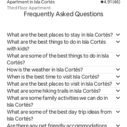
Apartment in Isla Cortés
4.91 out of 5
4.91 (46)
Third Floor Apartment
Frequently Asked Questions
What are the best places to stay in Isla Cortés?
What are the best things to do in Isla Cortés
with kids?
What are some of the best things to do in Isla
Cortés?
How is the weather in Isla Cortés?
When is the best time to visit Isla Cortés?
What are the best places to visit in Isla Cortés?
What are some hiking trails in Isla Cortés?
What are some family activities we can do in
Isla Cortés?
What are some of the best day trip ideas from
Isla Cortés?
Are there any pet friendly accommodations