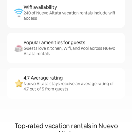
Wifi availability
240 of Nuevo Altata vacation rentals include wifi
access
Popular amenities for guests
Guests love Kitchen, Wifi, and Pool across Nuevo
Altata rentals
4.7 Average rating
Nuevo Altata stays receive an average rating of
4.7 out of 5 from guests
Top-rated vacation rentals in Nuevo