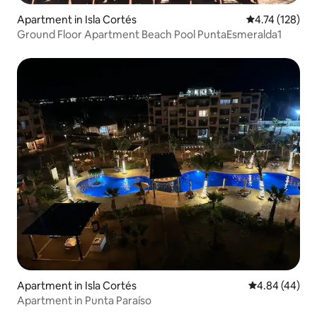
Apartment in Isla Cortés
4.74 out of 5 
4.74 (128)
Ground Floor Apartment Beach Pool PuntaEsmeralda1
Apartment in Isla Cortés
4.84 out of 5 
4.84 (44)
Apartment in Punta Paraíso