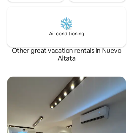
Air conditioning
Other great vacation rentals in Nuevo
Altata