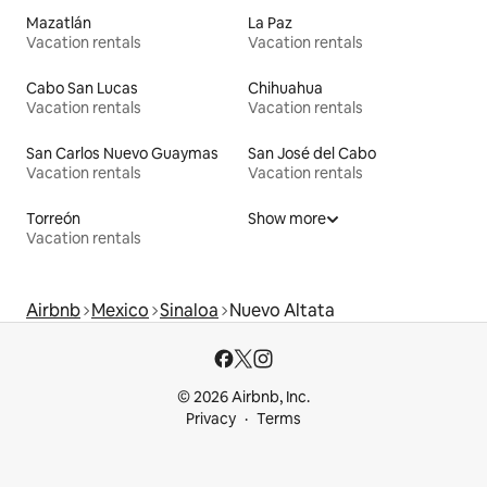
Mazatlán
La Paz
Vacation rentals
Vacation rentals
Cabo San Lucas
Chihuahua
Vacation rentals
Vacation rentals
San Carlos Nuevo Guaymas
San José del Cabo
Vacation rentals
Vacation rentals
Torreón
Show more
Vacation rentals
Airbnb
Mexico
Sinaloa
Nuevo Altata
© 2026 Airbnb, Inc.
Privacy
Terms