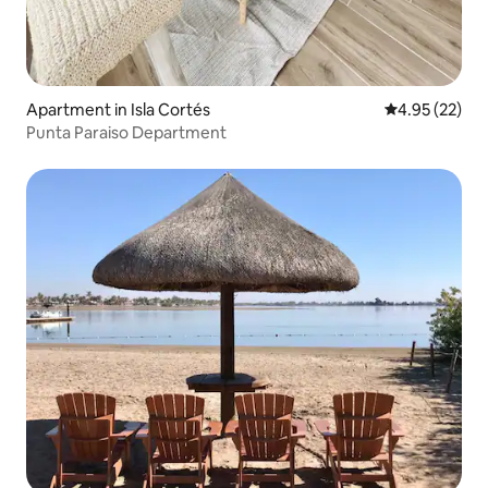
Apartment in Isla Cortés
4.95 out of 5 
4.95 (22)
Punta Paraiso Department