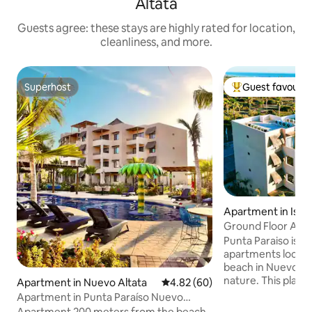
Altata
Guests agree: these stays are highly rated for location,
cleanliness, and more.
Superhost
Guest favourit
Superhost
Top guest favouri
Apartment in Isla 
Ground Floor Apar
Punta Paraiso is a
apartments locate
beach in Nuevo Al
nature. This place 
Apartment in Nuevo Altata
4.82 out of 5 average rating, 6
4.82 (60)
getaways or simply
Apartment in Punta Paraíso Nuevo
family space The apartment is on the
Altata
Apartment 200 meters from the beach,