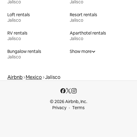
Jalisco
Jalisco
Loft rentals
Resort rentals
Jalisco
Jalisco
RV rentals
Aparthotel rentals
Jalisco
Jalisco
Bungalow rentals
Show more
Jalisco
Airbnb
Mexico
Jalisco
© 2026 Airbnb, Inc.
Privacy
Terms