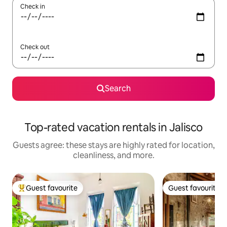
Check in
Check out
Search
Top-rated vacation rentals in Jalisco
Guests agree: these stays are highly rated for location,
cleanliness, and more.
Guest favourite
Guest favourite
Top guest favourite
Guest favourite