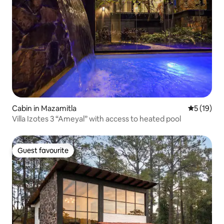
Cabin in Mazamitla
5 out of 5
5 (19)
Villa Izotes 3 “Ameyal” with access to heated pool
Guest favourite
Guest favourite