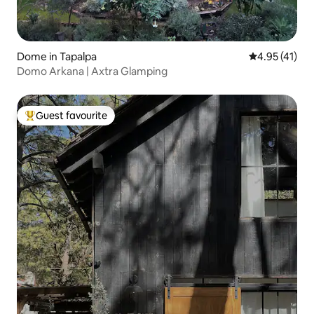
Dome in Tapalpa
4.95 out of 5
4.95 (41)
Domo Arkana | Axtra Glamping
Guest favourite
Top guest favourite