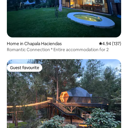
Home in Chapala Haciendas
4.94 out of 5 a
4.94 (137)
Romantic Connection * Entire accommodation for 2
Guest favourite
Guest favourite