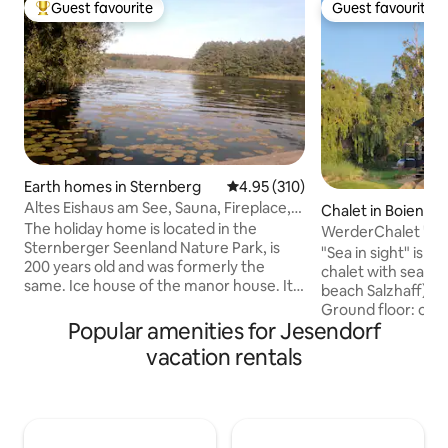
Guest favourite
Guest favourite
Top guest favourite
Guest favourite
Earth homes in Sternberg
4.95 out of 5 average rating, 31
4.95 (310)
Altes Eishaus am See, Sauna, Fireplace,
Chalet in Boiensdo
Canoe, SUP, Boat
The holiday home is located in the
WerderChalet "ME
Sternberger Seenland Nature Park, is
Beach 150 m
"Sea in sight" is a
200 years old and was formerly the
chalet with sea vi
same. Ice house of the manor house. It
beach Salzhaff) fo
was completely renovated in 2017. The
Ground floor: ope
sauna, canoe, rowboat, stand-up
Popular amenities for Jesendorf
with shower, separ
paddleboard, table tennis table and
chill lounge with 
vacation rentals
badminton equipment can be used free
electric fireplace 
of charge. Groß Raden has an
bedrooms upstair
archaeological open-air museum with
with sea view. Kids 
holiday programs and two restaurants.
Large covered sou
You can fish or swim from the dock or
terrace on the sea