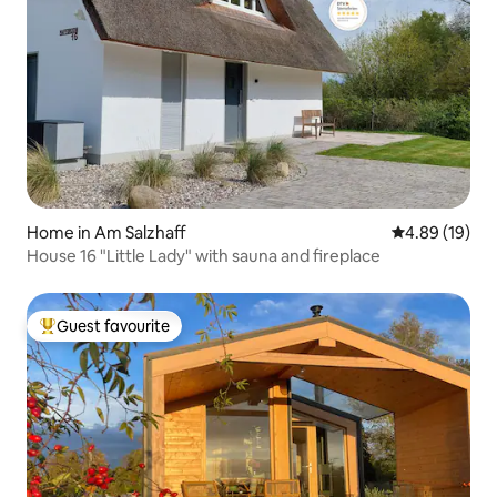
Home in Am Salzhaff
4.89 out of 5 
4.89 (19)
House 16 "Little Lady" with sauna and fireplace
Guest favourite
Top guest favourite