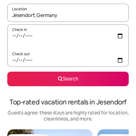
Location
When results are available, navigate with up and down arrow ke
Check in
Check out
Search
Top-rated vacation rentals in Jesendorf
Guests agree: these stays are highly rated for location,
cleanliness, and more.