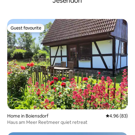
Jesendorf
Guest favourite
Guest favourite
Home in Boiensdorf
4.96 out of 5 
4.96 (83)
Haus am Meer Reetmeer quiet retreat