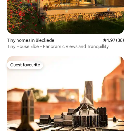
Tiny homes in Bleckede
4.97 out of 5 
4.97 (36)
Tiny House Elbe – Panoramic Views and Tranquillity
Guest favourite
Guest favourite