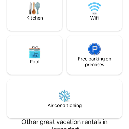
from a boat. To the Baltic Sea, to
washing machine a
Schwerin as well as to Wismar and
sea view. Laundry 
Rostock are about 45 km.
a fee.
Kitchen
Wifi
Free parking on
Pool
premises
Air conditioning
Other great vacation rentals in