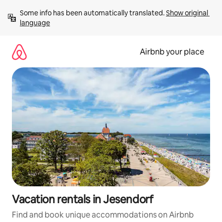
Skip
Some info has been automatically translated. 
Show original 
to
language
content
Airbnb your place
Vacation rentals in Jesendorf
Find and book unique accommodations on Airbnb