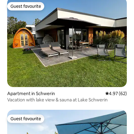
Guest favourite
Guest favourite
Apartment in Schwerin
4.97 out of 5 
4.97 (62)
Vacation with lake view & sauna at Lake Schwerin
Guest favourite
Guest favourite