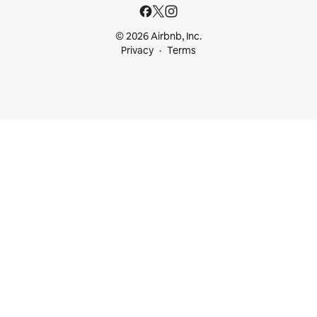
© 2026 Airbnb, Inc.
Privacy
Terms