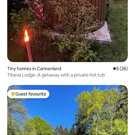
Tiny homes in Carinerland
5 out of 5
5 (26)
Titania Lodge: A getaway with a private hot tub
Guest favourite
Top guest favourite