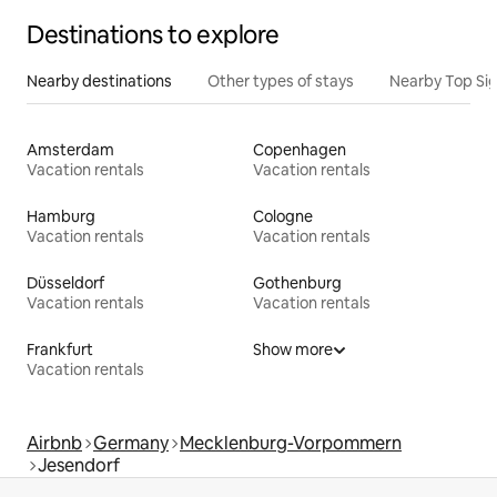
Destinations to explore
Nearby destinations
Other types of stays
Nearby Top Si
Amsterdam
Copenhagen
Vacation rentals
Vacation rentals
Hamburg
Cologne
Vacation rentals
Vacation rentals
Düsseldorf
Gothenburg
Vacation rentals
Vacation rentals
Frankfurt
Show more
Vacation rentals
Airbnb
Germany
Mecklenburg-Vorpommern
Jesendorf