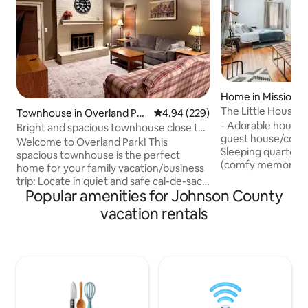
Home in Mission
The Little House:
Townhouse in Overland Par
4.94 out of 5 average rating, 22
4.94 (229)
Overland Park
- Adorable house o
k
Bright and spacious townhouse close to
guest house/cottag
everything
Welcome to Overland Park! This
Sleeping quarters
spacious townhouse is the perfect
(comfy memory foa
home for your family vacation/business
room with 40" sma
trip: Locate in quiet and safe cal-de-sac,
and additional sea
Popular amenities for Johnson County
yet close to everything! Walking
kitchen w/ eating 
distance to park and Target store; 5
vacation rentals
w/ clawfoot tub/
minutes drive to restaurants and
seating area and 
shopping as well as grocery stores. Easy
- Office area w/ d
access to major freeways. This home is
seating and grill -
equipped with everything you need:
15 min from West
washer/dryer; cooking ware; crib/pac n
25 min from the ai
play available per request. Memory foam
mattress. Beautiful private backyard and