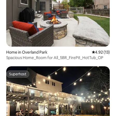
Home in Overland Park
4.92 out of 5
4.92 (13)
Spacious Home_Room for All_5BR_FirePit_HotTub_OP
Superhost
Superhost