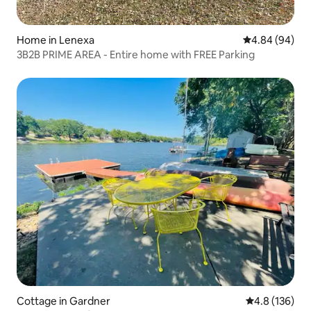
Home in Lenexa
4.84 out of 5 
4.84 (94)
3B2B PRIME AREA - Entire home with FREE Parking
Cottage in Gardner
4.8 out of 5 
4.8 (136)