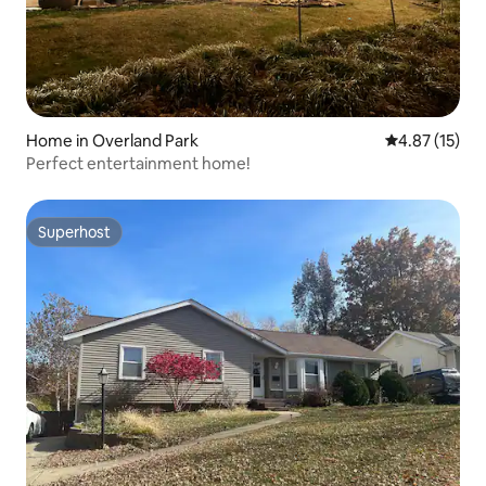
Home in Overland Park
4.87 out of 5
4.87 (15)
Perfect entertainment home!
Superhost
Superhost