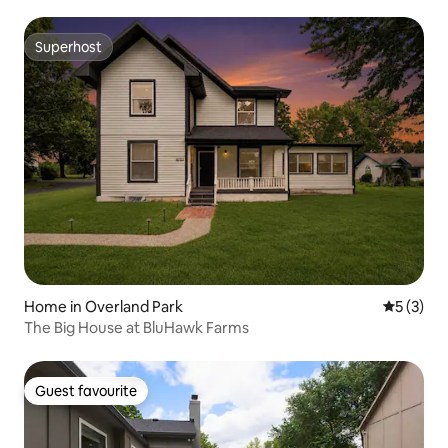
Superhost
Superhost
Home in Overland Park
5 out of 
5 (3)
The Big House at BluHawk Farms
Guest favourite
Guest favourite