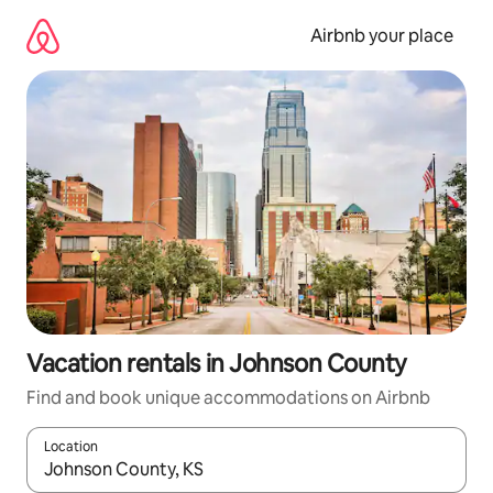
Skip
to
Airbnb your place
content
Vacation rentals in Johnson County
Find and book unique accommodations on Airbnb
Location
When results are available, navigate with up and down arrow ke