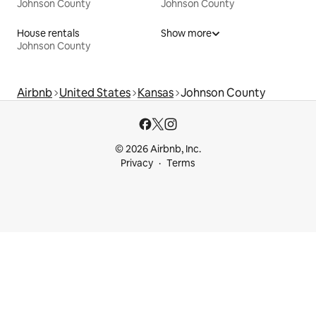
Johnson County
Johnson County
House rentals
Show more
Johnson County
Airbnb
United States
Kansas
Johnson County
© 2026 Airbnb, Inc.
Privacy
Terms