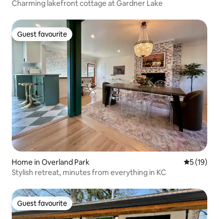
Charming lakefront cottage at Gardner Lake
Guest favourite
Guest favourite
Home in Overland Park
5 out of 5
5 (19)
Stylish retreat, minutes from everything in KC
Guest favourite
Guest favourite