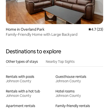
Home in Overland Park
4.7 out of 5
4.7 (23)
Family-Friendly Home with Large Backyard
Destinations to explore
Other types of stays
Nearby Top Sights
Rentals with pools
Guesthouse rentals
Johnson County
Johnson County
Rentals with a hot tub
Hotel rooms
Johnson County
Johnson County
Apartment rentals
Family-friendly rentals