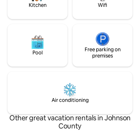
2 car garage.
Kitchen
Wifi
Free parking on
Pool
premises
Air conditioning
Other great vacation rentals in Johnson
County