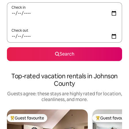
Check in
Check out
Search
Top-rated vacation rentals in Johnson
County
Guests agree: these stays are highly rated for location,
cleanliness, and more.
Guest favourite
Guest favourit
Top guest favourite
Top guest favouri