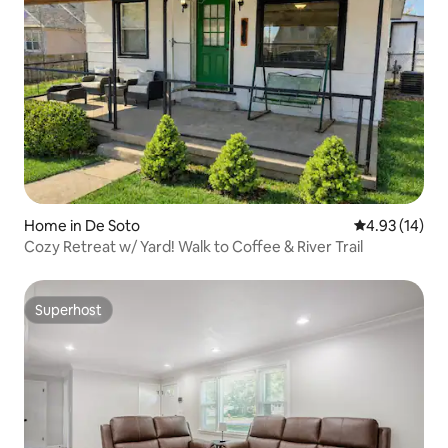
Home in De Soto
4.93 out of 5
4.93 (14)
Cozy Retreat w/ Yard! Walk to Coffee & River Trail
Superhost
Superhost