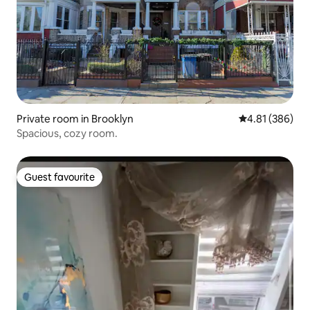
Private room in Brooklyn
4.81 out of 5 a
4.81 (386)
Spacious, cozy room.
Guest favourite
Guest favourite