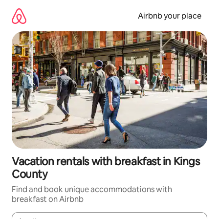
Skip
to
Airbnb your place
content
Vacation rentals with breakfast in Kings
County
Find and book unique accommodations with
breakfast on Airbnb