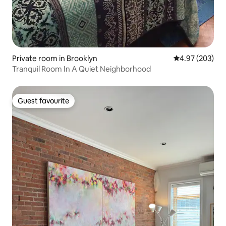
Private room in Brooklyn
4.97 out of 5 a
4.97 (203)
Tranquil Room In A Quiet Neighborhood
Guest favourite
Guest favourite