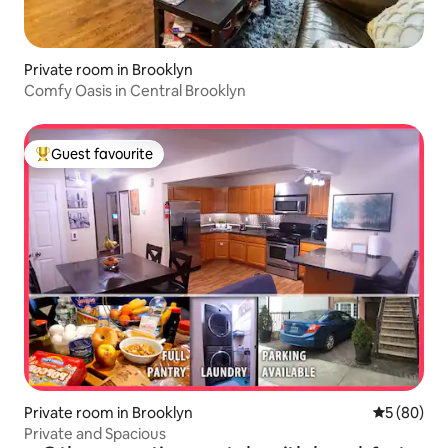
Private room in Brooklyn
Comfy Oasis in Central Brooklyn
Guest favourite
Top guest favourite
Private room in Brooklyn
5 out of 5 
5 (80)
Private and Spacious