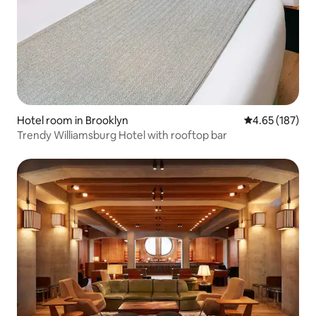
Hotel room in Brooklyn
4.65 out of 5 a
4.65 (187)
Trendy Williamsburg Hotel with rooftop bar