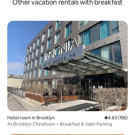
Other vacation rentals with breakfast
Hotel room in Brooklyn
4.63 out of 5 a
4.63 (156)
At Brooklyn Chinatown + Breakfast & Valet Parking