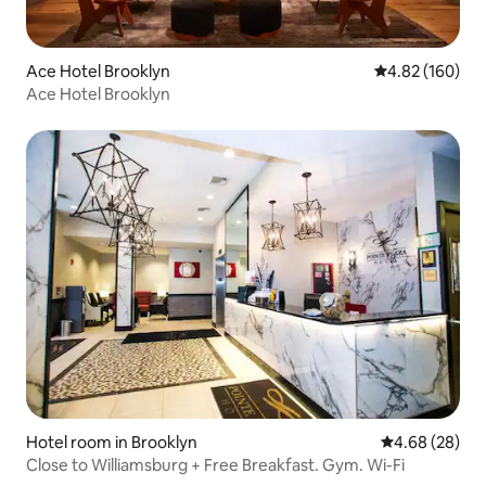
Ace Hotel Brooklyn
4.82 out of 5 a
4.82 (160)
Ace Hotel Brooklyn
Hotel room in Brooklyn
4.68 out of 5 
4.68 (28)
Close to Williamsburg + Free Breakfast. Gym. Wi-Fi