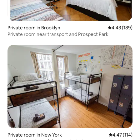
Private room in Brooklyn
4.43 out of 5 a
4.43 (189)
Private room near transport and Prospect Park
Private room in New York
4.47 out of 5 
4.47 (114)