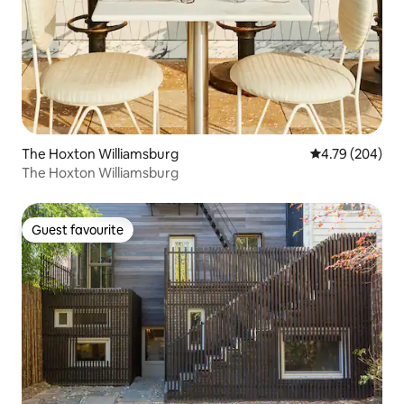
The Hoxton Williamsburg
4.79 out of 5 a
4.79 (204)
The Hoxton Williamsburg
Guest favourite
Guest favourite