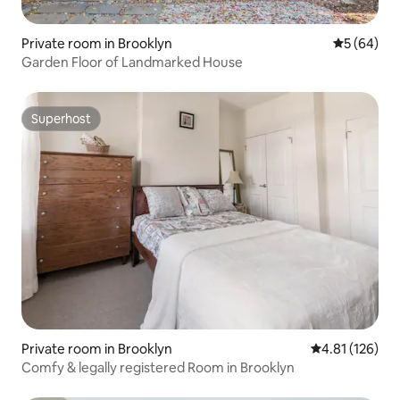
Private room in Brooklyn
5 out of 5 
5 (64)
Garden Floor of Landmarked House
Superhost
Superhost
Private room in Brooklyn
4.81 out of 5 
4.81 (126)
Comfy & legally registered Room in Brooklyn