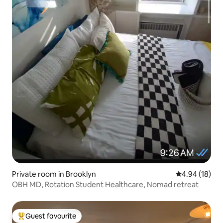
Private room in Brooklyn
4.94 out of 5 
4.94 (18)
OBH MD, Rotation Student Healthcare, Nomad retreat
Guest favourite
Top guest favourite