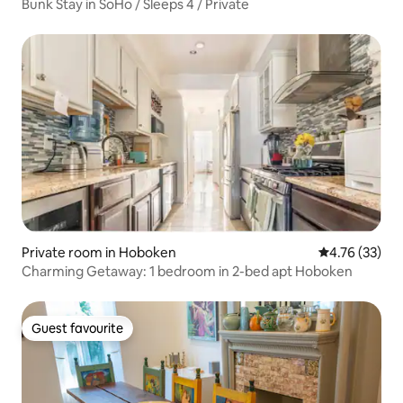
Bunk Stay in SoHo / Sleeps 4 / Private
Private room in Hoboken
4.76 out of 5
4.76 (33)
Charming Getaway: 1 bedroom in 2-bed apt Hoboken
Guest favourite
Guest favourite