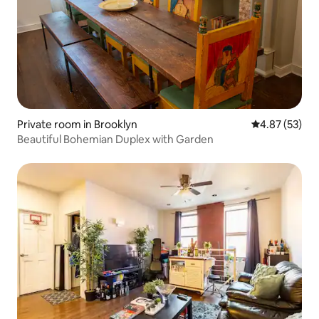
Private room in Brooklyn
4.87 out of 5 
4.87 (53)
Beautiful Bohemian Duplex with Garden