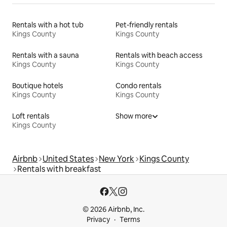
Rentals with a hot tub
Pet-friendly rentals
Kings County
Kings County
Rentals with a sauna
Rentals with beach access
Kings County
Kings County
Boutique hotels
Condo rentals
Kings County
Kings County
Loft rentals
Show more
Kings County
Airbnb
United States
New York
Kings County
Rentals with breakfast
© 2026 Airbnb, Inc.
Privacy
Terms