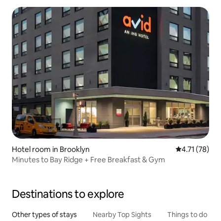
Hotel room in Brooklyn
4.71 out of 5
4.71 (78)
Minutes to Bay Ridge + Free Breakfast & Gym
Destinations to explore
Other types of stays
Nearby Top Sights
Things to do