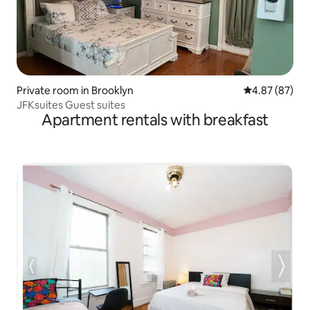
Private room in Brooklyn
4.87 out of 5 
4.87 (87)
JFKsuites Guest suites
Apartment rentals with breakfast