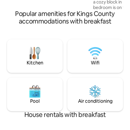
a cozy block in Broo
bedroom is on the
Popular amenities for Kings County
skylight operated 
The private bathr
accommodations with breakfast
across from the r
guests as our own
been happy and sle
Our home is not f
owls. We are 25 mi
both airports. Eas
JFK. 20 min subway
Kitchen
Wifi
Pool
Air conditioning
House rentals with breakfast