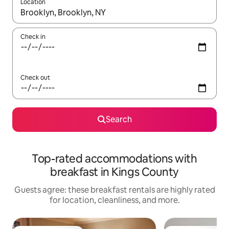
Location
When results are available, navigate with up and down arrow ke
Check in
Check out
Search
Top-rated accommodations with
breakfast in Kings County
Guests agree: these breakfast rentals are highly rated
for location, cleanliness, and more.