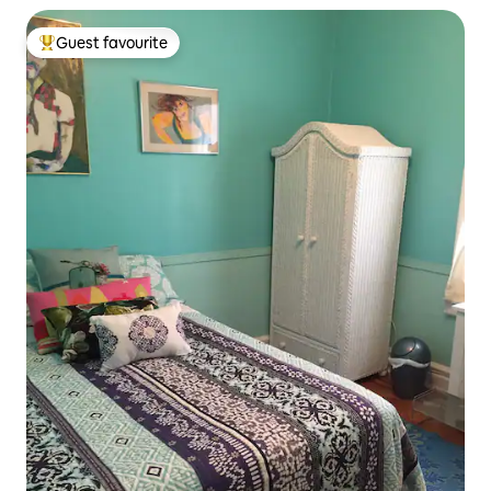
Guest favourite
Top guest favourite