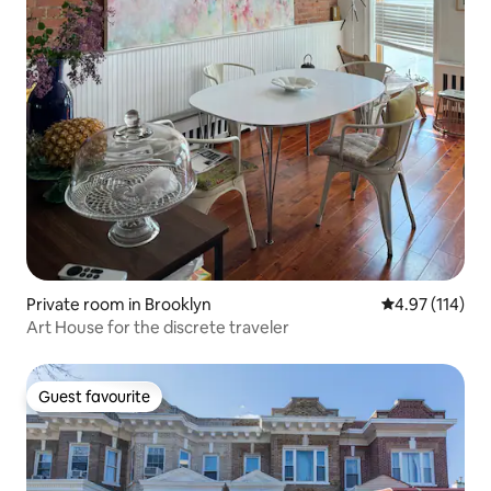
Private room in Brooklyn
4.97 out of 5 
4.97 (114)
Art House for the discrete traveler
Guest favourite
Guest favourite