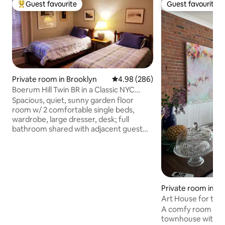
Guest favourite
Guest favourite
Top guest favourite
Guest favourite
Private room in Brooklyn
4.98 out of 5 average rating, 28
4.98 (286)
Boerum Hill Twin BR in a Classic NYC
Brownstone
Spacious, quiet, sunny garden floor
room w/ 2 comfortable single beds,
wardrobe, large dresser, desk; full
bathroom shared with adjacent guest
room Located in a carefully restored and
renovated 1872 brownstone home in the
heart of tree-lined historic Boerum Hill,
Brooklyn. Allen and Ann serve a bagel
breakfast daily; arrange use of kitchen &
laundry room. Adjacent to Downtown
Private room in Br
Brooklyn, close to 11 subway lines & the
Art House for the 
Long Island Rail Road, good restaurants,
A comfy room in an
shopping and BAM & the Barclays
townhouse with a 
Center.