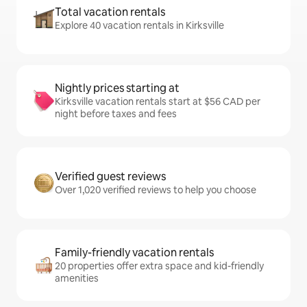
Total vacation rentals
Explore 40 vacation rentals in Kirksville
Nightly prices starting at
Kirksville vacation rentals start at $56 CAD per
night before taxes and fees
Verified guest reviews
Over 1,020 verified reviews to help you choose
Family-friendly vacation rentals
20 properties offer extra space and kid-friendly
amenities