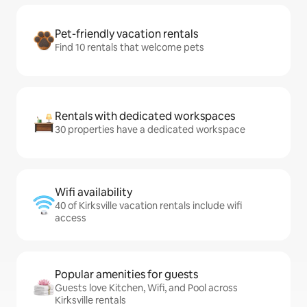
Pet-friendly vacation rentals
Find 10 rentals that welcome pets
Rentals with dedicated workspaces
30 properties have a dedicated workspace
Wifi availability
40 of Kirksville vacation rentals include wifi
access
Popular amenities for guests
Guests love Kitchen, Wifi, and Pool across
Kirksville rentals