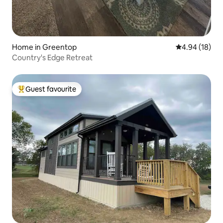
Home in Greentop
4.94 out of 5 
4.94 (18)
Country's Edge Retreat
Guest favourite
Top guest favourite