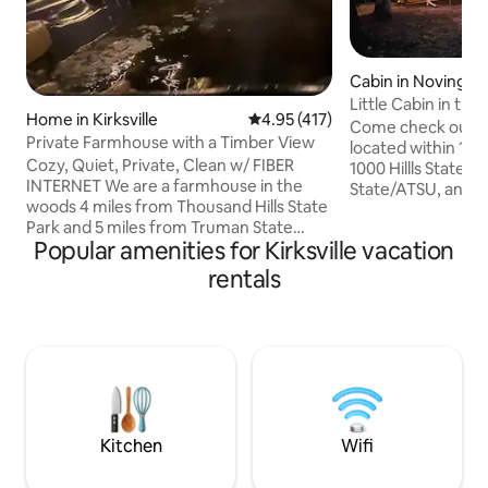
Cabin in Novinger
Little Cabin in th
Home in Kirksville
4.95 out of 5 average rating, 41
4.95 (417)
Come check out th
Private Farmhouse with a Timber View
located within 10-15
Cozy, Quiet, Private, Clean w/ FIBER
1000 Hillls State 
INTERNET We are a farmhouse in the
State/ATSU, and h
woods 4 miles from Thousand Hills State
public hunting/con
Park and 5 miles from Truman State
little cabin is a 
Popular amenities for Kirksville vacation
University. While staying, you will feel like
tiny home that is 
you are secluded amongst a forrest, yet
path and is tucked
rentals
you'll only be a 5-10 minute drive away
The space comfort
from everything in town! The house was
(one queen bed an
built in 2017 with modern finishes. The
loft). Enjoy the re
hottub is always hot and the oversized
sitting around the 
couches are always comfy. The
deck! Living room 
neighborhood is family/wildlife oriented.
Come unwind and relax in the sticks!
Kitchen
Wifi