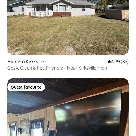
Home in Kirksville
4.79 out of 5
4.79 (33)
Cozy, Clean & Pet-Friendly – Near Kirksville High
Guest favourite
Guest favourite