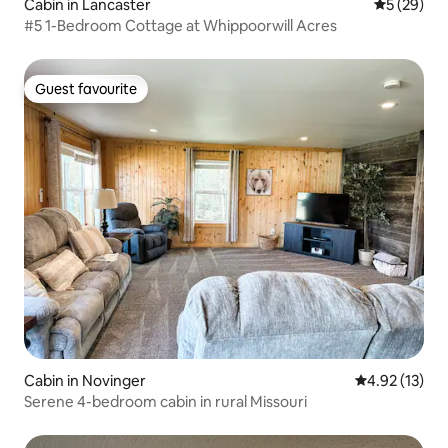
Cabin in Lancaster
5 out of 5
5 (29)
#5 1-Bedroom Cottage at Whippoorwill Acres
Guest favourite
Guest favourite
Cabin in Novinger
4.92 out of 5
4.92 (13)
Serene 4-bedroom cabin in rural Missouri