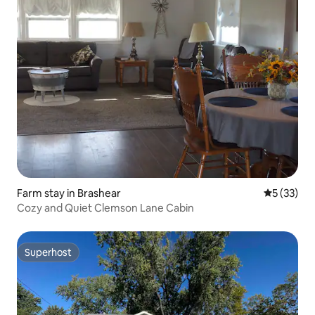
Farm stay in Brashear
5 out of 5
5 (33)
Cozy and Quiet Clemson Lane Cabin
Superhost
Superhost