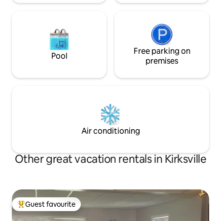
Free parking on
Pool
premises
Air conditioning
Other great vacation rentals in Kirksville
Guest favourite
Top guest favourite