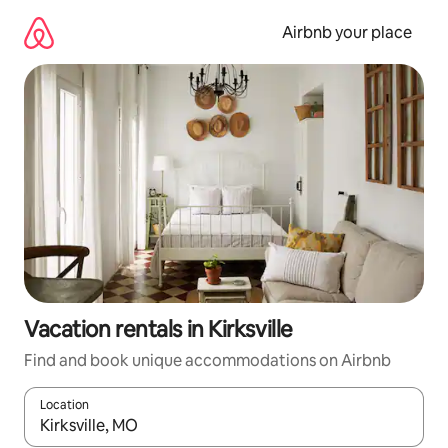
Skip
to
Airbnb your place
content
Vacation rentals in Kirksville
Find and book unique accommodations on Airbnb
Location
When results are available, navigate with up and down arrow ke