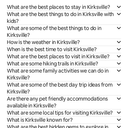
What are the best places to stay in Kirksville?
What are the best things to do in Kirksville with
kids?
What are some of the best things to do in
Kirksville?
How is the weather in Kirksville?
When is the best time to visit Kirksville?
What are the best places to visit in Kirksville?
What are some hiking trails in Kirksville?
What are some family activities we can do in
Kirksville?
What are some of the best day trip ideas from
Kirksville?
Are there any pet friendly accommodations
available in Kirksville?
What are some local tips for visiting Kirksville?
What is Kirksville known for?
What are the best hidden gems to explore in