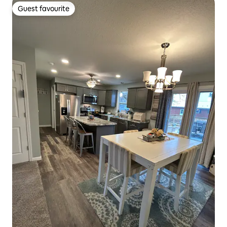
Guest favourite
Guest favourite