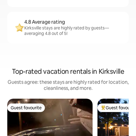
4.8 Average rating
Kirksville stays are highly rated by guests—
averaging 4.8 out of 5!
Top-rated vacation rentals in Kirksville
Guests agree: these stays are highly rated for location,
cleanliness, and more.
Guest favourite
Guest favourit
Guest favourite
Top guest favouri