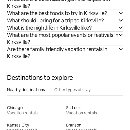
Kirksville?
What are the best foods to try in Kirksville?
What should I bring for a trip to Kirksville?
What is the nightlife in Kirksville like?
What are the most popular events or festivals in
Kirksville?
Are there family friendly vacation rentals in
Kirksville?
Destinations to explore
Nearby destinations
Other types of stays
Chicago
St. Louis
Vacation rentals
Vacation rentals
Kansas City
Branson