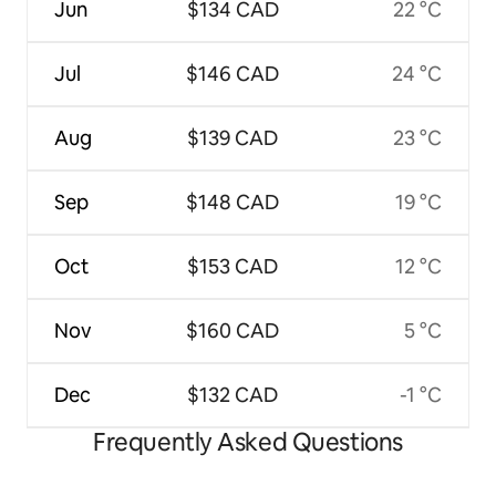
Jun
$134 CAD
22 °C
Jul
$146 CAD
24 °C
Aug
$139 CAD
23 °C
Sep
$148 CAD
19 °C
Oct
$153 CAD
12 °C
Nov
$160 CAD
5 °C
Dec
$132 CAD
-1 °C
Frequently Asked Questions