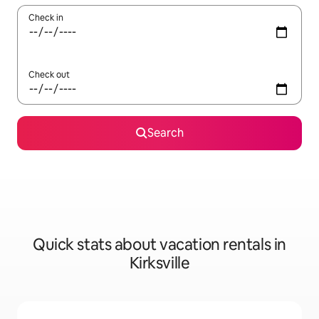
Check in
Check out
Search
Quick stats about vacation rentals in
Kirksville