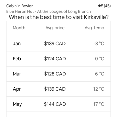
Cabin in Bevier
5 out of 5
5 (45)
Blue Heron Hut - At the Lodges of Long Branch
When is the best time to visit Kirksville?
Month
Avg. price
Avg. temp
Jan
$139 CAD
-3 °C
Feb
$124 CAD
0 °C
Mar
$128 CAD
6 °C
Apr
$139 CAD
12 °C
May
$144 CAD
17 °C