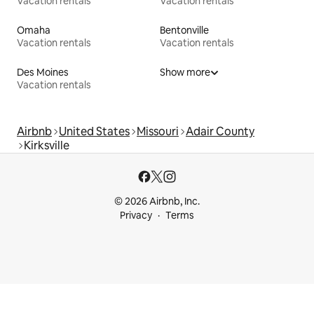
Vacation rentals
Vacation rentals
Omaha
Bentonville
Vacation rentals
Vacation rentals
Des Moines
Show more
Vacation rentals
Airbnb
United States
Missouri
Adair County
Kirksville
© 2026 Airbnb, Inc.
Privacy
Terms