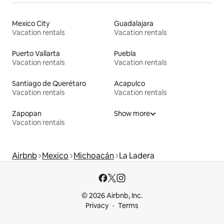
Mexico City
Guadalajara
Vacation rentals
Vacation rentals
Puerto Vallarta
Puebla
Vacation rentals
Vacation rentals
Santiago de Querétaro
Acapulco
Vacation rentals
Vacation rentals
Zapopan
Show more
Vacation rentals
Airbnb
Mexico
Michoacán
La Ladera
© 2026 Airbnb, Inc.
Privacy
Terms