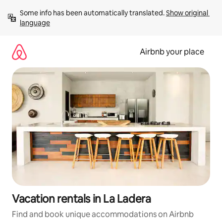
Skip
Some info has been automatically translated. 
Show original 
to
language
content
Airbnb your place
Vacation rentals in La Ladera
Find and book unique accommodations on Airbnb