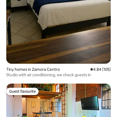
Tiny homes in Zamora Centro
4.84 out of 5 a
4.84 (105)
Studio with air conditioning, we check guests in
Guest favourite
Guest favourite