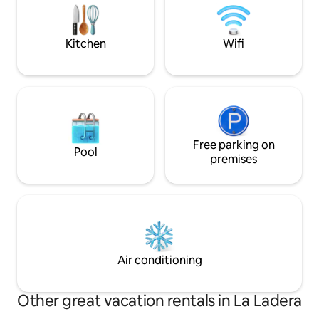
welcome — the space can
can walk to all you
accommodate up to 20 people. Please
invoice.)
ask about the additional cost.
Kitchen
Wifi
Free parking on
Pool
premises
Air conditioning
Other great vacation rentals in La Ladera