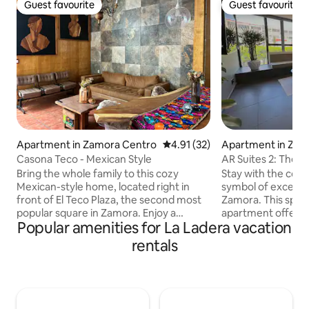
Guest favourite
Guest favourite
Guest favourite
Guest favourite
Apartment in Zamora Centro
4.91 out of 5 average rating, 3
4.91 (32)
Apartment in Zam
dalgo
Casona Teco - Mexican Style
AR Suites 2: The 
Bring the whole family to this cozy
Stay with the conf
Mexican-style home, located right in
symbol of excellen
front of El Teco Plaza, the second most
Zamora. This spac
popular square in Zamora. Enjoy a
apartment offers 
Popular amenities for La Ladera vacation
central location, surrounded by local
between comfort a
shops, restaurants, and traditional
incomparable rest 
rentals
businesses. Perfect for relaxing,
mattresses, pillow
exploring the city, and experiencing
maintain the ideal
authentic Mexican living. We offer
conditioning. Loca
Netflix, Disney+, Prime Video, and HBO.
Sanctuary, on La 
Events and small gatherings are
beautiful, safe an