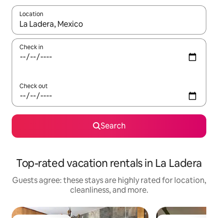
Location
When results are available, navigate with up and down arrow ke
Check in
Check out
Search
Top-rated vacation rentals in La Ladera
Guests agree: these stays are highly rated for location,
cleanliness, and more.