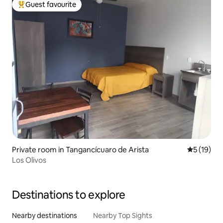
Guest favourite
Top guest favourite
Private room in Tangancícuaro de Arista
5 out of 5
5 (19)
Los Olivos
Destinations to explore
Nearby destinations
Nearby Top Sights