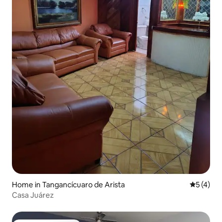
Home in Tangancícuaro de Arista
5 out of 
5 (4)
Casa Juárez