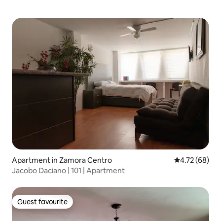
Apartment in Zamora Centro
4.72 out of 5 
4.72 (68)
Jacobo Daciano | 101 | Apartment
Guest favourite
Guest favourite