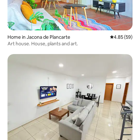
Home in Jacona de Plancarte
4.85 out of 5 
4.85 (59)
Art house. House, plants and art.