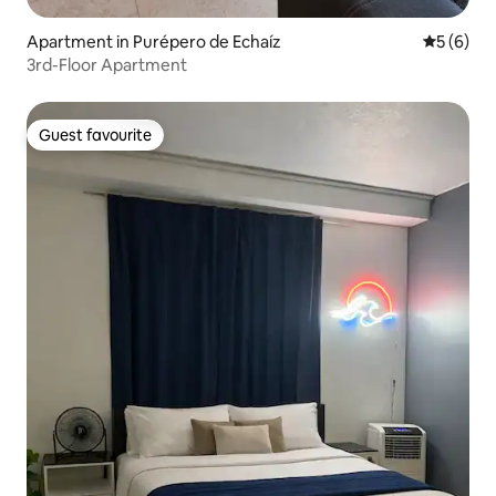
Apartment in Purépero de Echaíz
5 out of 
5 (6)
3rd-Floor Apartment
Guest favourite
Guest favourite