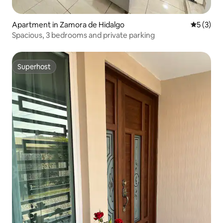
Apartment in Zamora de Hidalgo
5 out of 
5 (3)
Spacious, 3 bedrooms and private parking
Superhost
Superhost