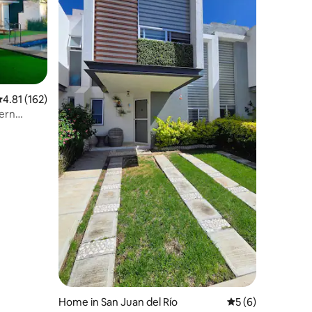
.81 out of 5 average rating, 162 reviews
4.81 (162)
ern
Home in San Juan del Río
5 out of 5 average
5 (6)