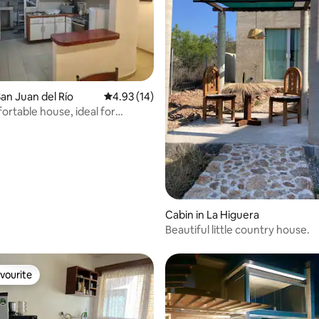
ating, 95 reviews
an Juan del Río
4.93 out of 5 average rating, 14 reviews
4.93 (14)
ortable house, ideal for
Cabin in La Higuera
Beautiful little country house.
vourite
vourite