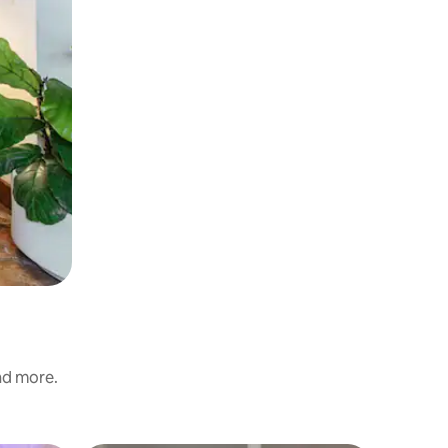
and more.