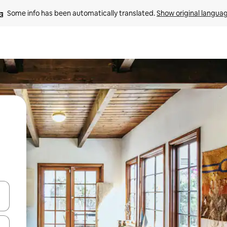
Some info has been automatically translated. 
Show original langua
 down arrow keys or explore by touch or swipe gestures.