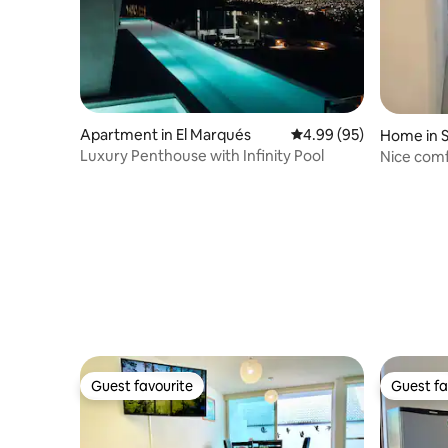
Apartment in El Marqués
4.99 out of 5 average r
4.99 (95)
Home in S
Luxury Penthouse with Infinity Pool
Nice comf
resting.
Guest favourite
Guest fa
Guest favourite
Guest fa