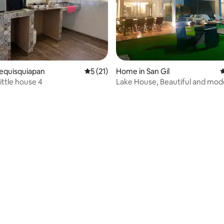
ating, 68 reviews
Tequisquiapan
5 out of 5 average rating, 21 reviews
5 (21)
Home in San Gil
4
little house 4
Lake House, Beautiful and mod
residence