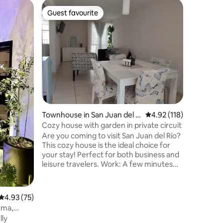
Home in 
Guest favourite
Guest f
Guest favourite
Guest f
Valle Rea
We've pr
cozy spac
trip, work
Shopping center
Aeropuer
with nearby ho
surveilla
Entertai
5th Gen v
Townhouse in San Juan del Rí
4.92 out of 5 average r
4.92 (118)
HULU, ESP
o
Amazon P
Cozy house with garden in private circuit
Vix, Deez
Are you coming to visit San Juan del Río?
This cozy house is the ideal choice for
your stay! Perfect for both business and
leisure travelers. Work: A few minutes
away from the industrial area of Valle de
Oro and San Pedro Ahuacatlán. Tourism:
Close to thermal spas, San Juan's historic
4.93 out of 5 average rating, 75 reviews
4.93 (75)
center; and on the way to vineyards, opal
ema,
mines, Peña de Bernal and
lly
Tequisquiapan. Just 8 km from