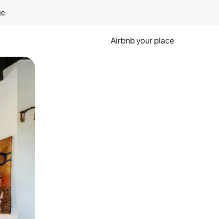
ge
Airbnb your place