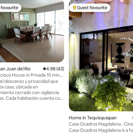
favourite
Guest favourite
t favourite
Top guest favourite
ating, 128 reviews
an Juan del Río
4.98 out of 5 average rating, 43 reviews
4.98 (43)
cious House in Privada 10 min
 Center
del descanso y privacidad que
ta casa, ubicada en
miento cerrado con vigilancia
uenta con
pacio y baño independiente.
osa cocina con mesa hasta
ersonas y una sala comedor con
Home in Tequisquiapan
 entretenimiento para disfrutar
Casa Ocadros Magdalena · Cin
a. También podrás elegir hacer
design, and a fireplace
Casa Ocadros Magdalena is a fu
asada en el amplio jardín.