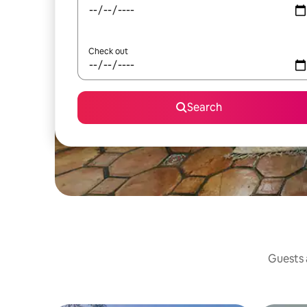
Check out
Search
Guests a