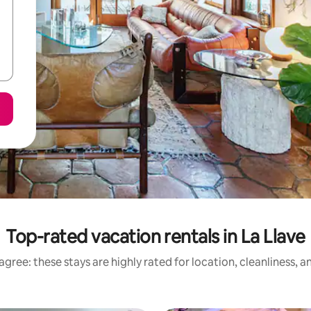
Top-rated vacation rentals in La Llave
gree: these stays are highly rated for location, cleanliness, 