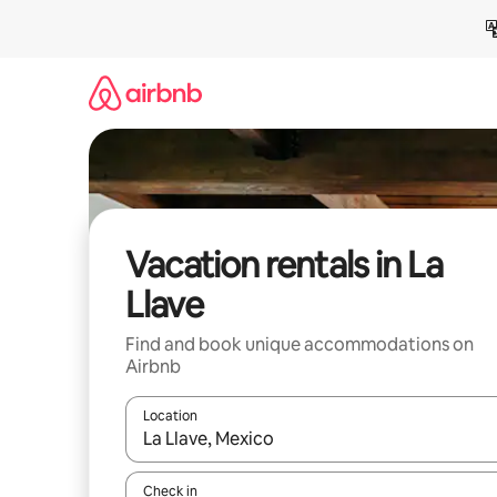
Skip
to
content
Vacation rentals in La
Llave
Find and book unique accommodations on
Airbnb
Location
When results are available, navigate with up and
Check in