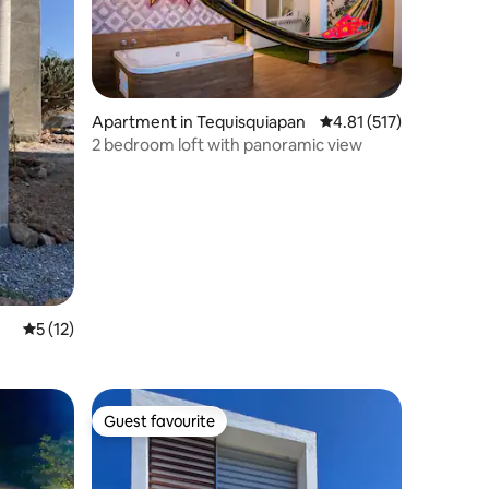
Apartment in Tequisquiapan
4.81 out of 5 average r
4.81 (517)
2 bedroom loft with panoramic view
5 out of 5 average rating, 12 reviews
5 (12)
Guest favourite
Guest favourite