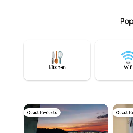
caballos, visitar las minas de ópalo, etc., a
Ubicada e
solo 20 minutos de Tequisquiapan y 25
del centro
minutos de San Juan del Río.
las salid
Pop
Kitchen
Wifi
Guest favourite
Guest fa
Guest favourite
Guest fa