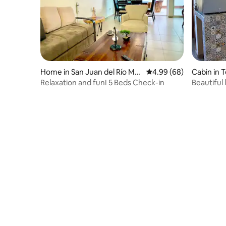
Home in San Juan del Río Mu
4.99 out of 5 average r
4.99 (68)
Cabin in 
nicipality
Relaxation and fun! 5 Beds Check-in
Beautiful 