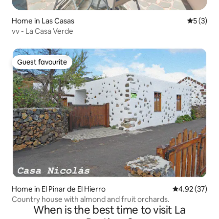
Home in Las Casas
5 out of 
5 (3)
vv - La Casa Verde
Guest favourite
Guest favourite
Home in El Pinar de El Hierro
4.92 out of 5 
4.92 (37)
Country house with almond and fruit orchards.
When is the best time to visit La