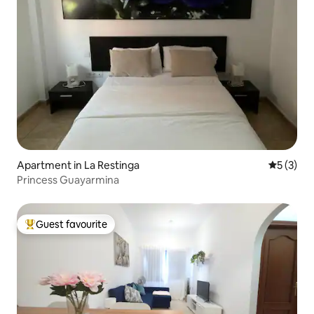
Apartment in La Restinga
5 out of 
5 (3)
Princess Guayarmina
Guest favourite
Top guest favourite