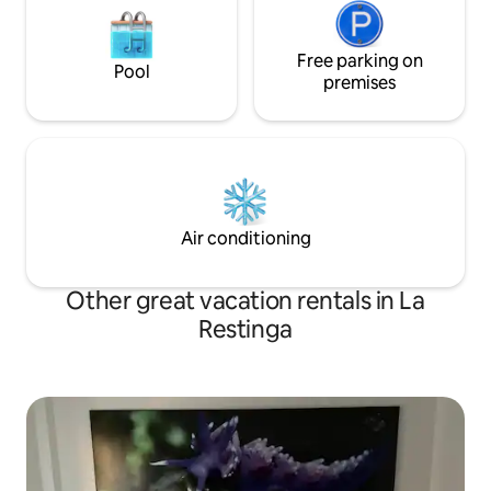
Free parking on
Pool
premises
Air conditioning
Other great vacation rentals in La
Restinga