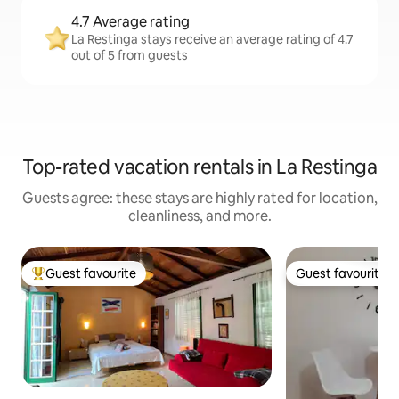
4.7 Average rating
La Restinga stays receive an average rating of 4.7
out of 5 from guests
Top-rated vacation rentals in La Restinga
Guests agree: these stays are highly rated for location,
cleanliness, and more.
Guest favourite
Guest favourite
Top guest favourite
Guest favourite