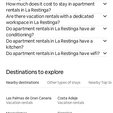
How much does it cost to stay in apartment
rentals in La Restinga?
Are there vacation rentals with a dedicated
workspace in La Restinga?
Do apartment rentals in La Restinga have air
conditioning?
Do apartment rentals in La Restinga have a
kitchen?
Do apartment rentals in La Restinga have wifi?
Destinations to explore
Nearby destinations
Other types of stays
Nearby Top Si
Las Palmas de Gran Canaria
Costa Adeje
Vacation rentals
Vacation rentals