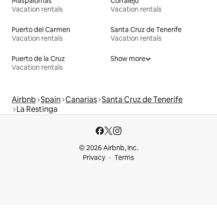
Maspalomas
Corralejo
Vacation rentals
Vacation rentals
Puerto del Carmen
Santa Cruz de Tenerife
Vacation rentals
Vacation rentals
Puerto de la Cruz
Show more
Vacation rentals
Airbnb
Spain
Canarias
Santa Cruz de Tenerife
La Restinga
© 2026 Airbnb, Inc.
Privacy
Terms