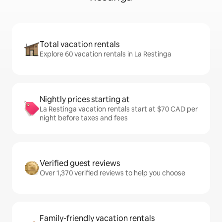
Total vacation rentals
Explore 60 vacation rentals in La Restinga
Nightly prices starting at
La Restinga vacation rentals start at $70 CAD per
night before taxes and fees
Verified guest reviews
Over 1,370 verified reviews to help you choose
Family-friendly vacation rentals