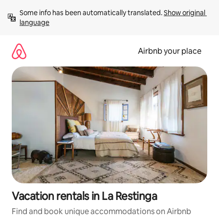
Skip
Some info has been automatically translated. 
Show original 
to
language
content
Airbnb your place
Vacation rentals in La Restinga
Find and book unique accommodations on Airbnb