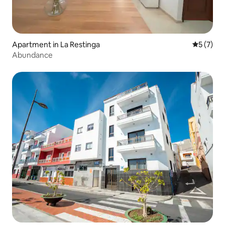
Apartment in La Restinga
5 out of 
5 (7)
Abundance