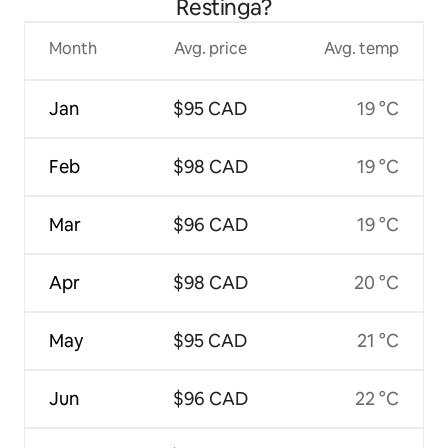
Restinga?
Month
Avg. price
Avg. temp
Jan
$95 CAD
19 °C
Feb
$98 CAD
19 °C
Mar
$96 CAD
19 °C
Apr
$98 CAD
20 °C
May
$95 CAD
21 °C
Jun
$96 CAD
22 °C