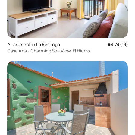
Apartment in La Restinga
4.74 out of 5
4.74 (19)
Casa Ana - Charming Sea View, El Hierro