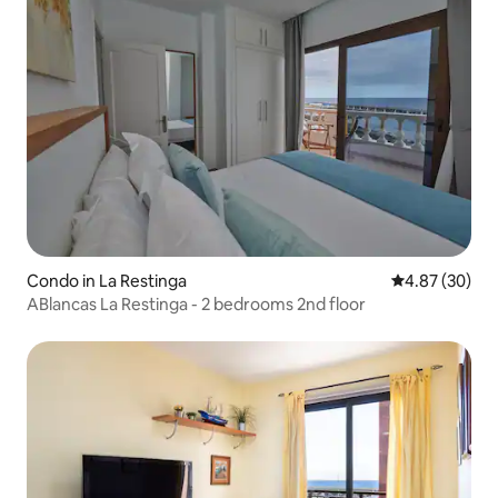
Condo in La Restinga
4.87 out of 5 
4.87 (30)
ABlancas La Restinga - 2 bedrooms 2nd floor