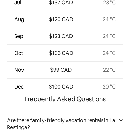
Jul
$137 CAD
23 °C
Aug
$120 CAD
24 °C
Sep
$123 CAD
24 °C
Oct
$103 CAD
24 °C
Nov
$99 CAD
22 °C
Dec
$100 CAD
20 °C
Frequently Asked Questions
Are there family-friendly vacation rentals in La
Restinga?