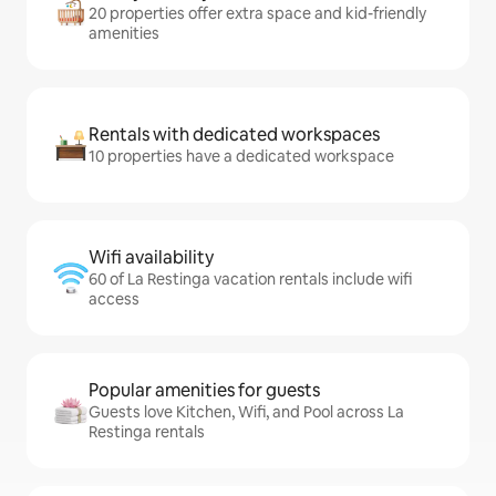
20 properties offer extra space and kid-friendly
amenities
Rentals with dedicated workspaces
10 properties have a dedicated workspace
Wifi availability
60 of La Restinga vacation rentals include wifi
access
Popular amenities for guests
Guests love Kitchen, Wifi, and Pool across La
Restinga rentals