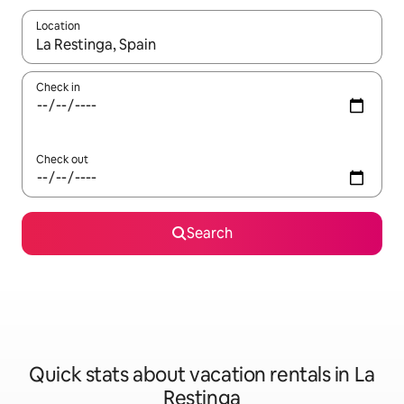
Location
When results are available, navigate with up and down arrow ke
Check in
Check out
Search
Quick stats about vacation rentals in La
Restinga