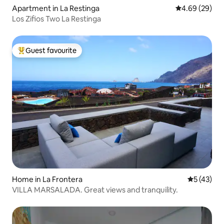
Apartment in La Restinga
4.69 out of 5 
4.69 (29)
Los Zifios Two La Restinga
Guest favourite
Top guest favourite
Home in La Frontera
5 out of 5
5 (43)
VILLA MARSALADA. Great views and tranquility.