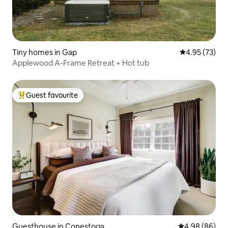
Tiny homes in Gap
4.95 out of 5 
4.95 (73)
Applewood A-Frame Retreat + Hot tub
Guest favourite
Top guest favourite
Guesthouse in Conestoga
4.98 out of 5 
4.98 (86)