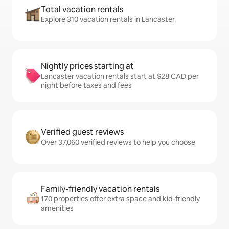
Total vacation rentals
Explore 310 vacation rentals in Lancaster
Nightly prices starting at
Lancaster vacation rentals start at $28 CAD per
night before taxes and fees
Verified guest reviews
Over 37,060 verified reviews to help you choose
Family-friendly vacation rentals
170 properties offer extra space and kid-friendly
amenities