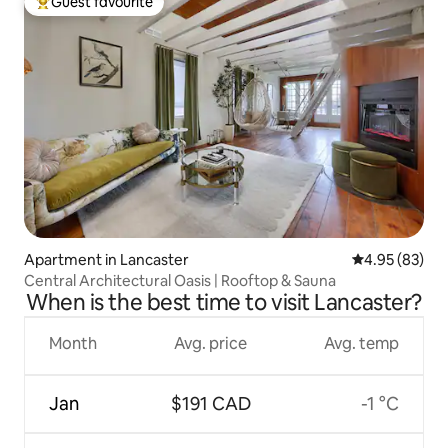
Guest favourite
Top guest favourite
Apartment in Lancaster
4.95 out of 5 
4.95 (83)
Central Architectural Oasis | Rooftop & Sauna
When is the best time to visit Lancaster?
Month
Avg. price
Avg. temp
Jan
$191 CAD
-1 °C