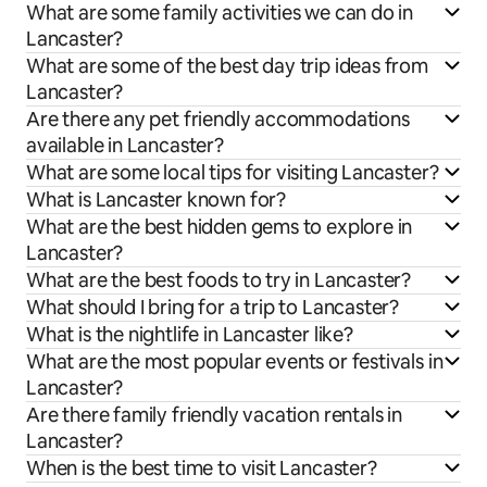
What are some family activities we can do in
Lancaster?
What are some of the best day trip ideas from
Lancaster?
Are there any pet friendly accommodations
available in Lancaster?
What are some local tips for visiting Lancaster?
What is Lancaster known for?
What are the best hidden gems to explore in
Lancaster?
What are the best foods to try in Lancaster?
What should I bring for a trip to Lancaster?
What is the nightlife in Lancaster like?
What are the most popular events or festivals in
Lancaster?
Are there family friendly vacation rentals in
Lancaster?
When is the best time to visit Lancaster?