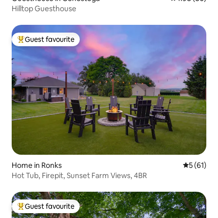
Hilltop Guesthouse
Guest favourite
Top guest favourite
Home in Ronks
5 out of 5
5 (61)
Hot Tub, Firepit, Sunset Farm Views, 4BR
Guest favourite
Top guest favourite