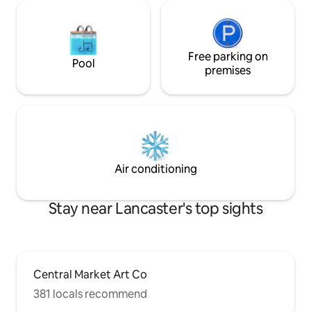
Free parking on
Pool
premises
Air conditioning
Stay near Lancaster's top sights
Central Market Art Co
381 locals recommend