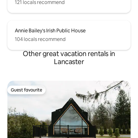
121 locals recommend
Annie Bailey's Irish Public House
104 locals recommend
Other great vacation rentals in
Lancaster
Guest favourite
Guest favourite