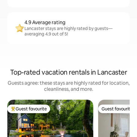
4.9 Average rating
Lancaster stays are highly rated by guests—
averaging 4.9 out of 5!
Top-rated vacation rentals in Lancaster
Guests agree: these stays are highly rated for location,
cleanliness, and more.
Guest favourite
Guest favourite
Top guest favourite
Guest favourite