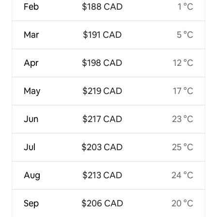
Feb
$188 CAD
1 °C
Mar
$191 CAD
5 °C
Apr
$198 CAD
12 °C
May
$219 CAD
17 °C
Jun
$217 CAD
23 °C
Jul
$203 CAD
25 °C
Aug
$213 CAD
24 °C
Sep
$206 CAD
20 °C