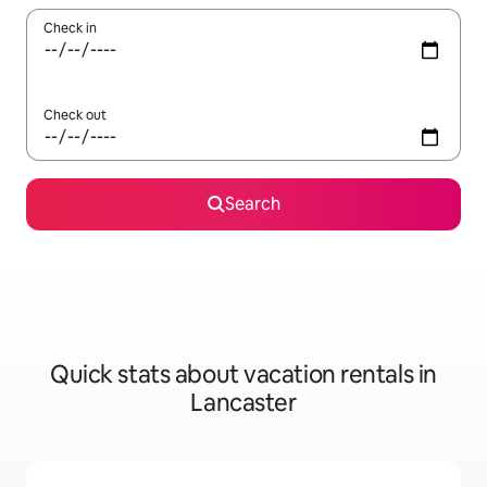
Check in
Check out
Search
Quick stats about vacation rentals in
Lancaster