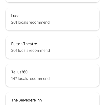
Luca
261 locals recommend
Fulton Theatre
201 locals recommend
Tellus360
147 locals recommend
The Belvedere Inn