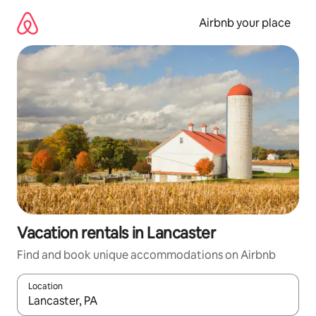
Skip
to
Airbnb your place
content
Vacation rentals in Lancaster
Find and book unique accommodations on Airbnb
Location
When results are available, navigate with up and down arrow ke