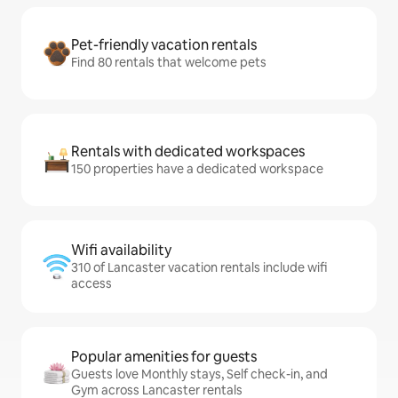
Pet-friendly vacation rentals
Find 80 rentals that welcome pets
Rentals with dedicated workspaces
150 properties have a dedicated workspace
Wifi availability
310 of Lancaster vacation rentals include wifi
access
Popular amenities for guests
Guests love Monthly stays, Self check-in, and
Gym across Lancaster rentals