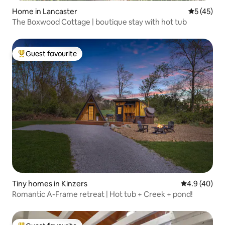
Home in Lancaster
5 out of 5
5 (45)
The Boxwood Cottage | boutique stay with hot tub
Guest favourite
Top guest favourite
Tiny homes in Kinzers
4.9 out of 5 
4.9 (40)
Romantic A-Frame retreat | Hot tub + Creek + pond!