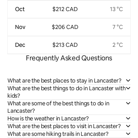
Oct
$212 CAD
13 °C
Nov
$206 CAD
7 °C
Dec
$213 CAD
2 °C
Frequently Asked Questions
What are the best places to stay in Lancaster?
What are the best things to do in Lancaster with
kids?
What are some of the best things to do in
Lancaster?
How is the weather in Lancaster?
What are the best places to visit in Lancaster?
What are some hiking trails in Lancaster?