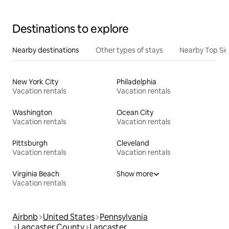
Destinations to explore
Nearby destinations
Other types of stays
Nearby Top Si
New York City
Philadelphia
Vacation rentals
Vacation rentals
Washington
Ocean City
Vacation rentals
Vacation rentals
Pittsburgh
Cleveland
Vacation rentals
Vacation rentals
Virginia Beach
Show more
Vacation rentals
Airbnb
United States
Pennsylvania
Lancaster County
Lancaster