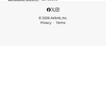
© 2026 Airbnb, Inc.
Privacy
Terms