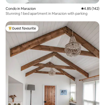
Condo in Marazion
4.85 out of 5 a
4.85 (142)
Stunning 1 bed apartment in Marazion with parking
Guest favourite
Top guest favourite