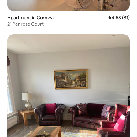
Apartment in Cornwall
4.68 out of 5 
4.68 (81)
21 Penrose Court