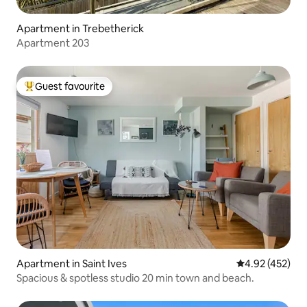
Apartment in Trebetherick
Apartment 203
Guest favourite
Top guest favourite
Apartment in Saint Ives
4.92 out of 5 a
4.92 (452)
Spacious & spotless studio 20 min town and beach.