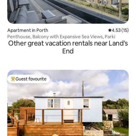
Apartment in Porth
4.53 out of 5
4.53 (15)
Penthouse, Balcony with Expansive Sea Views, Parki
Other great vacation rentals near Land's
End
Guest favourite
Top guest favourite