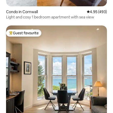
Condo in Cornwall
4.95 out of 5 a
4.95 (493)
Light and cosy 1 bedroom apartment with sea view
Guest favourite
Top guest favourite