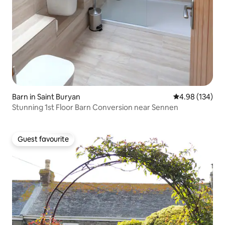
Barn in Saint Buryan
4.98 out of 5 a
4.98 (134)
Stunning 1st Floor Barn Conversion near Sennen
Guest favourite
Guest favourite