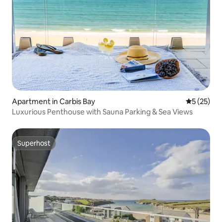
Apartment in Carbis Bay
5 out of 5
5 (25)
Luxurious Penthouse with Sauna Parking & Sea Views
Superhost
Superhost