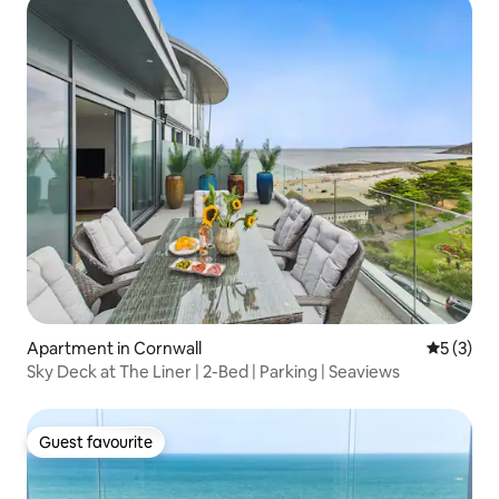
Apartment in Cornwall
5 out of 
5 (3)
Sky Deck at The Liner | 2-Bed | Parking | Seaviews
Guest favourite
Guest favourite