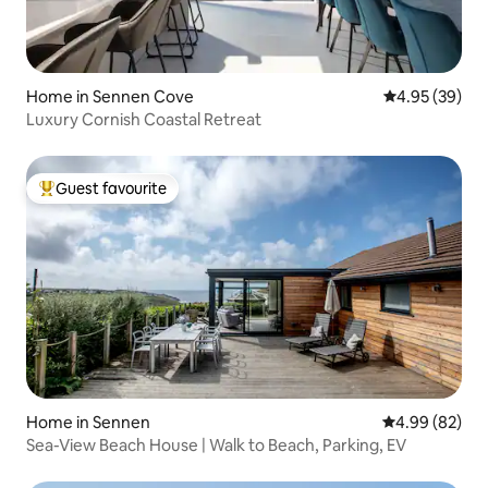
Home in Sennen Cove
4.95 out of 5 
4.95 (39)
Luxury Cornish Coastal Retreat
Guest favourite
Top guest favourite
Home in Sennen
4.99 out of 5 
4.99 (82)
Sea-View Beach House | Walk to Beach, Parking, EV