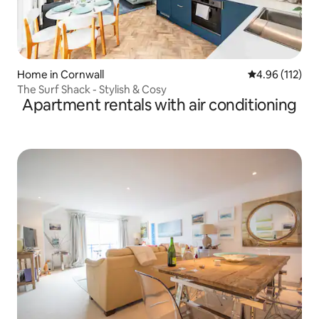
Home in Cornwall
4.96 out of 5 
4.96 (112)
The Surf Shack - Stylish & Cosy
Apartment rentals with air conditioning