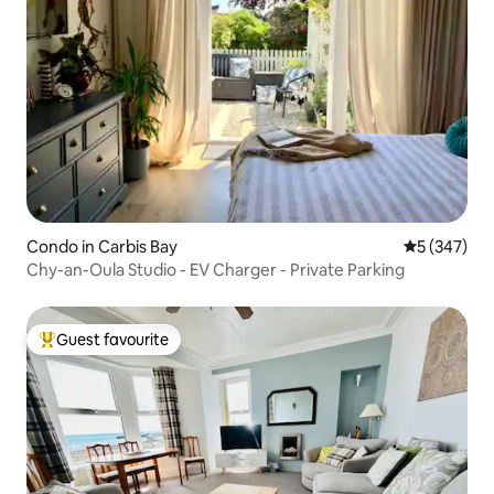
Condo in Carbis Bay
5 out of 5 a
5 (347)
Chy-an-Oula Studio - EV Charger - Private Parking
Guest favourite
Top guest favourite