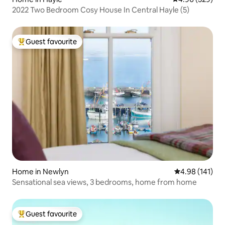
2022 Two Bedroom Cosy House In Central Hayle (5)
Guest favourite
Top guest favourite
Home in Newlyn
4.98 out of 5 a
4.98 (141)
Sensational sea views, 3 bedrooms, home from home
Guest favourite
Top guest favourite