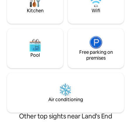
stove.
relishes will be with eggs if my🐓 oblige.
Kitchen
Wifi
Free parking on
Pool
premises
Air conditioning
Other top sights near Land's End