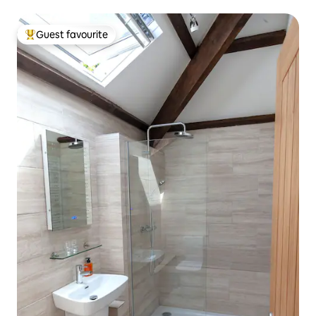
Guest favourite
Top guest favourite