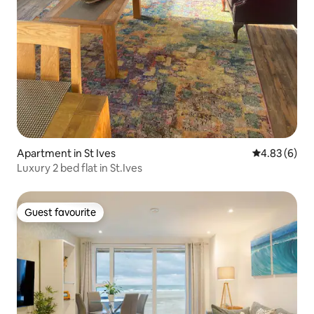
Apartment in St Ives
4.83 out of 5
4.83 (6)
Luxury 2 bed flat in St.Ives
Guest favourite
Guest favourite