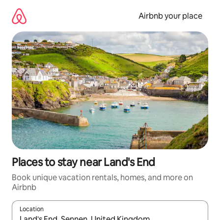
Skip
to
Airbnb your place
content
Places to stay near Land's End
Book unique vacation rentals, homes, and more on
Airbnb
Location
When results are available, navigate with up and down arrow ke