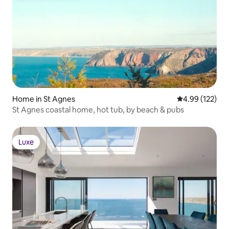
Home in St Agnes
4.99 out of 5 a
4.99 (122)
St Agnes coastal home, hot tub, by beach & pubs
Luxe
Luxe