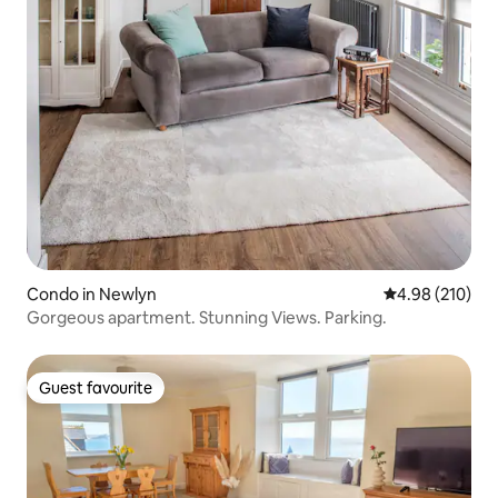
Condo in Newlyn
4.98 out of 5 a
4.98 (210)
Gorgeous apartment. Stunning Views. Parking.
Guest favourite
Guest favourite