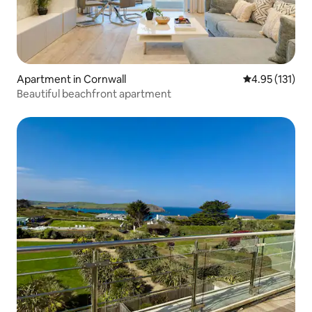
Apartment in Cornwall
4.95 out of 5 
4.95 (131)
Beautiful beachfront apartment