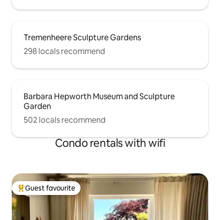
Tremenheere Sculpture Gardens
298 locals recommend
Barbara Hepworth Museum and Sculpture
Garden
502 locals recommend
Condo rentals with wifi
Guest favourite
Top guest favourite