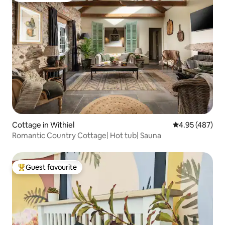
Cottage in Withiel
4.95 out of 5 a
4.95 (487)
Romantic Country Cottage| Hot tub| Sauna
Guest favourite
Top guest favourite