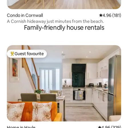
Condo in Cornwall
4.96 out of 5 a
4.96 (181)
A Cornish hideaway just minutes from the beach.
Family-friendly house rentals
Guest favourite
Top guest favourite
Home in Hayle
4.96 out of 5 a
4.96 (329)