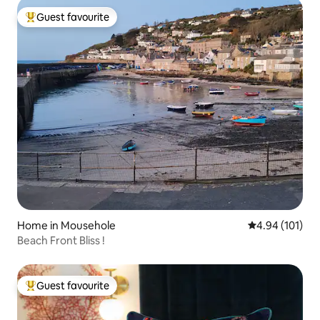
Guest favourite
Top guest favourite
Home in Mousehole
4.94 out of 5 a
4.94 (101)
Beach Front Bliss !
Guest favourite
Top guest favourite