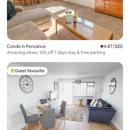
Condo in Penzance
4.87 out of 5 a
4.87 (325)
Amazing views, 10% off 7 days stay & free parking
Guest favourite
Top guest favourite