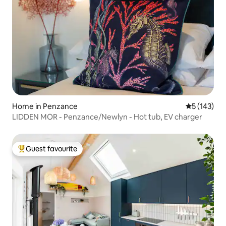
Home in Penzance
5 out of 5 
5 (143)
LIDDEN MOR - Penzance/Newlyn - Hot tub, EV charger
Guest favourite
Top guest favourite