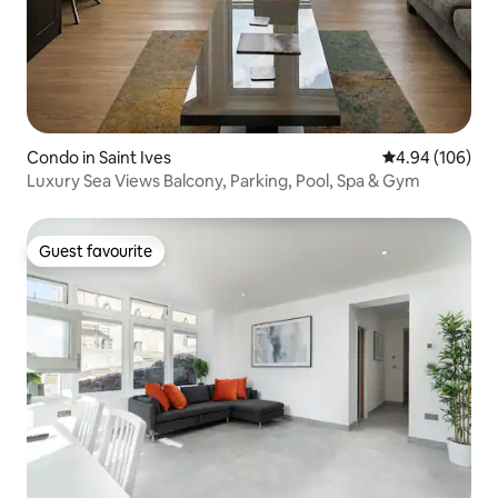
Condo in Saint Ives
4.94 out of 5 a
4.94 (106)
Luxury Sea Views Balcony, Parking, Pool, Spa & Gym
Guest favourite
Guest favourite