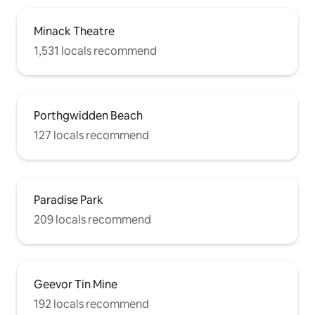
Minack Theatre
1,531 locals recommend
Porthgwidden Beach
127 locals recommend
Paradise Park
209 locals recommend
Geevor Tin Mine
192 locals recommend