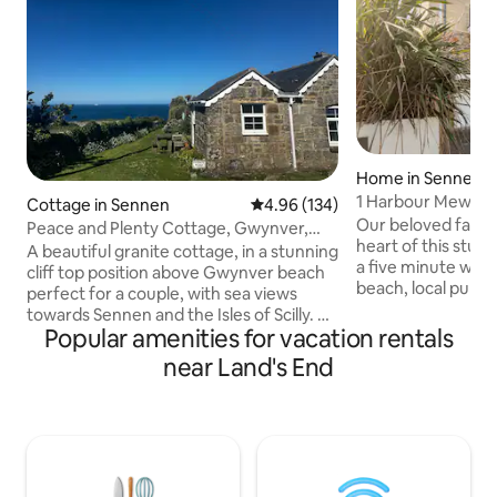
Home in Sennen 
1 Harbour Mews, 
Cottage in Sennen
4.96 out of 5 average rating, 13
4.96 (134)
Our beloved family
Peace and Plenty Cottage, Gwynver,
heart of this stunn
near Sennen.
A beautiful granite cottage, in a stunning
a five minute walk
cliff top position above Gwynver beach
beach, local pub, 
perfect for a couple, with sea views
restaurant, and it 
towards Sennen and the Isles of Scilly. A
Cornish coastal walk
Popular amenities for vacation rentals
wood burner heats the cottage so it
located for easy 
stays cosy in winter. Footpath to the
near Land's End
surfing, fishing a
beach from the cottage door and across
with wetsuits, sur
the cliffs to the Coast Path. It is a
bodyboards and S
compact but comfortable space and the
bedroom and livin
bathroom has a shower. I rent it out
views, and in wint
Saturday to Saturday, I will make
waves rolling in b
brownies for you and one of my chilli