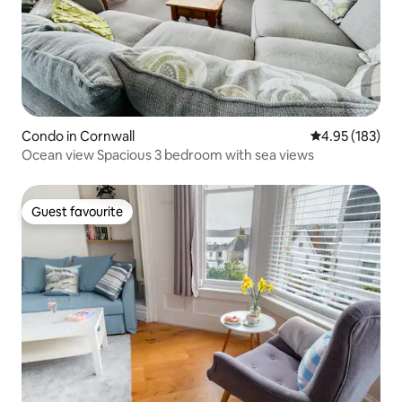
Condo in Cornwall
4.95 out of 5 a
4.95 (183)
Ocean view Spacious 3 bedroom with sea views
Guest favourite
Guest favourite