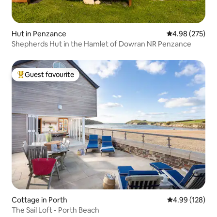
Hut in Penzance
4.98 out of 5 a
4.98 (275)
Shepherds Hut in the Hamlet of Dowran NR Penzance
Guest favourite
Top guest favourite
Cottage in Porth
4.99 out of 5 a
4.99 (128)
The Sail Loft - Porth Beach