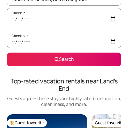
Check in
Check out
Search
Top-rated vacation rentals near Land's
End
Guests agree: these stays are highly rated for location,
cleanliness, and more.
Guest favourite
Guest favourite
Top guest favourite
Guest favourite