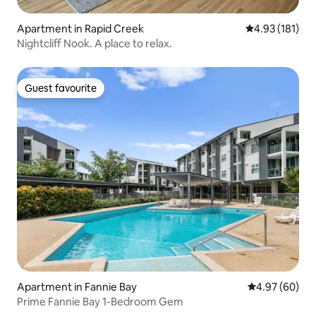
Apartment in Rapid Creek
4.93 out of 5 
4.93 (181)
Nightcliff Nook. A place to relax.
Guest favourite
Guest favourite
Apartment in Fannie Bay
4.97 out of 5 
4.97 (60)
Prime Fannie Bay 1-Bedroom Gem