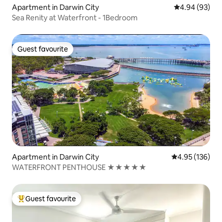
Apartment in Darwin City
4.94 out of 5 
4.94 (93)
Sea Renity at Waterfront - 1Bedroom
Guest favourite
Guest favourite
Apartment in Darwin City
4.95 out of 5 a
4.95 (136)
WATERFRONT PENTHOUSE ★★★★★
Guest favourite
Top guest favourite