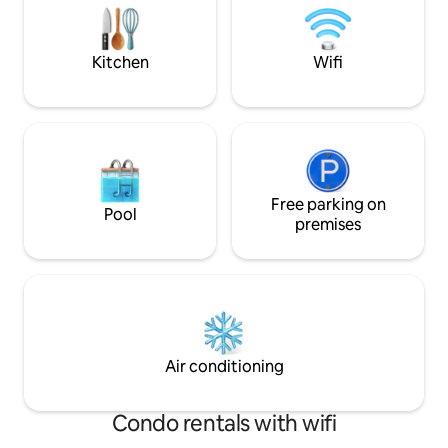
convenience of being just minutes to
clothes hanger fo
the CBD.
No smoking on the
Kitchen
Wifi
Free parking on
Pool
premises
Air conditioning
Condo rentals with wifi