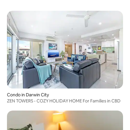
Condo in Darwin City
ZEN TOWERS - COZY HOLIDAY HOME For Families in CBD