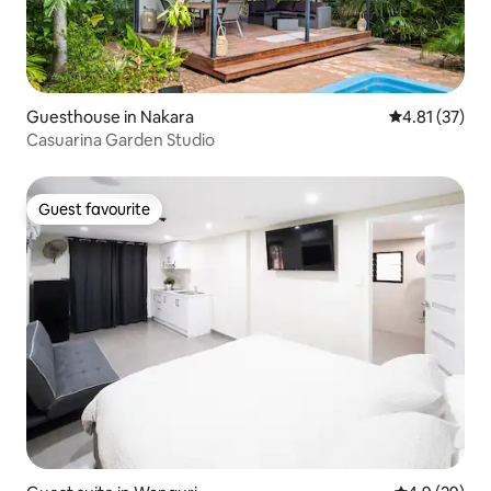
Guesthouse in Nakara
4.81 out of 5
4.81 (37)
Casuarina Garden Studio
Guest favourite
Guest favourite