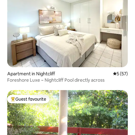
Apartment in Nightcliff
5 out of 5
5 (57)
Foreshore Luxe ~ Nightcliff Pool directly across
Guest favourite
Top guest favourite