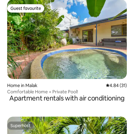
Guest favourite
Guest favourite
Home in Malak
4.84 out of 5
4.84 (31)
Comfortable Home + Private Pool!
Apartment rentals with air conditioning
Superhost
Superhost