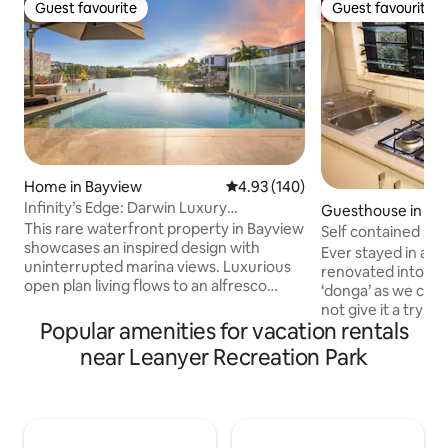
Guest favourite
Guest favourite
Guest favourite
Guest favourite
Home in Bayview
4.93 out of 5 average rating, 14
4.93 (140)
Infinity’s Edge: Darwin Luxury
Guesthouse in Moi
Waterfront Oasis
This rare waterfront property in Bayview
Self contained spa
showcases an inspired design with
Ever stayed in a s
uninterrupted marina views. Luxurious
renovated into a s
open plan living flows to an alfresco
‘donga’ as we call
dining area, BBQ and infinity edge pool,
not give it a try! I
making the most of this mesmerising
Popular amenities for vacation rentals
been used for trave
setting. Inside, expect a deluxe island
too good not to s
near Leanyer Recreation Park
kitchen, five plush bedrooms, chic
guests. The space 
bathrooms and internal laundry. Take
your stay with a 
the kayaks over the marina or explore
kitchenette. It is i
the area’s abundant walking trails,
fan and air-conditi
cycling tracks and pretty parks with the
additional wall fa