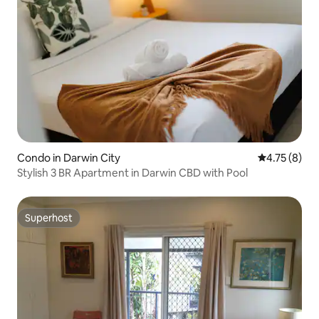
Condo in Darwin City
4.75 out of 
4.75 (8)
Stylish 3 BR Apartment in Darwin CBD with Pool
Superhost
Superhost