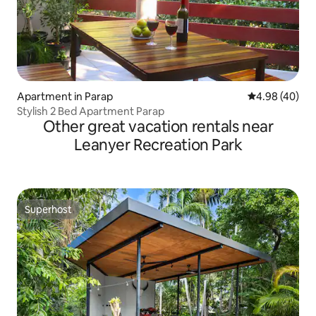
Apartment in Parap
4.98 out of 5 
4.98 (40)
Stylish 2 Bed Apartment Parap
Other great vacation rentals near
Leanyer Recreation Park
Superhost
Superhost