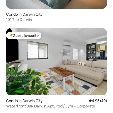
Condo in Darwin City
101 The Darwin
Guest favourite
Top guest favourite
Condo in Darwin City
4.95 out of 5 
4.95 (40)
Waterfront 3BR Darwin Apt, Pool/Gym – Corporate