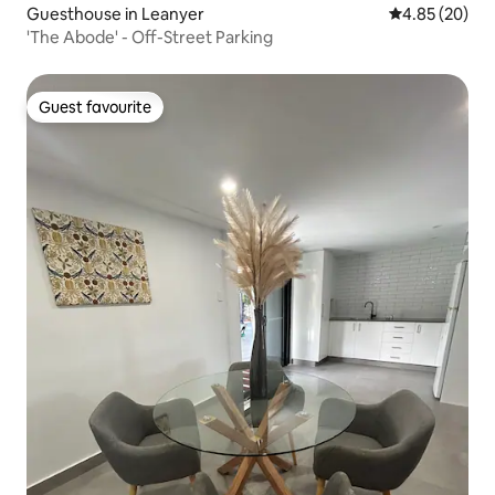
Guesthouse in Leanyer
4.85 out of 5 
4.85 (20)
'The Abode' - Off-Street Parking
Guest favourite
Guest favourite