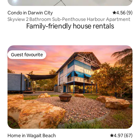
Condo in Darwin City
4.56 out of 5
4.56 (9)
Skyview 2 Bathroom Sub-Penthouse Harbour Apartment
Family-friendly house rentals
Guest favourite
Guest favourite
Home in Wagait Beach
4.97 out of 5 
4.97 (67)