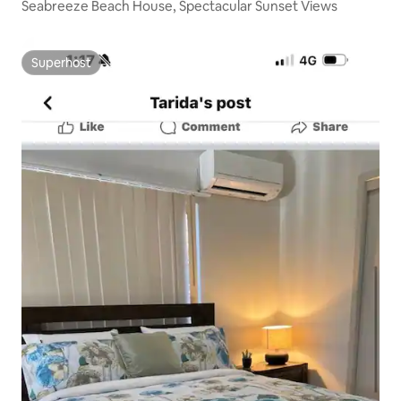
Seabreeze Beach House, Spectacular Sunset Views
Superhost
Superhost