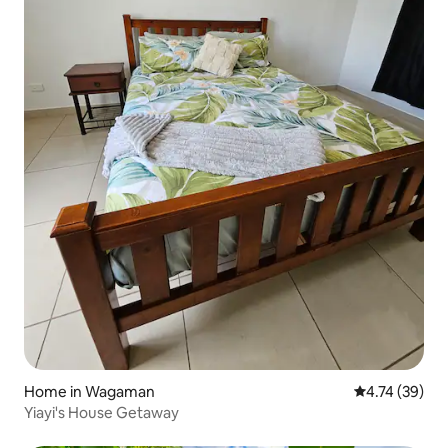
Home in Wagaman
4.74 out of 5
4.74 (39)
Yiayi's House Getaway