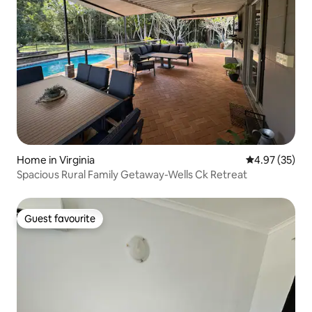
Home in Virginia
4.97 out of 5 
4.97 (35)
Spacious Rural Family Getaway-Wells Ck Retreat
Guest favourite
Guest favourite