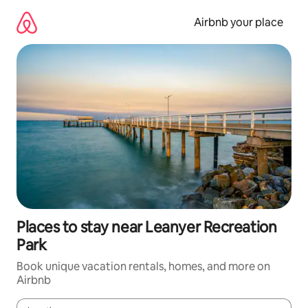
Skip
to
Airbnb your place
content
Places to stay near Leanyer Recreation
Park
Book unique vacation rentals, homes, and more on
Airbnb