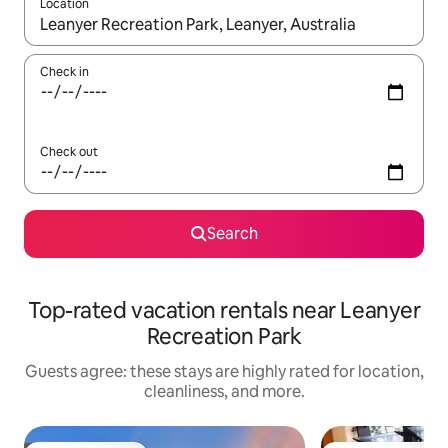
Location
When results are available, navigate with up and down arrow ke
Check in
Check out
Search
Top-rated vacation rentals near Leanyer
Recreation Park
Guests agree: these stays are highly rated for location,
cleanliness, and more.