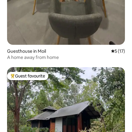
Guesthouse in Moil
5 out of 5
5 (17)
A home away from home
Guest favourite
Top guest favourite