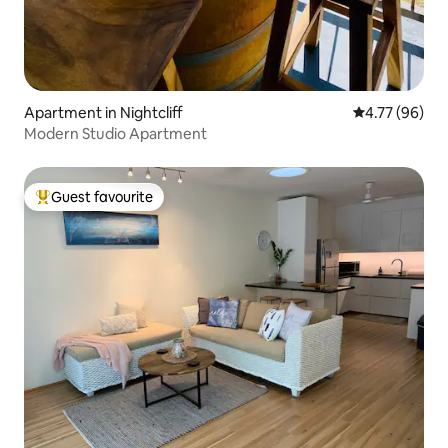
Apartment in Nightcliff
4.77 out of 5 
4.77 (96)
Modern Studio Apartment
Guest favourite
Top guest favourite