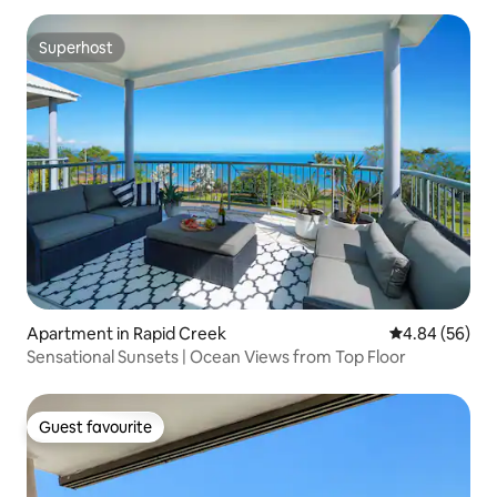
Superhost
Superhost
Apartment in Rapid Creek
4.84 out of 5 
4.84 (56)
Sensational Sunsets | Ocean Views from Top Floor
Guest favourite
Guest favourite