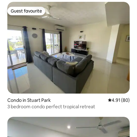
Guest favourite
Guest favourite
Condo in Stuart Park
4.91 out of 5 
4.91 (80)
3 bedroom condo perfect tropical retreat