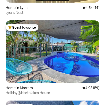
Home in Lyons
4.64 out of 5 
4.64 (14)
Lyons Nest
Guest favourite
Top guest favourite
Home in Marrara
4.93 out of 5 
4.93 (59)
Holiday@Northlakes House