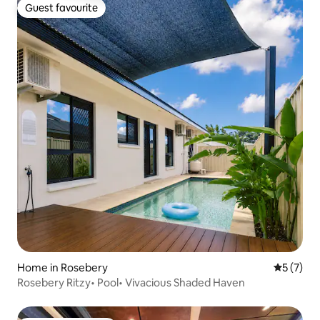
Guest favourite
Guest favourite
Home in Rosebery
5 out of 
5 (7)
Rosebery Ritzy• Pool• Vivacious Shaded Haven