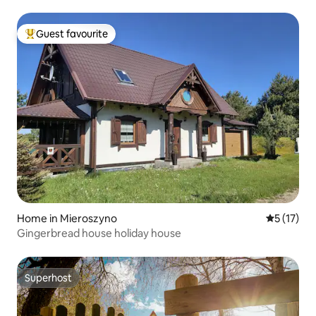
Guest favourite
Top guest favourite
Home in Mieroszyno
5 out of 5
5 (17)
Gingerbread house holiday house
Superhost
Superhost