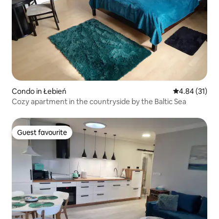
Condo in Łebień
4.84 out of 5
4.84 (31)
Cozy apartment in the countryside by the Baltic Sea
Guest favourite
Guest favourite