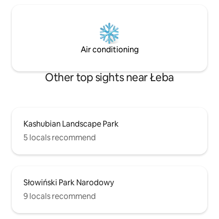
Air conditioning
Other top sights near Łeba
Kashubian Landscape Park
5 locals recommend
Słowiński Park Narodowy
9 locals recommend