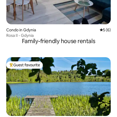
Condo in Gdynia
5 out of 
5 (6)
Rosa II - Gdynia
Family-friendly house rentals
Guest favourite
Top guest favourite