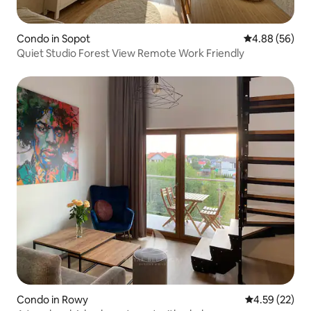
Condo in Sopot
4.88 out of 5 
4.88 (56)
Quiet Studio Forest View Remote Work Friendly
Condo in Rowy
4.59 out of 5 
4.59 (22)