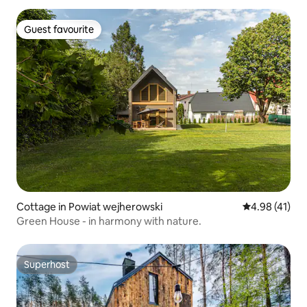
Guest favourite
Guest favourite
Cottage in Powiat wejherowski
4.98 out of 5
4.98 (41)
Green House - in harmony with nature.
Superhost
Superhost