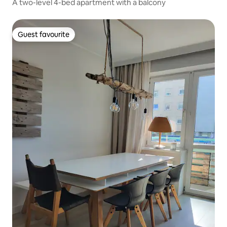
A two-level 4-bed apartment with a balcony
Guest favourite
Guest favourite