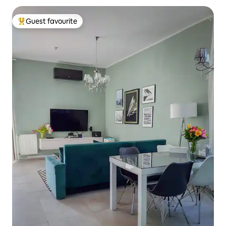
Guest favourite
Top guest favourite