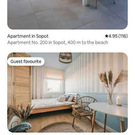
Apartment in Sopot
4.95 out of 5 
4.95 (116)
Apartment No. 200 in Sopot, 400 m to the beach
Guest favourite
Guest favourite