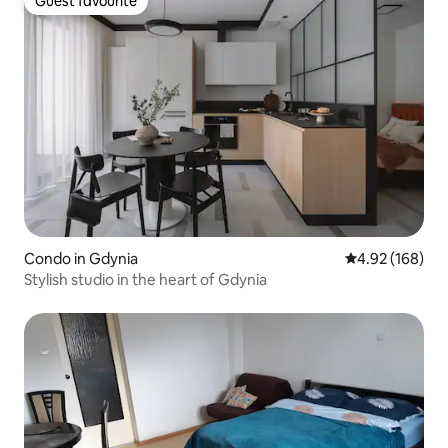
Guest favourite
Guest favourite
Condo in Gdynia
4.92 out of 5 a
4.92 (168)
Stylish studio in the heart of Gdynia