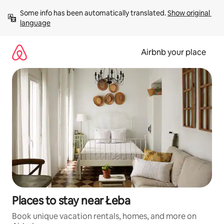
Skip
Some info has been automatically translated. 
Show original 
to
language
content
Airbnb your place
Places to stay near Łeba
Book unique vacation rentals, homes, and more on