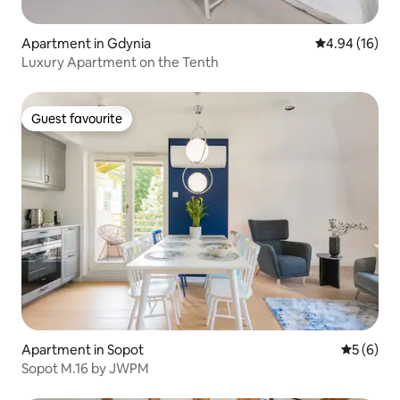
Apartment in Gdynia
4.94 out of 5 
4.94 (16)
Luxury Apartment on the Tenth
Guest favourite
Guest favourite
Apartment in Sopot
5 out of 
5 (6)
Sopot M.16 by JWPM