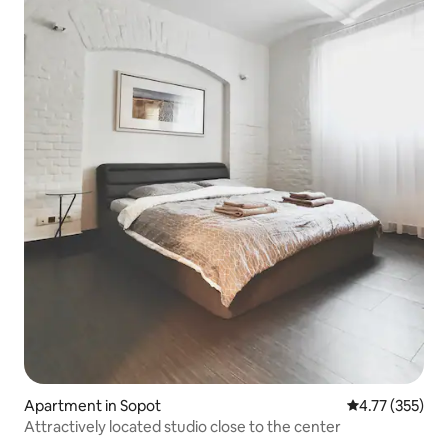
Apartment in Sopot
4.77 out of 5 a
4.77 (355)
Attractively located studio close to the center