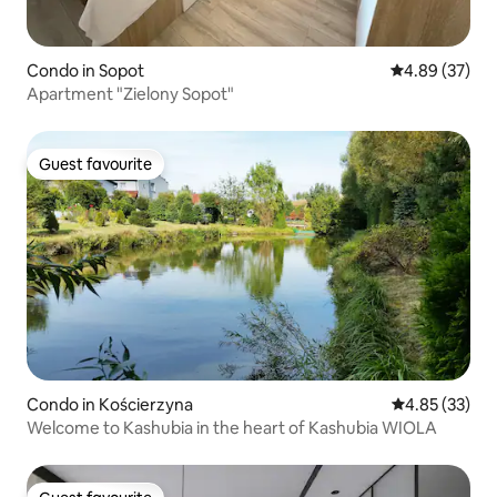
Condo in Sopot
4.89 out of 5 
4.89 (37)
Apartment "Zielony Sopot"
Guest favourite
Guest favourite
Condo in Kościerzyna
4.85 out of 5 
4.85 (33)
Welcome to Kashubia in the heart of Kashubia WIOLA