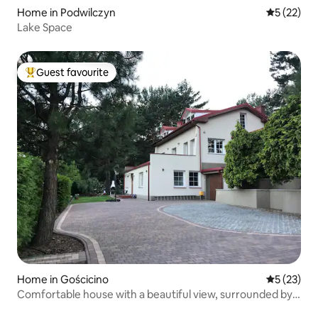
Home in Podwilczyn
5 out of 5
5 (22)
Lake Space
Guest favourite
Top guest favourite
Home in Gościcino
5 out of 5
5 (23)
Comfortable house with a beautiful view, surrounded by
forest