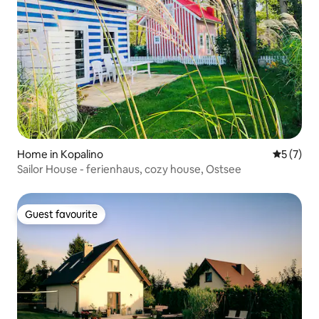
Home in Kopalino
5 out of 
5 (7)
Sailor House - ferienhaus, cozy house, Ostsee
Guest favourite
Guest favourite