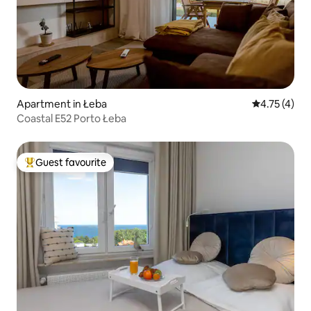
Apartment in Łeba
4.75 out of 
4.75 (4)
Coastal E52 Porto Łeba
Guest favourite
Top guest favourite