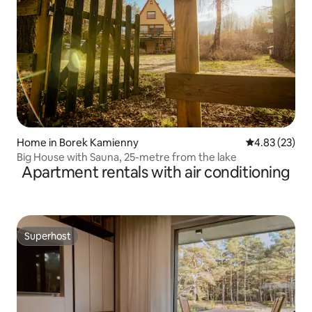
Home in Borek Kamienny
4.83 out of 5 
4.83 (23)
Big House with Sauna, 25-metre from the lake
Apartment rentals with air conditioning
Superhost
Superhost