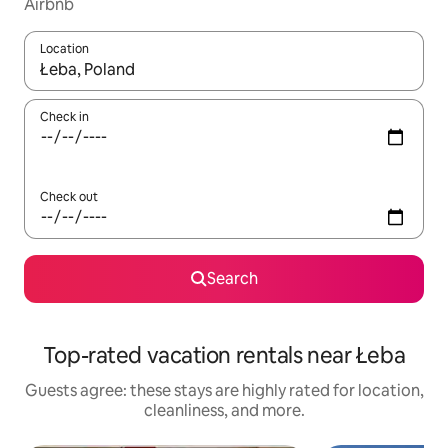
Airbnb
Location
When results are available, navigate with up and down arrow ke
Check in
Check out
Search
Top-rated vacation rentals near Łeba
Guests agree: these stays are highly rated for location,
cleanliness, and more.