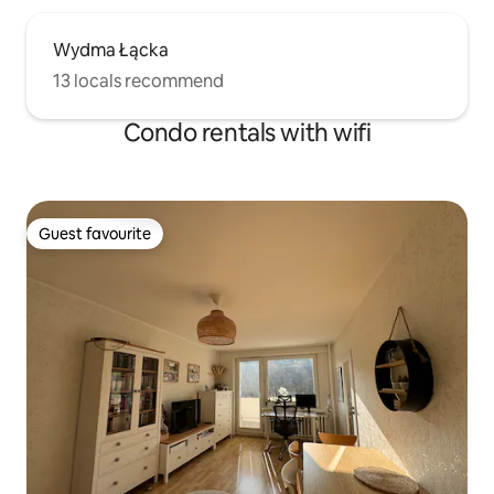
Wydma Łącka
13 locals recommend
Condo rentals with wifi
Guest favourite
Guest favourite