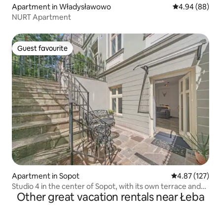
Apartment in Władysławowo
4.94 out of 5 
4.94 (88)
NURT Apartment
Guest favourite
Guest favourite
Apartment in Sopot
4.87 out of 5 a
4.87 (127)
Studio 4 in the center of Sopot, with its own terrace and
Other great vacation rentals near Łeba
entrance