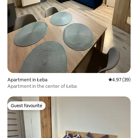
Apartment in Łeba
4.97 out of 5 
4.97 (39)
Apartment in the center of Łeba
Guest favourite
Guest favourite