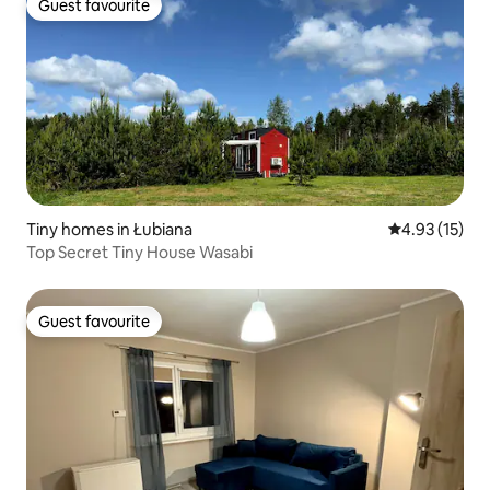
Guest favourite
Guest favourite
Tiny homes in Łubiana
4.93 out of 5
4.93 (15)
Top Secret Tiny House Wasabi
Guest favourite
Guest favourite