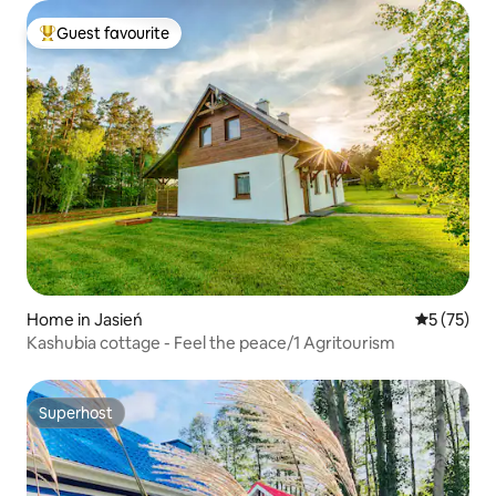
Guest favourite
Top guest favourite
Home in Jasień
5 out of 5
5 (75)
Kashubia cottage - Feel the peace/1 Agritourism
Superhost
Superhost