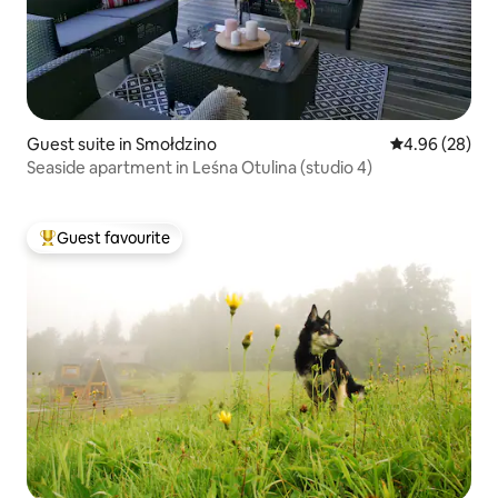
Guest suite in Smołdzino
4.96 out of 5 
4.96 (28)
Seaside apartment in Leśna Otulina (studio 4)
Guest favourite
Top guest favourite