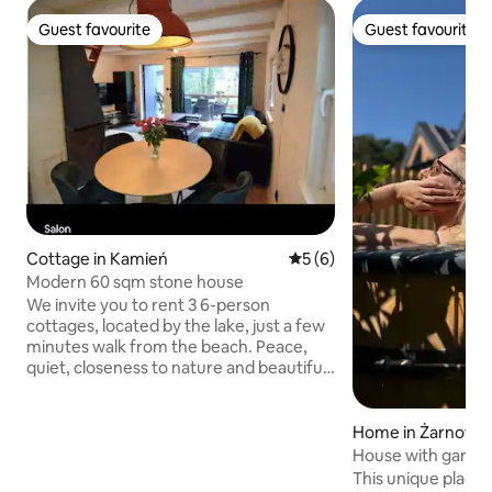
Guest favourite
Guest favourite
Guest favourite
Guest favourite
Cottage in Kamień
5 out of 5 average rating, 
5 (6)
Modern 60 sqm stone house
We invite you to rent 3 6-person
cottages, located by the lake, just a few
minutes walk from the beach. Peace,
quiet, closeness to nature and beautiful
views are a guarantee of a successful
holiday. Each cottage is equipped with a
fireplace, 55" TV, Wi-Fi, dishwasher,
Home in Żarnows
vacuum cleaner, fridge, oven, grill, and
House with garden
on the premises there are kayaks,
This unique place 