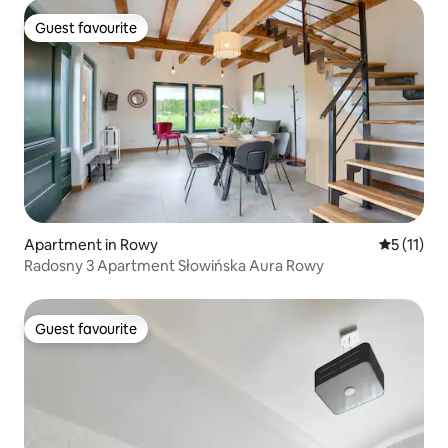
Guest favourite
Guest favourite
Apartment in Rowy
5 out of 5
5 (11)
Radosny 3 Apartment Słowińska Aura Rowy
Guest favourite
Guest favourite