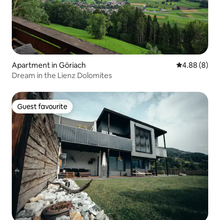
Apartment in Göriach
4.88 out of 5
4.88 (8)
Dream in the Lienz Dolomites
Guest favourite
Guest favourite