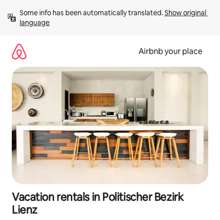
Skip
Some info has been automatically translated. 
Show original 
to
language
content
Airbnb your place
Vacation rentals in Politischer Bezirk
Lienz