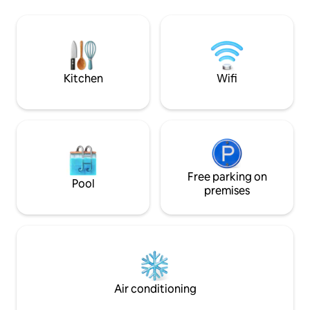
with tiled stove. Small, open kitchen
living comfort a l
(oven, dishwasher, 4 ceramic glass hob
With its restriction
hotplates, microwave, electric coffee
provides the space
machine) with dining table. 2 showers, 2
alpine hut can be 
sep. WC's.
Kitchen
Wifi
Free parking on
Pool
premises
Air conditioning