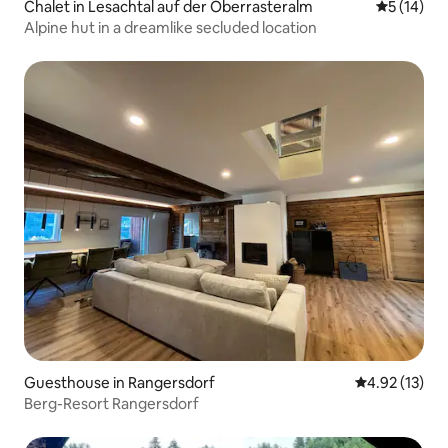
Chalet in Lesachtal auf der Oberrasteralm
5 out of 5
5 (14)
Alpine hut in a dreamlike secluded location
Guesthouse in Rangersdorf
4.92 out of 5
4.92 (13)
Berg-Resort Rangersdorf