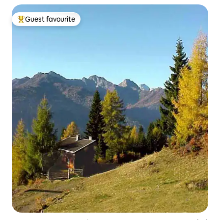
Guest favourite
Top guest favourite