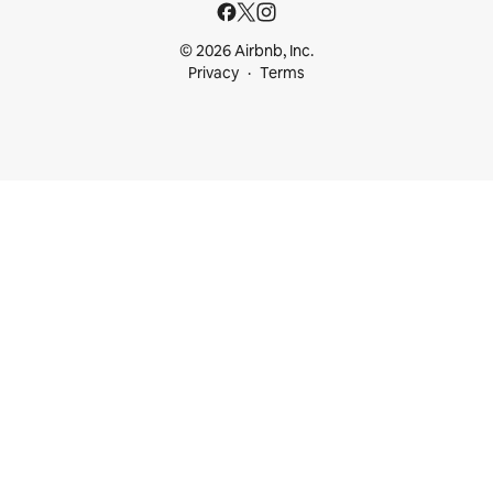
© 2026 Airbnb, Inc.
Privacy
Terms