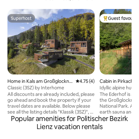
Superhost
Guest favourit
Superhost
Top guest favouri
Home in Kals am Großglockne
4.75 out of 5 average rating, 
4.75 (4)
Cabin in Pirkachb
r
Classic (3SZ) by Interhome
Idyllic alpine hut 
All discounts are already included, please
The Ederhof is a 
go ahead and book the property if your
the Großglockner
travel dates are available. Below please
National Park. A sm
see all the listing details "Klassik (3SZ)", 4-
earth sauna and a
Popular amenities for Politischer Bezirk
room chalet 110 m2. Bright, comfortable
about 200m from 
and cosy furnishings: dining room. 3
hut, with a view o
Lienz vacation rentals
double bedrooms, each room with
into the valley, is 
satellite TV (flat screen). Living room
simplicity. Natural