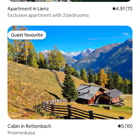
Apartment in Lienz
4.91 out of 5
4.91 (11)
Exclusive apartment with 2 bedrooms
Guest favourite
Guest favourite
Cabin in Rettenbach
5 out of 5
5 (10)
Preimeskasa