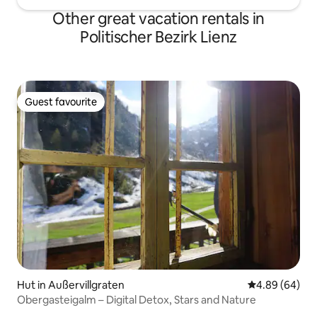
Other great vacation rentals in
Politischer Bezirk Lienz
Guest favourite
Guest favourite
Hut in Außervillgraten
4.89 out of 5 
4.89 (64)
Obergasteigalm – Digital Detox, Stars and Nature