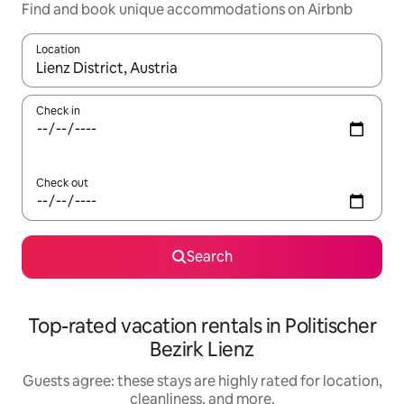
Find and book unique accommodations on Airbnb
Location
When results are available, navigate with up and down arrow ke
Check in
Check out
Search
Top-rated vacation rentals in Politischer
Bezirk Lienz
Guests agree: these stays are highly rated for location,
cleanliness, and more.