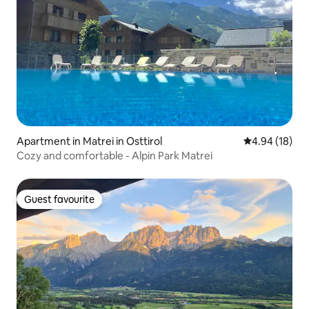
Apartment in Matrei in Osttirol
4.94 out of 5 
4.94 (18)
Cozy and comfortable - Alpin Park Matrei
Guest favourite
Guest favourite