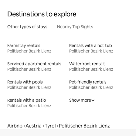
Destinations to explore
Other types of stays
Nearby Top Sights
Farmstay rentals
Rentals with a hot tub
Politischer Bezirk Lienz
Politischer Bezirk Lienz
Serviced apartment rentals
Waterfront rentals
Politischer Bezirk Lienz
Politischer Bezirk Lienz
Rentals with pools
Pet-friendly rentals
Politischer Bezirk Lienz
Politischer Bezirk Lienz
Rentals with a patio
Show more
Politischer Bezirk Lienz
Airbnb
Austria
Tyrol
Politischer Bezirk Lienz