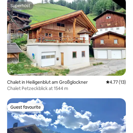
Superhost
Superhost
Chalet in Heiligenblut am Großglockner
4.77 out of 5
4.77 (13)
Chalet Petzeckblick at 1544 m
Guest favourite
Guest favourite