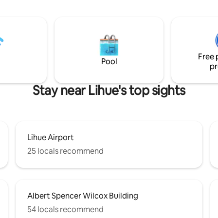
oast & steps from the Lae
resort, located on the ocean blu
& gear
Beautifully decorated, all new a
There is a king bed in the mast
tom kitchen/baths & vaulted
bedroom and the second bedr
oasts double master suites,
be made into 2 twins or a king b
 Pool, BBQ area, beach access,
equipped kitchen, washer/drye
Free 
spectacular views in the world!
Pool
pr
Stay near Lihue's top sights
Lihue Airport
25 locals recommend
Albert Spencer Wilcox Building
54 locals recommend