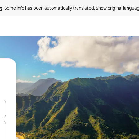
Some info has been automatically translated. 
Show original langua
 down arrow keys or explore by touch or swipe gestures.