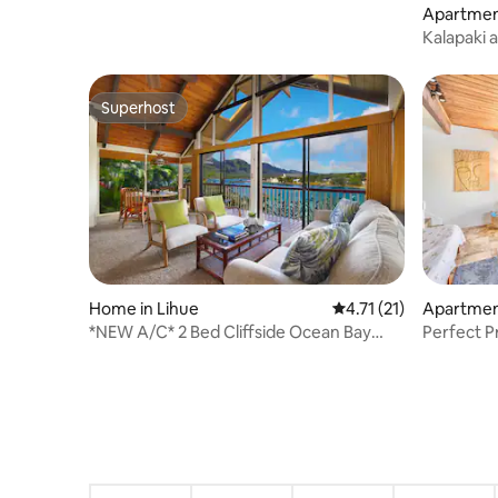
Apartment
Kalapaki a
Condo
Superhost
Superhost
Home in Lihue
4.71 out of 5 average 
4.71 (21)
Apartment
*NEW A/C* 2 Bed Cliffside Ocean Bay
Perfect Pr
View in Lihue!
Getaway!