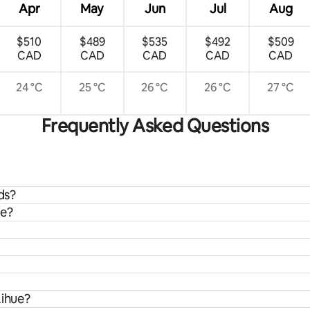
Apr
May
Jun
Jul
Aug
$510
$489
$535
$492
$509
CAD
CAD
CAD
CAD
CAD
24 °C
25 °C
26 °C
26 °C
27 °C
Frequently Asked Questions
ds?
ue?
Lihue?