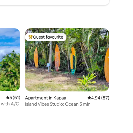
Guest favourite
Top guest favourite
5 out of 5 average rating, 61 reviews
5 (61)
Apartment in Kapaa
4.94 out of 5 average 
4.94 (87)
t with A/C
Island Vibes Studio: Ocean 5 min