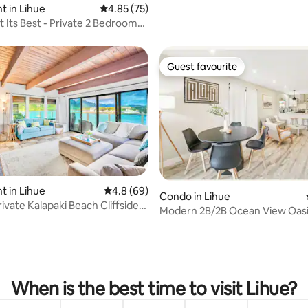
 in Lihue
4.85 out of 5 average rating, 75 reviews
4.85 (75)
t Its Best - Private 2 Bedroom
Guest favourite
Guest favourite
rating, 21 reviews
 in Lihue
4.8 out of 5 average rating, 69 reviews
4.8 (69)
Condo in Lihue
ivate Kalapaki Beach Cliffside
Modern 2B/2B Ocean View Oasi
Pool & A/C
When is the best time to visit Lihue?