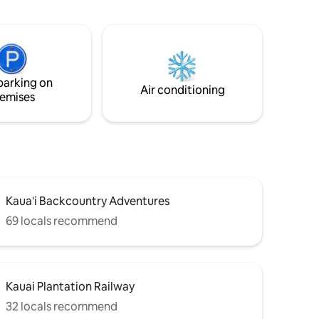
ff.
equipped ground floor condo features a
ppliances.
spacious one bedroom and one bath, a
er
fully equipped kitchen, a washer and
oom can
dryer, an outdoor swimming pool/ BBQ
ed. Fully
area.A comfortable living area with a
r Most
queen sofa/sleeper. We are centrally
parking on
located to dining and shopping. Wi-Fi, tv.
Air conditioning
emises
Kaua'i Backcountry Adventures
69 locals recommend
Kauai Plantation Railway
32 locals recommend