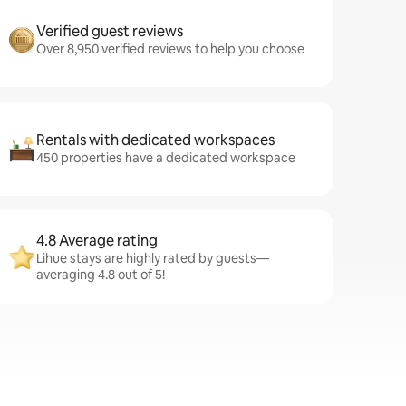
Verified guest reviews
Over 8,950 verified reviews to help you choose
Rentals with dedicated workspaces
450 properties have a dedicated workspace
4.8 Average rating
Lihue stays are highly rated by guests—
averaging 4.8 out of 5!