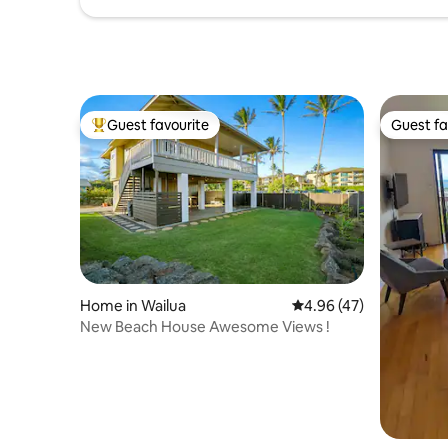
Guest favourite
Guest fa
Top guest favourite
Guest fa
Home in Wailua
4.96 out of 5 average 
4.96 (47)
New Beach House Awesome Views !