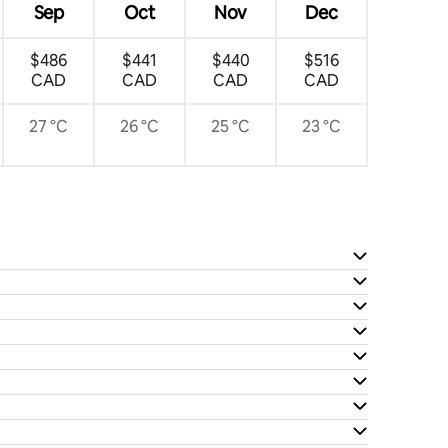
Sep
Oct
Nov
Dec
$486
$441
$440
$516
CAD
CAD
CAD
CAD
27 °C
26 °C
25 °C
23 °C