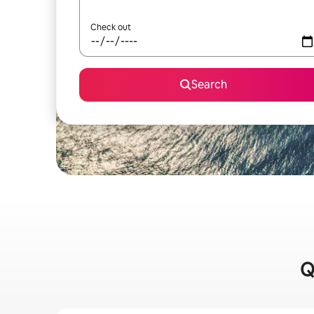
Check out
Search
Q