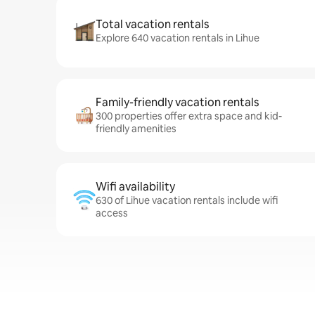
Total vacation rentals
Explore 640 vacation rentals in Lihue
Family-friendly vacation rentals
300 properties offer extra space and kid-
friendly amenities
Wifi availability
630 of Lihue vacation rentals include wifi
access