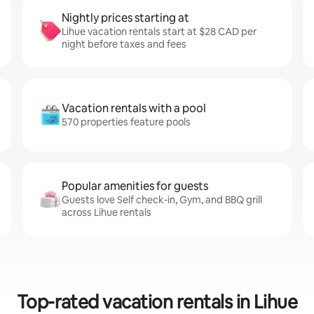
Nightly prices starting at
Lihue vacation rentals start at $28 CAD per
night before taxes and fees
Vacation rentals with a pool
570 properties feature pools
Popular amenities for guests
Guests love Self check-in, Gym, and BBQ grill
across Lihue rentals
Top-rated vacation rentals in Lihue