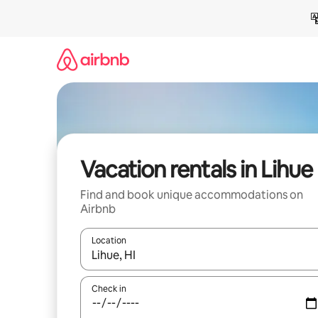
Skip
to
content
Vacation rentals in Lihue
Find and book unique accommodations on
Airbnb
Location
When results are available, navigate with up and
Check in