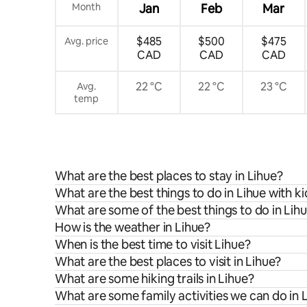
Month
Jan
Feb
Mar
$485
$500
$475
Avg. price
CAD
CAD
CAD
22 °C
22 °C
23 °C
Avg.
temp
What are the best places to stay in Lihue?
What are the best things to do in Lihue with ki
What are some of the best things to do in Lih
How is the weather in Lihue?
When is the best time to visit Lihue?
What are the best places to visit in Lihue?
What are some hiking trails in Lihue?
What are some family activities we can do in 