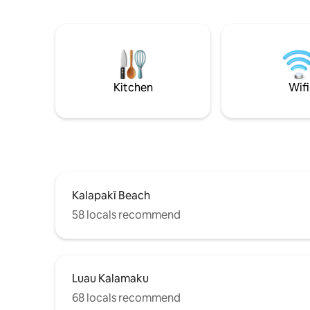
Coconut C
features a kitchenette, comfortable
Nani beach. Beach chairs 
queen-sized wall bed, and all the
included. Beautifully remodeled with an
essentials for a relaxing getaway. Explore
open, cus
nearby Lihue town or indulge in island
ceiling. B
activities like luaus and waterfall hik
Beautiful
A/C, washer/dryer & private covered
Kitchen
Wifi
parking.
Kalapakī Beach
58 locals recommend
Luau Kalamaku
68 locals recommend