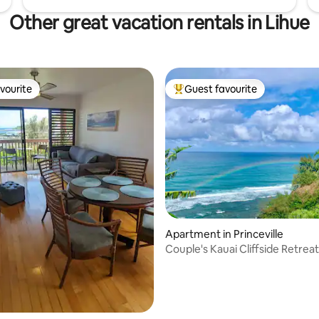
Other great vacation rentals in Lihue
vourite
Guest favourite
vourite
Top guest favourite
rating, 47 reviews
Apartment in Princeville
Couple's Kauai Cliffside Retrea