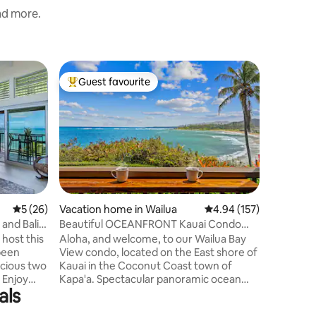
and more.
Vacation
Guest favourite
Guest
Top guest favourite
Top gue
Amazing 
Home
Enjoy am
sounds fr
popular Kalap
both wit
mountain views. Master
a king bed. 2nd bd has a queen. 2n
washer & 
which has 
5 out of 5 average rating, 26 reviews
5 (26)
Vacation home in Wailua
4.94 out of 5 average r
4.94 (157)
stocked kitchen. Balco
 and Bali
Beautiful OCEANFRONT Kauai Condo
& chairs for 
with beach access
 host this
Aloha, and welcome, to our Wailua Bay
in this gat
View condo, located on the East shore of
elevator 
ious two
Kauai in the Coconut Coast town of
restaura
y
Kapa'a. Spectacular panoramic ocean
als
 and
views of the expansive sandy beach of
lle premier
Wailua Bay awaits you. Our 740 sqft. fully