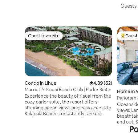
Guests a
Guest favourite
Guest 
Guest favourite
Top gues
Condo in Lihue
4.89 out of 5 average r
4.89 (62)
Marriott's Kauai Beach Club | Parlor Suite
Home in 
Experience the beauty of Kauai from the
Panoramic
cozy parlor suite, the resort offers
paradise 
Oceanside
stunning ocean views and easy access to
views. Large private Lanai with
Kalapaki Beach, consistently ranked
breathtak
among Hawaii's best swimming beaches.
and out. S
Enjoy resort amenities including a
Po
rainbows & a
communal pool and hot tub, and relax on
beach & centra
your private patio or balcony. The villa