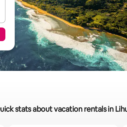
uick stats about vacation rentals in Lih