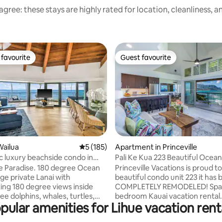
gree: these stays are highly rated for location, cleanliness, 
favourite
Guest favourite
t favourite
Guest favourite
ating, 62 reviews
Wailua
5 out of 5 average rating, 185 reviews
5 (185)
Apartment in Princeville
 luxury beachside condo in
Pali Ke Kua 223 Beautiful Ocean
A/C
Hai Views
 Paradise. 180 degree Ocean
Princeville Vacations is proud to
beautiful condo unit 223 it has been
ing 180 degree views inside
COMPLETELY REMODELED! Spac
ee dolphins, whales, turtles,
bedroom Kauai vacation rental. Enjo
pular amenities for Lihue vacation rent
mazing sunrises. Steps from
panoramic Bali Hai ocean views
lly located on the famous
sunsets. Pali Ke Kua, a Princevi