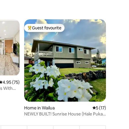
Guest favourite
Top guest favourite
4.95 out of 5 average rating, 75 reviews
4.95 (75)
s With
Home in Wailua
5 out of 5 average 
5 (17)
NEWLY BUILT! Sunrise House (Hale Puka
ʻAna La)