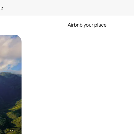
ge
Airbnb your place