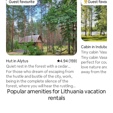
Guest favourite
Guest favourit
Guest favourite
Top guest favouri
Cabin in Indubakia
Tiny cabin 'Vasara'
Kemešys
Tiny cabin Vasara 
Hut in Alytus
4.94 out of 5 average rating, 15
4.94 (159)
perfect for couple
Quiet rest in the forest with a cedar
love nature and se
sauna and a hot tub
For those who dream of escaping from
away from the city
the hustle and bustle of the city, work,
double and one si
being in the complete silence of the
small kitchen. 'Vasa
forest, where you will hear the rustling
ecological farm Ke
Popular amenities for Lithuania vacation
of pines, the chirping of birds and the
only during summer
calm chirping of the stream. We offer
distant from the o
rentals
you a stay in a house for one or a family
farm so you could 
of up to 5 people away from the usual
Located on the ba
civilization. For an extra fee, you can
'Vasara' also has a