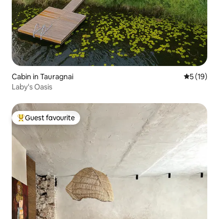
Cabin in Tauragnai
5 out of 5
5 (19)
Laby's Oasis
Guest favourite
Top guest favourite