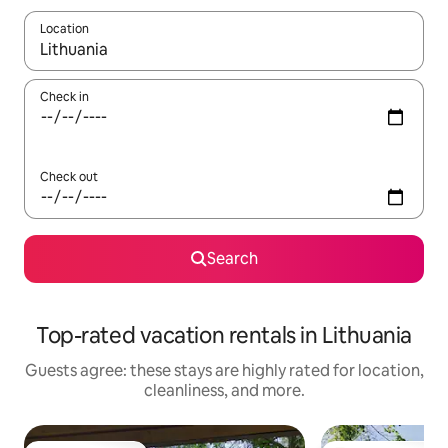
Location
When results are available, navigate with up and down arrow ke
Check in
Check out
Search
Top-rated vacation rentals in Lithuania
Guests agree: these stays are highly rated for location,
cleanliness, and more.