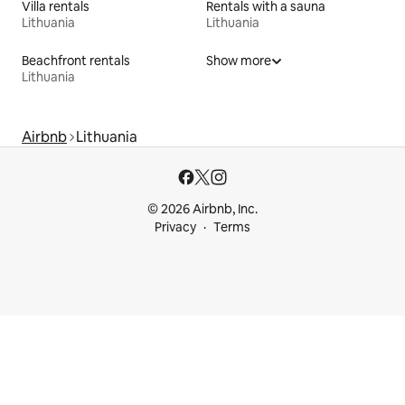
Villa rentals
Rentals with a sauna
Lithuania
Lithuania
Beachfront rentals
Show more
Lithuania
Airbnb
Lithuania
© 2026 Airbnb, Inc.
Privacy
Terms