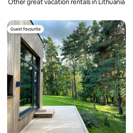
Other great vacation rentals in Lithuania
Guest favourite
Guest favourite