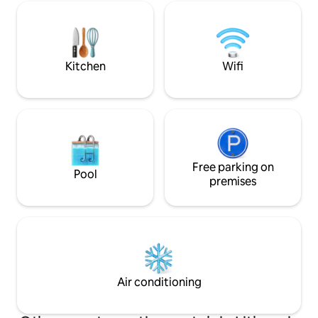
relax in a fragrant Canadian cedar sauna
the lake and a ter
or a warm hot tub. You'll make a unique
dinner on the Kamado grill. In the
cottage you will find everything you
need for a cozy and comfortable rest.
Kitchen
Wifi
You will explore the surroundings of
Marcinkonys.
Free parking on
Pool
premises
Air conditioning