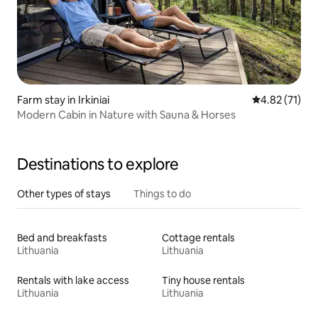
Farm stay in Irkiniai
4.82 out of 5
4.82 (71)
Modern Cabin in Nature with Sauna & Horses
Destinations to explore
Other types of stays
Things to do
Bed and breakfasts
Cottage rentals
Lithuania
Lithuania
Rentals with lake access
Tiny house rentals
Lithuania
Lithuania