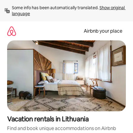
Skip
Some info has been automatically translated. 
Show original 
to
language
content
Airbnb your place
Vacation rentals in Lithuania
Find and book unique accommodations on Airbnb