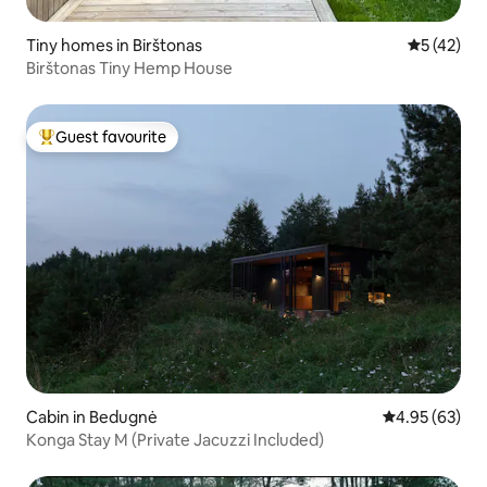
Tiny homes in Birštonas
5 out of 5
5 (42)
Birštonas Tiny Hemp House
Guest favourite
Top guest favourite
Cabin in Bedugnė
4.95 out of 5 
4.95 (63)
Konga Stay M (Private Jacuzzi Included)