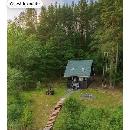
Guest favourite
Guest favourite