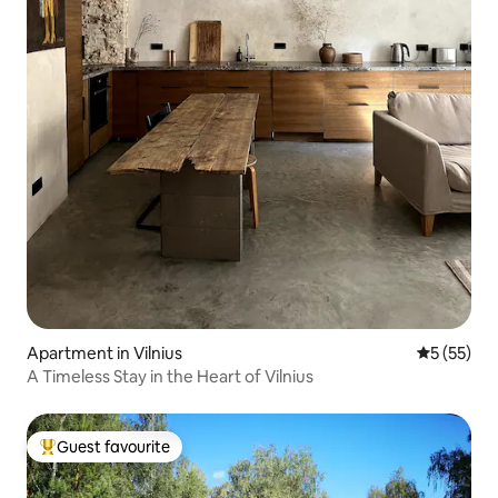
Apartment in Vilnius
5 out of 5
5 (55)
A Timeless Stay in the Heart of Vilnius
Guest favourite
Top guest favourite