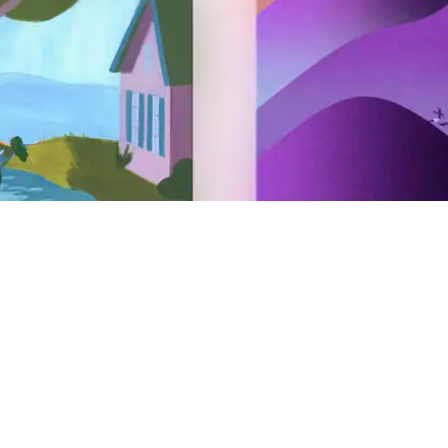
Hosting
Airbnb your home
Airbnb your experience
Airbnb your service
AirCover for Hosts
Hosting resources