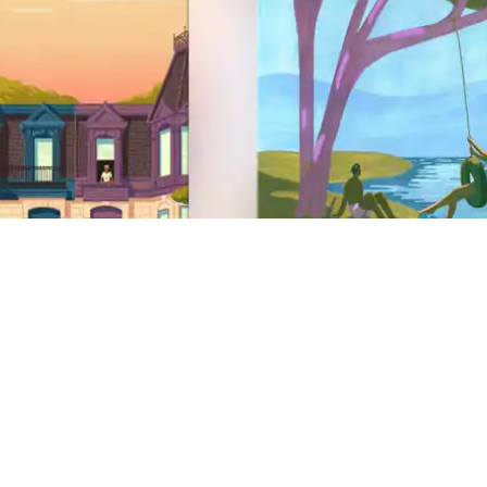
Site Footer
Support
Help Centre
Get help with a safety issue
AirCover
Anti-discrimination
Disability support