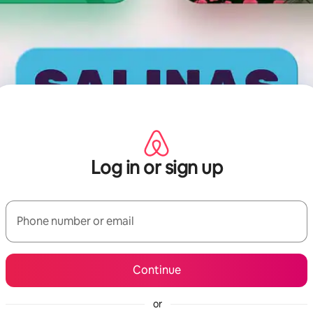
Log in or sign up
Phone number or email
Continue
or