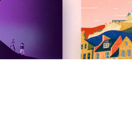
Airbnb
2026 Summer Release
Newsroom
Careers
Investors
Gift cards