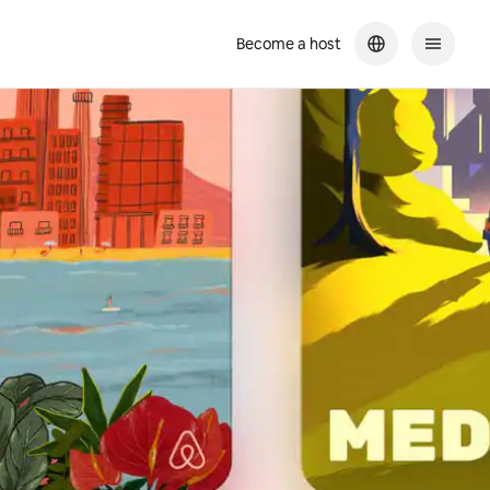
Become a host