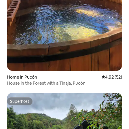
Home in Pucón
4.92 out of 5 
4.92 (52)
House in the Forest with a Tinaja, Pucón
Superhost
Superhost