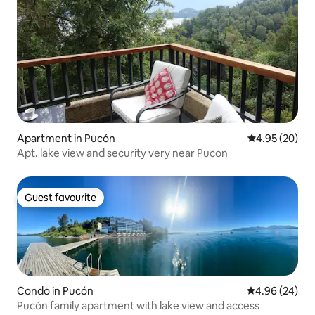
Apartment in Pucón
4.95 out of 5 
4.95 (20)
Apt. lake view and security very near Pucon
Guest favourite
Guest favourite
Condo in Pucón
4.96 out of 5 
4.96 (24)
Pucón family apartment with lake view and access