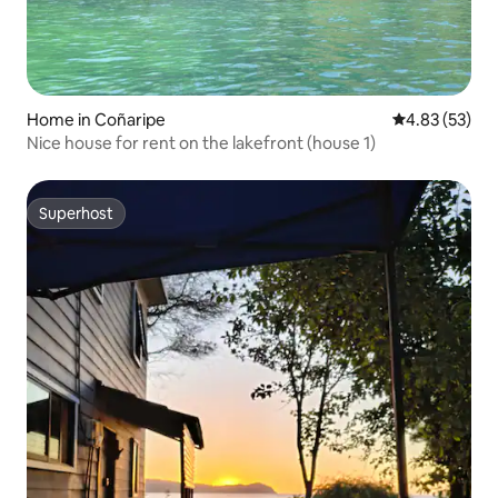
Home in Coñaripe
4.83 out of 5 
4.83 (53)
Nice house for rent on the lakefront (house 1)
Superhost
Superhost