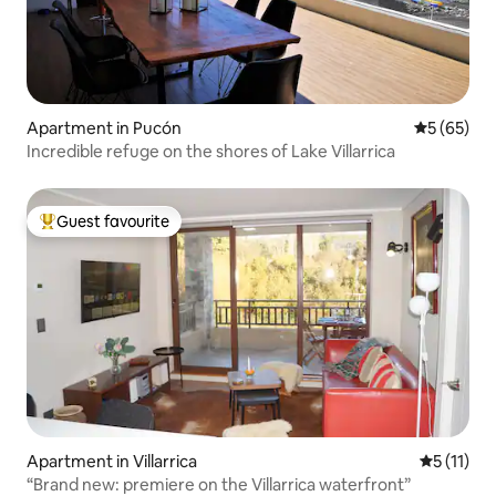
Apartment in Pucón
5 out of 5
5 (65)
Incredible refuge on the shores of Lake Villarrica
Guest favourite
Top guest favourite
Apartment in Villarrica
5 out of 5
5 (11)
“Brand new: premiere on the Villarrica waterfront”