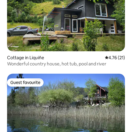
Cottage in Liquiñe
4.76 out of 5
4.76 (21)
Wonderful country house, hot tub, pool and river
Guest favourite
Guest favourite