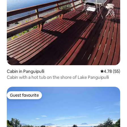
Cabin in Panguipulli
4.78 out of 5
4.78 (55)
Cabin with a hot tub on the shore of Lake Panguipulli
Guest favourite
Guest favourite