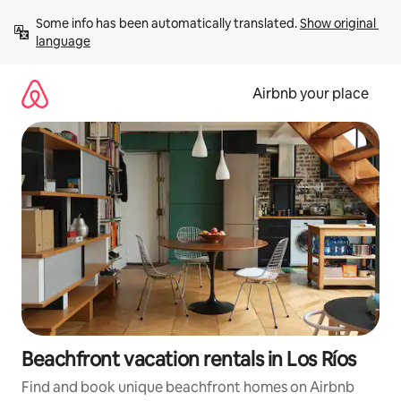
Skip
Some info has been automatically translated. 
Show original 
to
language
content
Airbnb your place
Beachfront vacation rentals in Los Ríos
Find and book unique beachfront homes on Airbnb