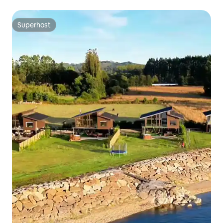
Superhost
Superhost