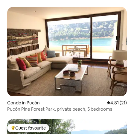
Condo in Pucón
4.81 out of 5
4.81 (21)
Pucón Pine Forest Park, private beach, 5 bedrooms
Guest favourite
Top guest favourite