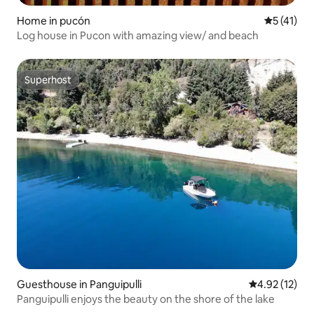
Home in pucón
5 out of 5
5 (41)
Log house in Pucon with amazing view/ and beach
Superhost
Superhost
Guesthouse in Panguipulli
4.92 out of 5
4.92 (12)
Panguipulli enjoys the beauty on the shore of the lake