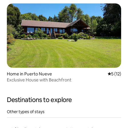
Home in Puerto Nueve
5 out of 5
5 (12)
Exclusive House with Beachfront
Destinations to explore
Other types of stays