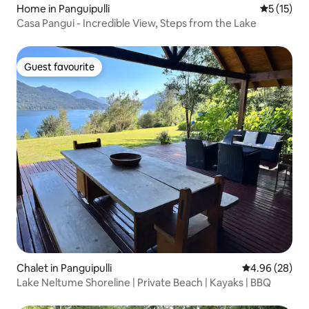
Home in Panguipulli
5 out of 5
5 (15)
Casa Pangui - Incredible View, Steps from the Lake
Guest favourite
Guest favourite
Chalet in Panguipulli
4.96 out of 5 
4.96 (28)
Lake Neltume Shoreline | Private Beach | Kayaks | BBQ