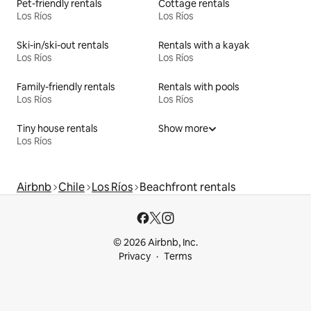
Pet-friendly rentals
Cottage rentals
Los Ríos
Los Ríos
Ski-in/ski-out rentals
Rentals with a kayak
Los Ríos
Los Ríos
Family-friendly rentals
Rentals with pools
Los Ríos
Los Ríos
Tiny house rentals
Show more
Los Ríos
Airbnb
Chile
Los Ríos
Beachfront rentals
© 2026 Airbnb, Inc.
Privacy
Terms