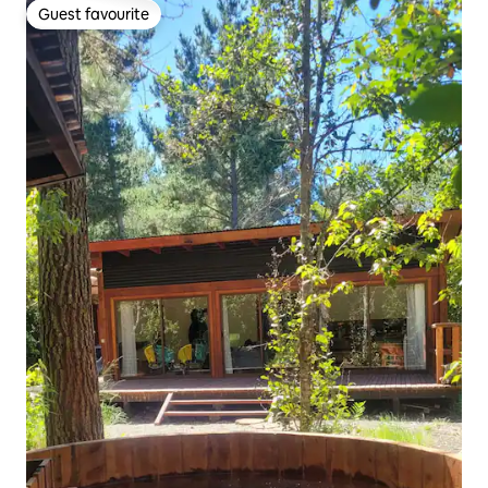
Guest favourite
Guest favourite