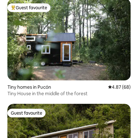
Guest favourite
Top guest favourite
Tiny homes in Pucón
4.87 out of 5 
4.87 (68)
Tiny House in the middle of the forest
Guest favourite
Guest favourite