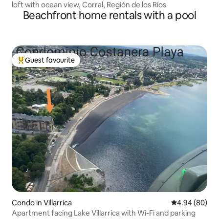
loft with ocean view, Corral, Región de los Ríos
Beachfront home rentals with a pool
Guest favourite
Top guest favourite
Condo in Villarrica
4.94 out of 5 
4.94 (80)
Apartment facing Lake Villarrica with Wi-Fi and parking