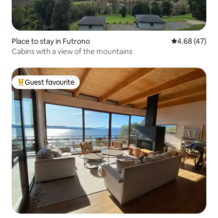
Place to stay in Futrono
4.68 out of 5 
4.68 (47)
Cabins with a view of the mountains
Guest favourite
Top guest favourite