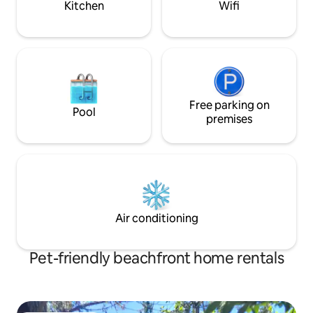
Kitchen
Wifi
Free parking on
Pool
premises
Air conditioning
Pet-friendly beachfront home rentals