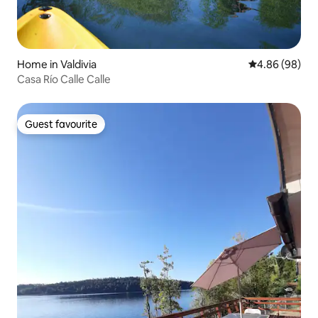
Home in Valdivia
4.86 out of 5 
4.86 (98)
Casa Río Calle Calle
Guest favourite
Guest favourite