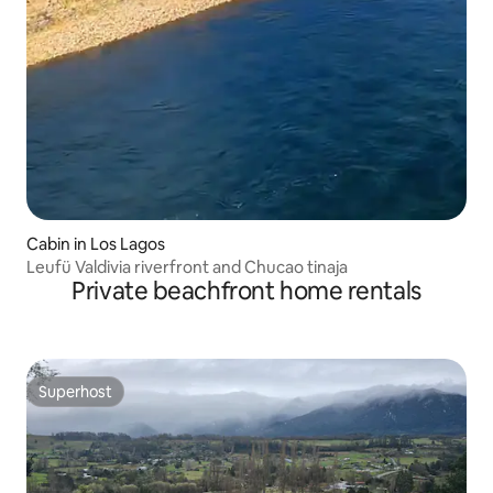
Cabin in Los Lagos
Leufü Valdivia riverfront and Chucao tinaja
Private beachfront home rentals
Superhost
Superhost