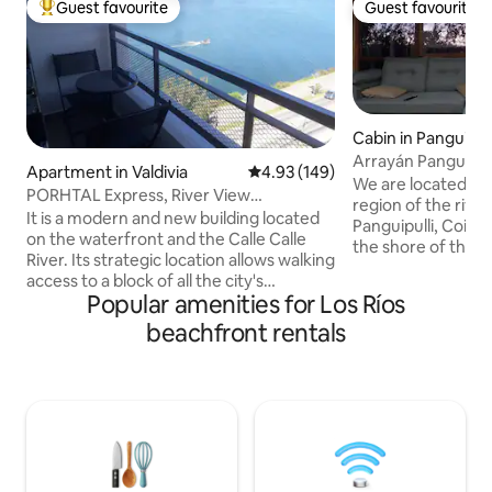
Guest favourite
Guest favourite
Top guest favourite
Guest favourite
Cabin in Panguipull
Arrayán Panguipull
Apartment in Valdivia
4.93 out of 5 average rating, 14
4.93 (149)
We are located in P
PORHTAL Express, River View
region of the river
Apartments
It is a modern and new building located
Panguipulli, Coihu
on the waterfront and the Calle Calle
the shore of the l
River. Its strategic location allows walking
You can find us o
access to a block of all the city's
Cabaña Los Coihue
Popular amenities for Los Ríos
collective transportation and within a
premises. Fully eq
radius of 4 blocks you will find various
beachfront rentals
shores of the lake
shops such as a mall, supermarkets,
Parking for 1 car n
restaurants, pharmacies, banks, the
completely natur
Plaza de la República and other places of
from annoying nois
interest. The 1 and 2 bedroom
rest and disconnec
apartments with up to 2 bathrooms are
fully equipped, with a river view, parking,
cable TV, Wi-Fi...