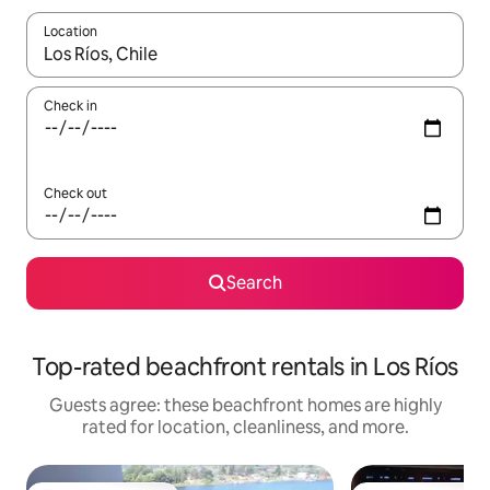
Location
When results are available, navigate with up and down arrow ke
Check in
Check out
Search
Top-rated beachfront rentals in Los Ríos
Guests agree: these beachfront homes are highly
rated for location, cleanliness, and more.