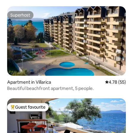
Superhost
Superhost
Apartment in Villarica
4.78 out of 5
4.78 (55)
Beautiful beachfront apartment, 5 people.
Guest favourite
Top guest favourite