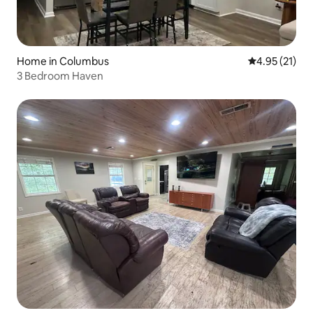
Home in Columbus
4.95 out of 5
4.95 (21)
3 Bedroom Haven