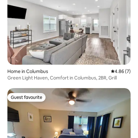
Home in Columbus
4.86 out of 5
4.86 (7)
Green Light Haven, Comfort in Columbus, 2BR, Grill
Guest favourite
Guest favourite