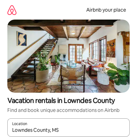
Skip
to
Airbnb your place
content
Vacation rentals in Lowndes County
Find and book unique accommodations on Airbnb
Location
When results are available, navigate with up and down arrow ke