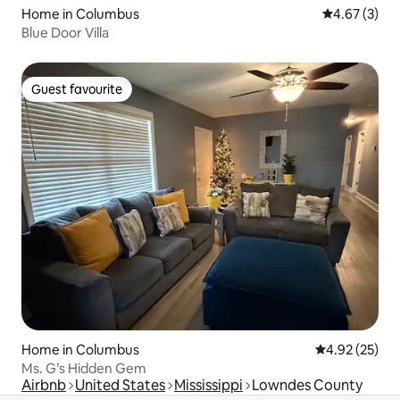
Home in Columbus
4.67 out of 
4.67 (3)
Blue Door Villa
Guest favourite
Guest favourite
Home in Columbus
4.92 out of 5 
4.92 (25)
Ms. G’s Hidden Gem
Airbnb
United States
Mississippi
Lowndes County