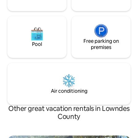
Free parking on
Pool
premises
Air conditioning
Other great vacation rentals in Lowndes
County