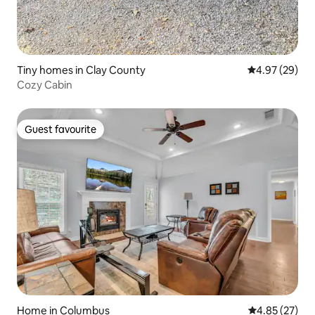
Tiny homes in Clay County
4.97 out of 5 
4.97 (29)
Cozy Cabin
Guest favourite
Guest favourite
Home in Columbus
4.85 out of 5 
4.85 (27)