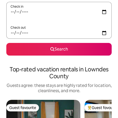
Check in
Check out
Search
Top-rated vacation rentals in Lowndes
County
Guests agree: these stays are highly rated for location,
cleanliness, and more.
Guest favourite
Guest favourit
Guest favourite
Top guest favouri