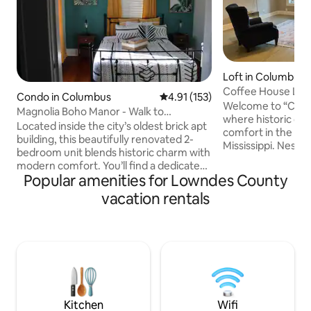
Loft in Columbus
Coffee House Lofts
Condo in Columbus
4.91 out of 5 average rating, 15
4.91 (153)
Welcome to “Coff
Magnolia Boho Manor - Walk to
where historic c
Downtown
Located inside the city’s oldest brick apt
comfort in the he
building, this beautifully renovated 2-
Mississippi. Nestl
bedroom unit blends historic charm with
Coffee House on 5
modern comfort. You’ll find a dedicated
top 13 must-visit 
Popular amenities for Lowndes County
home office, a private entrance, &
Mississippi – our 1
reserved parking—perfect for at home
vacation rentals
both offer a uniqu
workers, families, & extended stays.
luxury. The Latte L
We’re just an 8-minute walk to
spacious loft with
downtown, a 5-minute drive to The W, &
additional day & a
12 minutes from Columbus Air Force
additional sleepers
Base (CAFB). Whether you're cheering
mattress in the uni
on your SEC team, visiting a loved one,
or in town for work —we’ve got you
covered.
Kitchen
Wifi