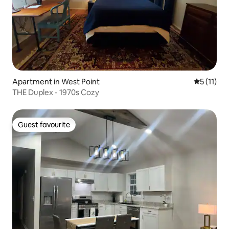
Apartment in West Point
5 out of 5
5 (11)
THE Duplex - 1970s Cozy
Guest favourite
Guest favourite