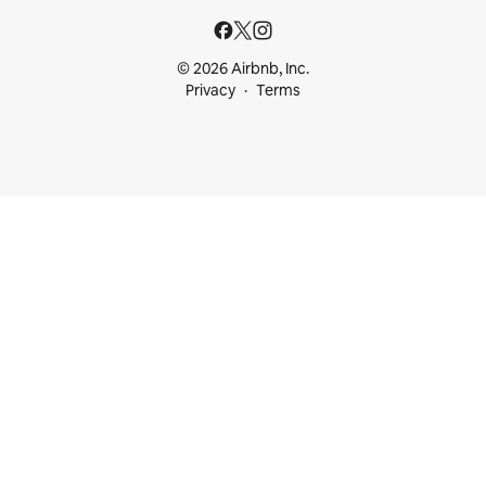
© 2026 Airbnb, Inc.
Privacy
Terms