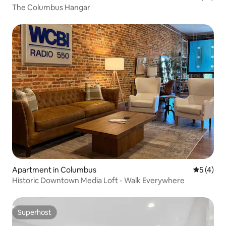
The Columbus Hangar
Apartment in Columbus
5 out of 
5 (4)
Historic Downtown Media Loft - Walk Everywhere
Superhost
Superhost