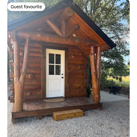
Guest favourite
Guest favourite