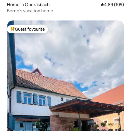
Home in Oberasbach
4.89 out of 5 a
4.89 (109)
Bernd's vacation home
Guest favourite
Top guest favourite