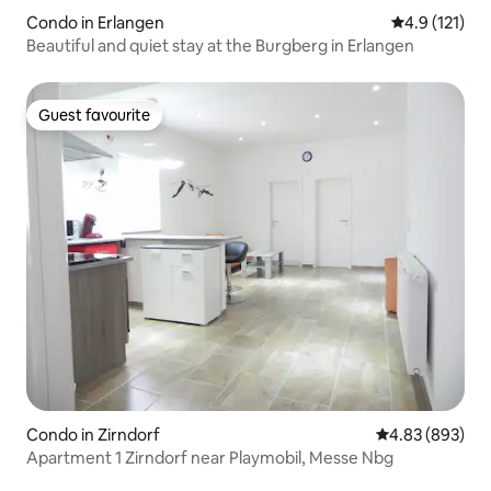
Condo in Erlangen
4.9 out of 5 
4.9 (121)
Beautiful and quiet stay at the Burgberg in Erlangen
Guest favourite
Guest favourite
Condo in Zirndorf
4.83 out of 5 a
4.83 (893)
Apartment 1 Zirndorf near Playmobil, Messe Nbg