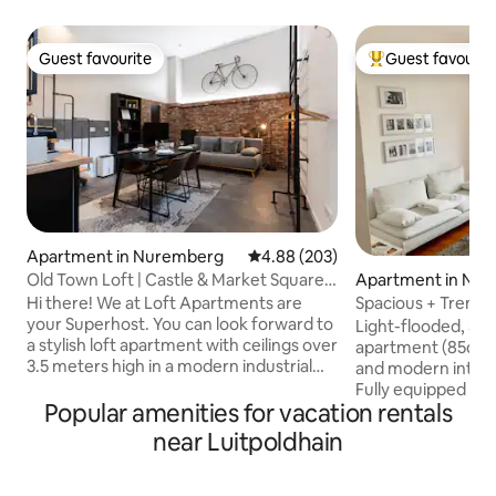
Guest favourite
Guest favourit
Guest favourite
Top guest favouri
Apartment in Nuremberg
4.88 out of 5 average rating, 20
4.88 (203)
Old Town Loft | Castle & Market Square |
Apartment in Nu
Parking
Hi there! We at Loft Apartments are
Spacious + Trendy 
your Superhost. You can look forward to
Wi-Fi TV
Light-flooded, 3 r
a stylish loft apartment with ceilings over
apartment (85qm) 
3.5 meters high in a modern industrial
and modern interio
style—right in the heart of the Old Town,
Fully equipped wit
between Kaiserburg and Hauptmarkt. It
Popular amenities for vacation rentals
dishwasher and wa
doesn’t get any more central than this.
equipped kitchen,
near Luitpoldhain
Location You’ll be staying right in
bathtub and integra
Nuremberg’s Old Town. Kaiserburg,
Nuremberg Castle
Hauptmarkt, Felsengänge & restaurants
be easily reached 