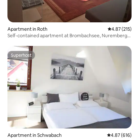
Apartment in Roth
4.87 out of 5 a
4.87 (215)
Self-contained apartment at Brombachsee, Nuremberg
City/Messe
Superhost
Superhost
Apartment in Schwabach
4.87 out of 5 a
4.87 (616)