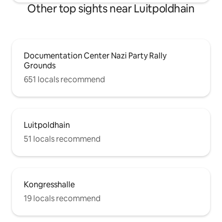
Other top sights near Luitpoldhain
Documentation Center Nazi Party Rally
Grounds
651 locals recommend
Luitpoldhain
51 locals recommend
Kongresshalle
19 locals recommend