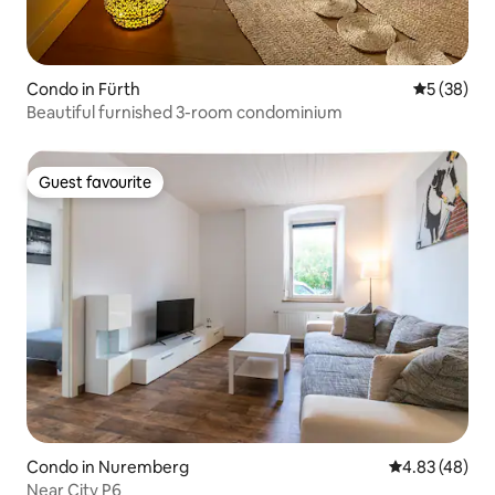
Condo in Fürth
5 out of 5
5 (38)
Beautiful furnished 3-room condominium
Guest favourite
Guest favourite
Condo in Nuremberg
4.83 out of 5 
4.83 (48)
Near City P6