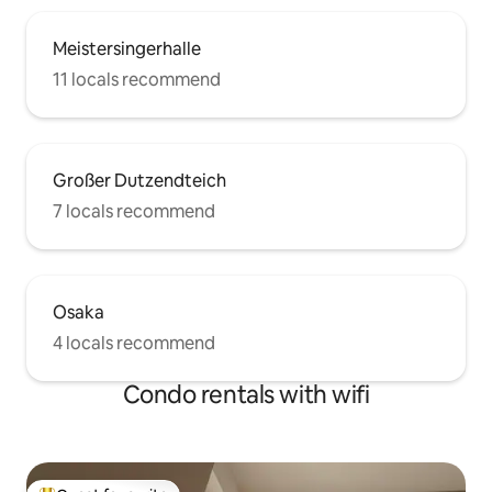
Meistersingerhalle
11 locals recommend
Großer Dutzendteich
7 locals recommend
Osaka
4 locals recommend
Condo rentals with wifi