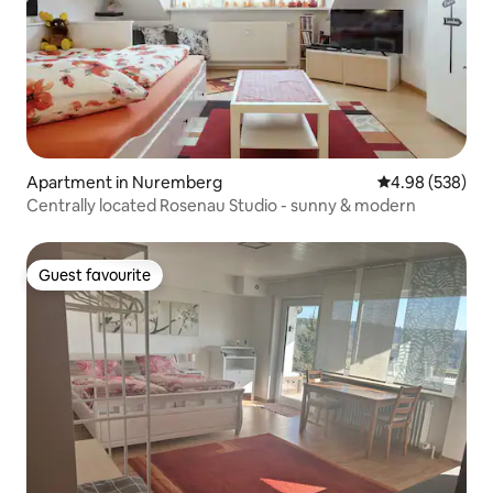
Apartment in Nuremberg
4.98 out of 5 a
4.98 (538)
Centrally located Rosenau Studio - sunny & modern
Guest favourite
Guest favourite