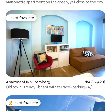
Maisonette apartment on the green, yet close to the city
Guest favourite
Guest favourite
Apartment in Nuremberg
4.85 out of 5 a
4.85 (420)
Old town! Trendy 2br apt with terrace+parking+A/C
Guest favourite
Top guest favourite