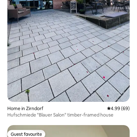
Home in Zirndorf
4.99 out of 5 
4.99 (69)
Hufschmiede "Blauer Salon" timber-framed house
Guest favourite
Guest favourite