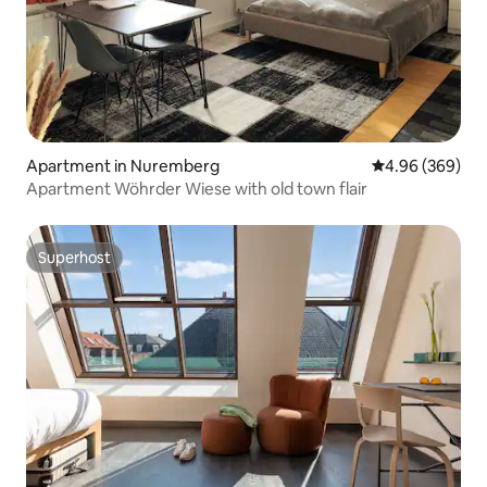
Apartment in Nuremberg
4.96 out of 5 a
4.96 (369)
Apartment Wöhrder Wiese with old town flair
Superhost
Superhost