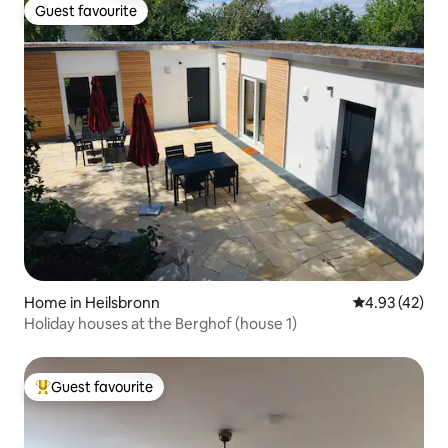
Guest favourite
Guest favourite
Home in Heilsbronn
4.93 out of 5 
4.93 (42)
Holiday houses at the Berghof (house 1)
Guest favourite
Top guest favourite