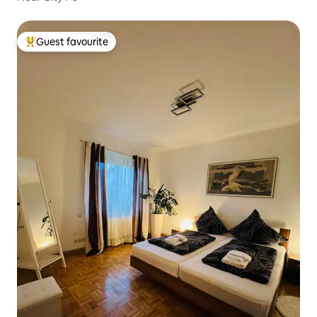
Guest favourite
Top guest favourite