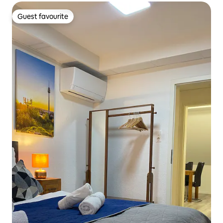
Guest favourite
Guest favourite