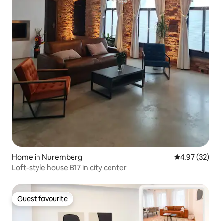
Home in Nuremberg
4.97 out of 5 
4.97 (32)
Loft-style house B17 in city center
Guest favourite
Guest favourite