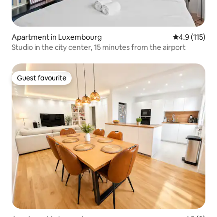
Apartment in Luxembourg
4.9 out of 5 
4.9 (115)
Studio in the city center, 15 minutes from the airport
Guest favourite
Guest favourite