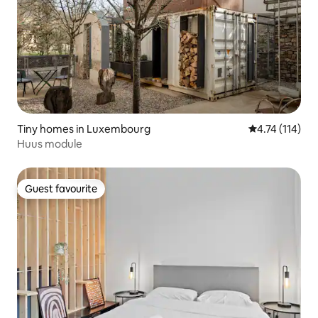
Tiny homes in Luxembourg
4.74 out of 5 
4.74 (114)
Huus module
Guest favourite
Guest favourite