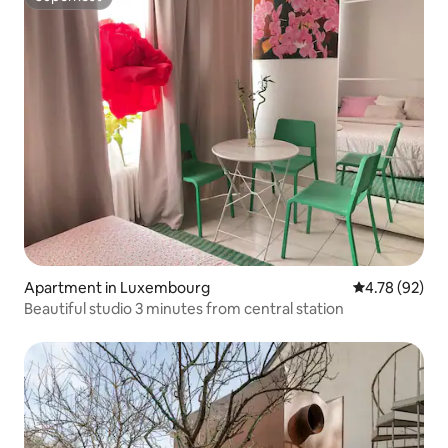
Superhost
Apartment in Luxembourg
4.78 out of 5 
4.78 (92)
Beautiful studio 3 minutes from central station