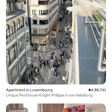
Apartment in Luxembourg
4.86 out of 5 
4.86 (14)
Unique Penthouse Knight Philippe II von Habsburg
Superhost