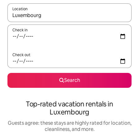
Location
When results are available, navigate with up and down arrow ke
Check in
Check out
Search
Top-rated vacation rentals in
Luxembourg
Guests agree: these stays are highly rated for location,
cleanliness, and more.