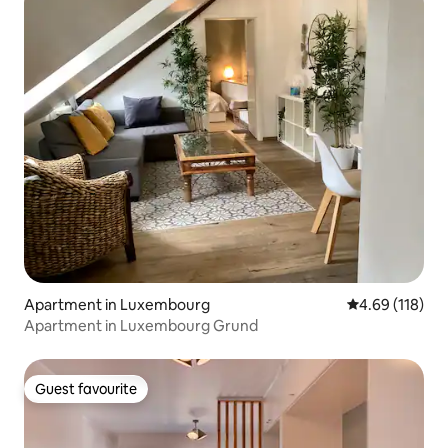
Apartment in Luxembourg
4.69 out of 5 a
4.69 (118)
Apartment in Luxembourg Grund
Guest favourite
Guest favourite