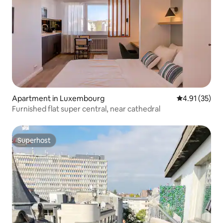
Apartment in Luxembourg
4.91 out of 5
4.91 (35)
Furnished flat super central, near cathedral
Superhost
Superhost