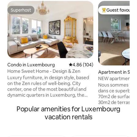
Superhost
Guest favourit
Superhost
Top guest favouri
Condo in Luxembourg
4.86 out of 5 average rating, 10
4.86 (104)
Home Sweet Home - Design & Zen
Apartment in Sch
Luxury furniture, in design style, based
NEW apartment, 2
on the Zen rules of well-being. City
persons
Nous sommes ravis
center, one of the most beautiful and
dans ce superbe 
dynamic quarters in Luxemburg, the
70m2 de surface 
square of Paris. The apartment is
30m2 de terrasses 
equipped with all the comforts and
Popular amenities for Luxembourg
parkings privatifs. Il y a 2 chambres, 3
extras necessary to spend pleasant
grands lits, 3 smart
vacation rentals
moments. Enjoy the free transport
personnes. La chambre verte est
services to visit the city. 1‘ from central
équipée d’un lit é
station & 5minwalk from the historic
200cm. La chambre bleue comprend au
center. Whether you are looking for