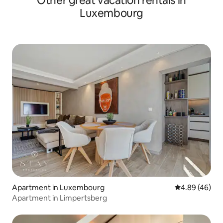
Other great vacation rentals in
Luxembourg
Apartment in Luxembourg
4.89 out of 5 
4.89 (46)
Apartment in Limpertsberg