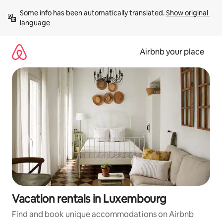
Skip
Some info has been automatically translated. 
Show original 
to
language
content
Airbnb your place
Vacation rentals in Luxembourg
Find and book unique accommodations on Airbnb