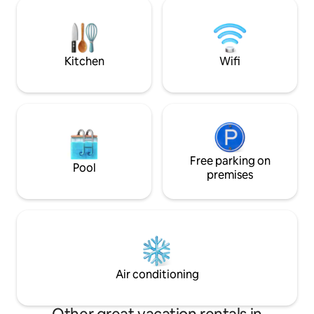
choix: 2 lits jumea
work or vacation, your apartment will
cm ou un grand lit 
provide all the comfort needed for great
salon comprend un
memories.
convertible haut
par 200cm.
Kitchen
Wifi
Free parking on
Pool
premises
Air conditioning