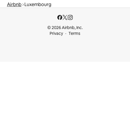
Airbnb
Luxembourg
© 2026 Airbnb, Inc.
Privacy
Terms