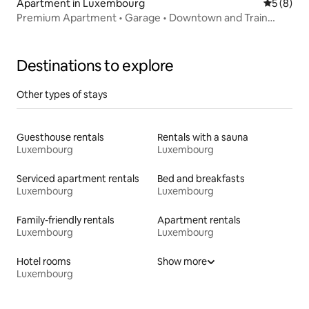
Apartment in Luxembourg
5 out of 
5 (8)
Premium Apartment • Garage • Downtown and Train
Station
Destinations to explore
Other types of stays
Guesthouse rentals
Rentals with a sauna
Luxembourg
Luxembourg
Serviced apartment rentals
Bed and breakfasts
Luxembourg
Luxembourg
Family-friendly rentals
Apartment rentals
Luxembourg
Luxembourg
Hotel rooms
Show more
Luxembourg